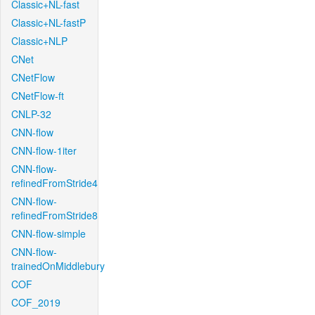
Classic+NL-fast
Classic+NL-fastP
Classic+NLP
CNet
CNetFlow
CNetFlow-ft
CNLP-32
CNN-flow
CNN-flow-1iter
CNN-flow-
refinedFromStride4
CNN-flow-
refinedFromStride8
CNN-flow-simple
CNN-flow-
trainedOnMiddlebury
COF
COF_2019