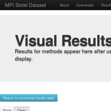
MPI Sintel Dataset
About
Downloads
Resul
Visual Result
Results for methods appear here after u
display.
Return to numerical results table
Final
Clean