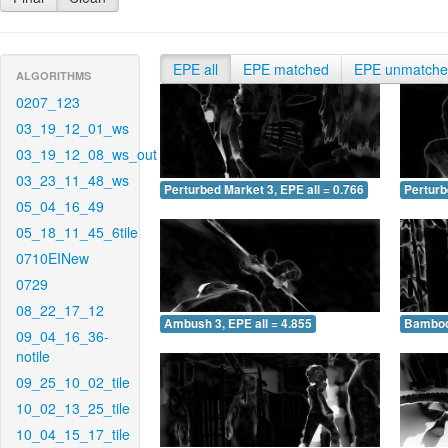
EPE all
EPE matched
EPE unmatch
ALGORITHMS
0207_123
03_19_12_01_ws
03_19_12_08_ws_out
03_23_11_48_ws
Perturbed Market 3, EPE all = 0.766
Perturb
05_04_16_49
05_18_11_45_6tile
0710EINew
0729
08_22_17_12
Ambush 3, EPE all = 4.855
Bamboo 
09_04_16_36-
notile
09_25_10_02_tile
10_02_13_25_tile
10_04_15_17_tile