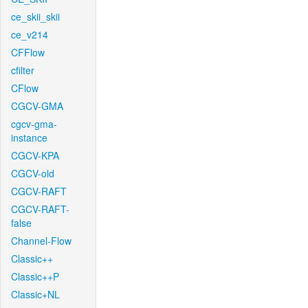
ce_skii_skii
ce_v214
CFFlow
cfilter
CFlow
CGCV-GMA
cgcv-gma-
instance
CGCV-KPA
CGCV-old
CGCV-RAFT
CGCV-RAFT-
false
Channel-Flow
Classic++
Classic++P
Classic+NL