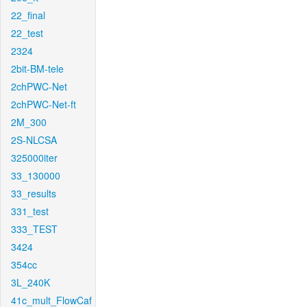
22_final
22_test
2324
2bit-BM-tele
2chPWC-Net
2chPWC-Net-ft
2M_300
2S-NLCSA
325000iter
33_130000
33_results
331_test
333_TEST
3424
354cc
3L_240K
41c_mult_FlowCaf