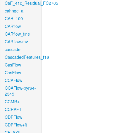
CaF_41c_Residual_FC2705
cahnge_a
CAR_100
CARflow
CARflow_fine
CARflow-mv
cascade
CascadedFeatures_f16
CasFlow
CasFlow
CCAFlow
CCAFlow-pyr64-
2345
CCMR+
CCRAFT
CDPFlow
CDPFlow+ft
CE_SKII