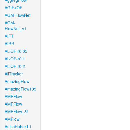
AggregFlow
AGIF+OF
AGM-FlowNet
AGM-
FlowNet_v1
AIFT
AIRR
AL-OF-r0.05
AL-OF-r0.1
AL-OF-r0.2
AllTracker
AmazingFlow
AmazingFlow105
AMFFlow
AMFFlow
AMFFlow_3f
AMFlow
AnisoHuber.L1