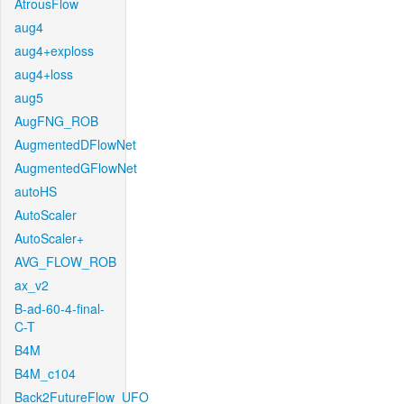
AtrousFlow
aug4
aug4+exploss
aug4+loss
aug5
AugFNG_ROB
AugmentedDFlowNet
AugmentedGFlowNet
autoHS
AutoScaler
AutoScaler+
AVG_FLOW_ROB
ax_v2
B-ad-60-4-final-
C-T
B4M
B4M_c104
Back2FutureFlow_UFO