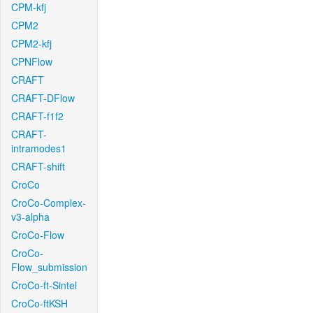
CPM-kfj
CPM2
CPM2-kfj
CPNFlow
CRAFT
CRAFT-DFlow
CRAFT-f1f2
CRAFT-
intramodes1
CRAFT-shift
CroCo
CroCo-Complex-
v3-alpha
CroCo-Flow
CroCo-
Flow_submission
CroCo-ft-Sintel
CroCo-ftKSH