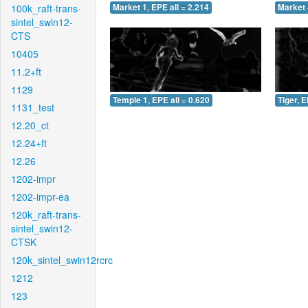
100k_raft-trans-
Market 1, EPE all = 2.214
Market 
sintel_swin12-
CTS
10405
11.2+ft
1129
Temple 1, EPE all = 0.620
Tiger, E
1131_test
12.20_ct
12.24+ft
12.26
1202-impr
1202-impr-ea
120k_raft-trans-
sintel_swin12-
CTSK
120k_sintel_swin12rcrc
1212
123