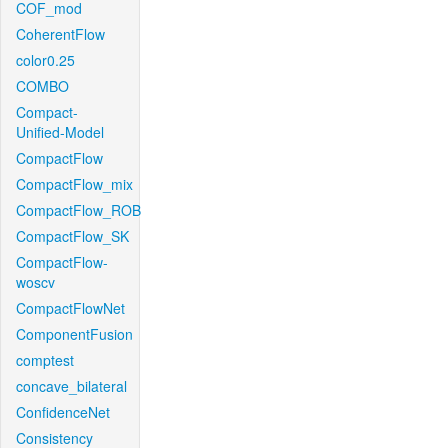
COF_mod
CoherentFlow
color0.25
COMBO
Compact-
Unified-Model
CompactFlow
CompactFlow_mix
CompactFlow_ROB
CompactFlow_SK
CompactFlow-
woscv
CompactFlowNet
ComponentFusion
comptest
concave_bilateral
ConfidenceNet
Consistency