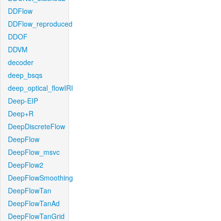
DDFlow
DDFlow_reproduced
DDOF
DDVM
decoder
deep_bsqs
deep_optical_flowIRI
Deep-EIP
Deep+R
DeepDiscreteFlow
DeepFlow
DeepFlow_msvc
DeepFlow2
DeepFlowSmoothing
DeepFlowTan
DeepFlowTanAd
DeepFlowTanGrid