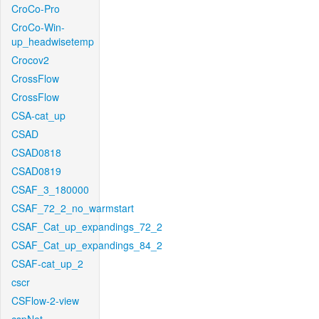
CroCo-Pro
CroCo-Win-
up_headwisetemp
Crocov2
CrossFlow
CrossFlow
CSA-cat_up
CSAD
CSAD0818
CSAD0819
CSAF_3_180000
CSAF_72_2_no_warmstart
CSAF_Cat_up_expandings_72_2
CSAF_Cat_up_expandings_84_2
CSAF-cat_up_2
cscr
CSFlow-2-view