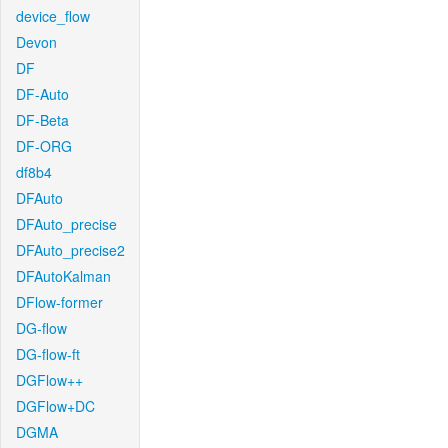
device_flow
Devon
DF
DF-Auto
DF-Beta
DF-ORG
df8b4
DFAuto
DFAuto_precise
DFAuto_precise2
DFAutoKalman
DFlow-former
DG-flow
DG-flow-ft
DGFlow++
DGFlow+DC
DGMA