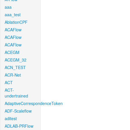
aaa
aaa_test
AblationCPF
ACAFlow
ACAFlow
ACAFlow
ACEGM
ACEGM_32
ACN_TEST
ACR-Net
ACT
ACT-
undertrained
AdaptiveCorrespondenceToken
ADF-Scaleflow
aditest
ADLAB-PRFlow