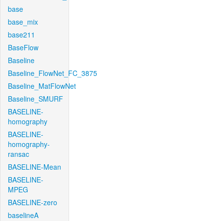
base
base_mix
base211
BaseFlow
Baseline
Baseline_FlowNet_FC_3875
Baseline_MatFlowNet
Baseline_SMURF
BASELINE-
homography
BASELINE-
homography-
ransac
BASELINE-Mean
BASELINE-
MPEG
BASELINE-zero
baselineA