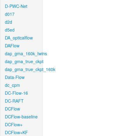
D-PWC-Net
d017
d2d
d5ed
DA_opticalflow
DAFlow
dap_gma_160k_twins
dap_gma_true_ckpt
dap_gma_true_ckpt_160k
Data-Flow
dc_cpm
DC-Flow-16
DC-RAFT
DCFlow
DCFlow-baseline
DCFlow+
DCFlow+KF