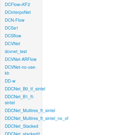
DCFlow+KF2
DCinterpoNet
DCN-Flow
DCSa1
DCSflow
DCVNet
dcvnet_test
DCVNet-ARFlow
DCVNet-no-use-
kh
DD-w
DDCNet_B0_tf_sintel
DDCNet_B1_ft-
sintel
DDCNet_Multires_ft_sintel
DDCNet_Multires_ft_sintel_no_of
DDCNet_Stacked
DDCNet_stacked2