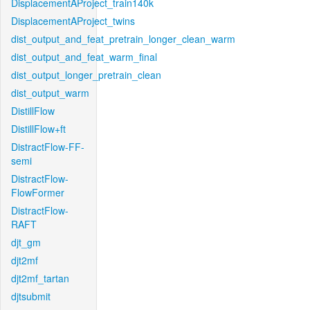
DisplacementAProject_train140k
DisplacementAProject_twins
dist_output_and_feat_pretrain_longer_clean_warm
dist_output_and_feat_warm_final
dist_output_longer_pretrain_clean
dist_output_warm
DistillFlow
DistillFlow+ft
DistractFlow-FF-
semi
DistractFlow-
FlowFormer
DistractFlow-
RAFT
djt_gm
djt2mf
djt2mf_tartan
djtsubmit