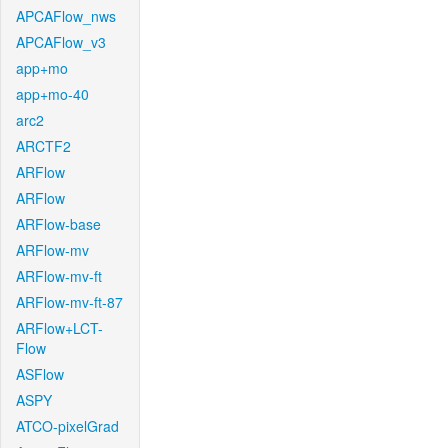
APCAFlow_nws
APCAFlow_v3
app+mo
app+mo-40
arc2
ARCTF2
ARFlow
ARFlow
ARFlow-base
ARFlow-mv
ARFlow-mv-ft
ARFlow-mv-ft-87
ARFlow+LCT-
Flow
ASFlow
ASPY
ATCO-pixelGrad