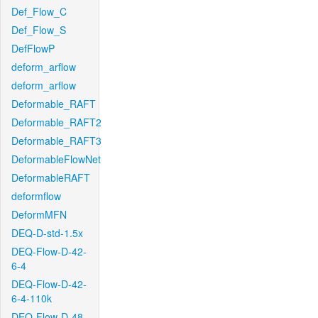
Def_Flow_C
Def_Flow_S
DefFlowP
deform_arflow
deform_arflow
Deformable_RAFT
Deformable_RAFT2
Deformable_RAFT3
DeformableFlowNet
DeformableRAFT
deformflow
DeformMFN
DEQ-D-std-1.5x
DEQ-Flow-D-42-
6-4
DEQ-Flow-D-42-
6-4-110k
DEQ-Flow-D-48-