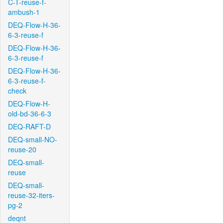
C-T-reuse-f-
ambush-1
DEQ-Flow-H-36-
6-3-reuse-f
DEQ-Flow-H-36-
6-3-reuse-f
DEQ-Flow-H-36-
6-3-reuse-f-
check
DEQ-Flow-H-
old-bd-36-6-3
DEQ-RAFT-D
DEQ-small-NO-
reuse-20
DEQ-small-
reuse
DEQ-small-
reuse-32-iters-
pg-2
deqnt