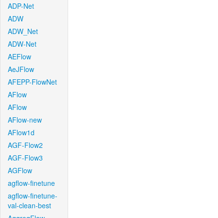
ADP-Net
ADW
ADW_Net
ADW-Net
AEFlow
AeJFlow
AFEPP-FlowNet
AFlow
AFlow
AFlow-new
AFlow1d
AGF-Flow2
AGF-Flow3
AGFlow
agflow-finetune
agflow-finetune-
val-clean-best