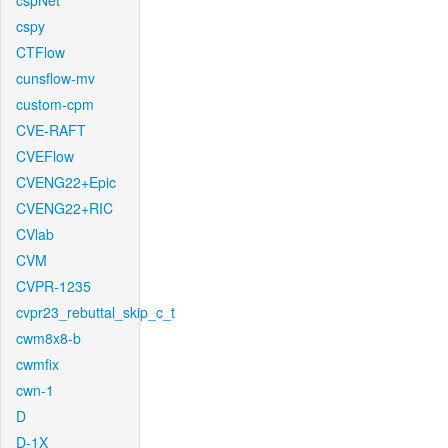
cspNet
cspy
CTFlow
cunsflow-mv
custom-cpm
CVE-RAFT
CVEFlow
CVENG22+Epic
CVENG22+RIC
CVlab
CVM
CVPR-1235
cvpr23_rebuttal_skip_c_t
cwm8x8-b
cwmfix
cwn-1
D
D-1X