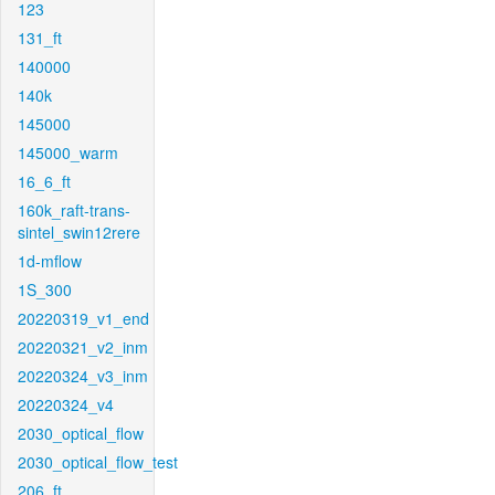
123
131_ft
140000
140k
145000
145000_warm
16_6_ft
160k_raft-trans-
sintel_swin12rere
1d-mflow
1S_300
20220319_v1_end
20220321_v2_inm
20220324_v3_inm
20220324_v4
2030_optical_flow
2030_optical_flow_test
206_ft