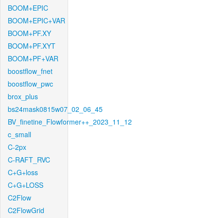
BOOM+EPIC
BOOM+EPIC+VAR
BOOM+PF.XY
BOOM+PF.XYT
BOOM+PF+VAR
boostflow_fnet
boostflow_pwc
brox_plus
bs24mask0815w07_02_06_45
BV_finetine_Flowformer++_2023_11_12
c_small
C-2px
C-RAFT_RVC
C+G+loss
C+G+LOSS
C2Flow
C2FlowGrid