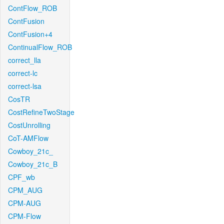
ContFlow_ROB
ContFusion
ContFusion+4
ContinualFlow_ROB
correct_lla
correct-lc
correct-lsa
CosTR
CostRefineTwoStage
CostUnrolling
CoT-AMFlow
Cowboy_21c_
Cowboy_21c_B
CPF_wb
CPM_AUG
CPM-AUG
CPM-Flow