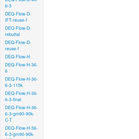
6-3
DEQ-Flow-D-
IFT-reuse-f
DEQ-Flow-D-
rebuttal
DEQ-Flow-D-
reuse-f
DEQ-Flow-H
DEQ-Flow-H-36-
6
DEQ-Flow-H-36-
6-3-115k
DEQ-Flow-H-36-
6-3-final
DEQ-Flow-H-36-
6-3-gm90-90k-
C-T
DEQ-Flow-H-36-
6-3-gm90-90k-