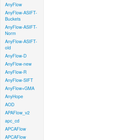
AnyFlow
AnyFlow-ASIFT-
Buckets
AnyFlow-ASIFT-
Norm
AnyFlow-ASIFT-
old
AnyFlow-D
AnyFlow-new
AnyFlow-R
AnyFlow-SIFT
AnyFlow+GMA
AnyHope
AOD
APAFlow_v2
apc_cd
APCAFlow
APCAFlow