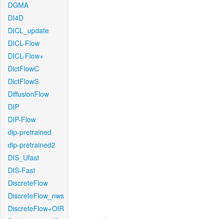
DGMA
DI4D
DICL_update
DICL-Flow
DICL-Flow+
DictFlowC
DictFlowS
DiffusionFlow
DIP
DIP-Flow
dip-pretrained
dip-pretrained2
DIS_Ufast
DIS-Fast
DiscreteFlow
DiscreteFlow_nws
DiscreteFlow+OIR