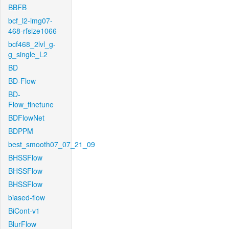
BBFB
bcf_l2-img07-
468-rfsize1066
bcf468_2lvl_g-
g_single_L2
BD
BD-Flow
BD-
Flow_finetune
BDFlowNet
BDPPM
best_smooth07_07_21_09
BHSSFlow
BHSSFlow
BHSSFlow
biased-flow
BiCont-v1
BlurFlow