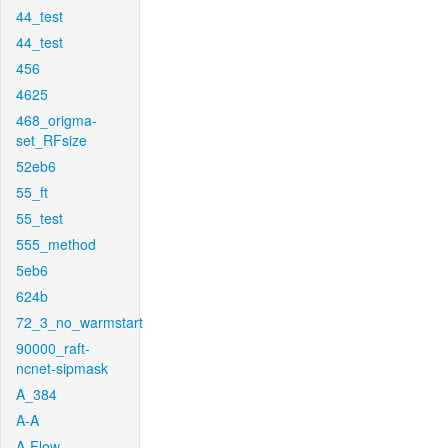
44_test
44_test
456
4625
468_origma-
set_RFsize
52eb6
55_ft
55_test
555_method
5eb6
624b
72_3_no_warmstart
90000_raft-
ncnet-sipmask
A_384
A-A
A-Flow