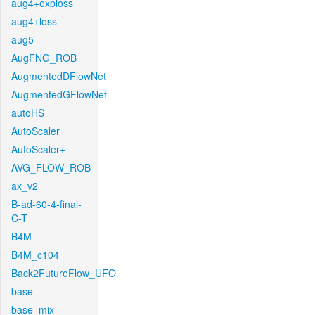
aug4+exploss
aug4+loss
aug5
AugFNG_ROB
AugmentedDFlowNet
AugmentedGFlowNet
autoHS
AutoScaler
AutoScaler+
AVG_FLOW_ROB
ax_v2
B-ad-60-4-final-
C-T
B4M
B4M_c104
Back2FutureFlow_UFO
base
base_mix