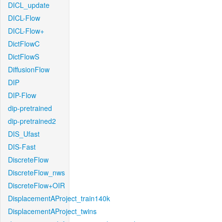
DICL_update
DICL-Flow
DICL-Flow+
DictFlowC
DictFlowS
DiffusionFlow
DIP
DIP-Flow
dip-pretrained
dip-pretrained2
DIS_Ufast
DIS-Fast
DiscreteFlow
DiscreteFlow_nws
DiscreteFlow+OIR
DisplacementAProject_train140k
DisplacementAProject_twins