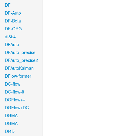
DF
DF-Auto
DF-Beta
DF-ORG
df8b4
DFAuto
DFAuto_precise
DFAuto_precise2
DFAutoKalman
DFlow-former
DG-flow
DG-flow-ft
DGFlow++
DGFlow+DC
DGMA
DGMA
DI4D