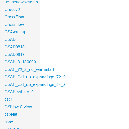
up_headwisetemp
Crocov2
CrossFlow
CrossFlow
CSA-cat_up
CSAD
CSAD0818
CSAD0819
CSAF_3_180000
CSAF_72_2_no_warmstart
CSAF_Cat_up_expandings_72_2
CSAF_Cat_up_expandings_84_2
CSAF-cat_up_2
cscr
CSFlow-2-view
cspNet
cspy