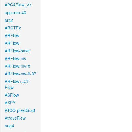
APCAFlow_v3
app+mo-40
arc2
ARCTF2
ARFlow
ARFlow
ARFlow-base
ARFlow-mv
ARFlow-mv-ft
ARFlow-mv-ft-87
ARFlow+LCT-
Flow
ASFlow
ASPY
ATCO-pixelGrad
AtrousFlow
aug4