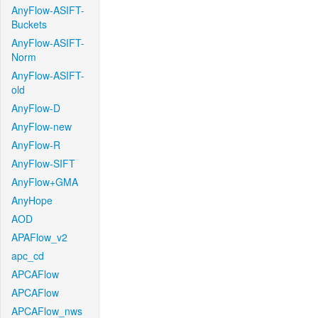
AnyFlow-ASIFT-
Buckets
AnyFlow-ASIFT-
Norm
AnyFlow-ASIFT-
old
AnyFlow-D
AnyFlow-new
AnyFlow-R
AnyFlow-SIFT
AnyFlow+GMA
AnyHope
AOD
APAFlow_v2
apc_cd
APCAFlow
APCAFlow
APCAFlow_nws