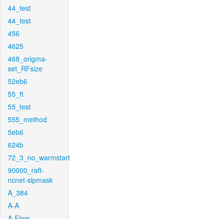
44_test
44_test
456
4625
468_origma-
set_RFsize
52eb6
55_ft
55_test
555_method
5eb6
624b
72_3_no_warmstart
90000_raft-
ncnet-sipmask
A_384
A-A
A-Flow