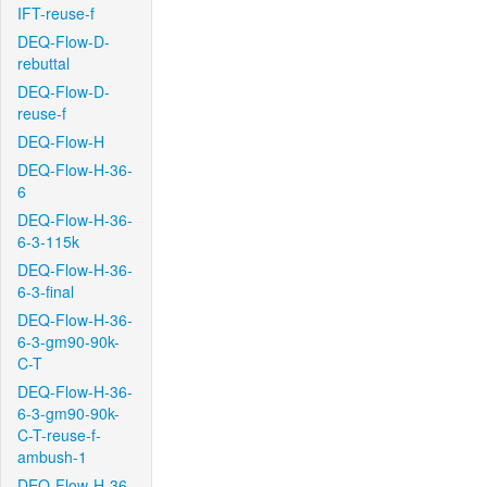
IFT-reuse-f
DEQ-Flow-D-
rebuttal
DEQ-Flow-D-
reuse-f
DEQ-Flow-H
DEQ-Flow-H-36-
6
DEQ-Flow-H-36-
6-3-115k
DEQ-Flow-H-36-
6-3-final
DEQ-Flow-H-36-
6-3-gm90-90k-
C-T
DEQ-Flow-H-36-
6-3-gm90-90k-
C-T-reuse-f-
ambush-1
DEQ-Flow-H-36-