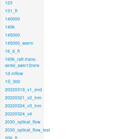
123
131_ft
140000
140k
145000
145000_warm
16_6_ft
160k_raft-trans-
sintel_swin12rere
1d-mflow
1S_300
20220319_v1_end
20220321_v2_inm
20220324_v3_inm
20220324_v4
2030_optical_flow
2030_optical_flow_test
206_ft