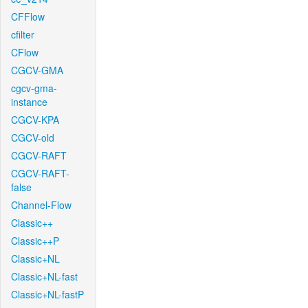
CFFlow
cfilter
CFlow
CGCV-GMA
cgcv-gma-
instance
CGCV-KPA
CGCV-old
CGCV-RAFT
CGCV-RAFT-
false
Channel-Flow
Classic++
Classic++P
Classic+NL
Classic+NL-fast
Classic+NL-fastP