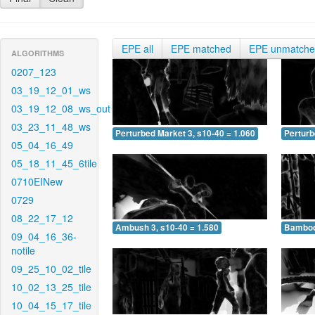
EPE all
EPE matched
EPE unmatch
ALGORITHMS
0207_123
03_19_12_01_ws
03_19_12_08_ws_out
03_23_11_48_ws
Perturbed Market 3, s10-40 = 1.060
Perturb
05_04_16_49
05_18_11_45_6tile
0710EINew
0729
08_22_17_12
Ambush 3, s10-40 = 1.580
Bamboo 
09_04_16_36-
notile
09_25_10_02_tile
10_02_13_25_tile
10_04_15_17_tile