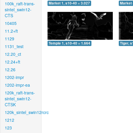
100k_raft-trans-
Market 1, s10-40 = 3.027
Market 
sintel_swin12-
CTS
10405
11.2+ft
1129
Temple 1, s10-40 = 1.664
Tiger, 
1131_test
12.20_ct
12.24+ft
12.26
1202-impr
1202-impr-ea
120k_raft-trans-
sintel_swin12-
CTSK
120k_sintel_swin12rcrc
1212
123