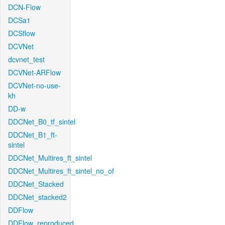
DCN-Flow
DCSa1
DCSflow
DCVNet
dcvnet_test
DCVNet-ARFlow
DCVNet-no-use-
kh
DD-w
DDCNet_B0_tf_sintel
DDCNet_B1_ft-
sintel
DDCNet_Multires_ft_sintel
DDCNet_Multires_ft_sintel_no_of
DDCNet_Stacked
DDCNet_stacked2
DDFlow
DDFlow_reproduced