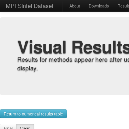
MPI Sintel Dataset
About
Downloads
Resul
Visual Result
Results for methods appear here after u
display.
Return to numerical results table
Final
Clean