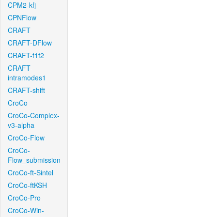
CPM2-kfj
CPNFlow
CRAFT
CRAFT-DFlow
CRAFT-f1f2
CRAFT-
intramodes1
CRAFT-shift
CroCo
CroCo-Complex-
v3-alpha
CroCo-Flow
CroCo-
Flow_submission
CroCo-ft-Sintel
CroCo-ftKSH
CroCo-Pro
CroCo-Win-