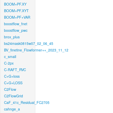
BOOM+PF.XY
BOOM+PF.XYT
BOOM+PF+VAR
boostflow_fnet
boostflow_pwc
brox_plus
bs24mask0815w07_02_06_45
BV_finetine_Flowformer++_2023_11_12
c_small
C-2px
C-RAFT_RVC
C+G+loss
C+G+LOSS
C2Flow
C2FlowGrid
CaF_41c_Residual_FC2705
cahnge_a