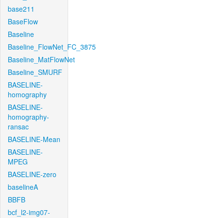
base211
BaseFlow
Baseline
Baseline_FlowNet_FC_3875
Baseline_MatFlowNet
Baseline_SMURF
BASELINE-
homography
BASELINE-
homography-
ransac
BASELINE-Mean
BASELINE-
MPEG
BASELINE-zero
baselineA
BBFB
bcf_l2-img07-