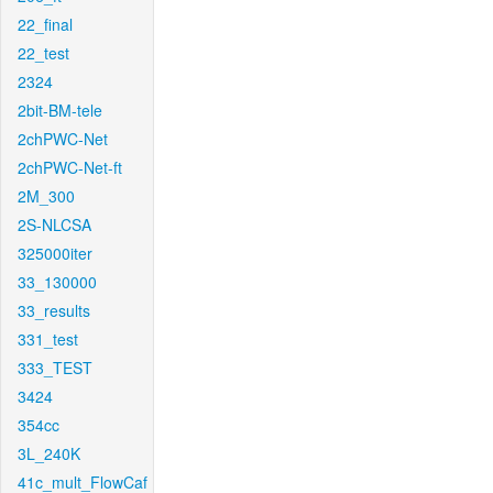
22_final
22_test
2324
2bit-BM-tele
2chPWC-Net
2chPWC-Net-ft
2M_300
2S-NLCSA
325000iter
33_130000
33_results
331_test
333_TEST
3424
354cc
3L_240K
41c_mult_FlowCaf