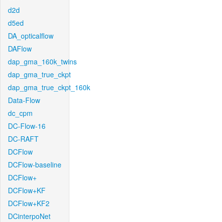
d2d
d5ed
DA_opticalflow
DAFlow
dap_gma_160k_twins
dap_gma_true_ckpt
dap_gma_true_ckpt_160k
Data-Flow
dc_cpm
DC-Flow-16
DC-RAFT
DCFlow
DCFlow-baseline
DCFlow+
DCFlow+KF
DCFlow+KF2
DCinterpoNet