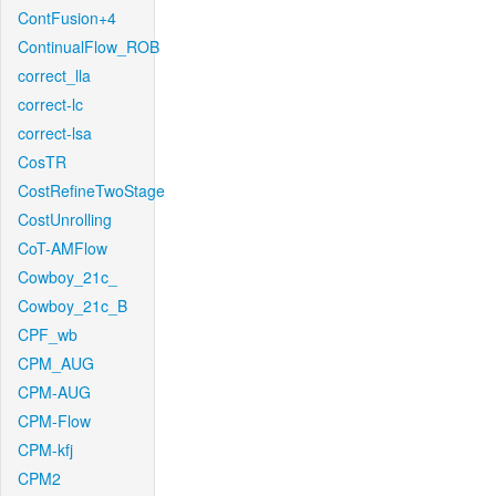
ContFusion+4
ContinualFlow_ROB
correct_lla
correct-lc
correct-lsa
CosTR
CostRefineTwoStage
CostUnrolling
CoT-AMFlow
Cowboy_21c_
Cowboy_21c_B
CPF_wb
CPM_AUG
CPM-AUG
CPM-Flow
CPM-kfj
CPM2