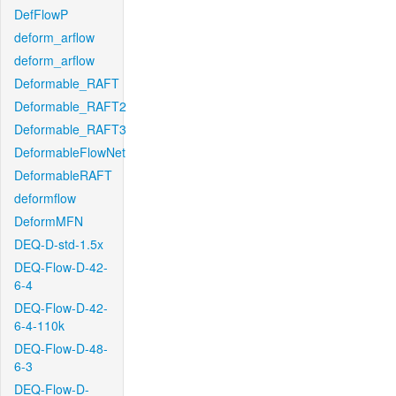
DefFlowP
deform_arflow
deform_arflow
Deformable_RAFT
Deformable_RAFT2
Deformable_RAFT3
DeformableFlowNet
DeformableRAFT
deformflow
DeformMFN
DEQ-D-std-1.5x
DEQ-Flow-D-42-
6-4
DEQ-Flow-D-42-
6-4-110k
DEQ-Flow-D-48-
6-3
DEQ-Flow-D-