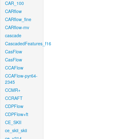
CAR_100
CARflow
CARflow_fine
CARflow-mv
cascade
CascadedFeatures_f16
CasFlow
CasFlow
CCAFlow
CCAFlow-pyr64-
2345
CCMR+
CCRAFT
CDPFlow
CDPFlow+ft
CE_SKII
ce_skii_skii
ce_v214