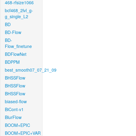
468-rfsize1066
bcf468_2lvl_g-
g_single_L2
BD
BD-Flow
BD-
Flow_finetune
BDFlowNet
BDPPM
best_smooth07_07_21_09
BHSSFlow
BHSSFlow
BHSSFlow
biased-flow
BiCont-v1
BlurFlow
BOOM+EPIC
BOOM+EPIC+VAR