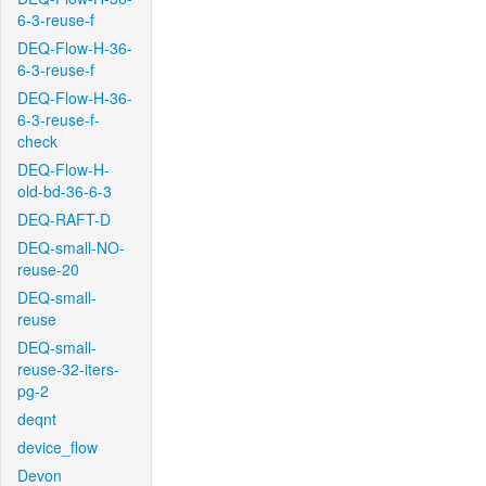
6-3-reuse-f
DEQ-Flow-H-36-
6-3-reuse-f
DEQ-Flow-H-36-
6-3-reuse-f-
check
DEQ-Flow-H-
old-bd-36-6-3
DEQ-RAFT-D
DEQ-small-NO-
reuse-20
DEQ-small-
reuse
DEQ-small-
reuse-32-iters-
pg-2
deqnt
device_flow
Devon