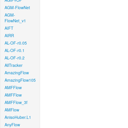
AGIF+OF
AGM-FlowNet
AGM-
FlowNet_v1
AIFT
AIRR
AL-OF-r0.05
AL-OF-r0.1
AL-OF-r0.2
AllTracker
AmazingFlow
AmazingFlow105
AMFFlow
AMFFlow
AMFFlow_3f
AMFlow
AnisoHuber.L1
AnyFlow