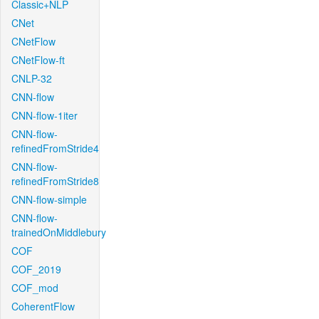
Classic+NLP
CNet
CNetFlow
CNetFlow-ft
CNLP-32
CNN-flow
CNN-flow-1iter
CNN-flow-
refinedFromStride4
CNN-flow-
refinedFromStride8
CNN-flow-simple
CNN-flow-
trainedOnMiddlebury
COF
COF_2019
COF_mod
CoherentFlow