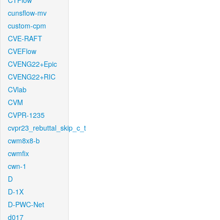
CTFlow
cunsflow-mv
custom-cpm
CVE-RAFT
CVEFlow
CVENG22+Epic
CVENG22+RIC
CVlab
CVM
CVPR-1235
cvpr23_rebuttal_skip_c_t
cwm8x8-b
cwmfix
cwn-1
D
D-1X
D-PWC-Net
d017