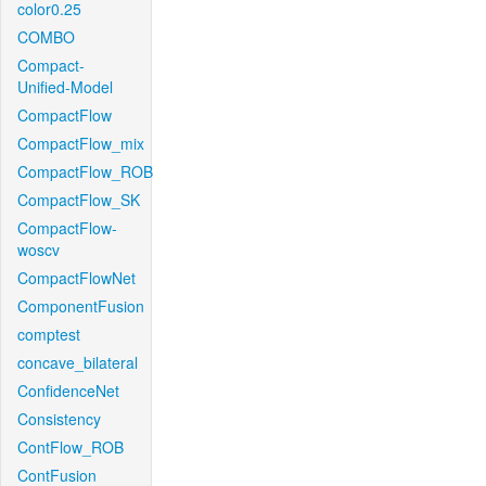
color0.25
COMBO
Compact-
Unified-Model
CompactFlow
CompactFlow_mix
CompactFlow_ROB
CompactFlow_SK
CompactFlow-
woscv
CompactFlowNet
ComponentFusion
comptest
concave_bilateral
ConfidenceNet
Consistency
ContFlow_ROB
ContFusion