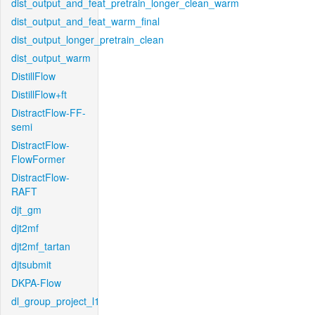
dist_output_and_feat_pretrain_longer_clean_warm
dist_output_and_feat_warm_final
dist_output_longer_pretrain_clean
dist_output_warm
DistillFlow
DistillFlow+ft
DistractFlow-FF-
semi
DistractFlow-
FlowFormer
DistractFlow-
RAFT
djt_gm
djt2mf
djt2mf_tartan
djtsubmit
DKPA-Flow
dl_group_project_l1