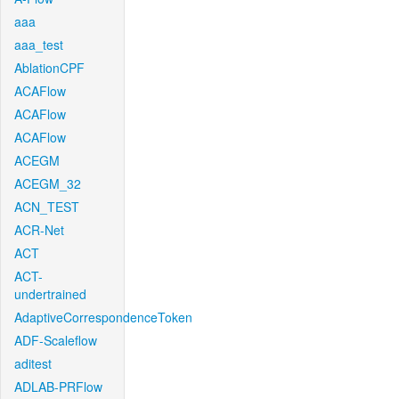
aaa
aaa_test
AblationCPF
ACAFlow
ACAFlow
ACAFlow
ACEGM
ACEGM_32
ACN_TEST
ACR-Net
ACT
ACT-
undertrained
AdaptiveCorrespondenceToken
ADF-Scaleflow
aditest
ADLAB-PRFlow