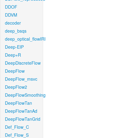
DDOF
DDVM
decoder
deep_bsqs
deep_optical_flowIRI
Deep-EIP
Deep+R
DeepDiscreteFlow
DeepFlow
DeepFlow_msvc
DeepFlow2
DeepFlowSmoothing
DeepFlowTan
DeepFlowTanAd
DeepFlowTanGrid
Def_Flow_C
Def_Flow_S