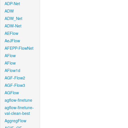
ADP-Net
ADW
ADW_Net
ADW-Net
AEFlow
AeJFlow
AFEPP-FlowNet
AFlow
AFlow
AFlow1d
AGF-Flow2
AGF-Flow3
AGFlow
agflow-finetune
agflow-finetune-
val-clean-best
AggregFlow