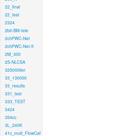
22_final
22_test
2324
2bit-BM-tele
2chPWC-Net
2chPWC-Net-ft
2M_300
2S-NLCSA
325000iter
33_130000
33_results
331_test
333_TEST
3424
354cc
3L_240K
41c_mult_FlowCaf