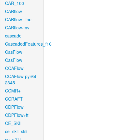
CAR_100
CARflow
CARflow_fine
CARflow-mv
cascade
CascadedFeatures_f16
CasFlow
CasFlow
CCAFlow
CCAFlow-pyr64-
2345
CCMR+
CCRAFT
CDPFlow
CDPFlow+ft
CE_SKII
ce_skii_skii
ce_v214