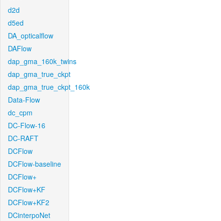
d2d
d5ed
DA_opticalflow
DAFlow
dap_gma_160k_twins
dap_gma_true_ckpt
dap_gma_true_ckpt_160k
Data-Flow
dc_cpm
DC-Flow-16
DC-RAFT
DCFlow
DCFlow-baseline
DCFlow+
DCFlow+KF
DCFlow+KF2
DCinterpoNet