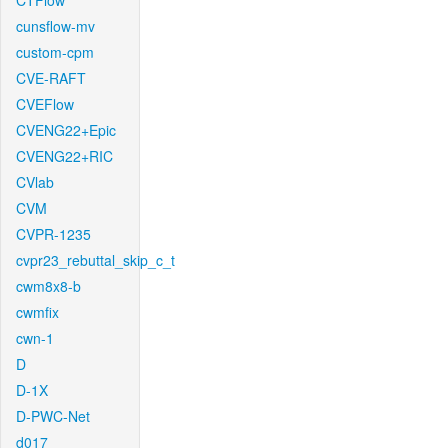
CTFlow
cunsflow-mv
custom-cpm
CVE-RAFT
CVEFlow
CVENG22+Epic
CVENG22+RIC
CVlab
CVM
CVPR-1235
cvpr23_rebuttal_skip_c_t
cwm8x8-b
cwmfix
cwn-1
D
D-1X
D-PWC-Net
d017