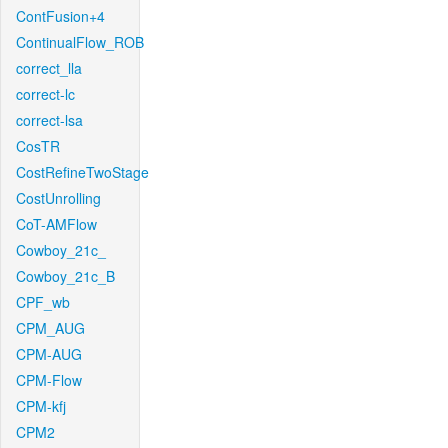
ContFusion+4
ContinualFlow_ROB
correct_lla
correct-lc
correct-lsa
CosTR
CostRefineTwoStage
CostUnrolling
CoT-AMFlow
Cowboy_21c_
Cowboy_21c_B
CPF_wb
CPM_AUG
CPM-AUG
CPM-Flow
CPM-kfj
CPM2