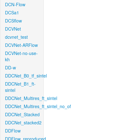
DCN-Flow
DCSa1
DCSflow
DCVNet
dcvnet_test
DCVNet-ARFlow
DCVNet-no-use-
kh
DD-w
DDCNet_B0_tf_sintel
DDCNet_B1_ft-
sintel
DDCNet_Multires_ft_sintel
DDCNet_Multires_ft_sintel_no_of
DDCNet_Stacked
DDCNet_stacked2
DDFlow
DDFlow_reproduced