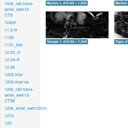
100k_raft-trans-
Market 1, d10-60 = 1.508
Market 
sintel_swin12-
CTS
10405
11.2+ft
1129
Temple 1, d10-60 = 1.244
Tiger, 
1131_test
12.20_ct
12.24+ft
12.26
1202-impr
1202-impr-ea
120k_raft-trans-
sintel_swin12-
CTSK
120k_sintel_swin12rcrc
1212
123