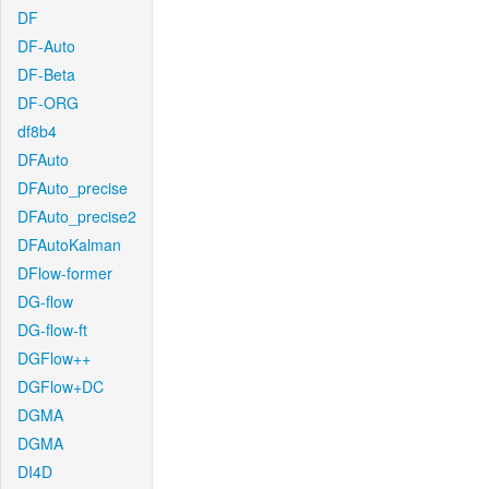
DF
DF-Auto
DF-Beta
DF-ORG
df8b4
DFAuto
DFAuto_precise
DFAuto_precise2
DFAutoKalman
DFlow-former
DG-flow
DG-flow-ft
DGFlow++
DGFlow+DC
DGMA
DGMA
DI4D