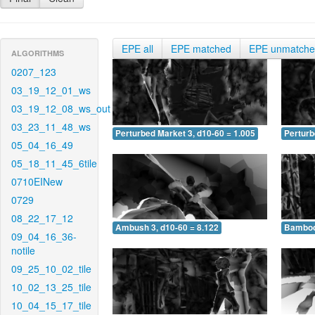
EPE all
EPE matched
EPE unmatch
ALGORITHMS
0207_123
03_19_12_01_ws
03_19_12_08_ws_out
03_23_11_48_ws
Perturbed Market 3, d10-60 = 1.005
Perturb
05_04_16_49
05_18_11_45_6tile
0710EINew
0729
08_22_17_12
Ambush 3, d10-60 = 8.122
Bamboo 
09_04_16_36-
notile
09_25_10_02_tile
10_02_13_25_tile
10_04_15_17_tile