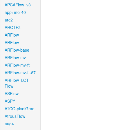
APCAFlow_v3
app+mo-40
arc2
ARCTF2
ARFlow
ARFlow
ARFlow-base
ARFlow-mv
ARFlow-mv-ft
ARFlow-mv-ft-87
ARFlow+LCT-
Flow
ASFlow
ASPY
ATCO-pixelGrad
AtrousFlow
aug4