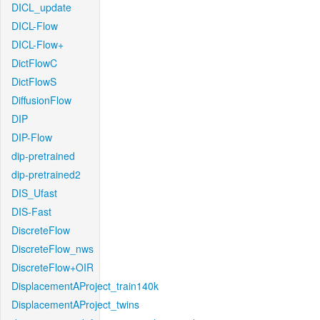
DICL_update
DICL-Flow
DICL-Flow+
DictFlowC
DictFlowS
DiffusionFlow
DIP
DIP-Flow
dip-pretrained
dip-pretrained2
DIS_Ufast
DIS-Fast
DiscreteFlow
DiscreteFlow_nws
DiscreteFlow+OIR
DisplacementAProject_train140k
DisplacementAProject_twins