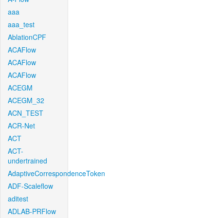
aaa
aaa_test
AblationCPF
ACAFlow
ACAFlow
ACAFlow
ACEGM
ACEGM_32
ACN_TEST
ACR-Net
ACT
ACT-
undertrained
AdaptiveCorrespondenceToken
ADF-Scaleflow
aditest
ADLAB-PRFlow