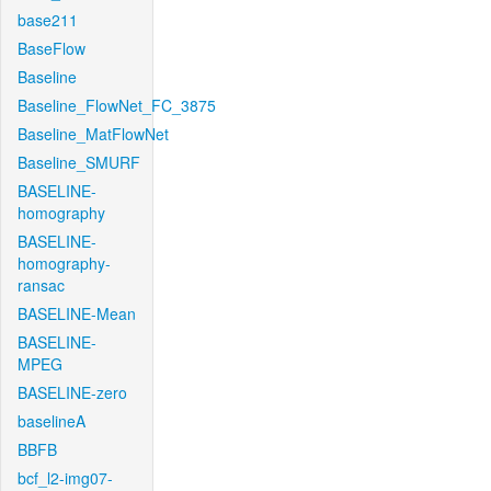
base211
BaseFlow
Baseline
Baseline_FlowNet_FC_3875
Baseline_MatFlowNet
Baseline_SMURF
BASELINE-
homography
BASELINE-
homography-
ransac
BASELINE-Mean
BASELINE-
MPEG
BASELINE-zero
baselineA
BBFB
bcf_l2-img07-