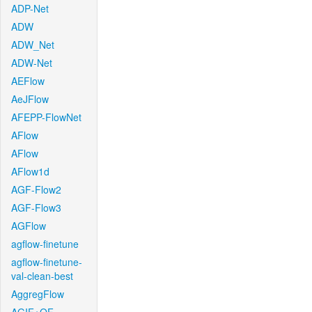
ADP-Net
ADW
ADW_Net
ADW-Net
AEFlow
AeJFlow
AFEPP-FlowNet
AFlow
AFlow
AFlow1d
AGF-Flow2
AGF-Flow3
AGFlow
agflow-finetune
agflow-finetune-
val-clean-best
AggregFlow