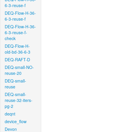
6-3-reuse-f
DEQ-Flow-H-36-
6-3-reuse-f
DEQ-Flow-H-36-
6-3-reuse-f-
check
DEQ-Flow-H-
old-bd-36-6-3
DEQ-RAFT-D
DEQ-small-NO-
reuse-20
DEQ-small-
reuse
DEQ-small-
reuse-32-iters-
pg-2
deqnt
device_flow
Devon