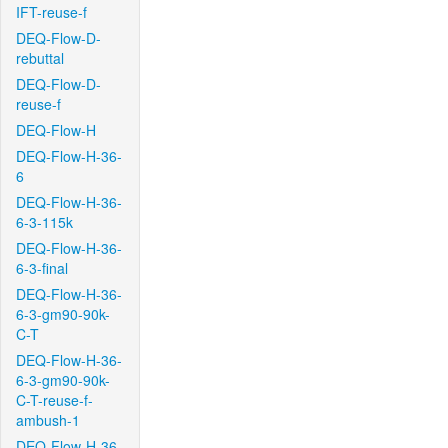
IFT-reuse-f
DEQ-Flow-D-
rebuttal
DEQ-Flow-D-
reuse-f
DEQ-Flow-H
DEQ-Flow-H-36-
6
DEQ-Flow-H-36-
6-3-115k
DEQ-Flow-H-36-
6-3-final
DEQ-Flow-H-36-
6-3-gm90-90k-
C-T
DEQ-Flow-H-36-
6-3-gm90-90k-
C-T-reuse-f-
ambush-1
DEQ-Flow-H-36-