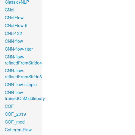
Classic+NLP
CNet
CNetFlow
CNetFlow-ft
CNLP-32
CNN-flow
CNN-flow-1iter
CNN-flow-
refinedFromStride4
CNN-flow-
refinedFromStride8
CNN-flow-simple
CNN-flow-
trainedOnMiddlebury
COF
COF_2019
COF_mod
CoherentFlow