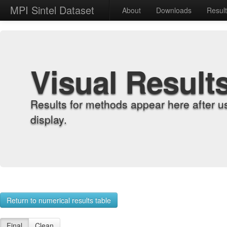
MPI Sintel Dataset
About
Downloads
Resul
Visual Result
Results for methods appear here after u
display.
Return to numerical results table
Final
Clean