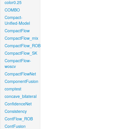
color0.25
COMBO
Compact-
Unified-Model
CompactFlow
CompactFlow_mix
CompactFlow_ROB
CompactFlow_SK
CompactFlow-
woscv
CompactFlowNet
ComponentFusion
comptest
concave_bilateral
ConfidenceNet
Consistency
ContFlow_ROB
ContFusion