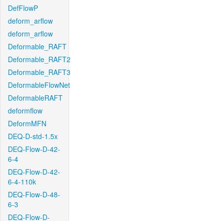
DefFlowP
deform_arflow
deform_arflow
Deformable_RAFT
Deformable_RAFT2
Deformable_RAFT3
DeformableFlowNet
DeformableRAFT
deformflow
DeformMFN
DEQ-D-std-1.5x
DEQ-Flow-D-42-
6-4
DEQ-Flow-D-42-
6-4-110k
DEQ-Flow-D-48-
6-3
DEQ-Flow-D-