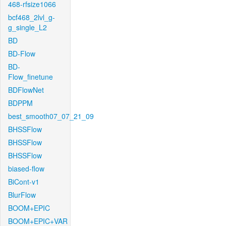
468-rfsize1066
bcf468_2lvl_g-
g_single_L2
BD
BD-Flow
BD-
Flow_finetune
BDFlowNet
BDPPM
best_smooth07_07_21_09
BHSSFlow
BHSSFlow
BHSSFlow
biased-flow
BiCont-v1
BlurFlow
BOOM+EPIC
BOOM+EPIC+VAR