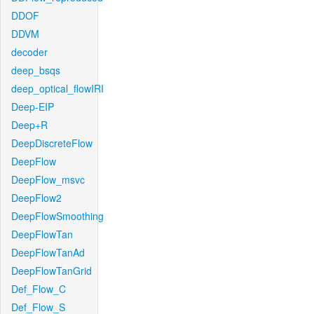
DDOF
DDVM
decoder
deep_bsqs
deep_optical_flowIRI
Deep-EIP
Deep+R
DeepDiscreteFlow
DeepFlow
DeepFlow_msvc
DeepFlow2
DeepFlowSmoothing
DeepFlowTan
DeepFlowTanAd
DeepFlowTanGrid
Def_Flow_C
Def_Flow_S