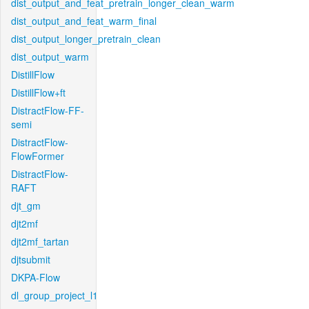
dist_output_and_feat_pretrain_longer_clean_warm
dist_output_and_feat_warm_final
dist_output_longer_pretrain_clean
dist_output_warm
DistillFlow
DistillFlow+ft
DistractFlow-FF-
semi
DistractFlow-
FlowFormer
DistractFlow-
RAFT
djt_gm
djt2mf
djt2mf_tartan
djtsubmit
DKPA-Flow
dl_group_project_l1