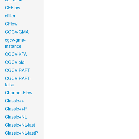
CFFlow
cfilter
CFlow
CGCV-GMA
cgcv-gma-
instance
CGCV-KPA
CGCV-old
CGCV-RAFT
CGCV-RAFT-
false
Channel-Flow
Classic++
Classic++P
Classic+NL
Classic+NL-fast
Classic+NL-fastP