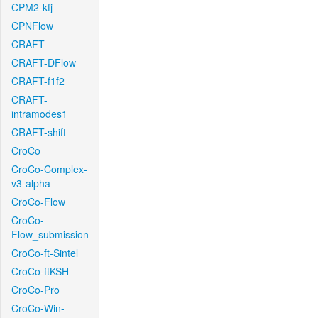
CPM2-kfj
CPNFlow
CRAFT
CRAFT-DFlow
CRAFT-f1f2
CRAFT-
intramodes1
CRAFT-shift
CroCo
CroCo-Complex-
v3-alpha
CroCo-Flow
CroCo-
Flow_submission
CroCo-ft-Sintel
CroCo-ftKSH
CroCo-Pro
CroCo-Win-