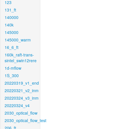
123
131_ft
140000
140k
145000
145000_warm
16_6_ft
160k_raft-trans-
sintel_swin12rere
1d-mflow
1S_300
20220319_v1_end
20220321_v2_inm
20220324_v3_inm
20220324_v4
2030_optical_flow
2030_optical_flow_test
206_ft