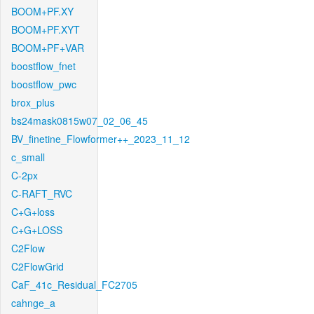
BOOM+PF.XY
BOOM+PF.XYT
BOOM+PF+VAR
boostflow_fnet
boostflow_pwc
brox_plus
bs24mask0815w07_02_06_45
BV_finetine_Flowformer++_2023_11_12
c_small
C-2px
C-RAFT_RVC
C+G+loss
C+G+LOSS
C2Flow
C2FlowGrid
CaF_41c_Residual_FC2705
cahnge_a