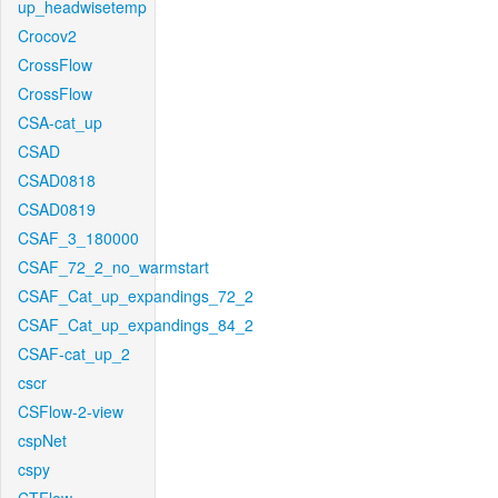
up_headwisetemp
Crocov2
CrossFlow
CrossFlow
CSA-cat_up
CSAD
CSAD0818
CSAD0819
CSAF_3_180000
CSAF_72_2_no_warmstart
CSAF_Cat_up_expandings_72_2
CSAF_Cat_up_expandings_84_2
CSAF-cat_up_2
cscr
CSFlow-2-view
cspNet
cspy