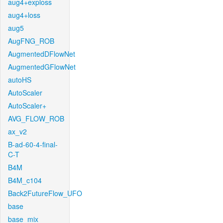
aug4+exploss
aug4+loss
aug5
AugFNG_ROB
AugmentedDFlowNet
AugmentedGFlowNet
autoHS
AutoScaler
AutoScaler+
AVG_FLOW_ROB
ax_v2
B-ad-60-4-final-
C-T
B4M
B4M_c104
Back2FutureFlow_UFO
base
base_mix