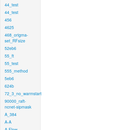
44_test
44_test
456
4625
468_origma-
set_RFsize
52eb6
55_ft
55_test
555_method
5eb6
624b
72_3_no_warmstart
90000_raft-
ncnet-sipmask
A_384
A-A
A-Flow