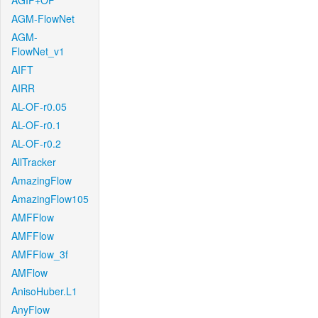
AGIF+OF
AGM-FlowNet
AGM-
FlowNet_v1
AIFT
AIRR
AL-OF-r0.05
AL-OF-r0.1
AL-OF-r0.2
AllTracker
AmazingFlow
AmazingFlow105
AMFFlow
AMFFlow
AMFFlow_3f
AMFlow
AnisoHuber.L1
AnyFlow