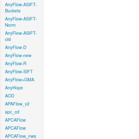
AnyFlow-ASIFT-
Buckets
AnyFlow-ASIFT-
Norm
AnyFlow-ASIFT-
old
AnyFlow-D
AnyFlow-new
AnyFlow-R
AnyFlow-SIFT
AnyFlow+GMA
AnyHope
AOD
APAFlow_v2
apc_cd
APCAFlow
APCAFlow
APCAFlow_nws