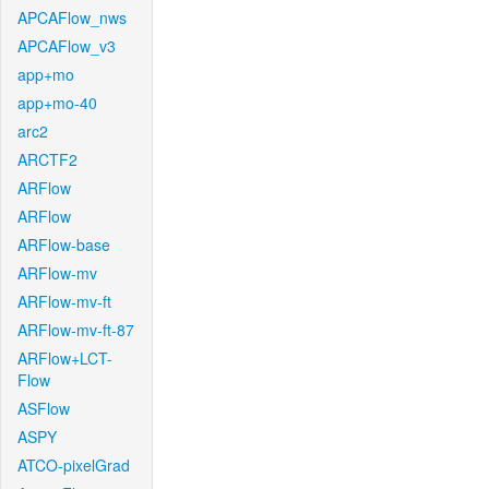
APCAFlow_nws
APCAFlow_v3
app+mo
app+mo-40
arc2
ARCTF2
ARFlow
ARFlow
ARFlow-base
ARFlow-mv
ARFlow-mv-ft
ARFlow-mv-ft-87
ARFlow+LCT-
Flow
ASFlow
ASPY
ATCO-pixelGrad