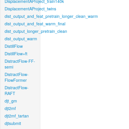
DisplacementAProject_train140k
DisplacementAProject_twins
dist_output_and_feat_pretrain_longer_clean_warm
dist_output_and_feat_warm_final
dist_output_longer_pretrain_clean
dist_output_warm
DistillFlow
DistillFlow+ft
DistractFlow-FF-
semi
DistractFlow-
FlowFormer
DistractFlow-
RAFT
djt_gm
djt2mf
djt2mf_tartan
djtsubmit