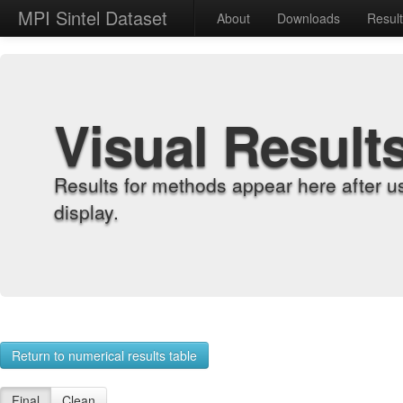
MPI Sintel Dataset
About
Downloads
Resul
Visual Result
Results for methods appear here after u
display.
Return to numerical results table
Final
Clean