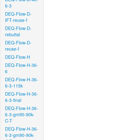
6-3
DEQ-Flow-D-
IFT-reuse-f
DEQ-Flow-D-
rebuttal
DEQ-Flow-D-
reuse-f
DEQ-Flow-H
DEQ-Flow-H-36-
6
DEQ-Flow-H-36-
6-3-115k
DEQ-Flow-H-36-
6-3-final
DEQ-Flow-H-36-
6-3-gm90-90k-
C-T
DEQ-Flow-H-36-
6-3-gm90-90k-