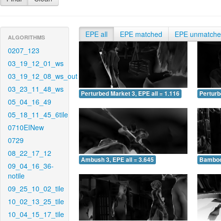
EPE all
EPE matched
EPE unmatch
ALGORITHMS
0207_123
03_19_12_01_ws
03_19_12_08_ws_out
03_23_11_48_ws
Perturbed Market 3, EPE all = 1.116
Perturb
05_04_16_49
05_18_11_45_6tile
0710EINew
0729
08_22_17_12
Ambush 3, EPE all = 3.645
Bamboo 
09_04_16_36-
notile
09_25_10_02_tile
10_02_13_25_tile
10_04_15_17_tile