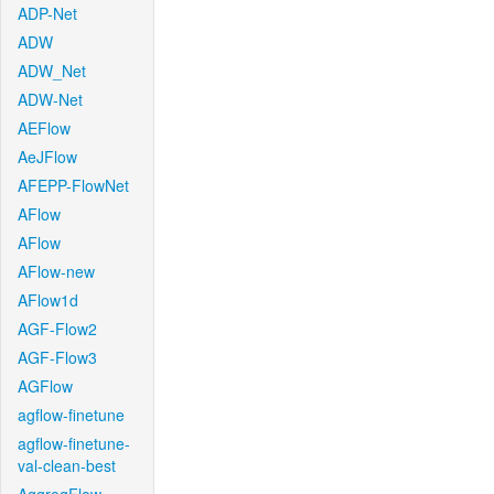
ADP-Net
ADW
ADW_Net
ADW-Net
AEFlow
AeJFlow
AFEPP-FlowNet
AFlow
AFlow
AFlow-new
AFlow1d
AGF-Flow2
AGF-Flow3
AGFlow
agflow-finetune
agflow-finetune-
val-clean-best