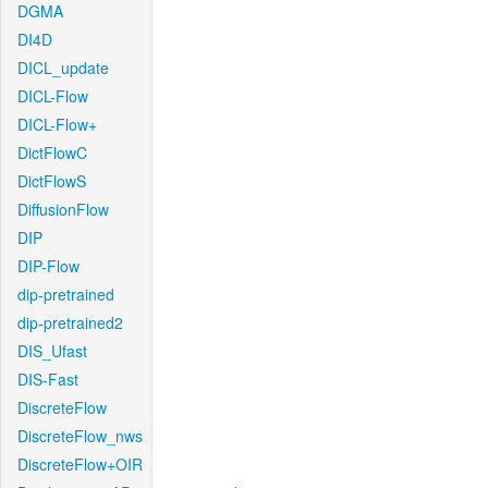
DGMA
DI4D
DICL_update
DICL-Flow
DICL-Flow+
DictFlowC
DictFlowS
DiffusionFlow
DIP
DIP-Flow
dip-pretrained
dip-pretrained2
DIS_Ufast
DIS-Fast
DiscreteFlow
DiscreteFlow_nws
DiscreteFlow+OIR