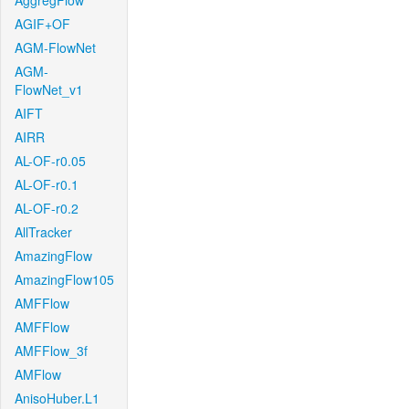
AggregFlow
AGIF+OF
AGM-FlowNet
AGM-
FlowNet_v1
AIFT
AIRR
AL-OF-r0.05
AL-OF-r0.1
AL-OF-r0.2
AllTracker
AmazingFlow
AmazingFlow105
AMFFlow
AMFFlow
AMFFlow_3f
AMFlow
AnisoHuber.L1