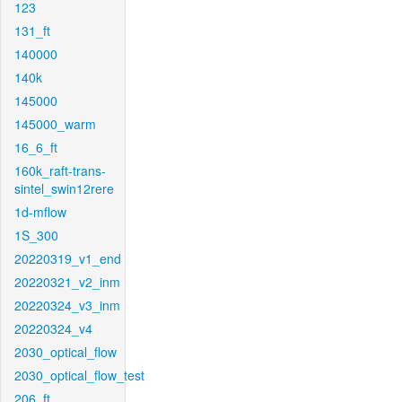
123
131_ft
140000
140k
145000
145000_warm
16_6_ft
160k_raft-trans-
sintel_swin12rere
1d-mflow
1S_300
20220319_v1_end
20220321_v2_inm
20220324_v3_inm
20220324_v4
2030_optical_flow
2030_optical_flow_test
206_ft