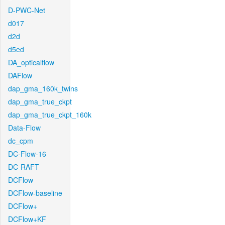
D-PWC-Net
d017
d2d
d5ed
DA_opticalflow
DAFlow
dap_gma_160k_twins
dap_gma_true_ckpt
dap_gma_true_ckpt_160k
Data-Flow
dc_cpm
DC-Flow-16
DC-RAFT
DCFlow
DCFlow-baseline
DCFlow+
DCFlow+KF