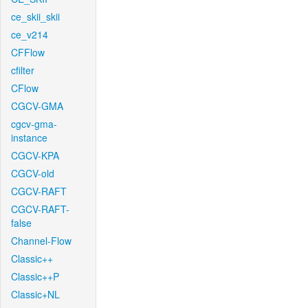
ce_skii_skii
ce_v214
CFFlow
cfilter
CFlow
CGCV-GMA
cgcv-gma-
instance
CGCV-KPA
CGCV-old
CGCV-RAFT
CGCV-RAFT-
false
Channel-Flow
Classic++
Classic++P
Classic+NL