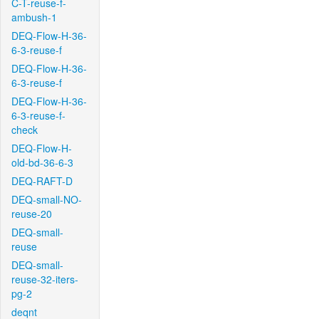
C-T-reuse-f-
ambush-1
DEQ-Flow-H-36-
6-3-reuse-f
DEQ-Flow-H-36-
6-3-reuse-f
DEQ-Flow-H-36-
6-3-reuse-f-
check
DEQ-Flow-H-
old-bd-36-6-3
DEQ-RAFT-D
DEQ-small-NO-
reuse-20
DEQ-small-
reuse
DEQ-small-
reuse-32-iters-
pg-2
deqnt