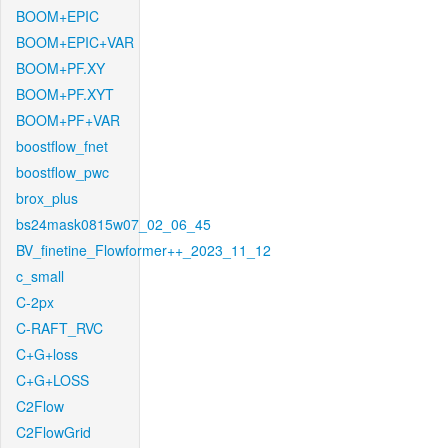
BOOM+EPIC
BOOM+EPIC+VAR
BOOM+PF.XY
BOOM+PF.XYT
BOOM+PF+VAR
boostflow_fnet
boostflow_pwc
brox_plus
bs24mask0815w07_02_06_45
BV_finetine_Flowformer++_2023_11_12
c_small
C-2px
C-RAFT_RVC
C+G+loss
C+G+LOSS
C2Flow
C2FlowGrid