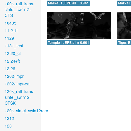
100k_raft-trans-
Market 1, EPE all = 0.941
Market 
sintel_swin12-
CTS
10405
11.2+ft
1129
Temple 1, EPE all = 0.601
Tiger, E
1131_test
12.20_ct
12.24+ft
12.26
1202-impr
1202-impr-ea
120k_raft-trans-
sintel_swin12-
CTSK
120k_sintel_swin12rcrc
1212
123