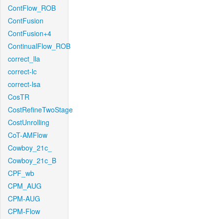
ContFlow_ROB
ContFusion
ContFusion+4
ContinualFlow_ROB
correct_lla
correct-lc
correct-lsa
CosTR
CostRefineTwoStage
CostUnrolling
CoT-AMFlow
Cowboy_21c_
Cowboy_21c_B
CPF_wb
CPM_AUG
CPM-AUG
CPM-Flow