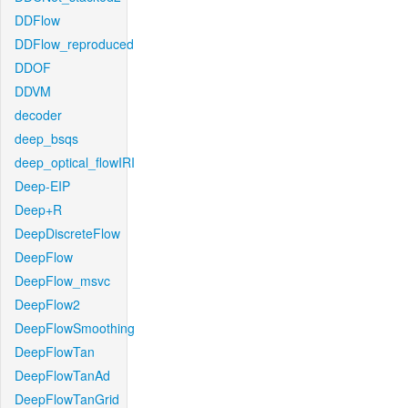
DDFlow
DDFlow_reproduced
DDOF
DDVM
decoder
deep_bsqs
deep_optical_flowIRI
Deep-EIP
Deep+R
DeepDiscreteFlow
DeepFlow
DeepFlow_msvc
DeepFlow2
DeepFlowSmoothing
DeepFlowTan
DeepFlowTanAd
DeepFlowTanGrid