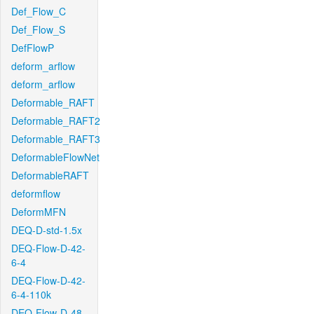
Def_Flow_C
Def_Flow_S
DefFlowP
deform_arflow
deform_arflow
Deformable_RAFT
Deformable_RAFT2
Deformable_RAFT3
DeformableFlowNet
DeformableRAFT
deformflow
DeformMFN
DEQ-D-std-1.5x
DEQ-Flow-D-42-
6-4
DEQ-Flow-D-42-
6-4-110k
DEQ-Flow-D-48-