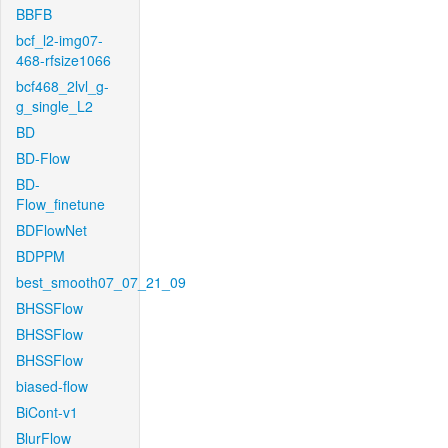
BBFB
bcf_l2-img07-
468-rfsize1066
bcf468_2lvl_g-
g_single_L2
BD
BD-Flow
BD-
Flow_finetune
BDFlowNet
BDPPM
best_smooth07_07_21_09
BHSSFlow
BHSSFlow
BHSSFlow
biased-flow
BiCont-v1
BlurFlow