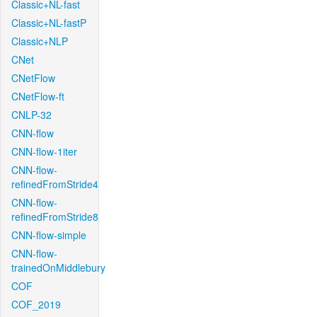
Classic+NL-fast
Classic+NL-fastP
Classic+NLP
CNet
CNetFlow
CNetFlow-ft
CNLP-32
CNN-flow
CNN-flow-1iter
CNN-flow-
refinedFromStride4
CNN-flow-
refinedFromStride8
CNN-flow-simple
CNN-flow-
trainedOnMiddlebury
COF
COF_2019