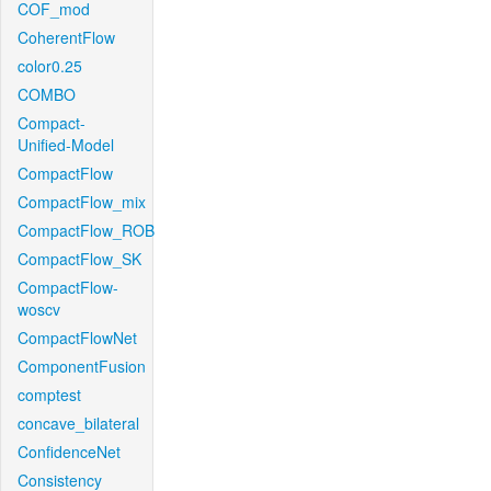
COF_mod
CoherentFlow
color0.25
COMBO
Compact-
Unified-Model
CompactFlow
CompactFlow_mix
CompactFlow_ROB
CompactFlow_SK
CompactFlow-
woscv
CompactFlowNet
ComponentFusion
comptest
concave_bilateral
ConfidenceNet
Consistency