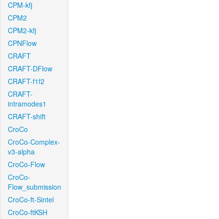
CPM-kfj
CPM2
CPM2-kfj
CPNFlow
CRAFT
CRAFT-DFlow
CRAFT-f1f2
CRAFT-
intramodes1
CRAFT-shift
CroCo
CroCo-Complex-
v3-alpha
CroCo-Flow
CroCo-
Flow_submission
CroCo-ft-Sintel
CroCo-ftKSH