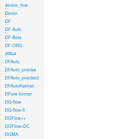
device_flow
Devon
DF
DF-Auto
DF-Beta
DF-ORG
df8b4
DFAuto
DFAuto_precise
DFAuto_precise2
DFAutoKalman
DFlow-former
DG-flow
DG-flow-ft
DGFlow++
DGFlow+DC
DGMA