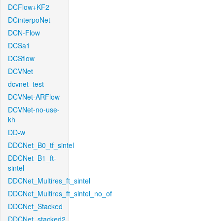
DCFlow+KF2
DCinterpoNet
DCN-Flow
DCSa1
DCSflow
DCVNet
dcvnet_test
DCVNet-ARFlow
DCVNet-no-use-
kh
DD-w
DDCNet_B0_tf_sintel
DDCNet_B1_ft-
sintel
DDCNet_Multires_ft_sintel
DDCNet_Multires_ft_sintel_no_of
DDCNet_Stacked
DDCNet_stacked2