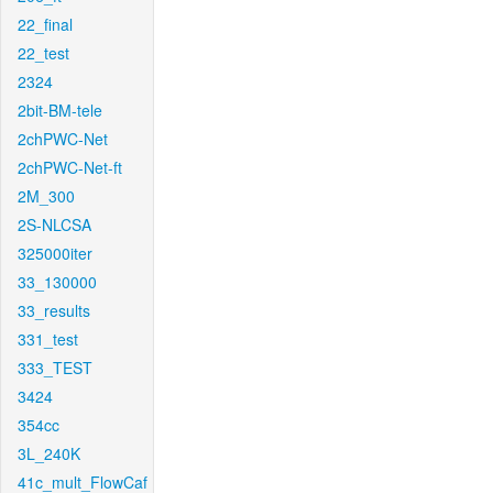
22_final
22_test
2324
2bit-BM-tele
2chPWC-Net
2chPWC-Net-ft
2M_300
2S-NLCSA
325000iter
33_130000
33_results
331_test
333_TEST
3424
354cc
3L_240K
41c_mult_FlowCaf