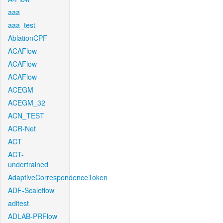
aaa
aaa_test
AblationCPF
ACAFlow
ACAFlow
ACAFlow
ACEGM
ACEGM_32
ACN_TEST
ACR-Net
ACT
ACT-
undertrained
AdaptiveCorrespondenceToken
ADF-Scaleflow
aditest
ADLAB-PRFlow