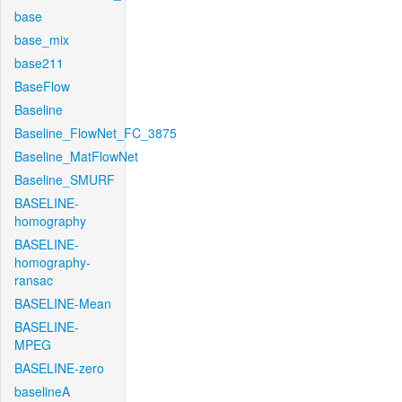
base
base_mix
base211
BaseFlow
Baseline
Baseline_FlowNet_FC_3875
Baseline_MatFlowNet
Baseline_SMURF
BASELINE-
homography
BASELINE-
homography-
ransac
BASELINE-Mean
BASELINE-
MPEG
BASELINE-zero
baselineA