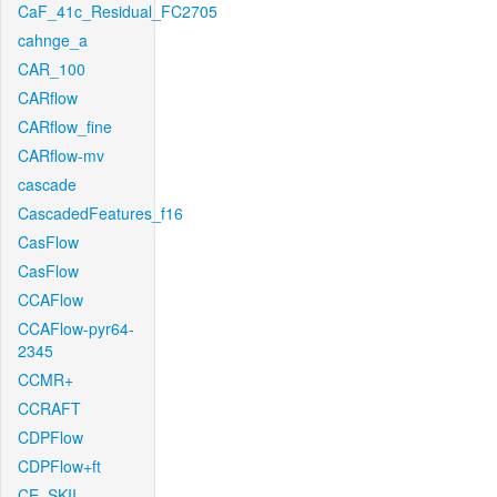
CaF_41c_Residual_FC2705
cahnge_a
CAR_100
CARflow
CARflow_fine
CARflow-mv
cascade
CascadedFeatures_f16
CasFlow
CasFlow
CCAFlow
CCAFlow-pyr64-
2345
CCMR+
CCRAFT
CDPFlow
CDPFlow+ft
CE_SKII