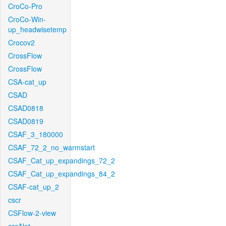
CroCo-Pro
CroCo-Win-
up_headwisetemp
Crocov2
CrossFlow
CrossFlow
CSA-cat_up
CSAD
CSAD0818
CSAD0819
CSAF_3_180000
CSAF_72_2_no_warmstart
CSAF_Cat_up_expandings_72_2
CSAF_Cat_up_expandings_84_2
CSAF-cat_up_2
cscr
CSFlow-2-view