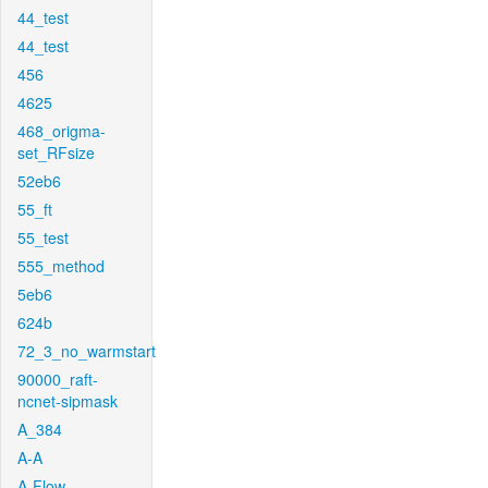
44_test
44_test
456
4625
468_origma-
set_RFsize
52eb6
55_ft
55_test
555_method
5eb6
624b
72_3_no_warmstart
90000_raft-
ncnet-sipmask
A_384
A-A
A-Flow