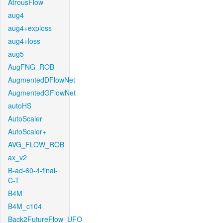
AtrousFlow
aug4
aug4+exploss
aug4+loss
aug5
AugFNG_ROB
AugmentedDFlowNet
AugmentedGFlowNet
autoHS
AutoScaler
AutoScaler+
AVG_FLOW_ROB
ax_v2
B-ad-60-4-final-
C-T
B4M
B4M_c104
Back2FutureFlow_UFO