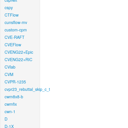
cspNet
cspy
CTFlow
cunsflow-mv
custom-cpm
CVE-RAFT
CVEFlow
CVENG22+Epic
CVENG22+RIC
CVlab
CVM
CVPR-1235
cvpr23_rebuttal_skip_c_t
cwm8x8-b
cwmfix
cwn-1
D
D-1X