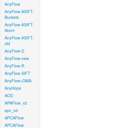
AnyFlow
AnyFlow-ASIFT-
Buckets
AnyFlow-ASIFT-
Norm
AnyFlow-ASIFT-
old
AnyFlow-D
AnyFlow-new
AnyFlow-R
AnyFlow-SIFT
AnyFlow+GMA
AnyHope
AOD
APAFlow_v2
apc_cd
APCAFlow
APCAFlow