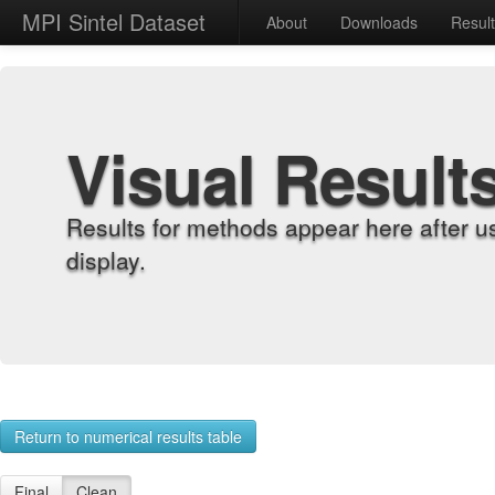
MPI Sintel Dataset
About
Downloads
Resul
Visual Result
Results for methods appear here after u
display.
Return to numerical results table
Final
Clean