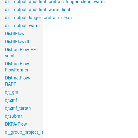
dist_output_and_feat_pretrain_longer_clean_warm
dist_output_and_feat_warm_final
dist_output_longer_pretrain_clean
dist_output_warm
DistillFlow
DistillFlow+ft
DistractFlow-FF-
semi
DistractFlow-
FlowFormer
DistractFlow-
RAFT
djt_gm
djt2mf
djt2mf_tartan
djtsubmit
DKPA-Flow
dl_group_project_l1