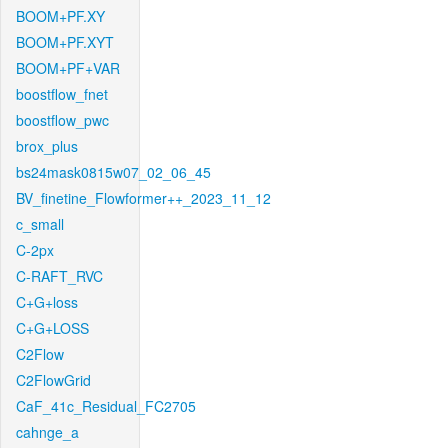
BOOM+PF.XY
BOOM+PF.XYT
BOOM+PF+VAR
boostflow_fnet
boostflow_pwc
brox_plus
bs24mask0815w07_02_06_45
BV_finetine_Flowformer++_2023_11_12
c_small
C-2px
C-RAFT_RVC
C+G+loss
C+G+LOSS
C2Flow
C2FlowGrid
CaF_41c_Residual_FC2705
cahnge_a