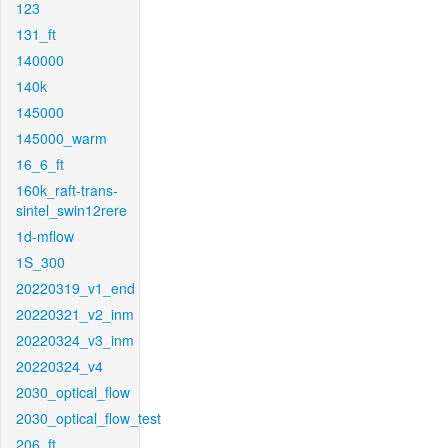
123
131_ft
140000
140k
145000
145000_warm
16_6_ft
160k_raft-trans-
sintel_swin12rere
1d-mflow
1S_300
20220319_v1_end
20220321_v2_inm
20220324_v3_inm
20220324_v4
2030_optical_flow
2030_optical_flow_test
206_ft