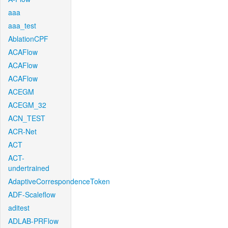
aaa
aaa_test
AblationCPF
ACAFlow
ACAFlow
ACAFlow
ACEGM
ACEGM_32
ACN_TEST
ACR-Net
ACT
ACT-
undertrained
AdaptiveCorrespondenceToken
ADF-Scaleflow
aditest
ADLAB-PRFlow