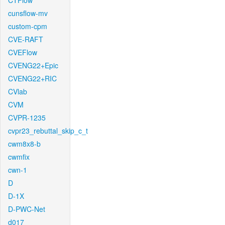
CTFlow
cunsflow-mv
custom-cpm
CVE-RAFT
CVEFlow
CVENG22+Epic
CVENG22+RIC
CVlab
CVM
CVPR-1235
cvpr23_rebuttal_skip_c_t
cwm8x8-b
cwmfix
cwn-1
D
D-1X
D-PWC-Net
d017