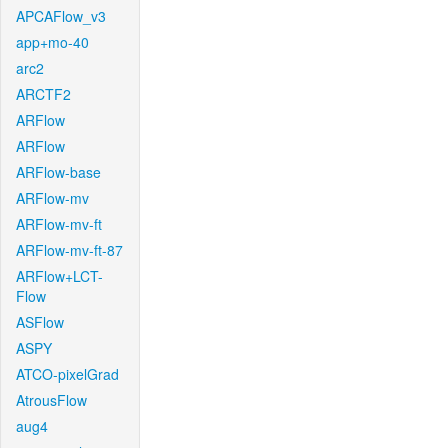
APCAFlow_v3
app+mo-40
arc2
ARCTF2
ARFlow
ARFlow
ARFlow-base
ARFlow-mv
ARFlow-mv-ft
ARFlow-mv-ft-87
ARFlow+LCT-
Flow
ASFlow
ASPY
ATCO-pixelGrad
AtrousFlow
aug4