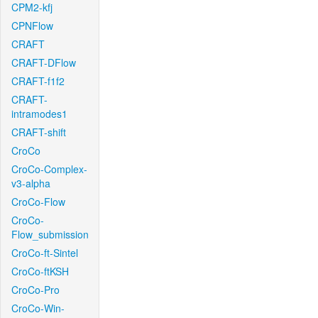
CPM2-kfj
CPNFlow
CRAFT
CRAFT-DFlow
CRAFT-f1f2
CRAFT-
intramodes1
CRAFT-shift
CroCo
CroCo-Complex-
v3-alpha
CroCo-Flow
CroCo-
Flow_submission
CroCo-ft-Sintel
CroCo-ftKSH
CroCo-Pro
CroCo-Win-