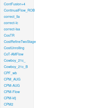
ContFusion+4
ContinualFlow_ROB
correct_lla
correct-lc
correct-lsa
CosTR
CostRefineTwoStage
CostUnrolling
CoT-AMFlow
Cowboy_21c_
Cowboy_21c_B
CPF_wb
CPM_AUG
CPM-AUG
CPM-Flow
CPM-kfj
CPM2