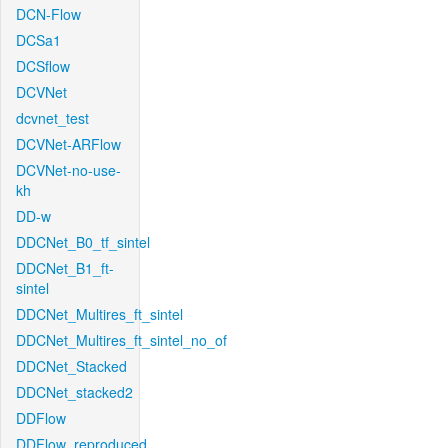
DCN-Flow
DCSa1
DCSflow
DCVNet
dcvnet_test
DCVNet-ARFlow
DCVNet-no-use-
kh
DD-w
DDCNet_B0_tf_sintel
DDCNet_B1_ft-
sintel
DDCNet_Multires_ft_sintel
DDCNet_Multires_ft_sintel_no_of
DDCNet_Stacked
DDCNet_stacked2
DDFlow
DDFlow_reproduced