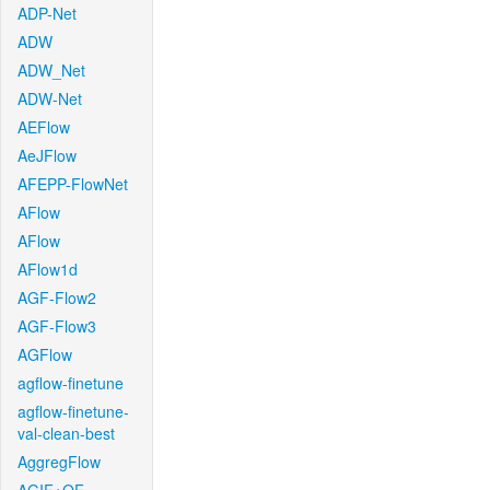
ADP-Net
ADW
ADW_Net
ADW-Net
AEFlow
AeJFlow
AFEPP-FlowNet
AFlow
AFlow
AFlow1d
AGF-Flow2
AGF-Flow3
AGFlow
agflow-finetune
agflow-finetune-
val-clean-best
AggregFlow