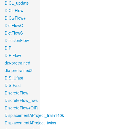
DICL_update
DICL-Flow
DICL-Flow+
DictFlowC
DictFlowS
DiffusionFlow
DIP
DIP-Flow
dip-pretrained
dip-pretrained2
DIS_Ufast
DIS-Fast
DiscreteFlow
DiscreteFlow_nws
DiscreteFlow+OIR
DisplacementAProject_train140k
DisplacementAProject_twins