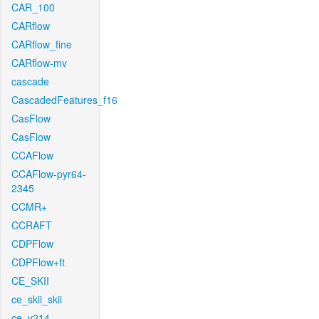
CAR_100
CARflow
CARflow_fine
CARflow-mv
cascade
CascadedFeatures_f16
CasFlow
CasFlow
CCAFlow
CCAFlow-pyr64-
2345
CCMR+
CCRAFT
CDPFlow
CDPFlow+ft
CE_SKII
ce_skii_skii
ce_v214