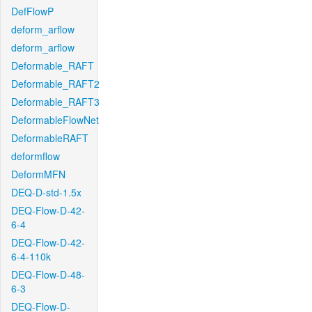
DefFlowP
deform_arflow
deform_arflow
Deformable_RAFT
Deformable_RAFT2
Deformable_RAFT3
DeformableFlowNet
DeformableRAFT
deformflow
DeformMFN
DEQ-D-std-1.5x
DEQ-Flow-D-42-
6-4
DEQ-Flow-D-42-
6-4-110k
DEQ-Flow-D-48-
6-3
DEQ-Flow-D-