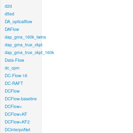
d2d
d5ed
DA_opticalflow
DAFlow
dap_gma_160k_twins
dap_gma_true_ckpt
dap_gma_true_ckpt_160k
Data-Flow
dc_cpm
DC-Flow-16
DC-RAFT
DCFlow
DCFlow-baseline
DCFlow+
DCFlow+KF
DCFlow+KF2
DCinterpoNet