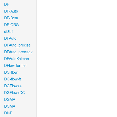
DF
DF-Auto
DF-Beta
DF-ORG
df8b4
DFAuto
DFAuto_precise
DFAuto_precise2
DFAutoKalman
DFlow-former
DG-flow
DG-flow-ft
DGFlow++
DGFlow+DC
DGMA
DGMA
DI4D