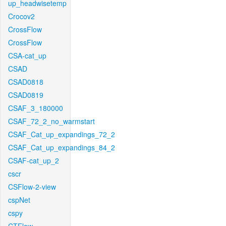
up_headwisetemp
Crocov2
CrossFlow
CrossFlow
CSA-cat_up
CSAD
CSAD0818
CSAD0819
CSAF_3_180000
CSAF_72_2_no_warmstart
CSAF_Cat_up_expandings_72_2
CSAF_Cat_up_expandings_84_2
CSAF-cat_up_2
cscr
CSFlow-2-view
cspNet
cspy