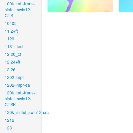
100k_raft-trans-
sintel_swin12-
CTS
10405
11.2+ft
1129
1131_test
12.20_ct
12.24+ft
12.26
1202-impr
1202-impr-ea
120k_raft-trans-
sintel_swin12-
CTSK
120k_sintel_swin12rcrc
1212
123