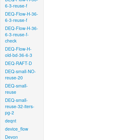
6-3-reuse-f
DEQ-Flow-H-36-
6-3-reuse-f
DEQ-Flow-H-36-
6-3-reuse-f-
check
DEQ-Flow-H-
old-bd-36-6-3
DEQ-RAFT-D
DEQ-small-NO-
reuse-20
DEQ-small-
reuse
DEQ-small-
reuse-32-iters-
pg-2
deqnt
device_flow
Devon