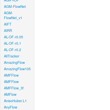
AGIF+OF
AGM-FlowNet
AGM-
FlowNet_v1
AIFT
AIRR
AL-OF-r0.05
AL-OF-r0.1
AL-OF-r0.2
AllTracker
AmazingFlow
AmazingFlow105
AMFFlow
AMFFlow
AMFFlow_3f
AMFlow
AnisoHuber.L1
AnyFlow