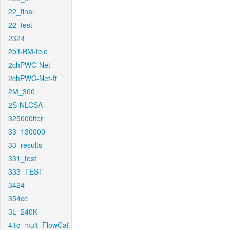
22_final
22_test
2324
2bit-BM-tele
2chPWC-Net
2chPWC-Net-ft
2M_300
2S-NLCSA
325000iter
33_130000
33_results
331_test
333_TEST
3424
354cc
3L_240K
41c_mult_FlowCaf