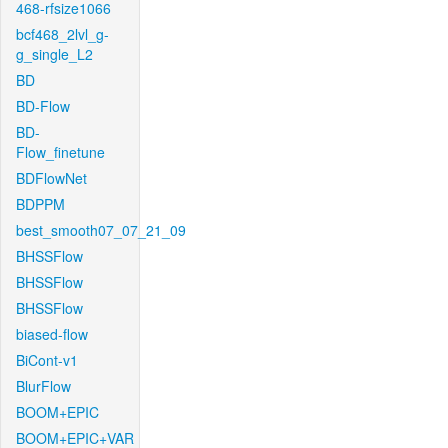
468-rfsize1066
bcf468_2lvl_g-
g_single_L2
BD
BD-Flow
BD-
Flow_finetune
BDFlowNet
BDPPM
best_smooth07_07_21_09
BHSSFlow
BHSSFlow
BHSSFlow
biased-flow
BiCont-v1
BlurFlow
BOOM+EPIC
BOOM+EPIC+VAR