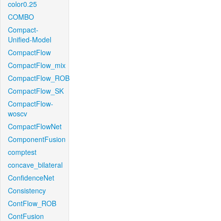
color0.25
COMBO
Compact-
Unified-Model
CompactFlow
CompactFlow_mix
CompactFlow_ROB
CompactFlow_SK
CompactFlow-
woscv
CompactFlowNet
ComponentFusion
comptest
concave_bilateral
ConfidenceNet
Consistency
ContFlow_ROB
ContFusion