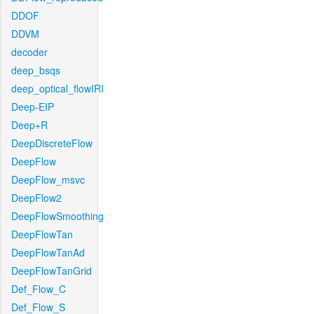
DDOF
DDVM
decoder
deep_bsqs
deep_optical_flowIRI
Deep-EIP
Deep+R
DeepDiscreteFlow
DeepFlow
DeepFlow_msvc
DeepFlow2
DeepFlowSmoothing
DeepFlowTan
DeepFlowTanAd
DeepFlowTanGrid
Def_Flow_C
Def_Flow_S