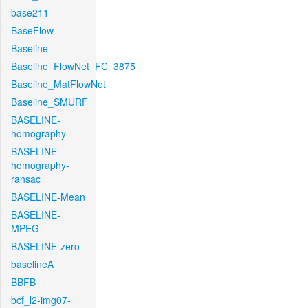
base211
BaseFlow
Baseline
Baseline_FlowNet_FC_3875
Baseline_MatFlowNet
Baseline_SMURF
BASELINE-
homography
BASELINE-
homography-
ransac
BASELINE-Mean
BASELINE-
MPEG
BASELINE-zero
baselineA
BBFB
bcf_l2-img07-