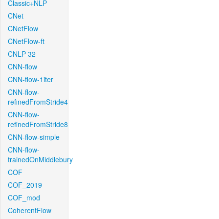
Classic+NLP
CNet
CNetFlow
CNetFlow-ft
CNLP-32
CNN-flow
CNN-flow-1iter
CNN-flow-
refinedFromStride4
CNN-flow-
refinedFromStride8
CNN-flow-simple
CNN-flow-
trainedOnMiddlebury
COF
COF_2019
COF_mod
CoherentFlow