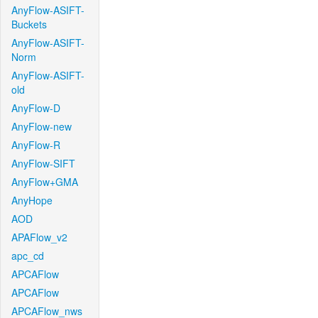
AnyFlow-ASIFT-
Buckets
AnyFlow-ASIFT-
Norm
AnyFlow-ASIFT-
old
AnyFlow-D
AnyFlow-new
AnyFlow-R
AnyFlow-SIFT
AnyFlow+GMA
AnyHope
AOD
APAFlow_v2
apc_cd
APCAFlow
APCAFlow
APCAFlow_nws