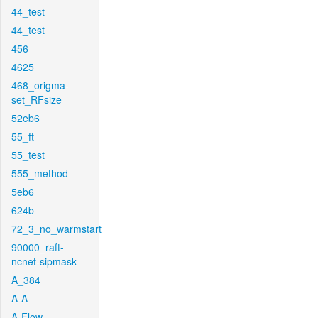
44_test
44_test
456
4625
468_origma-
set_RFsize
52eb6
55_ft
55_test
555_method
5eb6
624b
72_3_no_warmstart
90000_raft-
ncnet-sipmask
A_384
A-A
A-Flow