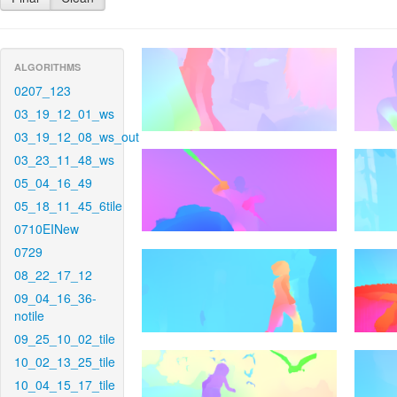
ALGORITHMS
0207_123
03_19_12_01_ws
03_19_12_08_ws_out
03_23_11_48_ws
05_04_16_49
05_18_11_45_6tile
0710EINew
0729
08_22_17_12
09_04_16_36-
notile
09_25_10_02_tile
10_02_13_25_tile
10_04_15_17_tile