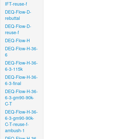
IFT-reuse-f
DEQ-Flow-D-
rebuttal
DEQ-Flow-D-
reuse-f
DEQ-Flow-H
DEQ-Flow-H-36-
6
DEQ-Flow-H-36-
6-3-115k
DEQ-Flow-H-36-
6-3-final
DEQ-Flow-H-36-
6-3-gm90-90k-
C-T
DEQ-Flow-H-36-
6-3-gm90-90k-
C-T-reuse-f-
ambush-1
DEQ-Flow-H-36-