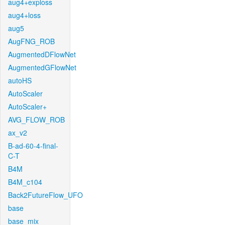
aug4+exploss
aug4+loss
aug5
AugFNG_ROB
AugmentedDFlowNet
AugmentedGFlowNet
autoHS
AutoScaler
AutoScaler+
AVG_FLOW_ROB
ax_v2
B-ad-60-4-final-
C-T
B4M
B4M_c104
Back2FutureFlow_UFO
base
base_mix