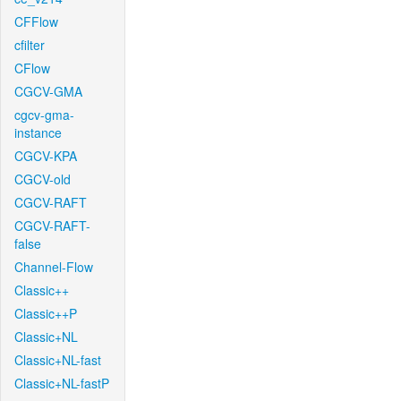
CFFlow
cfilter
CFlow
CGCV-GMA
cgcv-gma-
instance
CGCV-KPA
CGCV-old
CGCV-RAFT
CGCV-RAFT-
false
Channel-Flow
Classic++
Classic++P
Classic+NL
Classic+NL-fast
Classic+NL-fastP