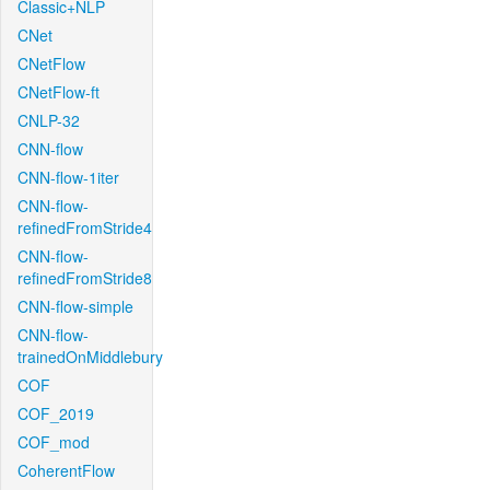
Classic+NLP
CNet
CNetFlow
CNetFlow-ft
CNLP-32
CNN-flow
CNN-flow-1iter
CNN-flow-
refinedFromStride4
CNN-flow-
refinedFromStride8
CNN-flow-simple
CNN-flow-
trainedOnMiddlebury
COF
COF_2019
COF_mod
CoherentFlow