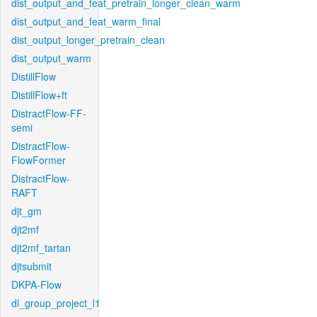
dist_output_and_feat_pretrain_longer_clean_warm
dist_output_and_feat_warm_final
dist_output_longer_pretrain_clean
dist_output_warm
DistillFlow
DistillFlow+ft
DistractFlow-FF-
semi
DistractFlow-
FlowFormer
DistractFlow-
RAFT
djt_gm
djt2mf
djt2mf_tartan
djtsubmit
DKPA-Flow
dl_group_project_l1