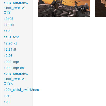
100k_raft-trans-
sintel_swin12-
CTS
10405
11.2+ft
1129
1131_test
12.20_ct
12.24+ft
12.26
1202-impr
1202-impr-ea
120k_raft-trans-
sintel_swin12-
CTSK
120k_sintel_swin12rcrc
1212
123