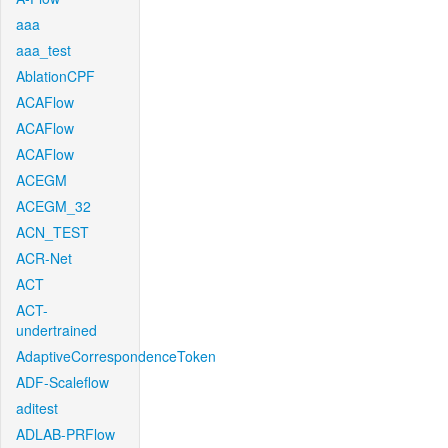
aaa
aaa_test
AblationCPF
ACAFlow
ACAFlow
ACAFlow
ACEGM
ACEGM_32
ACN_TEST
ACR-Net
ACT
ACT-
undertrained
AdaptiveCorrespondenceToken
ADF-Scaleflow
aditest
ADLAB-PRFlow