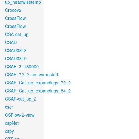
up_headwisetemp
Crocov2
CrossFlow
CrossFlow
CSA-cat_up
CSAD
CSAD0818
CSAD0819
CSAF_3_180000
CSAF_72_2_no_warmstart
CSAF_Cat_up_expandings_72_2
CSAF_Cat_up_expandings_84_2
CSAF-cat_up_2
cscr
CSFlow-2-view
cspNet
cspy