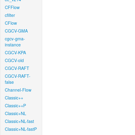
CFFlow
cfilter
CFlow
CGCV-GMA
cgcv-gma-
instance
CGCV-KPA
CGCV-old
CGCV-RAFT
CGCV-RAFT-
false
Channel-Flow
Classic++
Classic++P
Classic+NL
Classic+NL-fast
Classic+NL-fastP