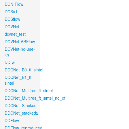
DCN-Flow
DCSa1
DCSflow
DCVNet
dcvnet_test
DCVNet-ARFlow
DCVNet-no-use-
kh
DD-w
DDCNet_B0_tf_sintel
DDCNet_B1_ft-
sintel
DDCNet_Multires_ft_sintel
DDCNet_Multires_ft_sintel_no_of
DDCNet_Stacked
DDCNet_stacked2
DDFlow
DDFlow_reproduced