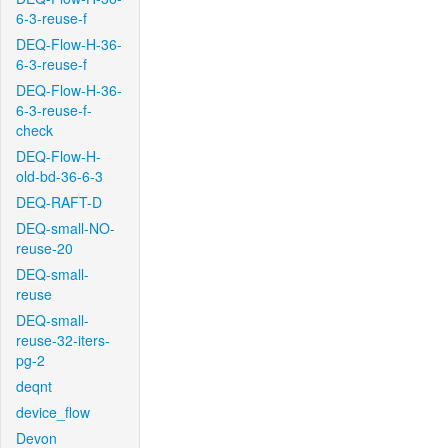
6-3-reuse-f
DEQ-Flow-H-36-
6-3-reuse-f
DEQ-Flow-H-36-
6-3-reuse-f-
check
DEQ-Flow-H-
old-bd-36-6-3
DEQ-RAFT-D
DEQ-small-NO-
reuse-20
DEQ-small-
reuse
DEQ-small-
reuse-32-iters-
pg-2
deqnt
device_flow
Devon