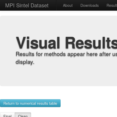
MPI Sintel Dataset
About
Downloads
Resul
Visual Result
Results for methods appear here after u
display.
Return to numerical results table
Final
Clean