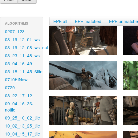
EPE all
EPE matched
EPE unmatch
ALGORITHMS
0207_123
03_19_12_01_ws
03_19_12_08_ws_out
03_23_11_48_ws
05_04_16_49
05_18_11_45_6tile
0710EINew
0729
08_22_17_12
09_04_16_36-
notile
09_25_10_02_tile
10_02_13_25_tile
10_04_15_17_tile