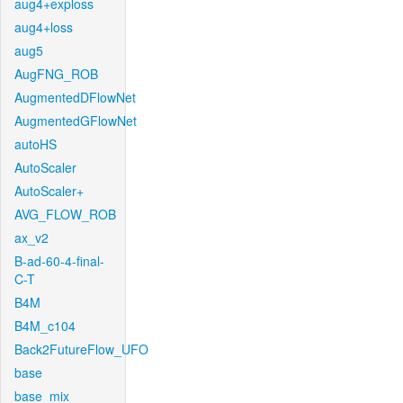
aug4+exploss
aug4+loss
aug5
AugFNG_ROB
AugmentedDFlowNet
AugmentedGFlowNet
autoHS
AutoScaler
AutoScaler+
AVG_FLOW_ROB
ax_v2
B-ad-60-4-final-
C-T
B4M
B4M_c104
Back2FutureFlow_UFO
base
base_mix