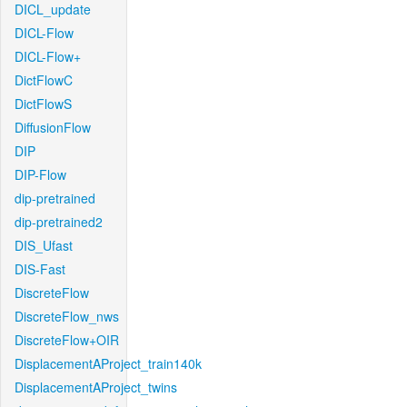
DICL_update
DICL-Flow
DICL-Flow+
DictFlowC
DictFlowS
DiffusionFlow
DIP
DIP-Flow
dip-pretrained
dip-pretrained2
DIS_Ufast
DIS-Fast
DiscreteFlow
DiscreteFlow_nws
DiscreteFlow+OIR
DisplacementAProject_train140k
DisplacementAProject_twins