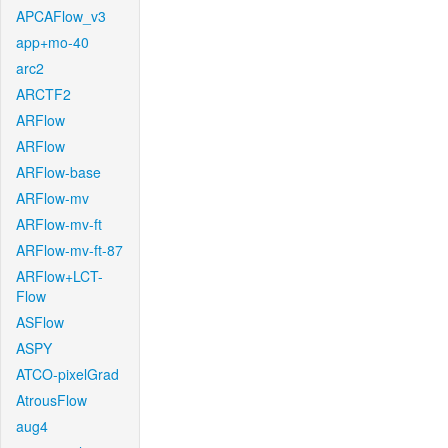
APCAFlow_v3
app+mo-40
arc2
ARCTF2
ARFlow
ARFlow
ARFlow-base
ARFlow-mv
ARFlow-mv-ft
ARFlow-mv-ft-87
ARFlow+LCT-
Flow
ASFlow
ASPY
ATCO-pixelGrad
AtrousFlow
aug4