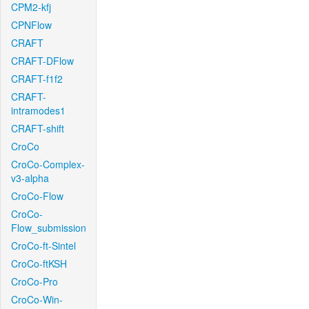
CPM2-kfj
CPNFlow
CRAFT
CRAFT-DFlow
CRAFT-f1f2
CRAFT-
intramodes1
CRAFT-shift
CroCo
CroCo-Complex-
v3-alpha
CroCo-Flow
CroCo-
Flow_submission
CroCo-ft-Sintel
CroCo-ftKSH
CroCo-Pro
CroCo-Win-