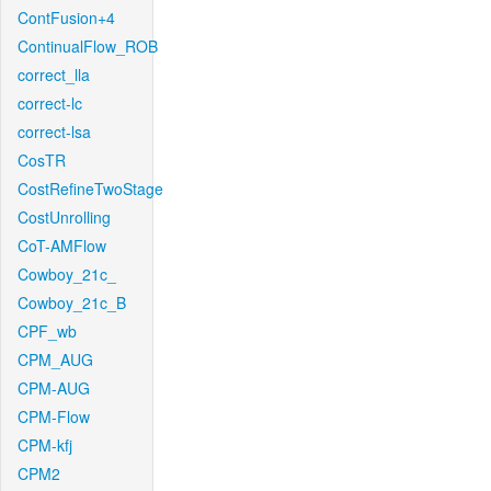
ContFusion+4
ContinualFlow_ROB
correct_lla
correct-lc
correct-lsa
CosTR
CostRefineTwoStage
CostUnrolling
CoT-AMFlow
Cowboy_21c_
Cowboy_21c_B
CPF_wb
CPM_AUG
CPM-AUG
CPM-Flow
CPM-kfj
CPM2