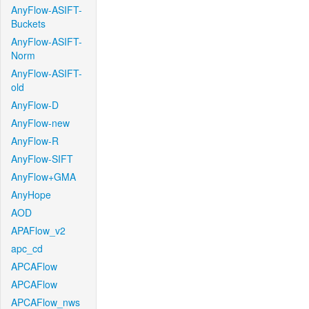
AnyFlow-ASIFT-
Buckets
AnyFlow-ASIFT-
Norm
AnyFlow-ASIFT-
old
AnyFlow-D
AnyFlow-new
AnyFlow-R
AnyFlow-SIFT
AnyFlow+GMA
AnyHope
AOD
APAFlow_v2
apc_cd
APCAFlow
APCAFlow
APCAFlow_nws