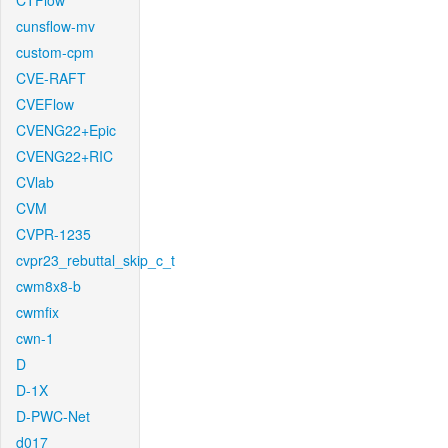
CTFlow
cunsflow-mv
custom-cpm
CVE-RAFT
CVEFlow
CVENG22+Epic
CVENG22+RIC
CVlab
CVM
CVPR-1235
cvpr23_rebuttal_skip_c_t
cwm8x8-b
cwmfix
cwn-1
D
D-1X
D-PWC-Net
d017