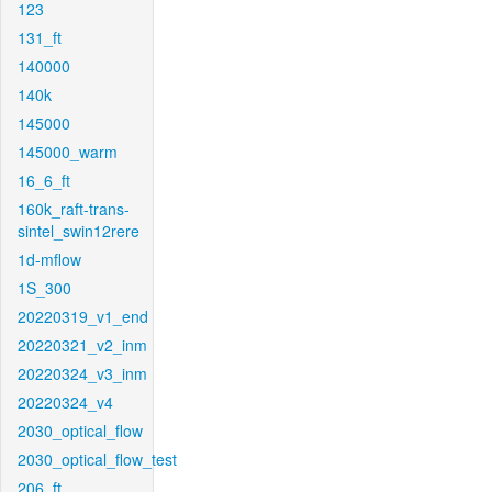
123
131_ft
140000
140k
145000
145000_warm
16_6_ft
160k_raft-trans-
sintel_swin12rere
1d-mflow
1S_300
20220319_v1_end
20220321_v2_inm
20220324_v3_inm
20220324_v4
2030_optical_flow
2030_optical_flow_test
206_ft