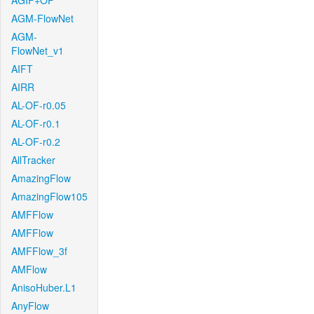
AGIF+OF
AGM-FlowNet
AGM-
FlowNet_v1
AIFT
AIRR
AL-OF-r0.05
AL-OF-r0.1
AL-OF-r0.2
AllTracker
AmazingFlow
AmazingFlow105
AMFFlow
AMFFlow
AMFFlow_3f
AMFlow
AnisoHuber.L1
AnyFlow