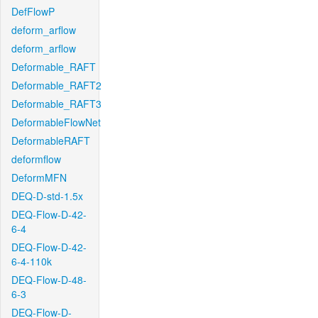
DefFlowP
deform_arflow
deform_arflow
Deformable_RAFT
Deformable_RAFT2
Deformable_RAFT3
DeformableFlowNet
DeformableRAFT
deformflow
DeformMFN
DEQ-D-std-1.5x
DEQ-Flow-D-42-
6-4
DEQ-Flow-D-42-
6-4-110k
DEQ-Flow-D-48-
6-3
DEQ-Flow-D-