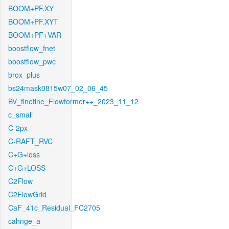
BOOM+PF.XY
BOOM+PF.XYT
BOOM+PF+VAR
boostflow_fnet
boostflow_pwc
brox_plus
bs24mask0815w07_02_06_45
BV_finetine_Flowformer++_2023_11_12
c_small
C-2px
C-RAFT_RVC
C+G+loss
C+G+LOSS
C2Flow
C2FlowGrid
CaF_41c_Residual_FC2705
cahnge_a