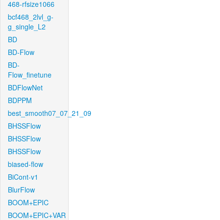
468-rfsize1066
bcf468_2lvl_g-
g_single_L2
BD
BD-Flow
BD-
Flow_finetune
BDFlowNet
BDPPM
best_smooth07_07_21_09
BHSSFlow
BHSSFlow
BHSSFlow
biased-flow
BiCont-v1
BlurFlow
BOOM+EPIC
BOOM+EPIC+VAR