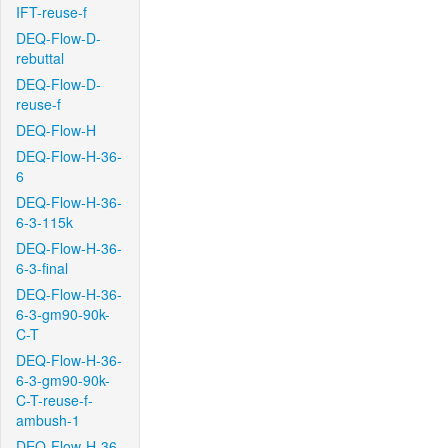
IFT-reuse-f
DEQ-Flow-D-
rebuttal
DEQ-Flow-D-
reuse-f
DEQ-Flow-H
DEQ-Flow-H-36-
6
DEQ-Flow-H-36-
6-3-115k
DEQ-Flow-H-36-
6-3-final
DEQ-Flow-H-36-
6-3-gm90-90k-
C-T
DEQ-Flow-H-36-
6-3-gm90-90k-
C-T-reuse-f-
ambush-1
DEQ-Flow-H-36-