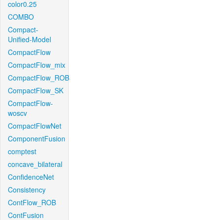
color0.25
COMBO
Compact-
Unified-Model
CompactFlow
CompactFlow_mix
CompactFlow_ROB
CompactFlow_SK
CompactFlow-
woscv
CompactFlowNet
ComponentFusion
comptest
concave_bilateral
ConfidenceNet
Consistency
ContFlow_ROB
ContFusion