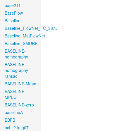
base211
BaseFlow
Baseline
Baseline_FlowNet_FC_3875
Baseline_MatFlowNet
Baseline_SMURF
BASELINE-
homography
BASELINE-
homography-
ransac
BASELINE-Mean
BASELINE-
MPEG
BASELINE-zero
baselineA
BBFB
bcf_l2-img07-