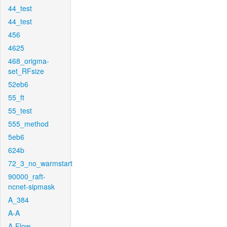
44_test
44_test
456
4625
468_origma-
set_RFsize
52eb6
55_ft
55_test
555_method
5eb6
624b
72_3_no_warmstart
90000_raft-
ncnet-sipmask
A_384
A-A
A-Flow