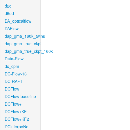
d2d
d5ed
DA_opticalflow
DAFlow
dap_gma_160k_twins
dap_gma_true_ckpt
dap_gma_true_ckpt_160k
Data-Flow
dc_cpm
DC-Flow-16
DC-RAFT
DCFlow
DCFlow-baseline
DCFlow+
DCFlow+KF
DCFlow+KF2
DCinterpoNet