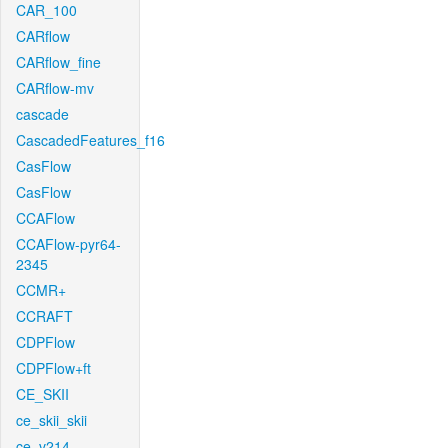
CAR_100
CARflow
CARflow_fine
CARflow-mv
cascade
CascadedFeatures_f16
CasFlow
CasFlow
CCAFlow
CCAFlow-pyr64-
2345
CCMR+
CCRAFT
CDPFlow
CDPFlow+ft
CE_SKII
ce_skii_skii
ce_v214