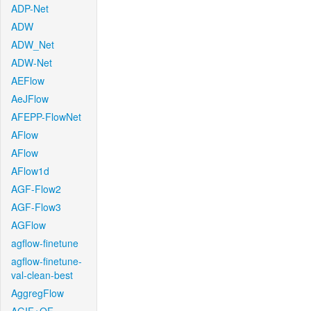
ADP-Net
ADW
ADW_Net
ADW-Net
AEFlow
AeJFlow
AFEPP-FlowNet
AFlow
AFlow
AFlow1d
AGF-Flow2
AGF-Flow3
AGFlow
agflow-finetune
agflow-finetune-
val-clean-best
AggregFlow