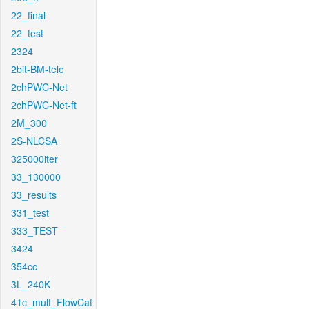
22_final
22_test
2324
2bit-BM-tele
2chPWC-Net
2chPWC-Net-ft
2M_300
2S-NLCSA
325000iter
33_130000
33_results
331_test
333_TEST
3424
354cc
3L_240K
41c_mult_FlowCaf