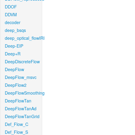
DDOF
DDVM
decoder
deep_bsqs
deep_optical_flowIRI
Deep-EIP
Deep+R
DeepDiscreteFlow
DeepFlow
DeepFlow_msvc
DeepFlow2
DeepFlowSmoothing
DeepFlowTan
DeepFlowTanAd
DeepFlowTanGrid
Def_Flow_C
Def_Flow_S