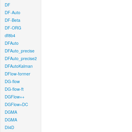
DF
DF-Auto
DF-Beta
DF-ORG
df8b4
DFAuto
DFAuto_precise
DFAuto_precise2
DFAutoKalman
DFlow-former
DG-flow
DG-flow-ft
DGFlow++
DGFlow+DC
DGMA
DGMA
DI4D