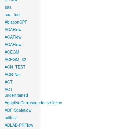
aaa
aaa_test
AblationCPF
ACAFlow
ACAFlow
ACAFlow
ACEGM
ACEGM_32
ACN_TEST
ACR-Net
ACT
ACT-
undertrained
AdaptiveCorrespondenceToken
ADF-Scaleflow
aditest
ADLAB-PRFlow