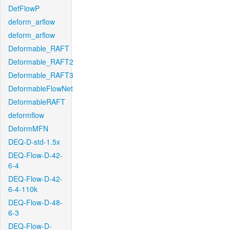
DefFlowP
deform_arflow
deform_arflow
Deformable_RAFT
Deformable_RAFT2
Deformable_RAFT3
DeformableFlowNet
DeformableRAFT
deformflow
DeformMFN
DEQ-D-std-1.5x
DEQ-Flow-D-42-
6-4
DEQ-Flow-D-42-
6-4-110k
DEQ-Flow-D-48-
6-3
DEQ-Flow-D-