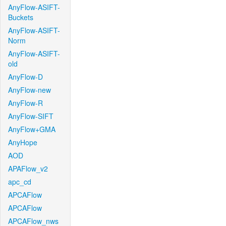
AnyFlow-ASIFT-
Buckets
AnyFlow-ASIFT-
Norm
AnyFlow-ASIFT-
old
AnyFlow-D
AnyFlow-new
AnyFlow-R
AnyFlow-SIFT
AnyFlow+GMA
AnyHope
AOD
APAFlow_v2
apc_cd
APCAFlow
APCAFlow
APCAFlow_nws