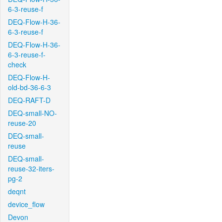
6-3-reuse-f
DEQ-Flow-H-36-
6-3-reuse-f
DEQ-Flow-H-36-
6-3-reuse-f-
check
DEQ-Flow-H-
old-bd-36-6-3
DEQ-RAFT-D
DEQ-small-NO-
reuse-20
DEQ-small-
reuse
DEQ-small-
reuse-32-iters-
pg-2
deqnt
device_flow
Devon