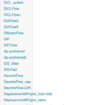
DICL_update
DICL-Flow
DICL-Flow+
DictFlowC
DictFlowS
DiffusionFlow
DIP
DIP-Flow
dip-pretrained
dip-pretrained2
DIS_Ufast
DIS-Fast
DiscreteFlow
DiscreteFlow_nws
DiscreteFlow+OIR
DisplacementAProject_train140k
DisplacementAProject_twins