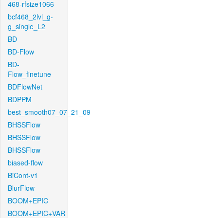
468-rfsize1066
bcf468_2lvl_g-
g_single_L2
BD
BD-Flow
BD-
Flow_finetune
BDFlowNet
BDPPM
best_smooth07_07_21_09
BHSSFlow
BHSSFlow
BHSSFlow
biased-flow
BiCont-v1
BlurFlow
BOOM+EPIC
BOOM+EPIC+VAR