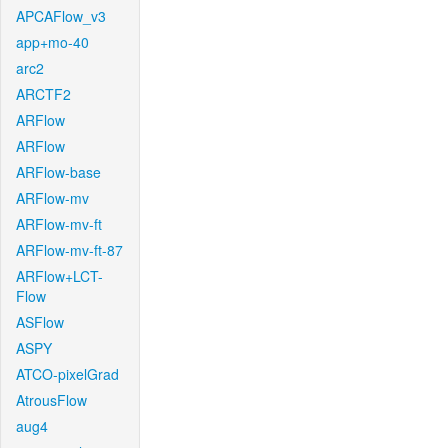
APCAFlow_v3
app+mo-40
arc2
ARCTF2
ARFlow
ARFlow
ARFlow-base
ARFlow-mv
ARFlow-mv-ft
ARFlow-mv-ft-87
ARFlow+LCT-
Flow
ASFlow
ASPY
ATCO-pixelGrad
AtrousFlow
aug4