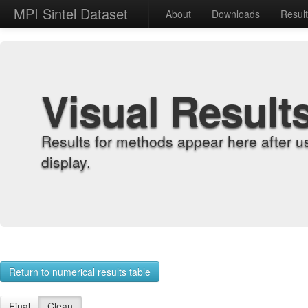
MPI Sintel Dataset
About
Downloads
Resul
Visual Result
Results for methods appear here after u
display.
Return to numerical results table
Final
Clean