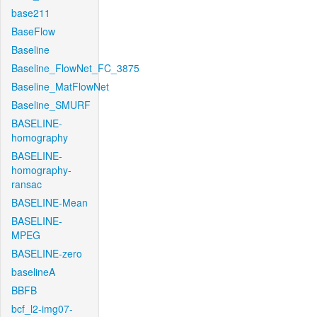
base211
BaseFlow
Baseline
Baseline_FlowNet_FC_3875
Baseline_MatFlowNet
Baseline_SMURF
BASELINE-
homography
BASELINE-
homography-
ransac
BASELINE-Mean
BASELINE-
MPEG
BASELINE-zero
baselineA
BBFB
bcf_l2-img07-