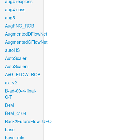
aug4+exploss
aug4+loss
aug5
AugFNG_ROB
AugmentedDFlowNet
AugmentedGFlowNet
autoHS
AutoScaler
AutoScaler+
AVG_FLOW_ROB
ax_v2
B-ad-60-4-final-
C-T
B4M
B4M_c104
Back2FutureFlow_UFO
base
base_mix