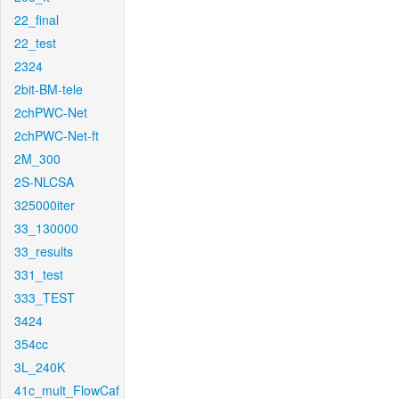
22_final
22_test
2324
2bit-BM-tele
2chPWC-Net
2chPWC-Net-ft
2M_300
2S-NLCSA
325000iter
33_130000
33_results
331_test
333_TEST
3424
354cc
3L_240K
41c_mult_FlowCaf