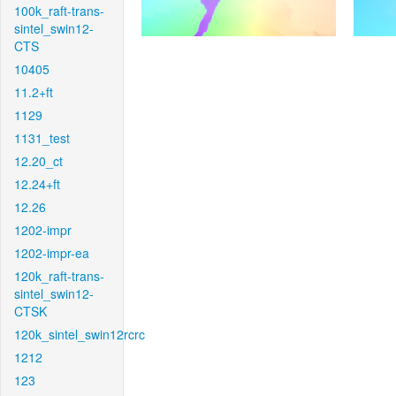
100k_raft-trans-
sintel_swin12-
CTS
10405
11.2+ft
1129
1131_test
12.20_ct
12.24+ft
12.26
1202-impr
1202-impr-ea
120k_raft-trans-
sintel_swin12-
CTSK
120k_sintel_swin12rcrc
1212
123