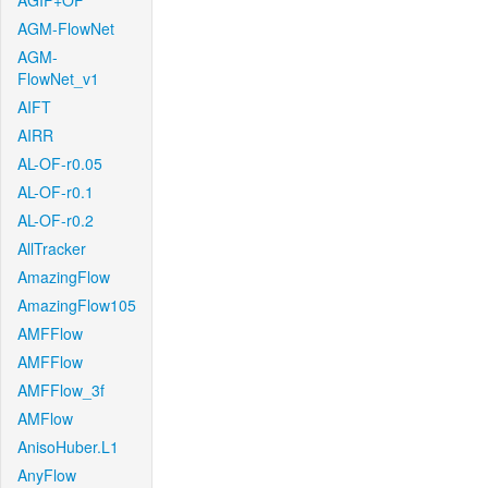
AGIF+OF
AGM-FlowNet
AGM-
FlowNet_v1
AIFT
AIRR
AL-OF-r0.05
AL-OF-r0.1
AL-OF-r0.2
AllTracker
AmazingFlow
AmazingFlow105
AMFFlow
AMFFlow
AMFFlow_3f
AMFlow
AnisoHuber.L1
AnyFlow