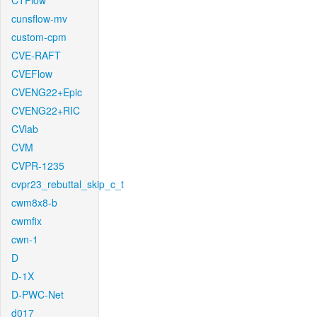
CTFlow
cunsflow-mv
custom-cpm
CVE-RAFT
CVEFlow
CVENG22+Epic
CVENG22+RIC
CVlab
CVM
CVPR-1235
cvpr23_rebuttal_skip_c_t
cwm8x8-b
cwmfix
cwn-1
D
D-1X
D-PWC-Net
d017