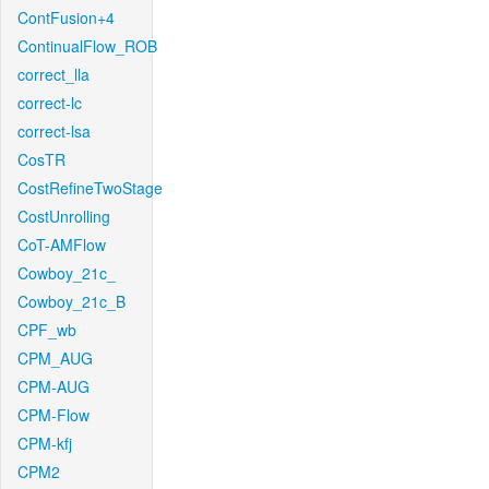
ContFusion+4
ContinualFlow_ROB
correct_lla
correct-lc
correct-lsa
CosTR
CostRefineTwoStage
CostUnrolling
CoT-AMFlow
Cowboy_21c_
Cowboy_21c_B
CPF_wb
CPM_AUG
CPM-AUG
CPM-Flow
CPM-kfj
CPM2