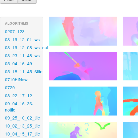
ALGORITHMS
0207_123
03_19_12_01_ws
03_19_12_08_ws_out
03_23_11_48_ws
05_04_16_49
05_18_11_45_6tile
0710EINew
0729
08_22_17_12
09_04_16_36-
notile
09_25_10_02_tile
10_02_13_25_tile
10_04_15_17_tile