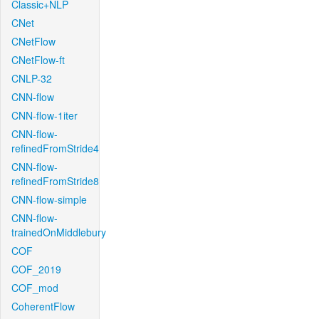
Classic+NLP
CNet
CNetFlow
CNetFlow-ft
CNLP-32
CNN-flow
CNN-flow-1iter
CNN-flow-
refinedFromStride4
CNN-flow-
refinedFromStride8
CNN-flow-simple
CNN-flow-
trainedOnMiddlebury
COF
COF_2019
COF_mod
CoherentFlow