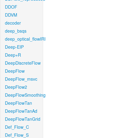
DDOF
DDVM
decoder
deep_bsqs
deep_optical_flowIRI
Deep-EIP
Deep+R
DeepDiscreteFlow
DeepFlow
DeepFlow_msvc
DeepFlow2
DeepFlowSmoothing
DeepFlowTan
DeepFlowTanAd
DeepFlowTanGrid
Def_Flow_C
Def_Flow_S