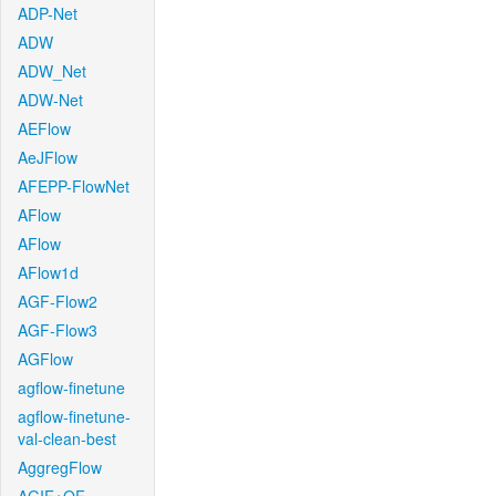
ADP-Net
ADW
ADW_Net
ADW-Net
AEFlow
AeJFlow
AFEPP-FlowNet
AFlow
AFlow
AFlow1d
AGF-Flow2
AGF-Flow3
AGFlow
agflow-finetune
agflow-finetune-
val-clean-best
AggregFlow