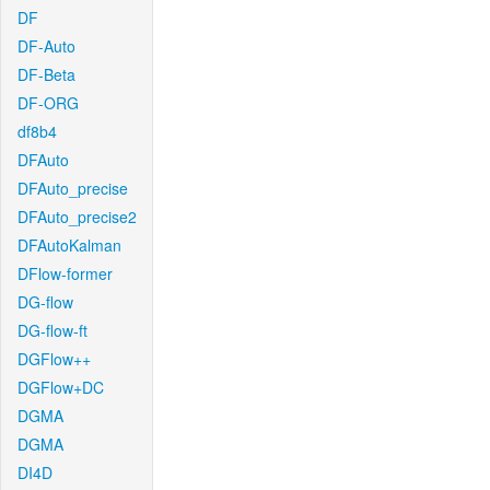
DF
DF-Auto
DF-Beta
DF-ORG
df8b4
DFAuto
DFAuto_precise
DFAuto_precise2
DFAutoKalman
DFlow-former
DG-flow
DG-flow-ft
DGFlow++
DGFlow+DC
DGMA
DGMA
DI4D