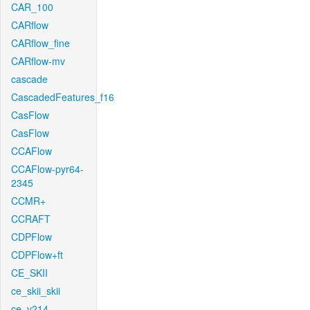
CAR_100
CARflow
CARflow_fine
CARflow-mv
cascade
CascadedFeatures_f16
CasFlow
CasFlow
CCAFlow
CCAFlow-pyr64-
2345
CCMR+
CCRAFT
CDPFlow
CDPFlow+ft
CE_SKII
ce_skii_skii
ce_v214