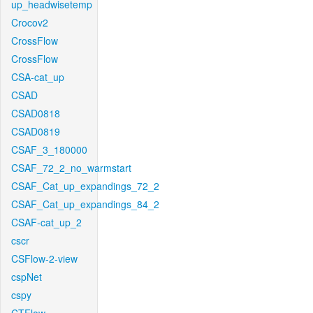
up_headwisetemp
Crocov2
CrossFlow
CrossFlow
CSA-cat_up
CSAD
CSAD0818
CSAD0819
CSAF_3_180000
CSAF_72_2_no_warmstart
CSAF_Cat_up_expandings_72_2
CSAF_Cat_up_expandings_84_2
CSAF-cat_up_2
cscr
CSFlow-2-view
cspNet
cspy