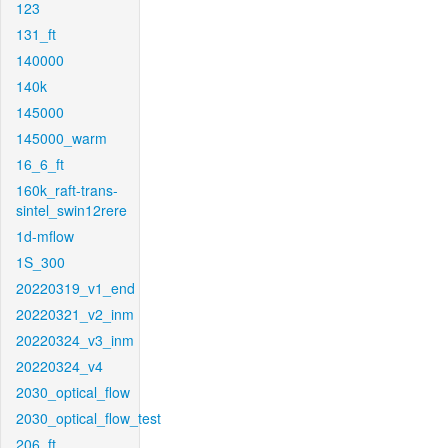
123
131_ft
140000
140k
145000
145000_warm
16_6_ft
160k_raft-trans-
sintel_swin12rere
1d-mflow
1S_300
20220319_v1_end
20220321_v2_inm
20220324_v3_inm
20220324_v4
2030_optical_flow
2030_optical_flow_test
206_ft