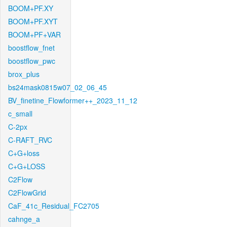
BOOM+PF.XY
BOOM+PF.XYT
BOOM+PF+VAR
boostflow_fnet
boostflow_pwc
brox_plus
bs24mask0815w07_02_06_45
BV_finetine_Flowformer++_2023_11_12
c_small
C-2px
C-RAFT_RVC
C+G+loss
C+G+LOSS
C2Flow
C2FlowGrid
CaF_41c_Residual_FC2705
cahnge_a