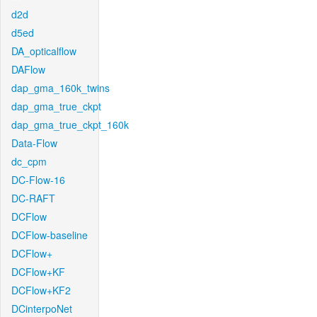
d2d
d5ed
DA_opticalflow
DAFlow
dap_gma_160k_twins
dap_gma_true_ckpt
dap_gma_true_ckpt_160k
Data-Flow
dc_cpm
DC-Flow-16
DC-RAFT
DCFlow
DCFlow-baseline
DCFlow+
DCFlow+KF
DCFlow+KF2
DCinterpoNet