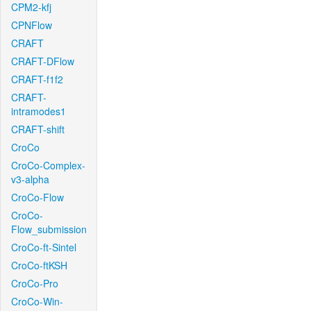
CPM2-kfj
CPNFlow
CRAFT
CRAFT-DFlow
CRAFT-f1f2
CRAFT-
intramodes1
CRAFT-shift
CroCo
CroCo-Complex-
v3-alpha
CroCo-Flow
CroCo-
Flow_submission
CroCo-ft-Sintel
CroCo-ftKSH
CroCo-Pro
CroCo-Win-