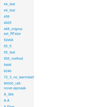
44_test
44_test
456
4625
468_origma-
set_RFsize
52eb6
55_ft
55_test
555_method
5eb6
624b
72_3_no_warmstart
90000_raft-
ncnet-sipmask
A_384
A-A
A-Flow