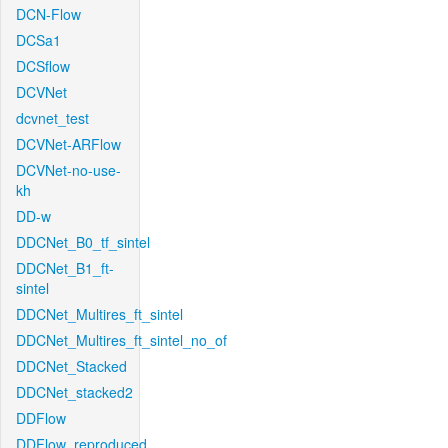
DCN-Flow
DCSa1
DCSflow
DCVNet
dcvnet_test
DCVNet-ARFlow
DCVNet-no-use-
kh
DD-w
DDCNet_B0_tf_sintel
DDCNet_B1_ft-
sintel
DDCNet_Multires_ft_sintel
DDCNet_Multires_ft_sintel_no_of
DDCNet_Stacked
DDCNet_stacked2
DDFlow
DDFlow_reproduced