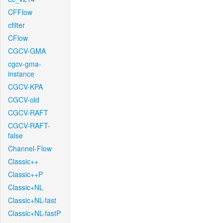
CFFlow
cfilter
CFlow
CGCV-GMA
cgcv-gma-
instance
CGCV-KPA
CGCV-old
CGCV-RAFT
CGCV-RAFT-
false
Channel-Flow
Classic++
Classic++P
Classic+NL
Classic+NL-fast
Classic+NL-fastP