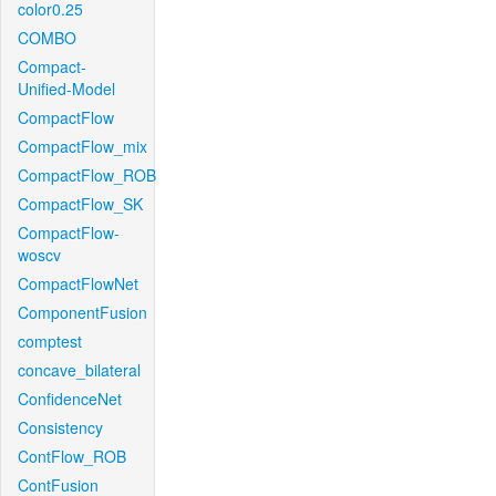
color0.25
COMBO
Compact-
Unified-Model
CompactFlow
CompactFlow_mix
CompactFlow_ROB
CompactFlow_SK
CompactFlow-
woscv
CompactFlowNet
ComponentFusion
comptest
concave_bilateral
ConfidenceNet
Consistency
ContFlow_ROB
ContFusion