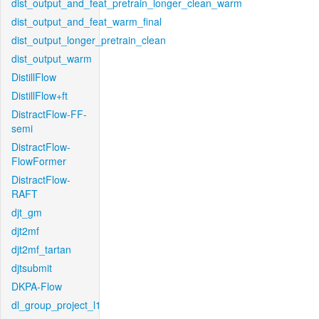
dist_output_and_feat_pretrain_longer_clean_warm
dist_output_and_feat_warm_final
dist_output_longer_pretrain_clean
dist_output_warm
DistillFlow
DistillFlow+ft
DistractFlow-FF-
semi
DistractFlow-
FlowFormer
DistractFlow-
RAFT
djt_gm
djt2mf
djt2mf_tartan
djtsubmit
DKPA-Flow
dl_group_project_l1