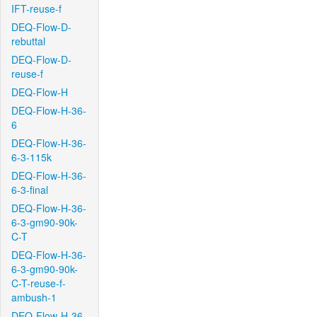
IFT-reuse-f
DEQ-Flow-D-
rebuttal
DEQ-Flow-D-
reuse-f
DEQ-Flow-H
DEQ-Flow-H-36-
6
DEQ-Flow-H-36-
6-3-115k
DEQ-Flow-H-36-
6-3-final
DEQ-Flow-H-36-
6-3-gm90-90k-
C-T
DEQ-Flow-H-36-
6-3-gm90-90k-
C-T-reuse-f-
ambush-1
DEQ-Flow-H-36-