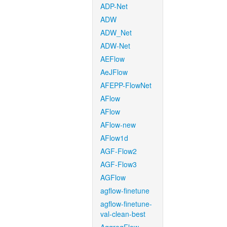
ADP-Net
ADW
ADW_Net
ADW-Net
AEFlow
AeJFlow
AFEPP-FlowNet
AFlow
AFlow
AFlow-new
AFlow1d
AGF-Flow2
AGF-Flow3
AGFlow
agflow-finetune
agflow-finetune-
val-clean-best