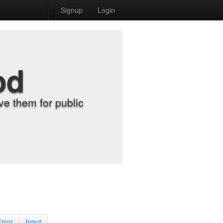
Signup
Login
od
e them for public
Error
Input