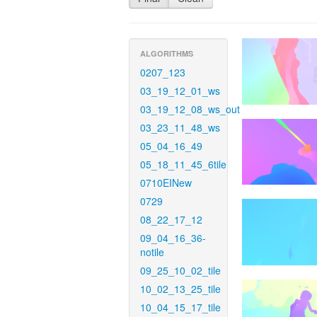
ALGORITHMS
0207_123
03_19_12_01_ws
03_19_12_08_ws_out
03_23_11_48_ws
05_04_16_49
05_18_11_45_6tile
0710EINew
0729
08_22_17_12
09_04_16_36-
notile
09_25_10_02_tile
10_02_13_25_tile
10_04_15_17_tile