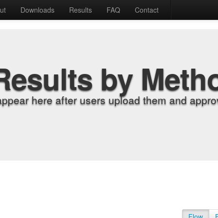
ut
Downloads
Results
FAQ
Contact
Results by Meth
appear here after users upload them and approv
Flow