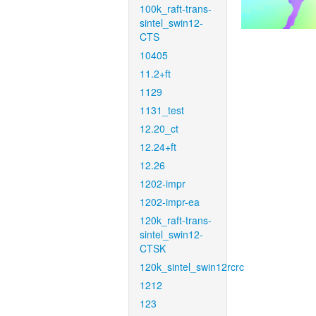
100k_raft-trans-
sintel_swin12-
CTS
10405
11.2+ft
1129
1131_test
12.20_ct
12.24+ft
12.26
1202-impr
1202-impr-ea
120k_raft-trans-
sintel_swin12-
CTSK
120k_sintel_swin12rcrc
1212
123