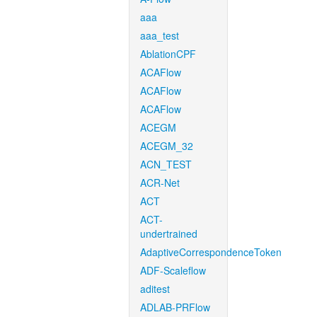
aaa
aaa_test
AblationCPF
ACAFlow
ACAFlow
ACAFlow
ACEGM
ACEGM_32
ACN_TEST
ACR-Net
ACT
ACT-
undertrained
AdaptiveCorrespondenceToken
ADF-Scaleflow
aditest
ADLAB-PRFlow