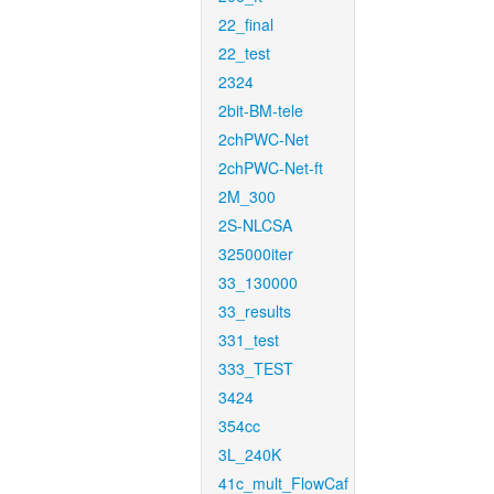
22_final
22_test
2324
2bit-BM-tele
2chPWC-Net
2chPWC-Net-ft
2M_300
2S-NLCSA
325000iter
33_130000
33_results
331_test
333_TEST
3424
354cc
3L_240K
41c_mult_FlowCaf