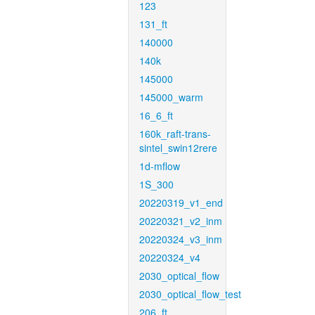
123
131_ft
140000
140k
145000
145000_warm
16_6_ft
160k_raft-trans-
sintel_swin12rere
1d-mflow
1S_300
20220319_v1_end
20220321_v2_inm
20220324_v3_inm
20220324_v4
2030_optical_flow
2030_optical_flow_test
206_ft