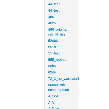
44_test
44_test
456
4625
468_origma-
set_RFsize
52eb6
55_ft
55_test
555_method
5eb6
624b
72_3_no_warmstart
90000_raft-
ncnet-sipmask
A_384
A-A
A-Flow