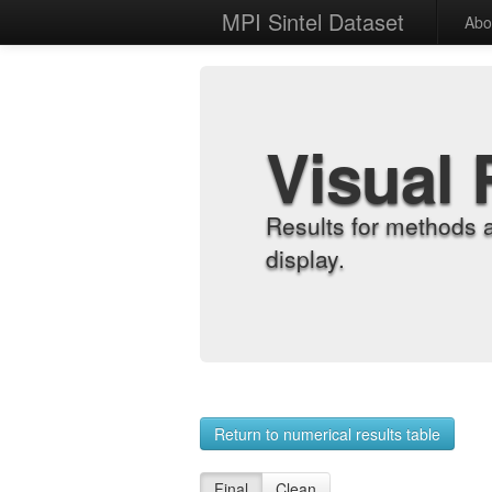
MPI Sintel Dataset
Abo
Visual 
Results for methods 
display.
Return to numerical results table
Final
Clean