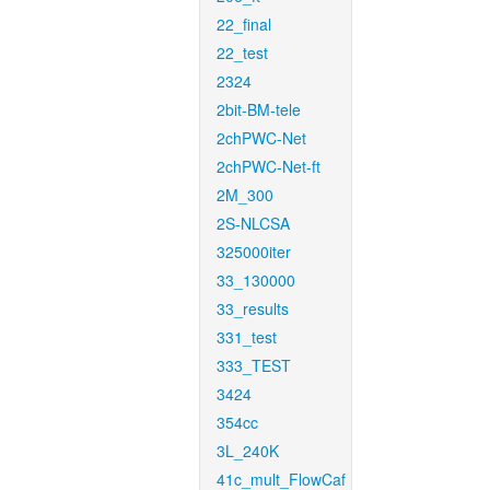
22_final
22_test
2324
2bit-BM-tele
2chPWC-Net
2chPWC-Net-ft
2M_300
2S-NLCSA
325000iter
33_130000
33_results
331_test
333_TEST
3424
354cc
3L_240K
41c_mult_FlowCaf