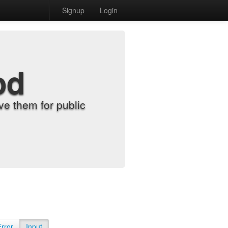
Signup
Login
od
e them for public
Error
Input