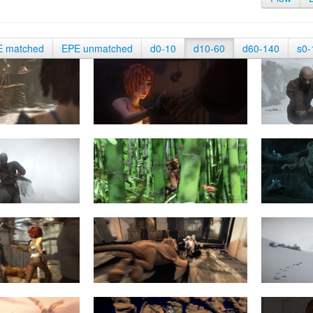
E matched
EPE unmatched
d0-10
d10-60
d60-140
s0-