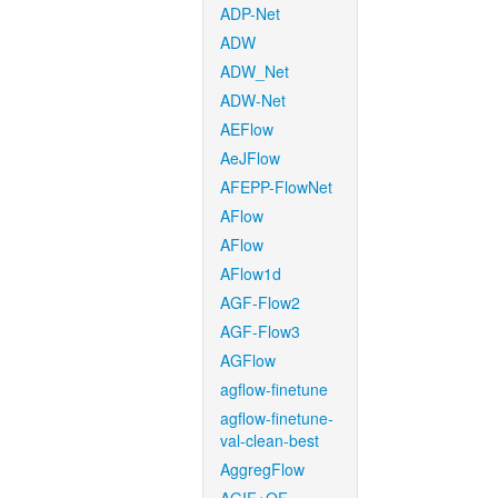
ADP-Net
ADW
ADW_Net
ADW-Net
AEFlow
AeJFlow
AFEPP-FlowNet
AFlow
AFlow
AFlow1d
AGF-Flow2
AGF-Flow3
AGFlow
agflow-finetune
agflow-finetune-
val-clean-best
AggregFlow