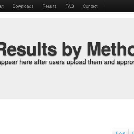
ut
Downloads
Results
FAQ
Contact
Results by Meth
appear here after users upload them and approv
Flow