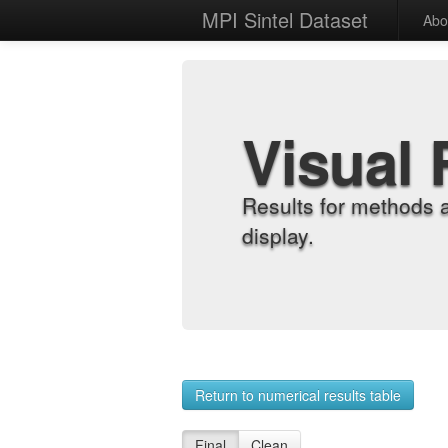
MPI Sintel Dataset
Abo
Visual 
Results for methods 
display.
Return to numerical results table
Final
Clean