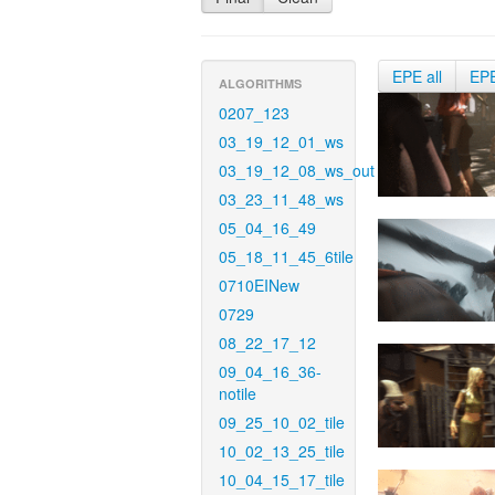
EPE all
EP
ALGORITHMS
0207_123
03_19_12_01_ws
03_19_12_08_ws_out
03_23_11_48_ws
05_04_16_49
05_18_11_45_6tile
0710EINew
0729
08_22_17_12
09_04_16_36-
notile
09_25_10_02_tile
10_02_13_25_tile
10_04_15_17_tile