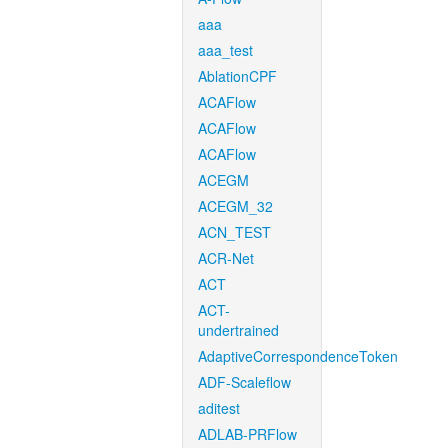
aaa
aaa_test
AblationCPF
ACAFlow
ACAFlow
ACAFlow
ACEGM
ACEGM_32
ACN_TEST
ACR-Net
ACT
ACT-
undertrained
AdaptiveCorrespondenceToken
ADF-Scaleflow
aditest
ADLAB-PRFlow