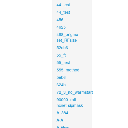
44_test
44_test
456
4625
468_origma-
set_RFsize
52eb6
55_ft
55_test
555_method
5eb6
624b
72_3_no_warmstart
90000_raft-
ncnet-sipmask
A_384
A-A
A-Flow