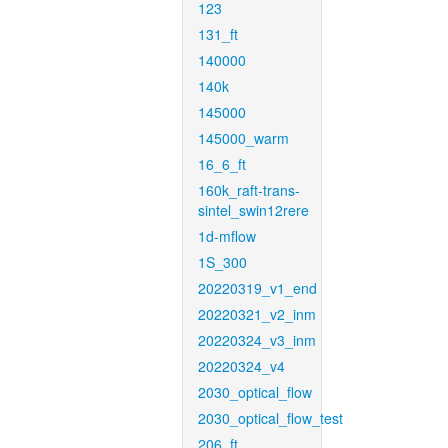
123
131_ft
140000
140k
145000
145000_warm
16_6_ft
160k_raft-trans-
sintel_swin12rere
1d-mflow
1S_300
20220319_v1_end
20220321_v2_inm
20220324_v3_inm
20220324_v4
2030_optical_flow
2030_optical_flow_test
206_ft