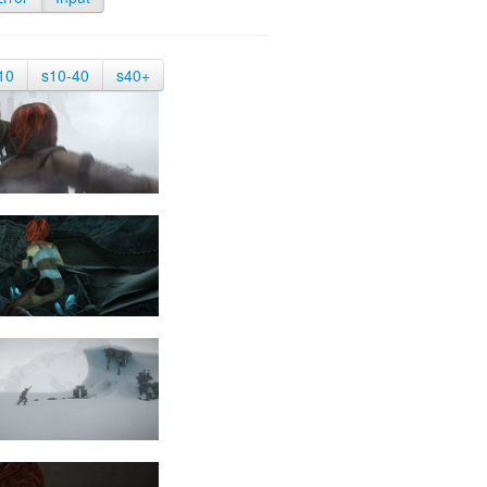
10
s10-40
s40+