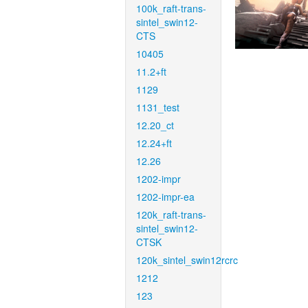
100k_raft-trans-
sintel_swin12-
CTS
10405
11.2+ft
1129
1131_test
12.20_ct
12.24+ft
12.26
1202-impr
1202-impr-ea
120k_raft-trans-
sintel_swin12-
CTSK
120k_sintel_swin12rcrc
1212
123