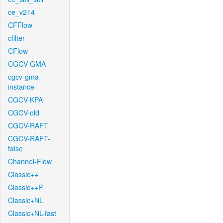
ce_v214
CFFlow
cfilter
CFlow
CGCV-GMA
cgcv-gma-
instance
CGCV-KPA
CGCV-old
CGCV-RAFT
CGCV-RAFT-
false
Channel-Flow
Classic++
Classic++P
Classic+NL
Classic+NL-fast