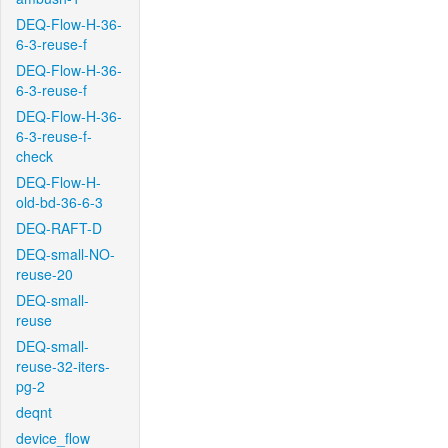
DEQ-Flow-H-36-
6-3-reuse-f
DEQ-Flow-H-36-
6-3-reuse-f
DEQ-Flow-H-36-
6-3-reuse-f-
check
DEQ-Flow-H-
old-bd-36-6-3
DEQ-RAFT-D
DEQ-small-NO-
reuse-20
DEQ-small-
reuse
DEQ-small-
reuse-32-iters-
pg-2
deqnt
device_flow