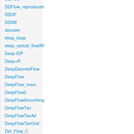
DDFlow_reproduced
DDOF
DDVM
decoder
deep_bsqs
deep_optical_flowIRI
Deep-EIP
Deep+R
DeepDiscreteFlow
DeepFlow
DeepFlow_msvc
DeepFlow2
DeepFlowSmoothing
DeepFlowTan
DeepFlowTanAd
DeepFlowTanGrid
Def_Flow_C