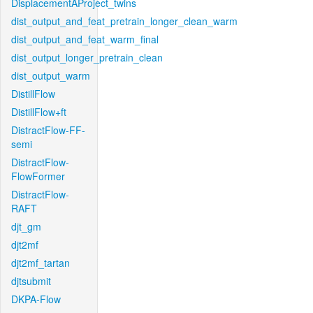
DisplacementAProject_twins
dist_output_and_feat_pretrain_longer_clean_warm
dist_output_and_feat_warm_final
dist_output_longer_pretrain_clean
dist_output_warm
DistillFlow
DistillFlow+ft
DistractFlow-FF-
semi
DistractFlow-
FlowFormer
DistractFlow-
RAFT
djt_gm
djt2mf
djt2mf_tartan
djtsubmit
DKPA-Flow