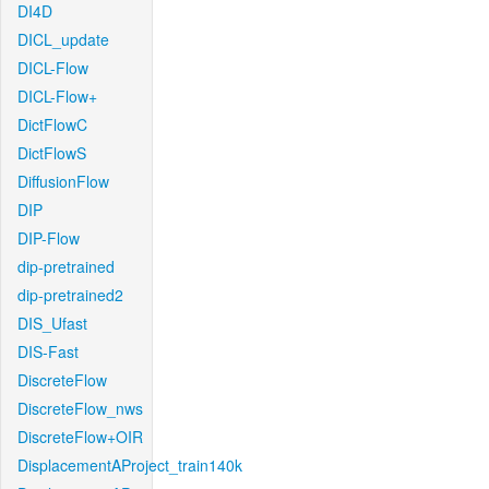
DI4D
DICL_update
DICL-Flow
DICL-Flow+
DictFlowC
DictFlowS
DiffusionFlow
DIP
DIP-Flow
dip-pretrained
dip-pretrained2
DIS_Ufast
DIS-Fast
DiscreteFlow
DiscreteFlow_nws
DiscreteFlow+OIR
DisplacementAProject_train140k