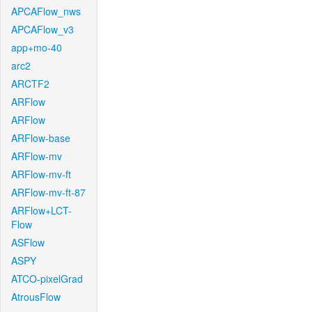
APCAFlow_nws
APCAFlow_v3
app+mo-40
arc2
ARCTF2
ARFlow
ARFlow
ARFlow-base
ARFlow-mv
ARFlow-mv-ft
ARFlow-mv-ft-87
ARFlow+LCT-
Flow
ASFlow
ASPY
ATCO-pixelGrad
AtrousFlow