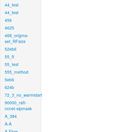
44_test
44_test
456
4625
468_origma-
set_RFsize
52eb6
55_ft
55_test
555_method
5eb6
624b
72_3_no_warmstart
90000_raft-
ncnet-sipmask
A_384
A-A
A-Flow