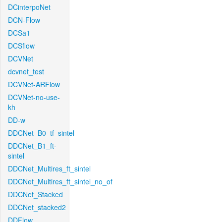
DCinterpoNet
DCN-Flow
DCSa1
DCSflow
DCVNet
dcvnet_test
DCVNet-ARFlow
DCVNet-no-use-
kh
DD-w
DDCNet_B0_tf_sintel
DDCNet_B1_ft-
sintel
DDCNet_Multires_ft_sintel
DDCNet_Multires_ft_sintel_no_of
DDCNet_Stacked
DDCNet_stacked2
DDFlow