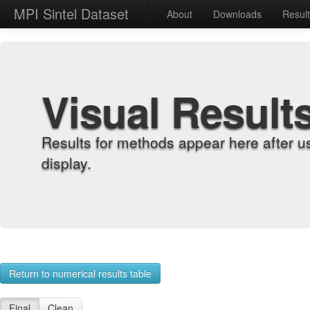
MPI Sintel Dataset
About
Downloads
Resul
Visual Result
Results for methods appear here after u
display.
Return to numerical results table
Final
Clean