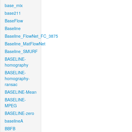
base_mix
base211
BaseFlow
Baseline
Baseline_FlowNet_FC_3875
Baseline_MatFlowNet
Baseline_SMURF
BASELINE-
homography
BASELINE-
homography-
ransac
BASELINE-Mean
BASELINE-
MPEG
BASELINE-zero
baselineA
BBFB