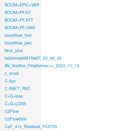
BOOM+EPIC+VAR
BOOM+PF.XY
BOOM+PF.XYT
BOOM+PF+VAR
boostflow_fnet
boostflow_pwc
brox_plus
bs24mask0815w07_02_06_45
BV_finetine_Flowformer++_2023_11_12
c_small
C-2px
C-RAFT_RVC
C+G+loss
C+G+LOSS
C2Flow
C2FlowGrid
CaF_41c_Residual_FC2705