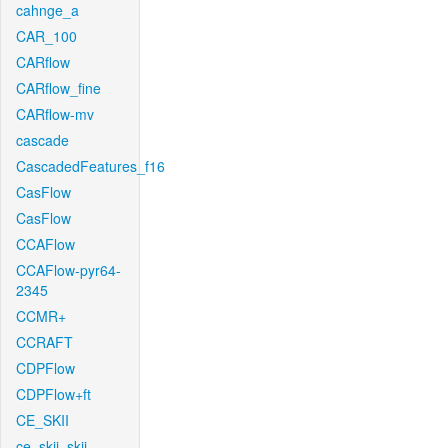
cahnge_a
CAR_100
CARflow
CARflow_fine
CARflow-mv
cascade
CascadedFeatures_f16
CasFlow
CasFlow
CCAFlow
CCAFlow-pyr64-
2345
CCMR+
CCRAFT
CDPFlow
CDPFlow+ft
CE_SKII
ce_skii_skii