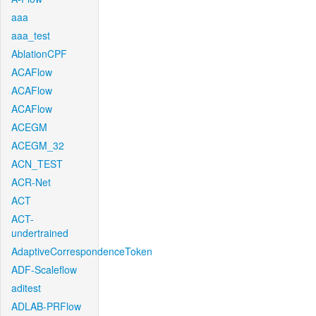
aaa
aaa_test
AblationCPF
ACAFlow
ACAFlow
ACAFlow
ACEGM
ACEGM_32
ACN_TEST
ACR-Net
ACT
ACT-
undertrained
AdaptiveCorrespondenceToken
ADF-Scaleflow
aditest
ADLAB-PRFlow