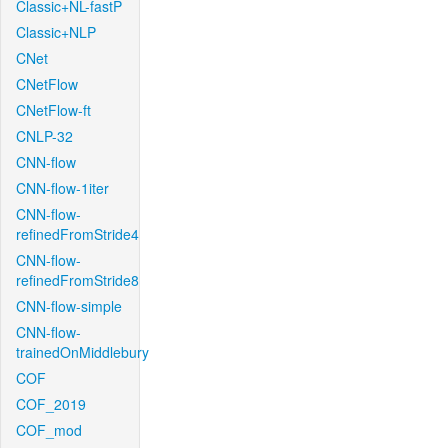
Classic+NL-fastP
Classic+NLP
CNet
CNetFlow
CNetFlow-ft
CNLP-32
CNN-flow
CNN-flow-1iter
CNN-flow-
refinedFromStride4
CNN-flow-
refinedFromStride8
CNN-flow-simple
CNN-flow-
trainedOnMiddlebury
COF
COF_2019
COF_mod