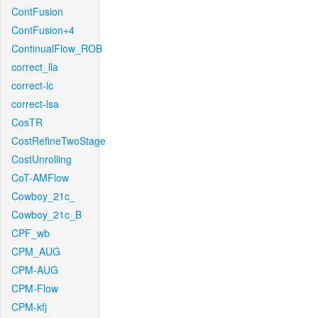
ContFusion
ContFusion+4
ContinualFlow_ROB
correct_lla
correct-lc
correct-lsa
CosTR
CostRefineTwoStage
CostUnrolling
CoT-AMFlow
Cowboy_21c_
Cowboy_21c_B
CPF_wb
CPM_AUG
CPM-AUG
CPM-Flow
CPM-kfj