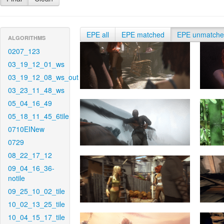
EPE all
EPE matched
EPE unmatch
ALGORITHMS
0207_123
03_19_12_01_ws
03_19_12_08_ws_out
03_23_11_48_ws
05_04_16_49
05_18_11_45_6tile
0710EINew
0729
08_22_17_12
09_04_16_36-
notile
09_25_10_02_tile
10_02_13_25_tile
10_04_15_17_tile