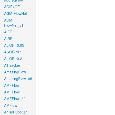
AggregFlow
AGIF+OF
AGM-FlowNet
AGM-
FlowNet_v1
AIFT
AIRR
AL-OF-r0.05
AL-OF-r0.1
AL-OF-r0.2
AllTracker
AmazingFlow
AmazingFlow105
AMFFlow
AMFFlow
AMFFlow_3f
AMFlow
AnisoHuber.L1