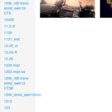
100k_raft-trans-
sintel_swin12-
CTS
10405
11.2+ft
1129
1131_test
12.20_ct
12.24+ft
12.26
1202-impr
1202-impr-ea
120k_raft-trans-
sintel_swin12-
CTSK
120k_sintel_swin12rcrc
1212
123