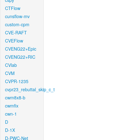
cspy
CTFlow
cunsflow-mv
custom-cpm
CVE-RAFT
CVEFlow
CVENG22+Epic
CVENG22+RIC
CVlab
CVM
CVPR-1235
cvpr23_rebuttal_skip_c_t
cwm8x8-b
cwmfix
cwn-1
D
D-1X
D-PWC-Net