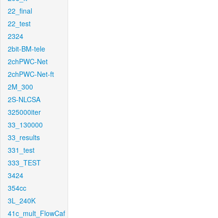
22_final
22_test
2324
2bit-BM-tele
2chPWC-Net
2chPWC-Net-ft
2M_300
2S-NLCSA
325000iter
33_130000
33_results
331_test
333_TEST
3424
354cc
3L_240K
41c_mult_FlowCaf