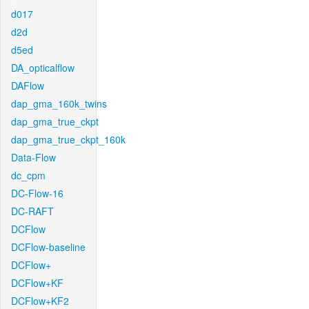
d017
d2d
d5ed
DA_opticalflow
DAFlow
dap_gma_160k_twins
dap_gma_true_ckpt
dap_gma_true_ckpt_160k
Data-Flow
dc_cpm
DC-Flow-16
DC-RAFT
DCFlow
DCFlow-baseline
DCFlow+
DCFlow+KF
DCFlow+KF2