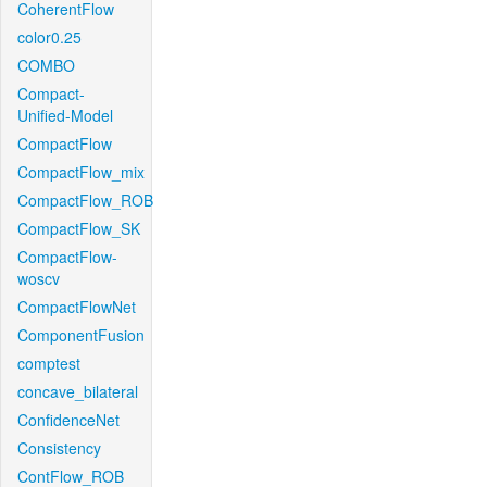
CoherentFlow
color0.25
COMBO
Compact-
Unified-Model
CompactFlow
CompactFlow_mix
CompactFlow_ROB
CompactFlow_SK
CompactFlow-
woscv
CompactFlowNet
ComponentFusion
comptest
concave_bilateral
ConfidenceNet
Consistency
ContFlow_ROB