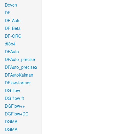
Devon
DF
DF-Auto
DF-Beta
DF-ORG
df8b4
DFAuto
DFAuto_precise
DFAuto_precise2
DFAutoKalman
DFlow-former
DG-flow
DG-flow-ft
DGFlow++
DGFlow+DC
DGMA
DGMA