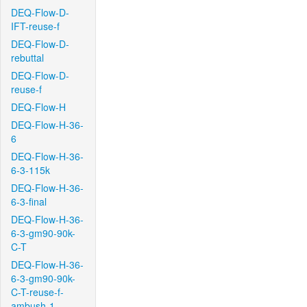
DEQ-Flow-D-
IFT-reuse-f
DEQ-Flow-D-
rebuttal
DEQ-Flow-D-
reuse-f
DEQ-Flow-H
DEQ-Flow-H-36-
6
DEQ-Flow-H-36-
6-3-115k
DEQ-Flow-H-36-
6-3-final
DEQ-Flow-H-36-
6-3-gm90-90k-
C-T
DEQ-Flow-H-36-
6-3-gm90-90k-
C-T-reuse-f-
ambush-1