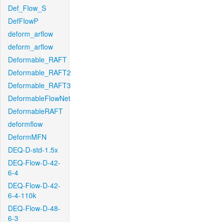
Def_Flow_S
DefFlowP
deform_arflow
deform_arflow
Deformable_RAFT
Deformable_RAFT2
Deformable_RAFT3
DeformableFlowNet
DeformableRAFT
deformflow
DeformMFN
DEQ-D-std-1.5x
DEQ-Flow-D-42-
6-4
DEQ-Flow-D-42-
6-4-110k
DEQ-Flow-D-48-
6-3