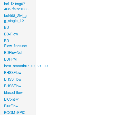
bcf_l2-img07-
468-rfsize1066
bcf468_2lvl_g-
g_single_L2
BD
BD-Flow
BD-
Flow_finetune
BDFlowNet
BDPPM
best_smooth07_07_21_09
BHSSFlow
BHSSFlow
BHSSFlow
biased-flow
BiCont-v1
BlurFlow
BOOM+EPIC