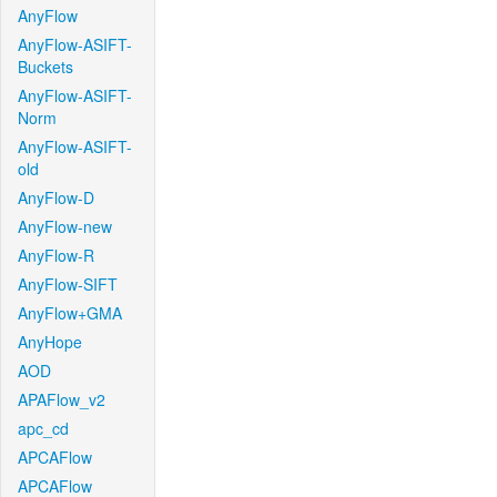
AnyFlow
AnyFlow-ASIFT-
Buckets
AnyFlow-ASIFT-
Norm
AnyFlow-ASIFT-
old
AnyFlow-D
AnyFlow-new
AnyFlow-R
AnyFlow-SIFT
AnyFlow+GMA
AnyHope
AOD
APAFlow_v2
apc_cd
APCAFlow
APCAFlow