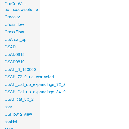
CroCo-Win-
up_headwisetemp
Crocov2
CrossFlow
CrossFlow
CSA-cat_up
CSAD
CSAD0818
CSAD0819
CSAF_3_180000
CSAF_72_2_no_warmstart
CSAF_Cat_up_expandings_72_2
CSAF_Cat_up_expandings_84_2
CSAF-cat_up_2
cscr
CSFlow-2-view
cspNet