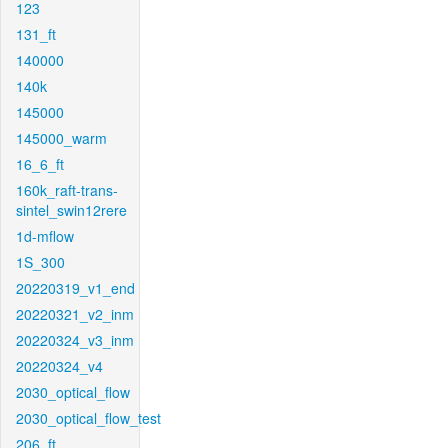
123
131_ft
140000
140k
145000
145000_warm
16_6_ft
160k_raft-trans-
sintel_swin12rere
1d-mflow
1S_300
20220319_v1_end
20220321_v2_inm
20220324_v3_inm
20220324_v4
2030_optical_flow
2030_optical_flow_test
206_ft