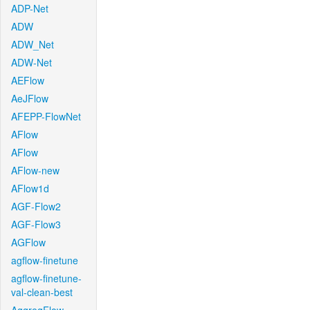
ADP-Net
ADW
ADW_Net
ADW-Net
AEFlow
AeJFlow
AFEPP-FlowNet
AFlow
AFlow
AFlow-new
AFlow1d
AGF-Flow2
AGF-Flow3
AGFlow
agflow-finetune
agflow-finetune-
val-clean-best