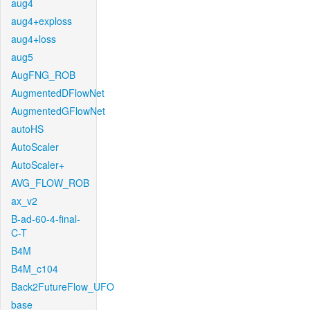
aug4
aug4+exploss
aug4+loss
aug5
AugFNG_ROB
AugmentedDFlowNet
AugmentedGFlowNet
autoHS
AutoScaler
AutoScaler+
AVG_FLOW_ROB
ax_v2
B-ad-60-4-final-
C-T
B4M
B4M_c104
Back2FutureFlow_UFO
base