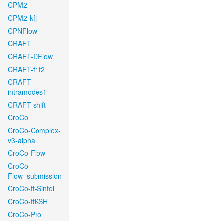
CPM2
CPM2-kfj
CPNFlow
CRAFT
CRAFT-DFlow
CRAFT-f1f2
CRAFT-
intramodes1
CRAFT-shift
CroCo
CroCo-Complex-
v3-alpha
CroCo-Flow
CroCo-
Flow_submission
CroCo-ft-Sintel
CroCo-ftKSH
CroCo-Pro