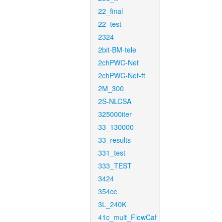
22_final
22_test
2324
2bit-BM-tele
2chPWC-Net
2chPWC-Net-ft
2M_300
2S-NLCSA
325000iter
33_130000
33_results
331_test
333_TEST
3424
354cc
3L_240K
41c_mult_FlowCaf