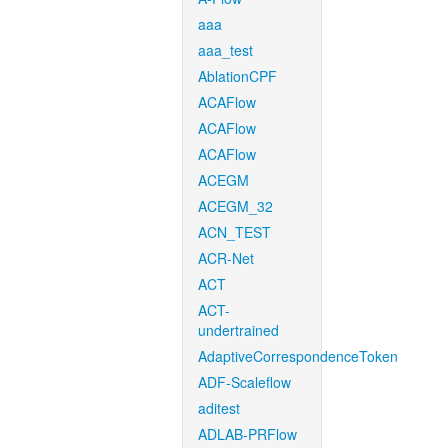
aaa
aaa_test
AblationCPF
ACAFlow
ACAFlow
ACAFlow
ACEGM
ACEGM_32
ACN_TEST
ACR-Net
ACT
ACT-
undertrained
AdaptiveCorrespondenceToken
ADF-Scaleflow
aditest
ADLAB-PRFlow