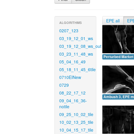
EPE all
EP
ALGORITHMS
0207_123
03_19_12_01_ws
03_19_12_08_ws_out
03_23_11_48_ws
Perturbed Market
05_04_16_49
05_18_11_45_6tile
0710EINew
0729
08_22_17_12
Ambush 3, EPE m
09_04_16_36-
notile
09_25_10_02_tile
10_02_13_25_tile
10_04_15_17_tile