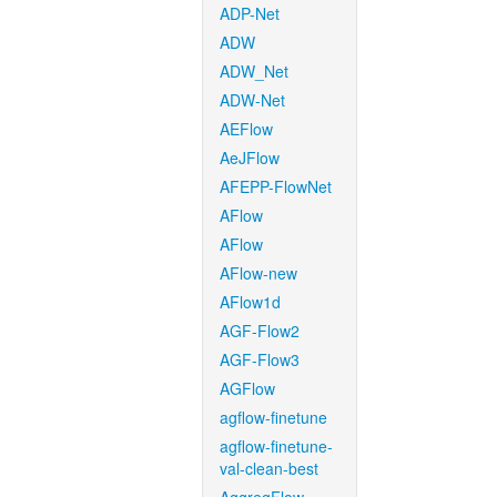
ADP-Net
ADW
ADW_Net
ADW-Net
AEFlow
AeJFlow
AFEPP-FlowNet
AFlow
AFlow
AFlow-new
AFlow1d
AGF-Flow2
AGF-Flow3
AGFlow
agflow-finetune
agflow-finetune-
val-clean-best