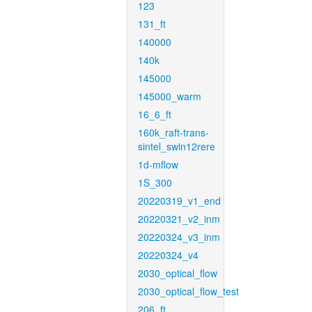
123
131_ft
140000
140k
145000
145000_warm
16_6_ft
160k_raft-trans-
sintel_swin12rere
1d-mflow
1S_300
20220319_v1_end
20220321_v2_inm
20220324_v3_inm
20220324_v4
2030_optical_flow
2030_optical_flow_test
206_ft