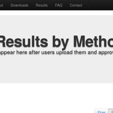
ut
Downloads
Results
FAQ
Contact
Results by Meth
appear here after users upload them and approv
Flow