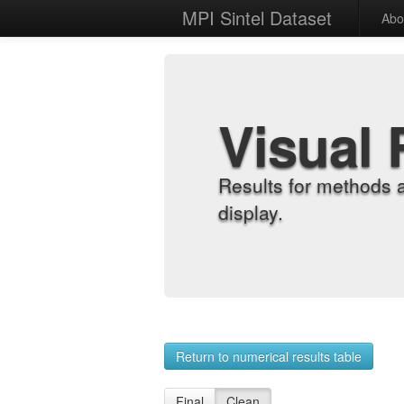
MPI Sintel Dataset
Abo
Visual 
Results for methods 
display.
Return to numerical results table
Final
Clean