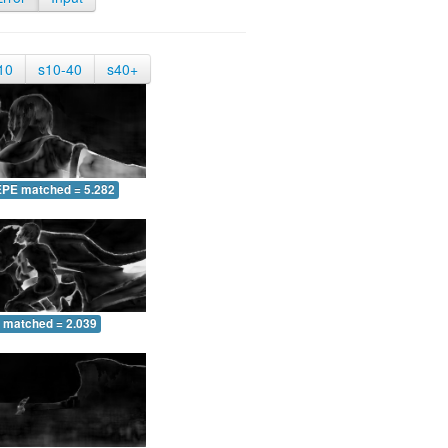
10
s10-40
s40+
EPE matched = 5.282
 matched = 2.039