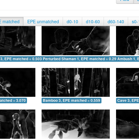
E matched
EPE unmatched
d0-10
d10-60
d60-140
s0-
 3, EPE matched = 0.503
Perturbed Shaman 1, EPE matched = 0.290
Ambush 1, 
atched = 3.070
Bamboo 3, EPE matched = 0.559
Cave 3, EPE