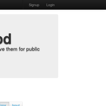
Signup
Login
od
e them for public
Error
Input