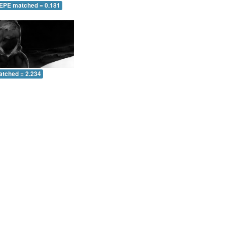
 EPE matched = 0.181
atched = 2.234