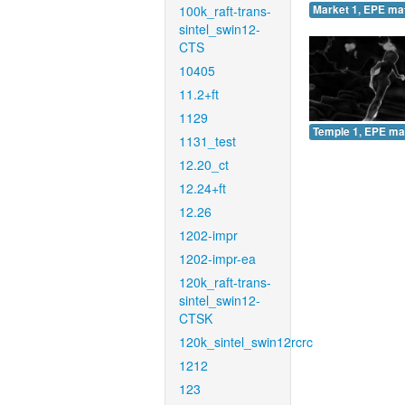
100k_raft-trans-
Market 1, EPE ma
sintel_swin12-
CTS
10405
11.2+ft
1129
Temple 1, EPE ma
1131_test
12.20_ct
12.24+ft
12.26
1202-impr
1202-impr-ea
120k_raft-trans-
sintel_swin12-
CTSK
120k_sintel_swin12rcrc
1212
123