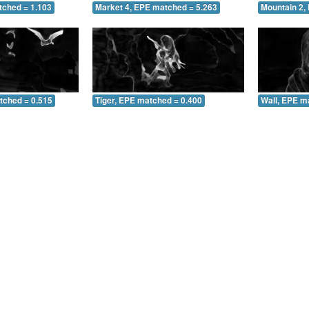
tched = 1.103
Market 4, EPE matched = 5.263
Mountain 2,
tched = 0.515
Tiger, EPE matched = 0.400
Wall, EPE m