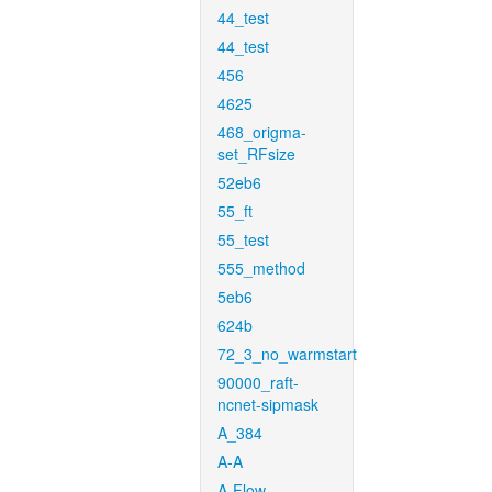
44_test
44_test
456
4625
468_origma-
set_RFsize
52eb6
55_ft
55_test
555_method
5eb6
624b
72_3_no_warmstart
90000_raft-
ncnet-sipmask
A_384
A-A
A-Flow