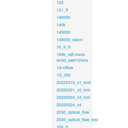
123
131_ft
140000
140k
145000
145000_warm
16_6_ft
160k_raft-trans-
sintel_swin12rere
1d-mflow
1S_300
20220319_v1_end
20220321_v2_inm
20220324_v3_inm
20220324_v4
2030_optical_flow
2030_optical_flow_test
206_ft