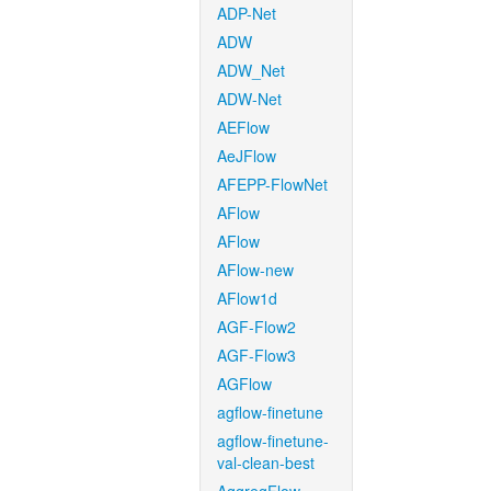
ADP-Net
ADW
ADW_Net
ADW-Net
AEFlow
AeJFlow
AFEPP-FlowNet
AFlow
AFlow
AFlow-new
AFlow1d
AGF-Flow2
AGF-Flow3
AGFlow
agflow-finetune
agflow-finetune-
val-clean-best