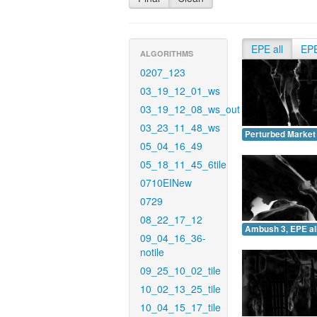
EPE all
EP
ALGORITHMS
0207_123
03_19_12_01_ws
03_19_12_08_ws_out
03_23_11_48_ws
Perturbed Market 
05_04_16_49
05_18_11_45_6tile
0710EINew
0729
08_22_17_12
Ambush 3, EPE all
09_04_16_36-
notile
09_25_10_02_tile
10_02_13_25_tile
10_04_15_17_tile