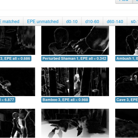
E matched
EPE unmatched
d0-10
d10-60
d60-140
s0-
3, EPE all = 0.686
Perturbed Shaman 1, EPE all = 0.342
Ambush 1, E
 = 6.877
Bamboo 3, EPE all = 0.988
Cave 3, EPE 