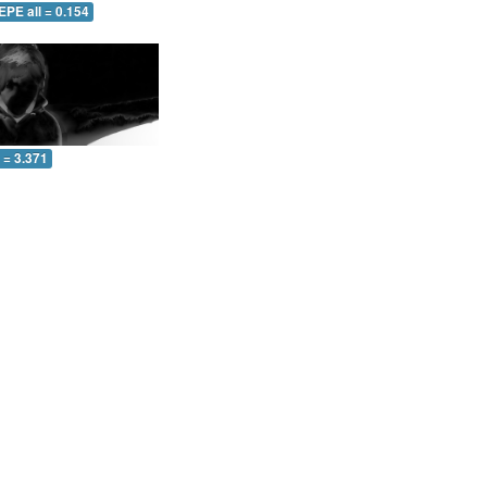
EPE all = 0.154
l = 3.371