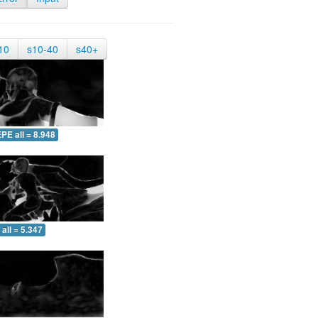
10
s10-40
s40+
PE all = 8.948
all = 5.347