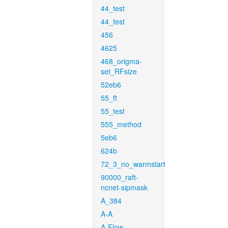
44_test
44_test
456
4625
468_origma-
set_RFsize
52eb6
55_ft
55_test
555_method
5eb6
624b
72_3_no_warmstart
90000_raft-
ncnet-sipmask
A_384
A-A
A-Flow