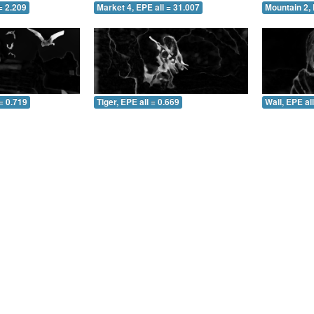
= 2.209
Market 4, EPE all = 31.007
Mountain 2, 
= 0.719
Tiger, EPE all = 0.669
Wall, EPE al