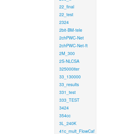
22_final
22_test
2324
2bit-BM-tele
2chPWC-Net
2chPWC-Net-ft
2M_300
2S-NLCSA
325000iter
33_130000
33_results
331_test
333_TEST
3424
354cc
3L_240K
41c_mult_FlowCaf