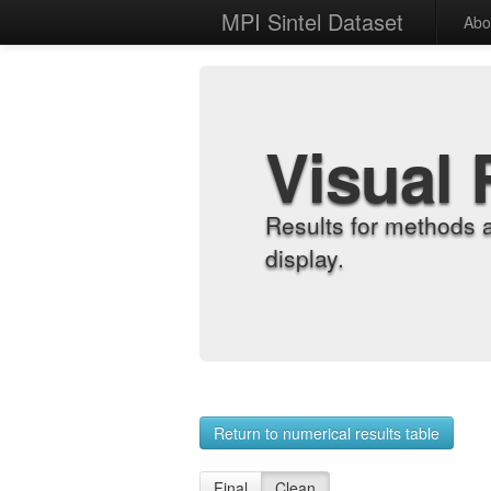
MPI Sintel Dataset
Abo
Visual 
Results for methods 
display.
Return to numerical results table
Final
Clean