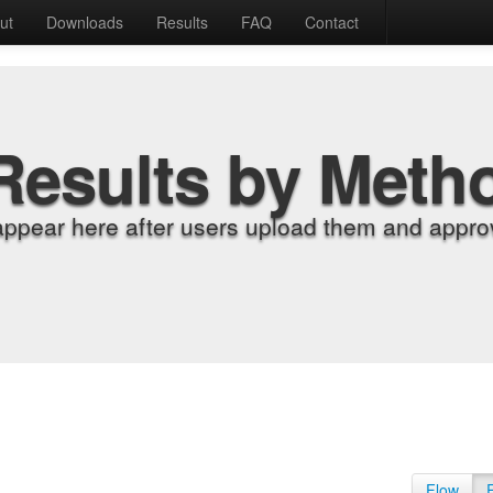
ut
Downloads
Results
FAQ
Contact
Results by Meth
appear here after users upload them and approv
Flow