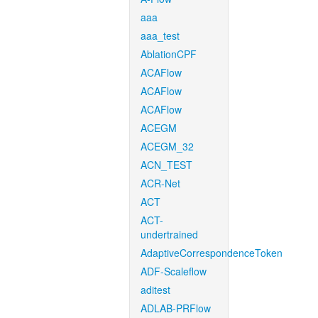
aaa
aaa_test
AblationCPF
ACAFlow
ACAFlow
ACAFlow
ACEGM
ACEGM_32
ACN_TEST
ACR-Net
ACT
ACT-
undertrained
AdaptiveCorrespondenceToken
ADF-Scaleflow
aditest
ADLAB-PRFlow