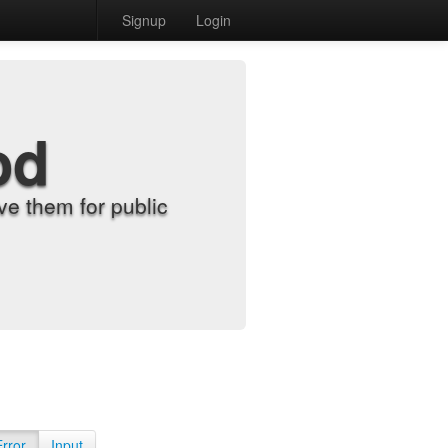
Signup
Login
od
e them for public
Error
Input