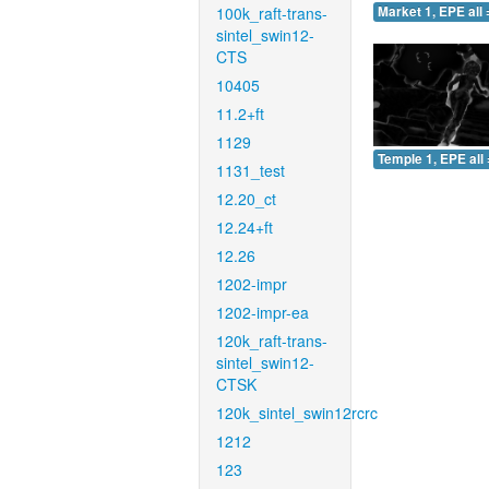
100k_raft-trans-
Market 1, EPE all 
sintel_swin12-
CTS
10405
11.2+ft
1129
Temple 1, EPE all 
1131_test
12.20_ct
12.24+ft
12.26
1202-impr
1202-impr-ea
120k_raft-trans-
sintel_swin12-
CTSK
120k_sintel_swin12rcrc
1212
123