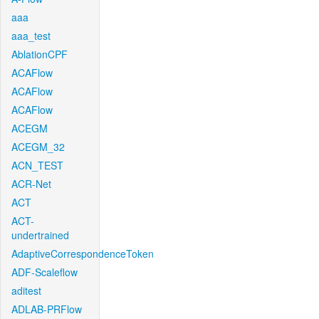
aaa
aaa_test
AblationCPF
ACAFlow
ACAFlow
ACAFlow
ACEGM
ACEGM_32
ACN_TEST
ACR-Net
ACT
ACT-
undertrained
AdaptiveCorrespondenceToken
ADF-Scaleflow
aditest
ADLAB-PRFlow