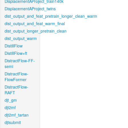
DisplacementAProject_train140k
DisplacementAProject_twins
dist_output_and_feat_pretrain_longer_clean_warm
dist_output_and_feat_warm_final
dist_output_longer_pretrain_clean
dist_output_warm
DistillFlow
DistillFlow+ft
DistractFlow-FF-
semi
DistractFlow-
FlowFormer
DistractFlow-
RAFT
djt_gm
djt2mf
djt2mf_tartan
djtsubmit