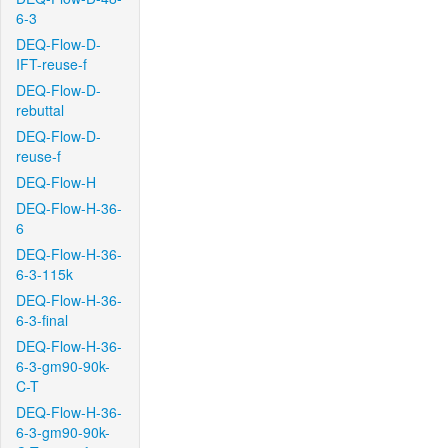
6-3
DEQ-Flow-D-
IFT-reuse-f
DEQ-Flow-D-
rebuttal
DEQ-Flow-D-
reuse-f
DEQ-Flow-H
DEQ-Flow-H-36-
6
DEQ-Flow-H-36-
6-3-115k
DEQ-Flow-H-36-
6-3-final
DEQ-Flow-H-36-
6-3-gm90-90k-
C-T
DEQ-Flow-H-36-
6-3-gm90-90k-