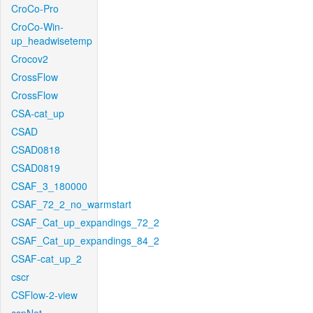
CroCo-Pro
CroCo-Win-
up_headwisetemp
Crocov2
CrossFlow
CrossFlow
CSA-cat_up
CSAD
CSAD0818
CSAD0819
CSAF_3_180000
CSAF_72_2_no_warmstart
CSAF_Cat_up_expandings_72_2
CSAF_Cat_up_expandings_84_2
CSAF-cat_up_2
cscr
CSFlow-2-view