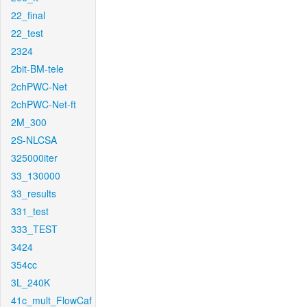
22_final
22_test
2324
2bit-BM-tele
2chPWC-Net
2chPWC-Net-ft
2M_300
2S-NLCSA
325000iter
33_130000
33_results
331_test
333_TEST
3424
354cc
3L_240K
41c_mult_FlowCaf