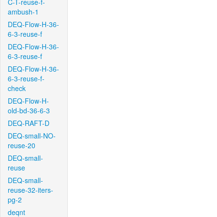
C-T-reuse-f-
ambush-1
DEQ-Flow-H-36-
6-3-reuse-f
DEQ-Flow-H-36-
6-3-reuse-f
DEQ-Flow-H-36-
6-3-reuse-f-
check
DEQ-Flow-H-
old-bd-36-6-3
DEQ-RAFT-D
DEQ-small-NO-
reuse-20
DEQ-small-
reuse
DEQ-small-
reuse-32-iters-
pg-2
deqnt