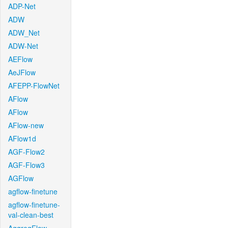
ADP-Net
ADW
ADW_Net
ADW-Net
AEFlow
AeJFlow
AFEPP-FlowNet
AFlow
AFlow
AFlow-new
AFlow1d
AGF-Flow2
AGF-Flow3
AGFlow
agflow-finetune
agflow-finetune-
val-clean-best