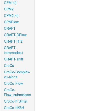
CPM-kfj
CPM2
CPM2-kfj
CPNFlow
CRAFT
CRAFT-DFlow
CRAFT-f1f2
CRAFT-
intramodes1
CRAFT-shift
CroCo
CroCo-Complex-
v3-alpha
CroCo-Flow
CroCo-
Flow_submission
CroCo-ft-Sintel
CroCo-ftKSH