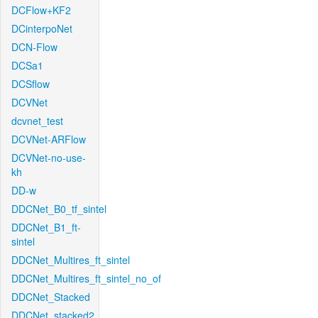
DCFlow+KF2
DCinterpoNet
DCN-Flow
DCSa1
DCSflow
DCVNet
dcvnet_test
DCVNet-ARFlow
DCVNet-no-use-
kh
DD-w
DDCNet_B0_tf_sintel
DDCNet_B1_ft-
sintel
DDCNet_Multires_ft_sintel
DDCNet_Multires_ft_sintel_no_of
DDCNet_Stacked
DDCNet_stacked2