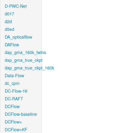
D-PWC-Net
d017
d2d
d5ed
DA_opticalflow
DAFlow
dap_gma_160k_twins
dap_gma_true_ckpt
dap_gma_true_ckpt_160k
Data-Flow
dc_cpm
DC-Flow-16
DC-RAFT
DCFlow
DCFlow-baseline
DCFlow+
DCFlow+KF