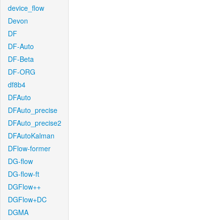
device_flow
Devon
DF
DF-Auto
DF-Beta
DF-ORG
df8b4
DFAuto
DFAuto_precise
DFAuto_precise2
DFAutoKalman
DFlow-former
DG-flow
DG-flow-ft
DGFlow++
DGFlow+DC
DGMA