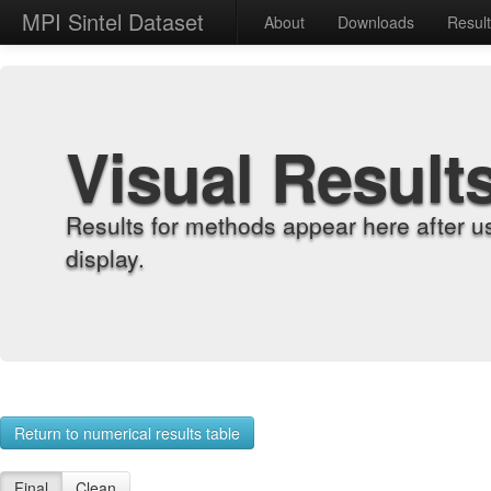
MPI Sintel Dataset
About
Downloads
Resul
Visual Result
Results for methods appear here after u
display.
Return to numerical results table
Final
Clean