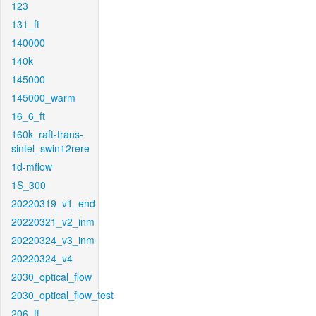
123
131_ft
140000
140k
145000
145000_warm
16_6_ft
160k_raft-trans-
sintel_swin12rere
1d-mflow
1S_300
20220319_v1_end
20220321_v2_inm
20220324_v3_inm
20220324_v4
2030_optical_flow
2030_optical_flow_test
206_ft