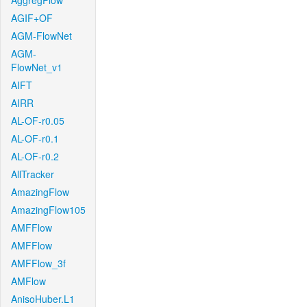
AggregFlow
AGIF+OF
AGM-FlowNet
AGM-
FlowNet_v1
AIFT
AIRR
AL-OF-r0.05
AL-OF-r0.1
AL-OF-r0.2
AllTracker
AmazingFlow
AmazingFlow105
AMFFlow
AMFFlow
AMFFlow_3f
AMFlow
AnisoHuber.L1