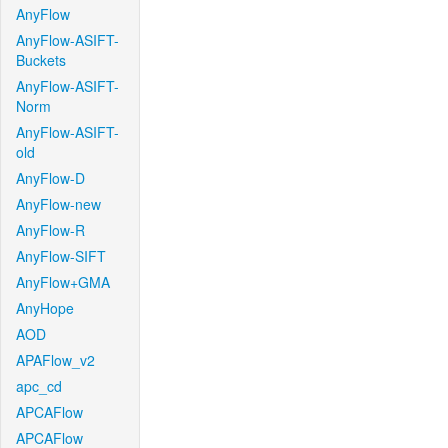
AnyFlow
AnyFlow-ASIFT-
Buckets
AnyFlow-ASIFT-
Norm
AnyFlow-ASIFT-
old
AnyFlow-D
AnyFlow-new
AnyFlow-R
AnyFlow-SIFT
AnyFlow+GMA
AnyHope
AOD
APAFlow_v2
apc_cd
APCAFlow
APCAFlow