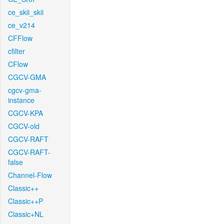
ce_skii_skii
ce_v214
CFFlow
cfilter
CFlow
CGCV-GMA
cgcv-gma-
instance
CGCV-KPA
CGCV-old
CGCV-RAFT
CGCV-RAFT-
false
Channel-Flow
Classic++
Classic++P
Classic+NL