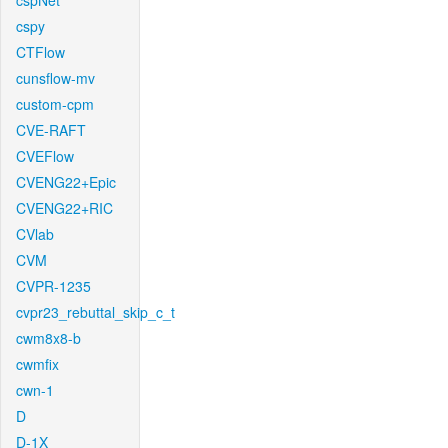
cspNet
cspy
CTFlow
cunsflow-mv
custom-cpm
CVE-RAFT
CVEFlow
CVENG22+Epic
CVENG22+RIC
CVlab
CVM
CVPR-1235
cvpr23_rebuttal_skip_c_t
cwm8x8-b
cwmfix
cwn-1
D
D-1X