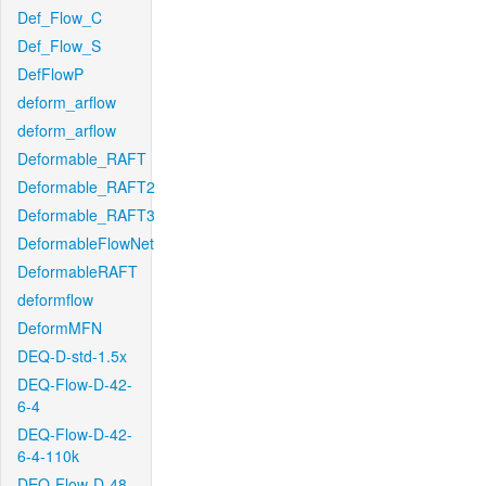
Def_Flow_C
Def_Flow_S
DefFlowP
deform_arflow
deform_arflow
Deformable_RAFT
Deformable_RAFT2
Deformable_RAFT3
DeformableFlowNet
DeformableRAFT
deformflow
DeformMFN
DEQ-D-std-1.5x
DEQ-Flow-D-42-
6-4
DEQ-Flow-D-42-
6-4-110k
DEQ-Flow-D-48-