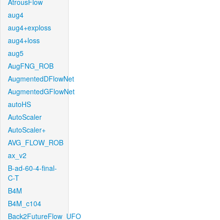
AtrousFlow
aug4
aug4+exploss
aug4+loss
aug5
AugFNG_ROB
AugmentedDFlowNet
AugmentedGFlowNet
autoHS
AutoScaler
AutoScaler+
AVG_FLOW_ROB
ax_v2
B-ad-60-4-final-
C-T
B4M
B4M_c104
Back2FutureFlow_UFO