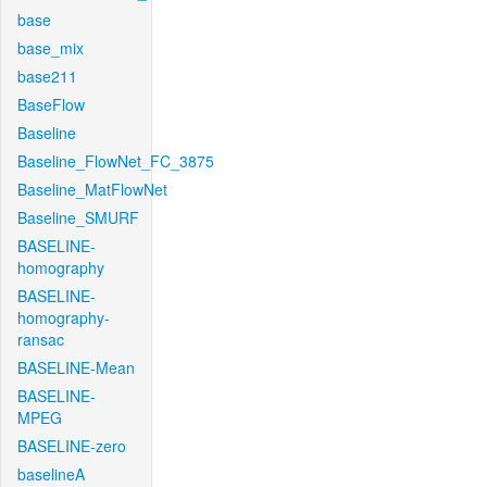
base
base_mix
base211
BaseFlow
Baseline
Baseline_FlowNet_FC_3875
Baseline_MatFlowNet
Baseline_SMURF
BASELINE-
homography
BASELINE-
homography-
ransac
BASELINE-Mean
BASELINE-
MPEG
BASELINE-zero
baselineA