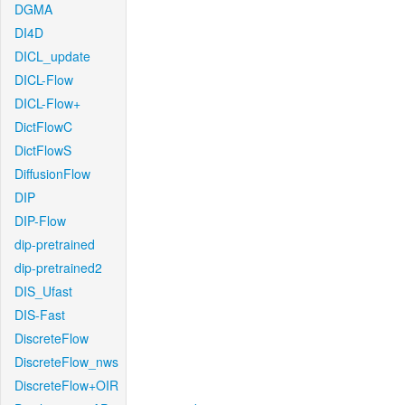
DGMA
DI4D
DICL_update
DICL-Flow
DICL-Flow+
DictFlowC
DictFlowS
DiffusionFlow
DIP
DIP-Flow
dip-pretrained
dip-pretrained2
DIS_Ufast
DIS-Fast
DiscreteFlow
DiscreteFlow_nws
DiscreteFlow+OIR