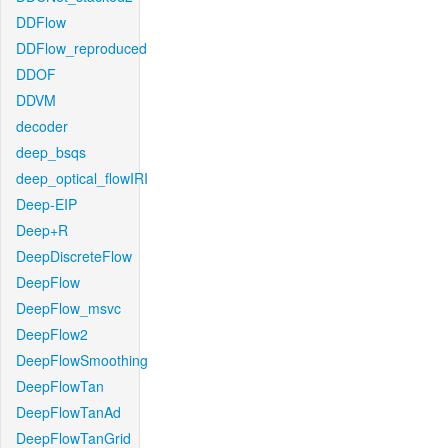
DDFlow
DDFlow_reproduced
DDOF
DDVM
decoder
deep_bsqs
deep_optical_flowIRI
Deep-EIP
Deep+R
DeepDiscreteFlow
DeepFlow
DeepFlow_msvc
DeepFlow2
DeepFlowSmoothing
DeepFlowTan
DeepFlowTanAd
DeepFlowTanGrid