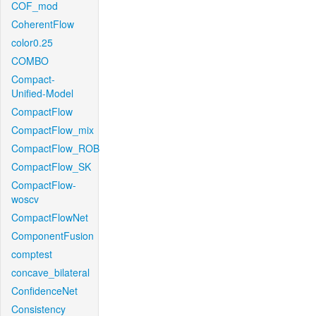
COF_mod
CoherentFlow
color0.25
COMBO
Compact-
Unified-Model
CompactFlow
CompactFlow_mix
CompactFlow_ROB
CompactFlow_SK
CompactFlow-
woscv
CompactFlowNet
ComponentFusion
comptest
concave_bilateral
ConfidenceNet
Consistency