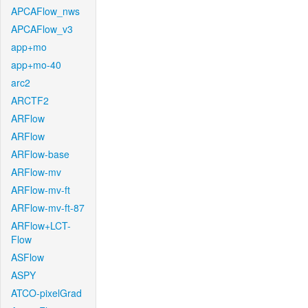
APCAFlow_nws
APCAFlow_v3
app+mo
app+mo-40
arc2
ARCTF2
ARFlow
ARFlow
ARFlow-base
ARFlow-mv
ARFlow-mv-ft
ARFlow-mv-ft-87
ARFlow+LCT-
Flow
ASFlow
ASPY
ATCO-pixelGrad