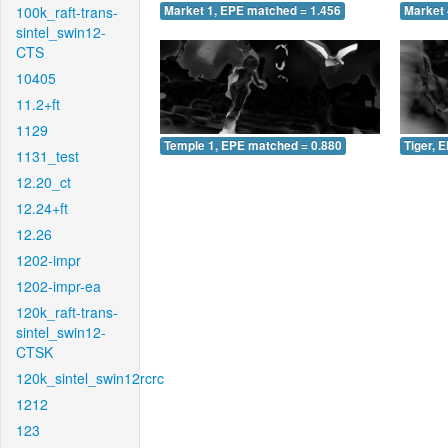
100k_raft-trans-
Market 1, EPE matched = 1.456
Market 
sintel_swin12-
CTS
10405
11.2+ft
1129
Temple 1, EPE matched = 0.880
Tiger, 
1131_test
12.20_ct
12.24+ft
12.26
1202-impr
1202-impr-ea
120k_raft-trans-
sintel_swin12-
CTSK
120k_sintel_swin12rcrc
1212
123