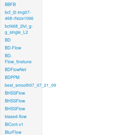
BBFB
bcf_l2-img07-
468-rfsize1066
bcf468_2lvl_g-
g_single_L2
BD
BD-Flow
BD-
Flow_finetune
BDFlowNet
BDPPM
best_smooth07_07_21_09
BHSSFlow
BHSSFlow
BHSSFlow
biased-flow
BiCont-v1
BlurFlow