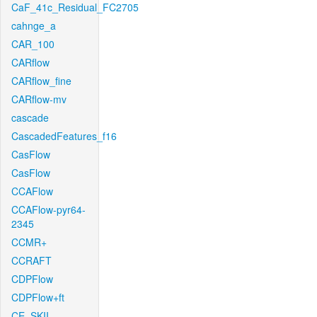
CaF_41c_Residual_FC2705
cahnge_a
CAR_100
CARflow
CARflow_fine
CARflow-mv
cascade
CascadedFeatures_f16
CasFlow
CasFlow
CCAFlow
CCAFlow-pyr64-
2345
CCMR+
CCRAFT
CDPFlow
CDPFlow+ft
CE_SKII