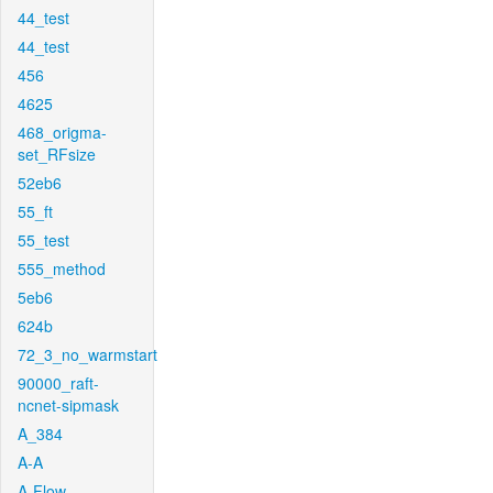
44_test
44_test
456
4625
468_origma-
set_RFsize
52eb6
55_ft
55_test
555_method
5eb6
624b
72_3_no_warmstart
90000_raft-
ncnet-sipmask
A_384
A-A
A-Flow