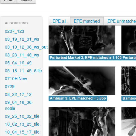
EPE all
EPE matched
EPE unmatch
ALGORITHMS
0207_123
03_19_12_01_ws
03_19_12_08_ws_out
03_23_11_48_ws
Perturbed Market 3, EPE matched = 1.100
Perturb
05_04_16_49
05_18_11_45_6tile
0710EINew
0729
08_22_17_12
Ambush 3, EPE matched = 5.866
Bamboo
09_04_16_36-
notile
09_25_10_02_tile
10_02_13_25_tile
10_04_15_17_tile