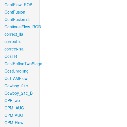
ContFlow_ROB
ContFusion
ContFusion+4
ContinualFlow_ROB
correct_lla
correct-lc
correct-lsa
CosTR
CostRefineTwoStage
CostUnrolling
CoT-AMFlow
Cowboy_21c_
Cowboy_21c_B
CPF_wb
CPM_AUG
CPM-AUG
CPM-Flow