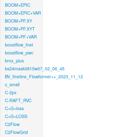
BOOM+EPIC
BOOM+EPIC+VAR
BOOM+PF.XY
BOOM+PF.XYT
BOOM+PF+VAR
boostflow_fnet
boostflow_pwc
brox_plus
bs24mask0815w07_02_06_45
BV_finetine_Flowformer++_2023_11_12
c_small
C-2px
C-RAFT_RVC
C+G+loss
C+G+LOSS
C2Flow
C2FlowGrid