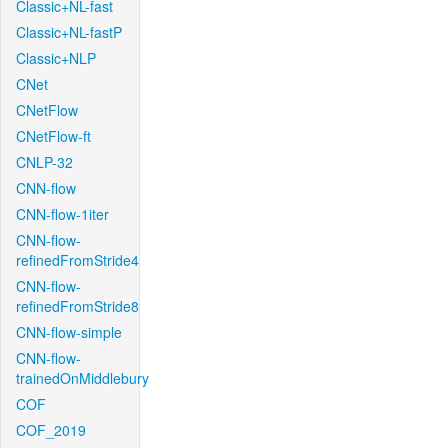
Classic+NL-fast
Classic+NL-fastP
Classic+NLP
CNet
CNetFlow
CNetFlow-ft
CNLP-32
CNN-flow
CNN-flow-1iter
CNN-flow-
refinedFromStride4
CNN-flow-
refinedFromStride8
CNN-flow-simple
CNN-flow-
trainedOnMiddlebury
COF
COF_2019