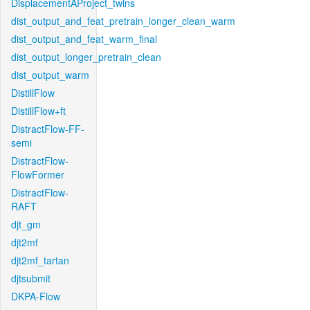
DisplacementAProject_twins
dist_output_and_feat_pretrain_longer_clean_warm
dist_output_and_feat_warm_final
dist_output_longer_pretrain_clean
dist_output_warm
DistillFlow
DistillFlow+ft
DistractFlow-FF-
semi
DistractFlow-
FlowFormer
DistractFlow-
RAFT
djt_gm
djt2mf
djt2mf_tartan
djtsubmit
DKPA-Flow