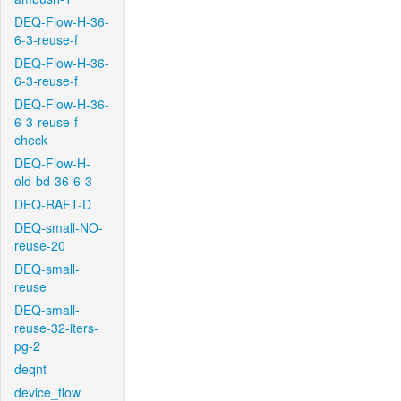
DEQ-Flow-H-36-
6-3-reuse-f
DEQ-Flow-H-36-
6-3-reuse-f
DEQ-Flow-H-36-
6-3-reuse-f-
check
DEQ-Flow-H-
old-bd-36-6-3
DEQ-RAFT-D
DEQ-small-NO-
reuse-20
DEQ-small-
reuse
DEQ-small-
reuse-32-iters-
pg-2
deqnt
device_flow