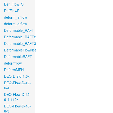
Def_Flow_S
DefFlowP
deform_arflow
deform_arflow
Deformable_RAFT
Deformable_RAFT2
Deformable_RAFT3
DeformableFlowNet
DeformableRAFT
deformflow
DeformMFN
DEQ-D-std-1.5x
DEQ-Flow-D-42-
6-4
DEQ-Flow-D-42-
6-4-110k
DEQ-Flow-D-48-
6-3