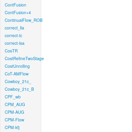
ContFusion
ContFusion+4
ContinualFlow_ROB
correct_lla
correct-lc
correct-lsa
CosTR
CostRefineTwoStage
CostUnrolling
CoT-AMFlow
Cowboy_21c_
Cowboy_21c_B
CPF_wb
CPM_AUG
CPM-AUG
CPM-Flow
CPM-kfj