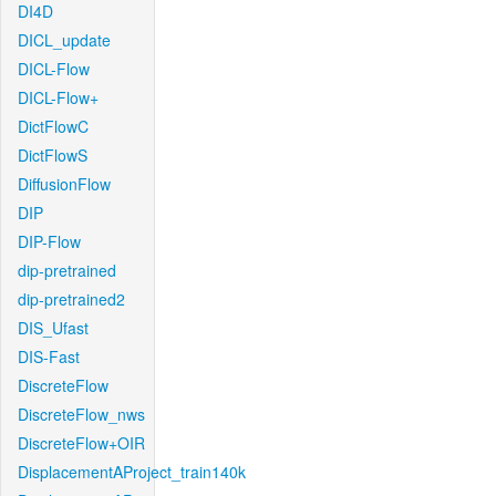
DI4D
DICL_update
DICL-Flow
DICL-Flow+
DictFlowC
DictFlowS
DiffusionFlow
DIP
DIP-Flow
dip-pretrained
dip-pretrained2
DIS_Ufast
DIS-Fast
DiscreteFlow
DiscreteFlow_nws
DiscreteFlow+OIR
DisplacementAProject_train140k