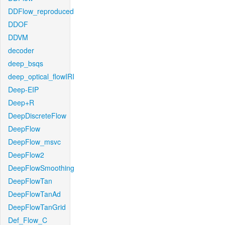
DDFlow_reproduced
DDOF
DDVM
decoder
deep_bsqs
deep_optical_flowIRI
Deep-EIP
Deep+R
DeepDiscreteFlow
DeepFlow
DeepFlow_msvc
DeepFlow2
DeepFlowSmoothing
DeepFlowTan
DeepFlowTanAd
DeepFlowTanGrid
Def_Flow_C