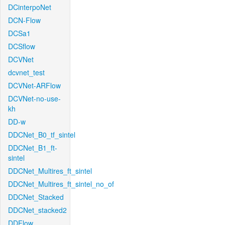
DCinterpoNet
DCN-Flow
DCSa1
DCSflow
DCVNet
dcvnet_test
DCVNet-ARFlow
DCVNet-no-use-
kh
DD-w
DDCNet_B0_tf_sintel
DDCNet_B1_ft-
sintel
DDCNet_Multires_ft_sintel
DDCNet_Multires_ft_sintel_no_of
DDCNet_Stacked
DDCNet_stacked2
DDFlow