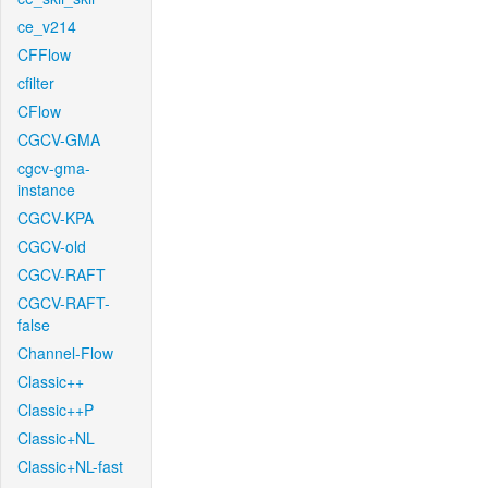
ce_v214
CFFlow
cfilter
CFlow
CGCV-GMA
cgcv-gma-
instance
CGCV-KPA
CGCV-old
CGCV-RAFT
CGCV-RAFT-
false
Channel-Flow
Classic++
Classic++P
Classic+NL
Classic+NL-fast