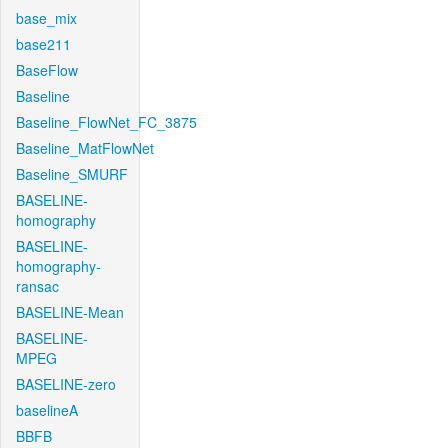
base_mix
base211
BaseFlow
Baseline
Baseline_FlowNet_FC_3875
Baseline_MatFlowNet
Baseline_SMURF
BASELINE-
homography
BASELINE-
homography-
ransac
BASELINE-Mean
BASELINE-
MPEG
BASELINE-zero
baselineA
BBFB