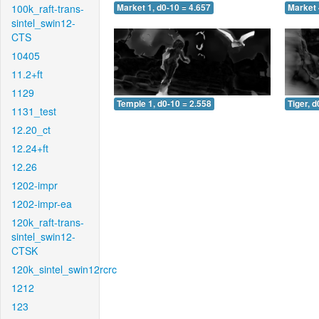
100k_raft-trans-
Market 1, d0-10 = 4.657
Market 
sintel_swin12-
CTS
10405
11.2+ft
1129
Temple 1, d0-10 = 2.558
Tiger, d
1131_test
12.20_ct
12.24+ft
12.26
1202-impr
1202-impr-ea
120k_raft-trans-
sintel_swin12-
CTSK
120k_sintel_swin12rcrc
1212
123