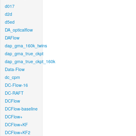
d017
d2d
d5ed
DA_opticalflow
DAFlow
dap_gma_160k_twins
dap_gma_true_ckpt
dap_gma_true_ckpt_160k
Data-Flow
dc_cpm
DC-Flow-16
DC-RAFT
DCFlow
DCFlow-baseline
DCFlow+
DCFlow+KF
DCFlow+KF2