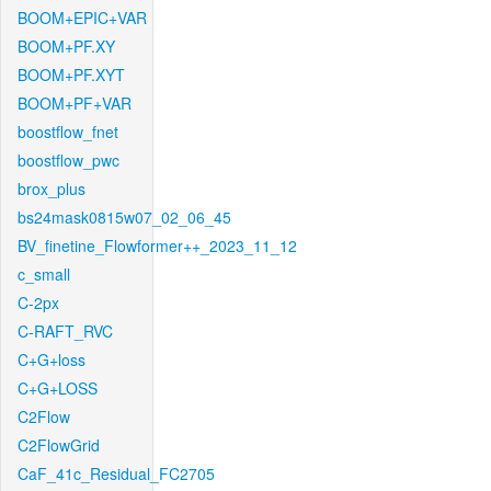
BOOM+EPIC+VAR
BOOM+PF.XY
BOOM+PF.XYT
BOOM+PF+VAR
boostflow_fnet
boostflow_pwc
brox_plus
bs24mask0815w07_02_06_45
BV_finetine_Flowformer++_2023_11_12
c_small
C-2px
C-RAFT_RVC
C+G+loss
C+G+LOSS
C2Flow
C2FlowGrid
CaF_41c_Residual_FC2705