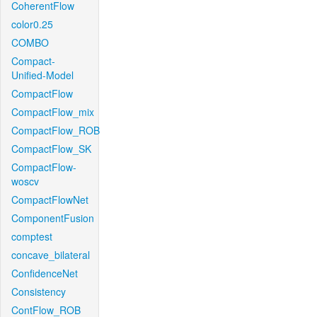
CoherentFlow
color0.25
COMBO
Compact-
Unified-Model
CompactFlow
CompactFlow_mix
CompactFlow_ROB
CompactFlow_SK
CompactFlow-
woscv
CompactFlowNet
ComponentFusion
comptest
concave_bilateral
ConfidenceNet
Consistency
ContFlow_ROB