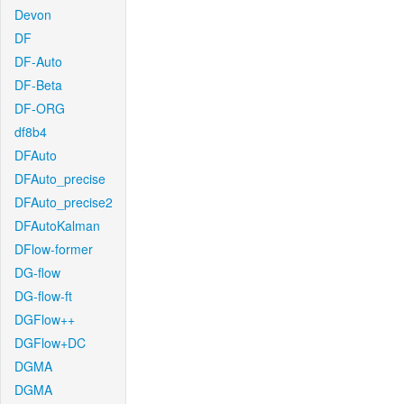
Devon
DF
DF-Auto
DF-Beta
DF-ORG
df8b4
DFAuto
DFAuto_precise
DFAuto_precise2
DFAutoKalman
DFlow-former
DG-flow
DG-flow-ft
DGFlow++
DGFlow+DC
DGMA
DGMA