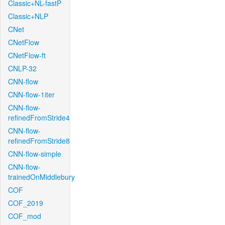
Classic+NL-fastP
Classic+NLP
CNet
CNetFlow
CNetFlow-ft
CNLP-32
CNN-flow
CNN-flow-1iter
CNN-flow-
refinedFromStride4
CNN-flow-
refinedFromStride8
CNN-flow-simple
CNN-flow-
trainedOnMiddlebury
COF
COF_2019
COF_mod