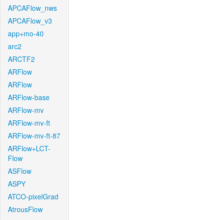
APCAFlow_nws
APCAFlow_v3
app+mo-40
arc2
ARCTF2
ARFlow
ARFlow
ARFlow-base
ARFlow-mv
ARFlow-mv-ft
ARFlow-mv-ft-87
ARFlow+LCT-
Flow
ASFlow
ASPY
ATCO-pixelGrad
AtrousFlow