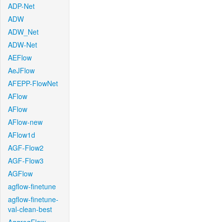
ADP-Net
ADW
ADW_Net
ADW-Net
AEFlow
AeJFlow
AFEPP-FlowNet
AFlow
AFlow
AFlow-new
AFlow1d
AGF-Flow2
AGF-Flow3
AGFlow
agflow-finetune
agflow-finetune-
val-clean-best