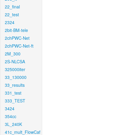
22_final
22_test
2324
2bit-BM-tele
2chPWC-Net
2chPWC-Net-ft
2M_300
2S-NLCSA
325000iter
33_130000
33_results
331_test
333_TEST
3424
354cc
3L_240K
41c_mult_FlowCaf