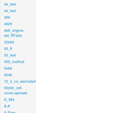
44_test
44_test
456
4625
468_origma-
set_RFsize
52eb6
55_ft
55_test
555_method
5eb6
624b
72_3_no_warmstart
90000_raft-
ncnet-sipmask
A_384
A-A
A-Flow