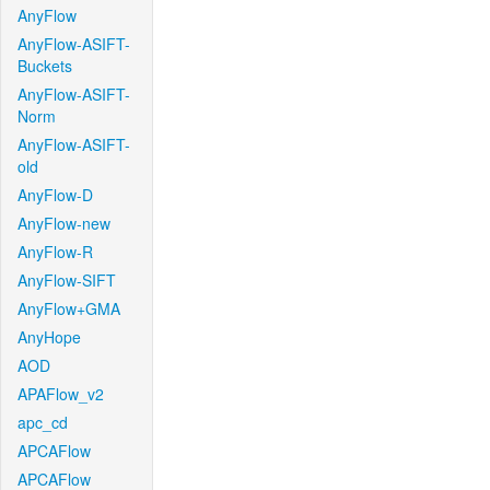
AnyFlow
AnyFlow-ASIFT-
Buckets
AnyFlow-ASIFT-
Norm
AnyFlow-ASIFT-
old
AnyFlow-D
AnyFlow-new
AnyFlow-R
AnyFlow-SIFT
AnyFlow+GMA
AnyHope
AOD
APAFlow_v2
apc_cd
APCAFlow
APCAFlow