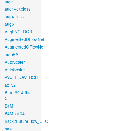
aug4
aug4+exploss
aug4+loss
aug5
AugFNG_ROB
AugmentedDFlowNet
AugmentedGFlowNet
autoHS
AutoScaler
AutoScaler+
AVG_FLOW_ROB
ax_v2
B-ad-60-4-final-
C-T
B4M
B4M_c104
Back2FutureFlow_UFO
base