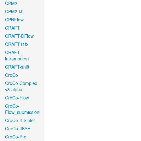
CPM2
CPM2-kfj
CPNFlow
CRAFT
CRAFT-DFlow
CRAFT-f1f2
CRAFT-
intramodes1
CRAFT-shift
CroCo
CroCo-Complex-
v3-alpha
CroCo-Flow
CroCo-
Flow_submission
CroCo-ft-Sintel
CroCo-ftKSH
CroCo-Pro