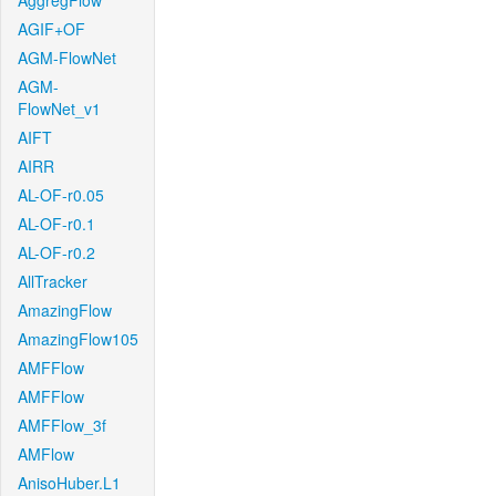
AggregFlow
AGIF+OF
AGM-FlowNet
AGM-
FlowNet_v1
AIFT
AIRR
AL-OF-r0.05
AL-OF-r0.1
AL-OF-r0.2
AllTracker
AmazingFlow
AmazingFlow105
AMFFlow
AMFFlow
AMFFlow_3f
AMFlow
AnisoHuber.L1