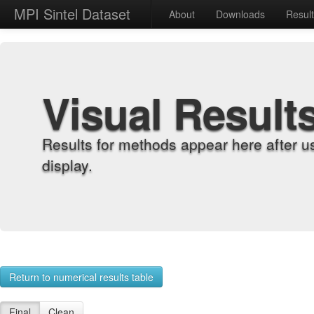
MPI Sintel Dataset
About
Downloads
Resul
Visual Result
Results for methods appear here after u
display.
Return to numerical results table
Final
Clean