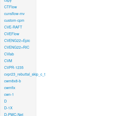
cspy
CTFlow
cunsflow-mv
custom-cpm
CVE-RAFT
CVEFlow
CVENG22+Epic
CVENG22+RIC
CVlab
CVM
CVPR-1235
cvpr23_rebuttal_skip_c_t
cwm8x8-b
cwmfix
cwn-1
D
D-1X
D-PWC-Net