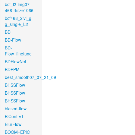
bcf_l2-img07-
468-rfsize1066
bcf468_2lvl_g-
g_single_L2
BD
BD-Flow
BD-
Flow_finetune
BDFlowNet
BDPPM
best_smooth07_07_21_09
BHSSFlow
BHSSFlow
BHSSFlow
biased-flow
BiCont-v1
BlurFlow
BOOM+EPIC