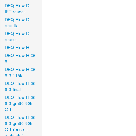
DEQ-Flow-D-
IFT-reuse-f
DEQ-Flow-D-
rebuttal
DEQ-Flow-D-
reuse-f
DEQ-Flow-H
DEQ-Flow-H-36-
6
DEQ-Flow-H-36-
6-3-115k
DEQ-Flow-H-36-
6-3-final
DEQ-Flow-H-36-
6-3-gm90-90k-
C-T
DEQ-Flow-H-36-
6-3-gm90-90k-
C-T-reuse-f-
ambush-1