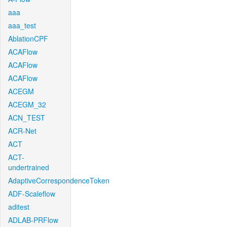
aaa
aaa_test
AblationCPF
ACAFlow
ACAFlow
ACAFlow
ACEGM
ACEGM_32
ACN_TEST
ACR-Net
ACT
ACT-
undertrained
AdaptiveCorrespondenceToken
ADF-Scaleflow
aditest
ADLAB-PRFlow