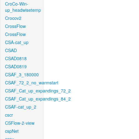
CroCo-Win-
up_headwisetemp
Crocov2
CrossFlow
CrossFlow
CSA-cat_up
CSAD
CSAD0818
CSAD0819
CSAF_3_180000
CSAF_72_2_no_warmstart
CSAF_Cat_up_expandings_72_2
CSAF_Cat_up_expandings_84_2
CSAF-cat_up_2
cscr
CSFlow-2-view
cspNet