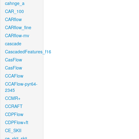
cahnge_a
CAR_100
CARflow
CARflow_fine
CARflow-mv
cascade
CascadedFeatures_f16
CasFlow
CasFlow
CCAFlow
CCAFlow-pyr64-
2345
CCMR+
CCRAFT
CDPFlow
CDPFlow+ft
CE_SKII
ce_skii_skii