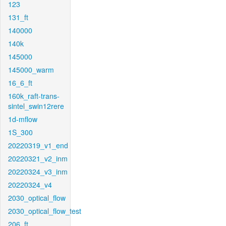
123
131_ft
140000
140k
145000
145000_warm
16_6_ft
160k_raft-trans-
sintel_swin12rere
1d-mflow
1S_300
20220319_v1_end
20220321_v2_inm
20220324_v3_inm
20220324_v4
2030_optical_flow
2030_optical_flow_test
206_ft