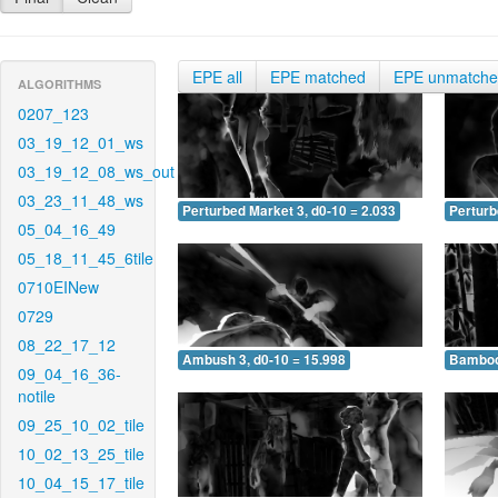
EPE all
EPE matched
EPE unmatch
ALGORITHMS
0207_123
03_19_12_01_ws
03_19_12_08_ws_out
03_23_11_48_ws
Perturbed Market 3, d0-10 = 2.033
Perturb
05_04_16_49
05_18_11_45_6tile
0710EINew
0729
08_22_17_12
Ambush 3, d0-10 = 15.998
Bamboo 
09_04_16_36-
notile
09_25_10_02_tile
10_02_13_25_tile
10_04_15_17_tile