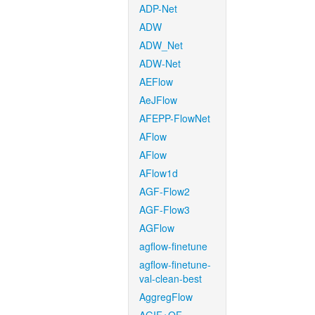
ADP-Net
ADW
ADW_Net
ADW-Net
AEFlow
AeJFlow
AFEPP-FlowNet
AFlow
AFlow
AFlow1d
AGF-Flow2
AGF-Flow3
AGFlow
agflow-finetune
agflow-finetune-
val-clean-best
AggregFlow