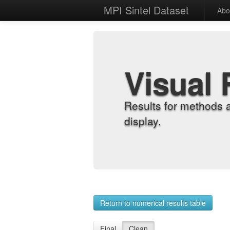
MPI Sintel Dataset
Abo
Visual 
Results for methods 
display.
Return to numerical results table
Final
Clean