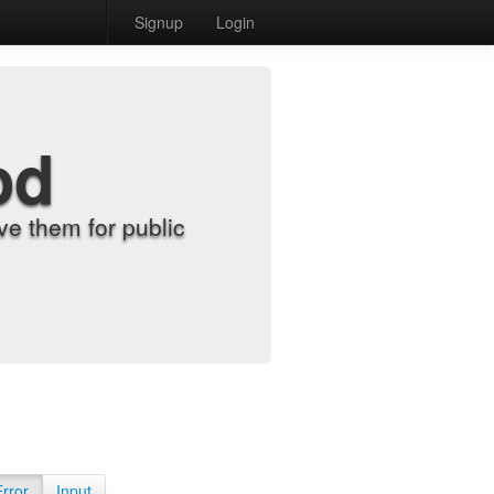
Signup
Login
od
e them for public
Error
Input