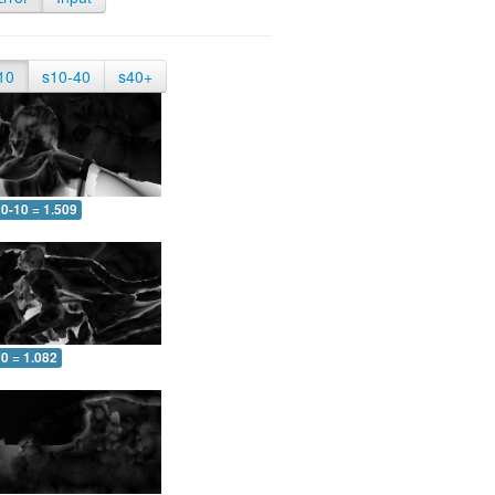
10
s10-40
s40+
0-10 = 1.509
0 = 1.082