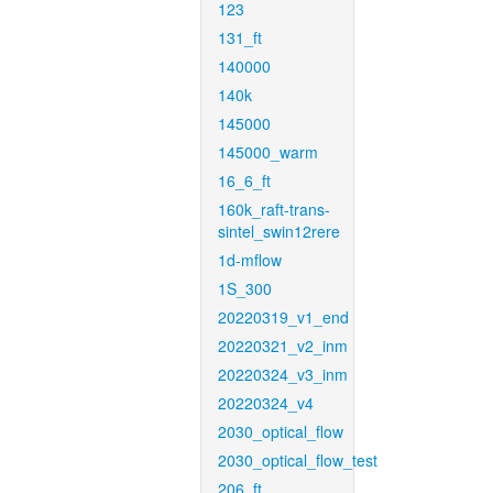
123
131_ft
140000
140k
145000
145000_warm
16_6_ft
160k_raft-trans-
sintel_swin12rere
1d-mflow
1S_300
20220319_v1_end
20220321_v2_inm
20220324_v3_inm
20220324_v4
2030_optical_flow
2030_optical_flow_test
206_ft