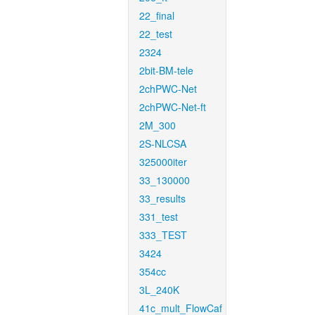
22_final
22_test
2324
2bit-BM-tele
2chPWC-Net
2chPWC-Net-ft
2M_300
2S-NLCSA
325000iter
33_130000
33_results
331_test
333_TEST
3424
354cc
3L_240K
41c_mult_FlowCaf