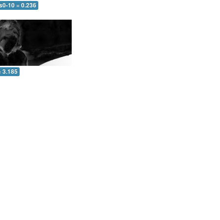
s0-10 = 0.236
= 3.185