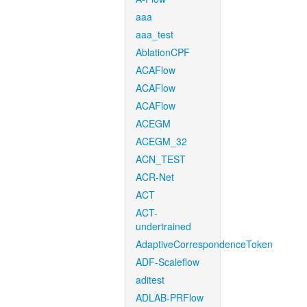
aaa
aaa_test
AblationCPF
ACAFlow
ACAFlow
ACAFlow
ACEGM
ACEGM_32
ACN_TEST
ACR-Net
ACT
ACT-
undertrained
AdaptiveCorrespondenceToken
ADF-Scaleflow
aditest
ADLAB-PRFlow