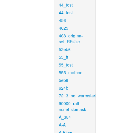
44_test
44_test
456
4625
468_origma-
set_RFsize
52eb6
55_ft
55_test
555_method
5eb6
624b
72_3_no_warmstart
90000_raft-
ncnet-sipmask
A_384
A-A
A-Flow