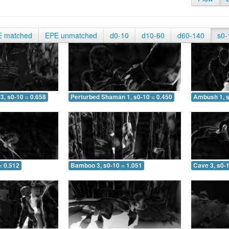
E matched
EPE unmatched
d0-10
d10-60
d60-140
s0-
3, s0-10 = 0.658
Perturbed Shaman 1, s0-10 = 0.450
Ambush 1, s
= 0.512
Bamboo 3, s0-10 = 1.051
Cave 3, s0-1