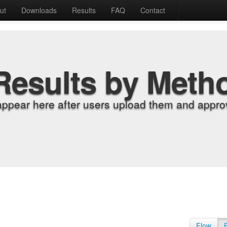
ut
Downloads
Results
FAQ
Contact
Results by Meth
appear here after users upload them and approv
Flow