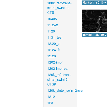
100k_raft-trans-
Market 1, s0-10 =
sintel_swin12-
CTS
10405
11.2+ft
1129
Temple 1, s0-10 =
1131_test
12.20_ct
12.24+ft
12.26
1202-impr
1202-impr-ea
120k_raft-trans-
sintel_swin12-
CTSK
120k_sintel_swin12rcrc
1212
123