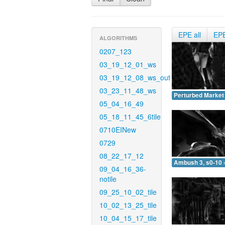
EPE all
EP
ALGORITHMS
0207_123
03_19_12_01_ws
03_19_12_08_ws_out
03_23_11_48_ws
Perturbed Market 
05_04_16_49
05_18_11_45_6tile
0710EINew
0729
08_22_17_12
Ambush 3, s0-10 
09_04_16_36-
notile
09_25_10_02_tile
10_02_13_25_tile
10_04_15_17_tile