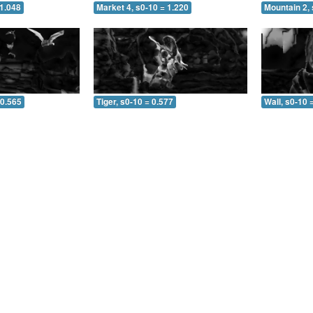
 1.048
Market 4, s0-10 = 1.220
Mountain 2, 
 0.565
Tiger, s0-10 = 0.577
Wall, s0-10 