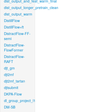
dist_output_and_feat_warm_final
dist_output_longer_pretrain_clean
dist_output_warm
DistillFlow
DistillFlow+ft
DistractFlow-FF-
semi
DistractFlow-
FlowFormer
DistractFlow-
RAFT
djt_gm
djt2mf
djt2mf_tartan
djtsubmit
DKPA-Flow
dl_group_project_l1
DM-SB