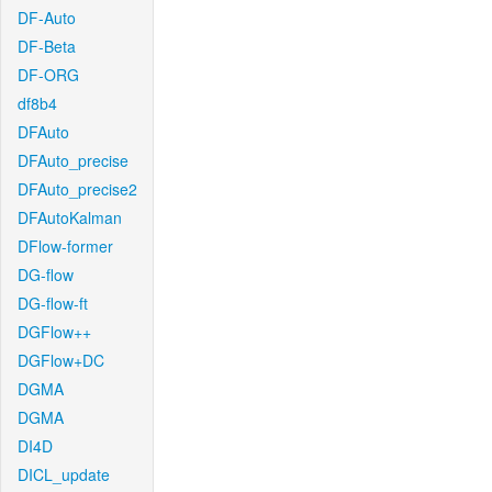
DF-Auto
DF-Beta
DF-ORG
df8b4
DFAuto
DFAuto_precise
DFAuto_precise2
DFAutoKalman
DFlow-former
DG-flow
DG-flow-ft
DGFlow++
DGFlow+DC
DGMA
DGMA
DI4D
DICL_update