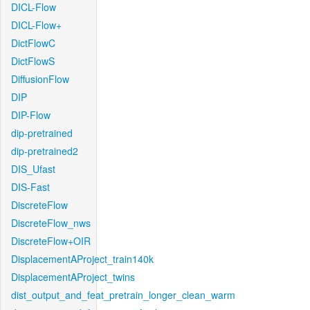
DICL-Flow
DICL-Flow+
DictFlowC
DictFlowS
DiffusionFlow
DIP
DIP-Flow
dip-pretrained
dip-pretrained2
DIS_Ufast
DIS-Fast
DiscreteFlow
DiscreteFlow_nws
DiscreteFlow+OIR
DisplacementAProject_train140k
DisplacementAProject_twins
dist_output_and_feat_pretrain_longer_clean_warm