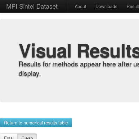
MPI Sintel Dataset
About
Downloads
Resul
Visual Result
Results for methods appear here after u
display.
Return to numerical results table
Final
Clean