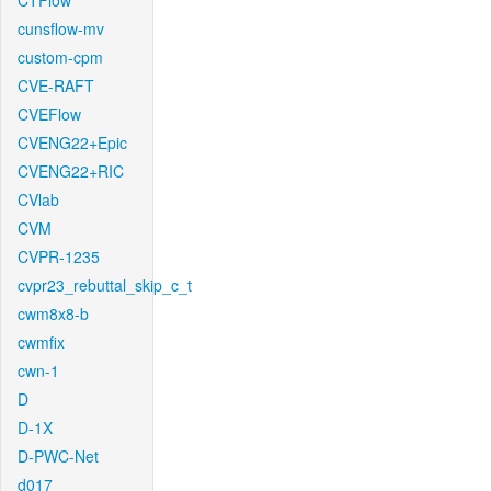
CTFlow
cunsflow-mv
custom-cpm
CVE-RAFT
CVEFlow
CVENG22+Epic
CVENG22+RIC
CVlab
CVM
CVPR-1235
cvpr23_rebuttal_skip_c_t
cwm8x8-b
cwmfix
cwn-1
D
D-1X
D-PWC-Net
d017