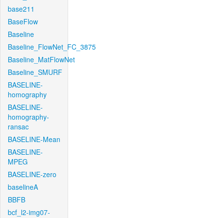
base211
BaseFlow
Baseline
Baseline_FlowNet_FC_3875
Baseline_MatFlowNet
Baseline_SMURF
BASELINE-
homography
BASELINE-
homography-
ransac
BASELINE-Mean
BASELINE-
MPEG
BASELINE-zero
baselineA
BBFB
bcf_l2-img07-