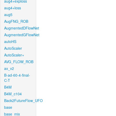
aug4+exploss
aug4+loss
aug5
AugFNG_ROB
AugmentedDFlowNet
AugmentedGFlowNet
autoHS
AutoScaler
AutoScaler+
AVG_FLOW_ROB
ax_v2
B-ad-60-4-final-
C-T
B4M
B4M_c104
Back2FutureFlow_UFO
base
base_mix