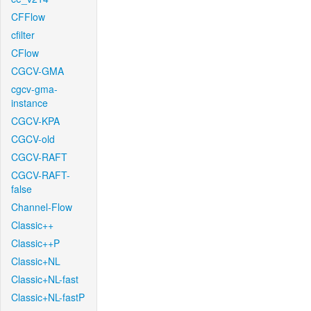
CFFlow
cfilter
CFlow
CGCV-GMA
cgcv-gma-
instance
CGCV-KPA
CGCV-old
CGCV-RAFT
CGCV-RAFT-
false
Channel-Flow
Classic++
Classic++P
Classic+NL
Classic+NL-fast
Classic+NL-fastP