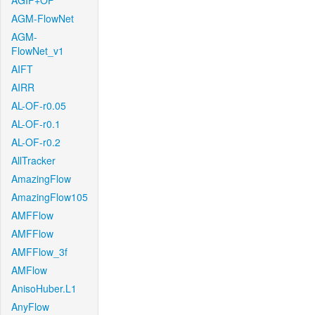
AGIF+OF
AGM-FlowNet
AGM-
FlowNet_v1
AIFT
AIRR
AL-OF-r0.05
AL-OF-r0.1
AL-OF-r0.2
AllTracker
AmazingFlow
AmazingFlow105
AMFFlow
AMFFlow
AMFFlow_3f
AMFlow
AnisoHuber.L1
AnyFlow