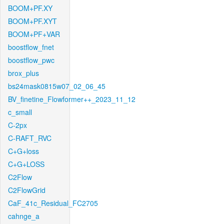
BOOM+PF.XY
BOOM+PF.XYT
BOOM+PF+VAR
boostflow_fnet
boostflow_pwc
brox_plus
bs24mask0815w07_02_06_45
BV_finetine_Flowformer++_2023_11_12
c_small
C-2px
C-RAFT_RVC
C+G+loss
C+G+LOSS
C2Flow
C2FlowGrid
CaF_41c_Residual_FC2705
cahnge_a