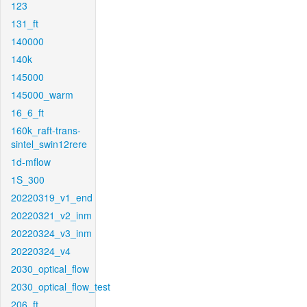
123
131_ft
140000
140k
145000
145000_warm
16_6_ft
160k_raft-trans-
sintel_swin12rere
1d-mflow
1S_300
20220319_v1_end
20220321_v2_inm
20220324_v3_inm
20220324_v4
2030_optical_flow
2030_optical_flow_test
206_ft