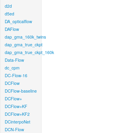
d2d
d5ed
DA_opticalflow
DAFlow
dap_gma_160k_twins
dap_gma_true_ckpt
dap_gma_true_ckpt_160k
Data-Flow
dc_cpm
DC-Flow-16
DCFlow
DCFlow-baseline
DCFlow+
DCFlow+KF
DCFlow+KF2
DCinterpoNet
DCN-Flow