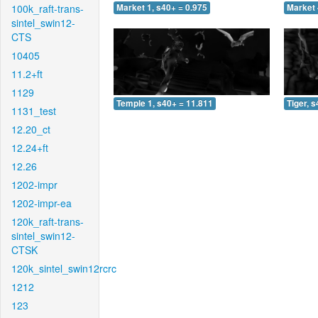
100k_raft-trans-
Market 1, s40+ = 0.975
Market 
sintel_swin12-
CTS
10405
11.2+ft
1129
Temple 1, s40+ = 11.811
Tiger, 
1131_test
12.20_ct
12.24+ft
12.26
1202-impr
1202-impr-ea
120k_raft-trans-
sintel_swin12-
CTSK
120k_sintel_swin12rcrc
1212
123