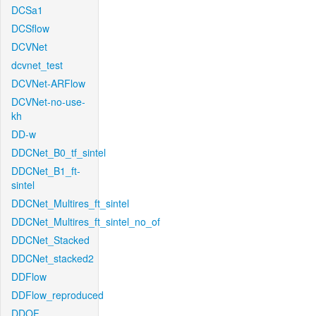
DCSa1
DCSflow
DCVNet
dcvnet_test
DCVNet-ARFlow
DCVNet-no-use-
kh
DD-w
DDCNet_B0_tf_sintel
DDCNet_B1_ft-
sintel
DDCNet_Multires_ft_sintel
DDCNet_Multires_ft_sintel_no_of
DDCNet_Stacked
DDCNet_stacked2
DDFlow
DDFlow_reproduced
DDOF