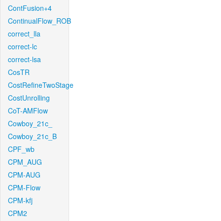
ContFusion+4
ContinualFlow_ROB
correct_lla
correct-lc
correct-lsa
CosTR
CostRefineTwoStage
CostUnrolling
CoT-AMFlow
Cowboy_21c_
Cowboy_21c_B
CPF_wb
CPM_AUG
CPM-AUG
CPM-Flow
CPM-kfj
CPM2