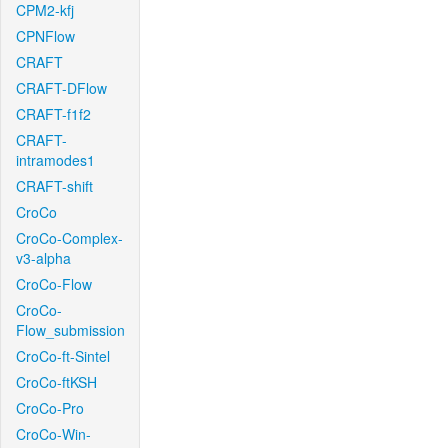
CPM2-kfj
CPNFlow
CRAFT
CRAFT-DFlow
CRAFT-f1f2
CRAFT-
intramodes1
CRAFT-shift
CroCo
CroCo-Complex-
v3-alpha
CroCo-Flow
CroCo-
Flow_submission
CroCo-ft-Sintel
CroCo-ftKSH
CroCo-Pro
CroCo-Win-