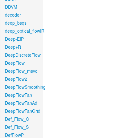
DDVM
decoder
deep_bsqs
deep_optical_flowIRI
Deep-EIP
Deep+R
DeepDiscreteFlow
DeepFlow
DeepFlow_msvc
DeepFlow2
DeepFlowSmoothing
DeepFlowTan
DeepFlowTanAd
DeepFlowTanGrid
Def_Flow_C
Def_Flow_S
DefFlowP