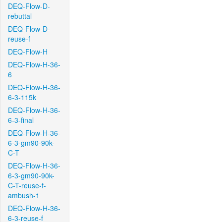
DEQ-Flow-D-
rebuttal
DEQ-Flow-D-
reuse-f
DEQ-Flow-H
DEQ-Flow-H-36-
6
DEQ-Flow-H-36-
6-3-115k
DEQ-Flow-H-36-
6-3-final
DEQ-Flow-H-36-
6-3-gm90-90k-
C-T
DEQ-Flow-H-36-
6-3-gm90-90k-
C-T-reuse-f-
ambush-1
DEQ-Flow-H-36-
6-3-reuse-f