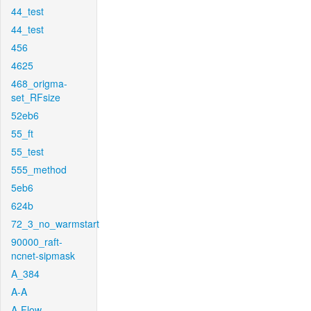
44_test
44_test
456
4625
468_origma-
set_RFsize
52eb6
55_ft
55_test
555_method
5eb6
624b
72_3_no_warmstart
90000_raft-
ncnet-sipmask
A_384
A-A
A-Flow