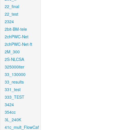
22_final
22_test
2324
2bit-BM-tele
2chPWC-Net
2chPWC-Net-ft
2M_300
2S-NLCSA
325000iter
33_130000
33_results
331_test
333_TEST
3424
354cc
3L_240K
41c_mult_FlowCaf