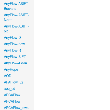
AnyFlow-ASIFT-
Buckets
AnyFlow-ASIFT-
Norm
AnyFlow-ASIFT-
old
AnyFlow-D
AnyFlow-new
AnyFlow-R
AnyFlow-SIFT
AnyFlow+GMA
AnyHope
AOD
APAFlow_v2
apc_cd
APCAFlow
APCAFlow
APCAFlow_nws