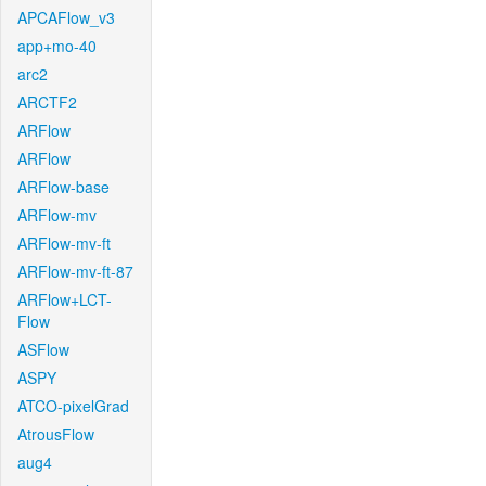
APCAFlow_v3
app+mo-40
arc2
ARCTF2
ARFlow
ARFlow
ARFlow-base
ARFlow-mv
ARFlow-mv-ft
ARFlow-mv-ft-87
ARFlow+LCT-
Flow
ASFlow
ASPY
ATCO-pixelGrad
AtrousFlow
aug4