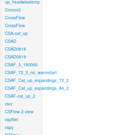
up_headwisetemp
Crocov2
CrossFlow
CrossFlow
CSA-cat_up
CSAD
CSAD0818
CSAD0819
CSAF_3_180000
CSAF_72_2_no_warmstart
CSAF_Cat_up_expandings_72_2
CSAF_Cat_up_expandings_84_2
CSAF-cat_up_2
cscr
CSFlow-2-view
cspNet
cspy