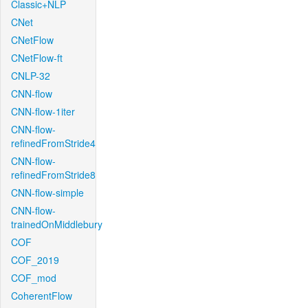
Classic+NLP
CNet
CNetFlow
CNetFlow-ft
CNLP-32
CNN-flow
CNN-flow-1iter
CNN-flow-
refinedFromStride4
CNN-flow-
refinedFromStride8
CNN-flow-simple
CNN-flow-
trainedOnMiddlebury
COF
COF_2019
COF_mod
CoherentFlow