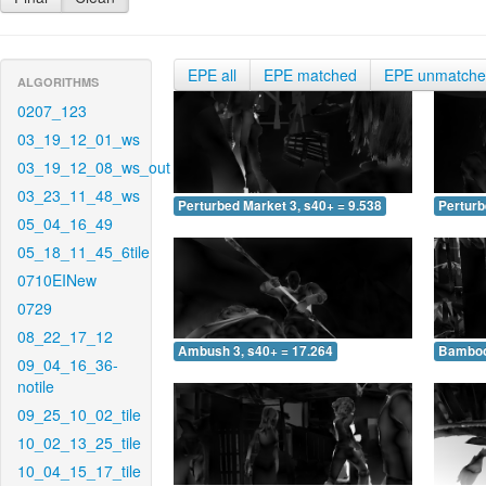
EPE all
EPE matched
EPE unmatch
ALGORITHMS
0207_123
03_19_12_01_ws
03_19_12_08_ws_out
03_23_11_48_ws
Perturbed Market 3, s40+ = 9.538
Perturb
05_04_16_49
05_18_11_45_6tile
0710EINew
0729
08_22_17_12
Ambush 3, s40+ = 17.264
Bamboo 
09_04_16_36-
notile
09_25_10_02_tile
10_02_13_25_tile
10_04_15_17_tile