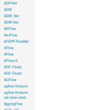
ADP-Net
ADW
ADW_Net
ADW-Net
AEFlow
AeJFlow
AFEPP-FlowNet
AFlow
AFlow
AFlow1d
AGF-Flow2
AGF-Flow3
AGFlow
agflow-finetune
agflow-finetune-
val-clean-best
AggregFlow