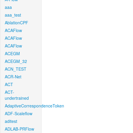
aaa
aaa_test
AblationCPF
ACAFlow
ACAFlow
ACAFlow
ACEGM
ACEGM_32
ACN_TEST
ACR-Net
ACT
ACT-
undertrained
AdaptiveCorrespondenceToken
ADF-Scaleflow
aditest
ADLAB-PRFlow