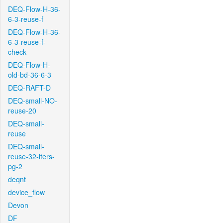
DEQ-Flow-H-36-
6-3-reuse-f
DEQ-Flow-H-36-
6-3-reuse-f-
check
DEQ-Flow-H-
old-bd-36-6-3
DEQ-RAFT-D
DEQ-small-NO-
reuse-20
DEQ-small-
reuse
DEQ-small-
reuse-32-iters-
pg-2
deqnt
device_flow
Devon
DF