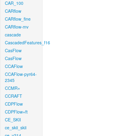
CAR_100
CARflow
CARflow_fine
CARflow-mv
cascade
CascadedFeatures_f16
CasFlow
CasFlow
CCAFlow
CCAFlow-pyr64-
2345
CCMR+
CCRAFT
CDPFlow
CDPFlow+ft
CE_SKII
ce_skii_skii
ce_v214