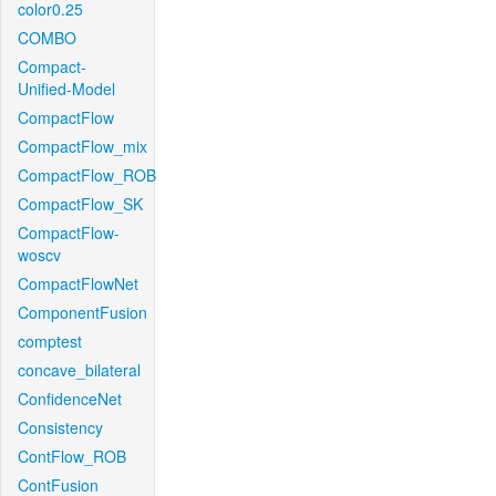
color0.25
COMBO
Compact-
Unified-Model
CompactFlow
CompactFlow_mix
CompactFlow_ROB
CompactFlow_SK
CompactFlow-
woscv
CompactFlowNet
ComponentFusion
comptest
concave_bilateral
ConfidenceNet
Consistency
ContFlow_ROB
ContFusion