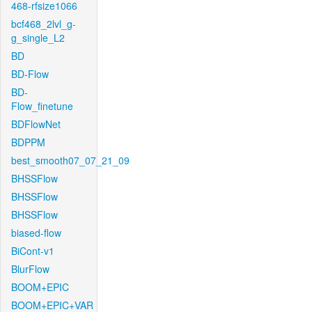
468-rfsize1066
bcf468_2lvl_g-
g_single_L2
BD
BD-Flow
BD-
Flow_finetune
BDFlowNet
BDPPM
best_smooth07_07_21_09
BHSSFlow
BHSSFlow
BHSSFlow
biased-flow
BiCont-v1
BlurFlow
BOOM+EPIC
BOOM+EPIC+VAR