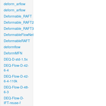
deform_arflow
deform_arflow
Deformable_RAFT
Deformable_RAFT2
Deformable_RAFT3
DeformableFlowNet
DeformableRAFT
deformflow
DeformMFN
DEQ-D-std-1.5x
DEQ-Flow-D-42-
6-4
DEQ-Flow-D-42-
6-4-110k
DEQ-Flow-D-48-
6-3
DEQ-Flow-D-
IFT-reuse-f