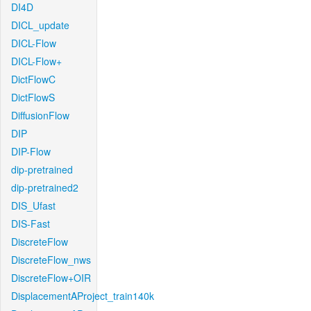
DI4D
DICL_update
DICL-Flow
DICL-Flow+
DictFlowC
DictFlowS
DiffusionFlow
DIP
DIP-Flow
dip-pretrained
dip-pretrained2
DIS_Ufast
DIS-Fast
DiscreteFlow
DiscreteFlow_nws
DiscreteFlow+OIR
DisplacementAProject_train140k