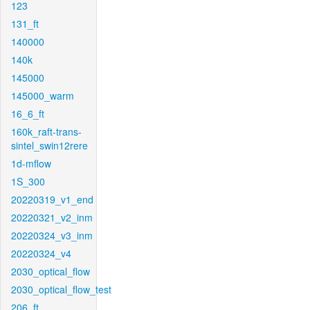
123
131_ft
140000
140k
145000
145000_warm
16_6_ft
160k_raft-trans-
sintel_swin12rere
1d-mflow
1S_300
20220319_v1_end
20220321_v2_inm
20220324_v3_inm
20220324_v4
2030_optical_flow
2030_optical_flow_test
206_ft