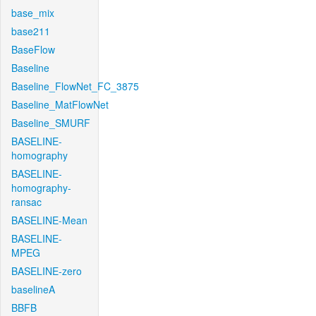
base_mix
base211
BaseFlow
Baseline
Baseline_FlowNet_FC_3875
Baseline_MatFlowNet
Baseline_SMURF
BASELINE-
homography
BASELINE-
homography-
ransac
BASELINE-Mean
BASELINE-
MPEG
BASELINE-zero
baselineA
BBFB