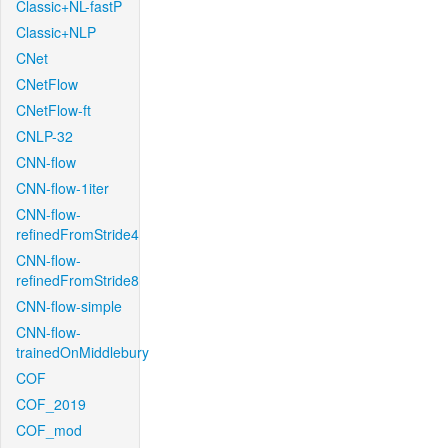
Classic+NL-fastP
Classic+NLP
CNet
CNetFlow
CNetFlow-ft
CNLP-32
CNN-flow
CNN-flow-1iter
CNN-flow-
refinedFromStride4
CNN-flow-
refinedFromStride8
CNN-flow-simple
CNN-flow-
trainedOnMiddlebury
COF
COF_2019
COF_mod