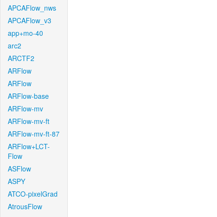
APCAFlow_nws
APCAFlow_v3
app+mo-40
arc2
ARCTF2
ARFlow
ARFlow
ARFlow-base
ARFlow-mv
ARFlow-mv-ft
ARFlow-mv-ft-87
ARFlow+LCT-
Flow
ASFlow
ASPY
ATCO-pixelGrad
AtrousFlow