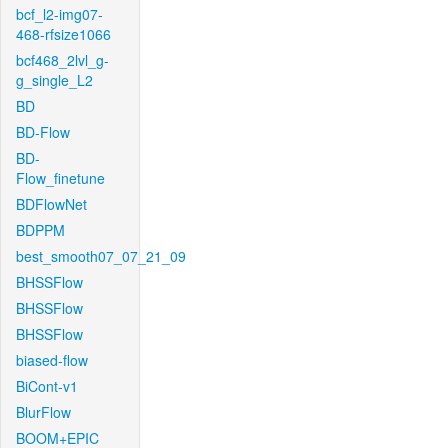
bcf_l2-img07-
468-rfsize1066
bcf468_2lvl_g-
g_single_L2
BD
BD-Flow
BD-
Flow_finetune
BDFlowNet
BDPPM
best_smooth07_07_21_09
BHSSFlow
BHSSFlow
BHSSFlow
biased-flow
BiCont-v1
BlurFlow
BOOM+EPIC