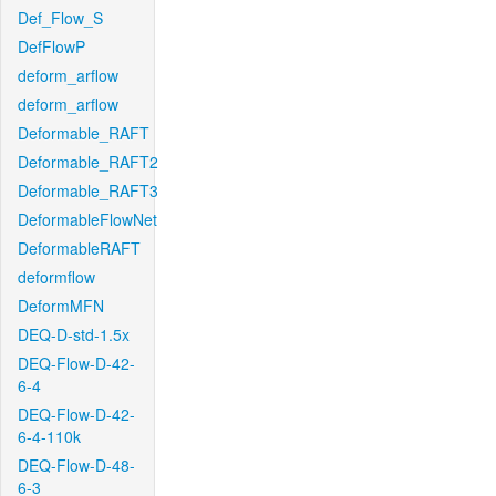
Def_Flow_S
DefFlowP
deform_arflow
deform_arflow
Deformable_RAFT
Deformable_RAFT2
Deformable_RAFT3
DeformableFlowNet
DeformableRAFT
deformflow
DeformMFN
DEQ-D-std-1.5x
DEQ-Flow-D-42-
6-4
DEQ-Flow-D-42-
6-4-110k
DEQ-Flow-D-48-
6-3