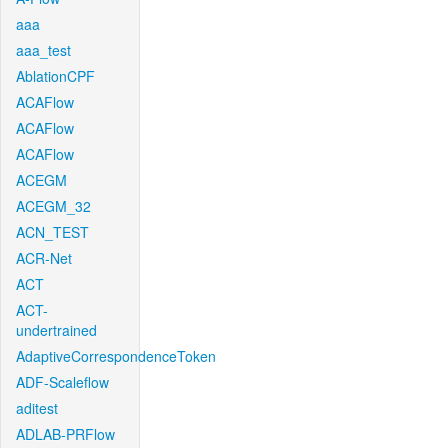
aaa
aaa_test
AblationCPF
ACAFlow
ACAFlow
ACAFlow
ACEGM
ACEGM_32
ACN_TEST
ACR-Net
ACT
ACT-
undertrained
AdaptiveCorrespondenceToken
ADF-Scaleflow
aditest
ADLAB-PRFlow