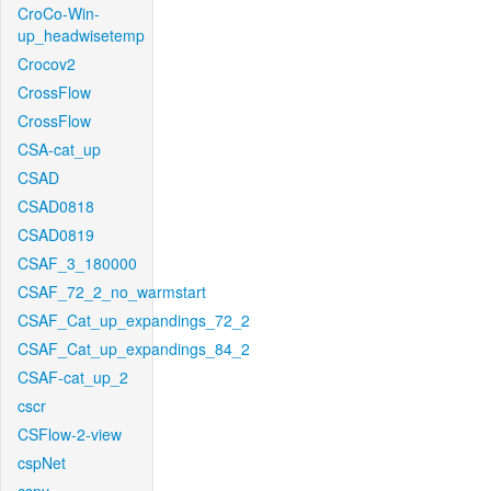
CroCo-Win-
up_headwisetemp
Crocov2
CrossFlow
CrossFlow
CSA-cat_up
CSAD
CSAD0818
CSAD0819
CSAF_3_180000
CSAF_72_2_no_warmstart
CSAF_Cat_up_expandings_72_2
CSAF_Cat_up_expandings_84_2
CSAF-cat_up_2
cscr
CSFlow-2-view
cspNet