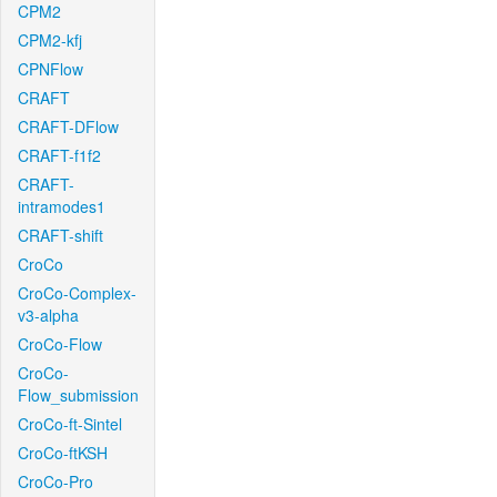
CPM2
CPM2-kfj
CPNFlow
CRAFT
CRAFT-DFlow
CRAFT-f1f2
CRAFT-
intramodes1
CRAFT-shift
CroCo
CroCo-Complex-
v3-alpha
CroCo-Flow
CroCo-
Flow_submission
CroCo-ft-Sintel
CroCo-ftKSH
CroCo-Pro