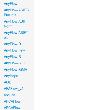
AnyFlow
AnyFlow-ASIFT-
Buckets
AnyFlow-ASIFT-
Norm
AnyFlow-ASIFT-
old
AnyFlow-D
AnyFlow-new
AnyFlow-R
AnyFlow-SIFT
AnyFlow+GMA
AnyHope
AOD
APAFlow_v2
apc_cd
APCAFlow
APCAFlow