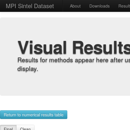
MPI Sintel Dataset
About
Downloads
Resul
Visual Result
Results for methods appear here after u
display.
Return to numerical results table
Final
Clean