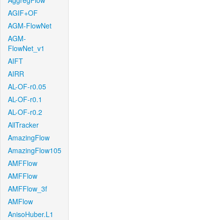
AggregFlow
AGIF+OF
AGM-FlowNet
AGM-
FlowNet_v1
AIFT
AIRR
AL-OF-r0.05
AL-OF-r0.1
AL-OF-r0.2
AllTracker
AmazingFlow
AmazingFlow105
AMFFlow
AMFFlow
AMFFlow_3f
AMFlow
AnisoHuber.L1