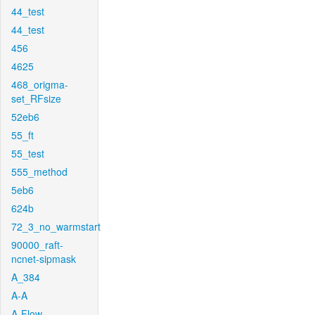
44_test
44_test
456
4625
468_origma-
set_RFsize
52eb6
55_ft
55_test
555_method
5eb6
624b
72_3_no_warmstart
90000_raft-
ncnet-sipmask
A_384
A-A
A-Flow