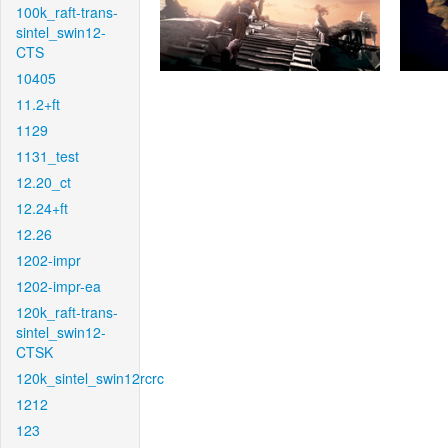
100k_raft-trans-
sintel_swin12-
CTS
10405
11.2+ft
1129
1131_test
12.20_ct
12.24+ft
12.26
1202-impr
1202-impr-ea
120k_raft-trans-
sintel_swin12-
CTSK
120k_sintel_swin12rcrc
1212
123