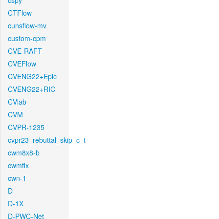
cspy
CTFlow
cunsflow-mv
custom-cpm
CVE-RAFT
CVEFlow
CVENG22+Epic
CVENG22+RIC
CVlab
CVM
CVPR-1235
cvpr23_rebuttal_skip_c_t
cwm8x8-b
cwmfix
cwn-1
D
D-1X
D-PWC-Net