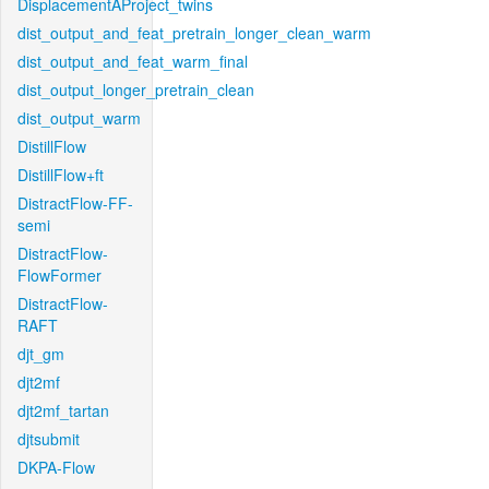
DisplacementAProject_twins
dist_output_and_feat_pretrain_longer_clean_warm
dist_output_and_feat_warm_final
dist_output_longer_pretrain_clean
dist_output_warm
DistillFlow
DistillFlow+ft
DistractFlow-FF-
semi
DistractFlow-
FlowFormer
DistractFlow-
RAFT
djt_gm
djt2mf
djt2mf_tartan
djtsubmit
DKPA-Flow