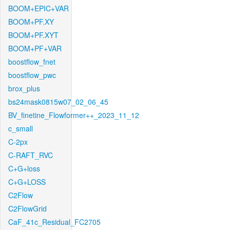
BOOM+EPIC+VAR
BOOM+PF.XY
BOOM+PF.XYT
BOOM+PF+VAR
boostflow_fnet
boostflow_pwc
brox_plus
bs24mask0815w07_02_06_45
BV_finetine_Flowformer++_2023_11_12
c_small
C-2px
C-RAFT_RVC
C+G+loss
C+G+LOSS
C2Flow
C2FlowGrid
CaF_41c_Residual_FC2705