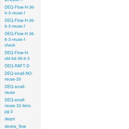
DEQ-Flow-H-36-
6-3-reuse-f
DEQ-Flow-H-36-
6-3-reuse-f
DEQ-Flow-H-36-
6-3-reuse-f-
check
DEQ-Flow-H-
old-bd-36-6-3
DEQ-RAFT-D
DEQ-small-NO-
reuse-20
DEQ-small-
reuse
DEQ-small-
reuse-32-iters-
pg-2
deqnt
device_flow