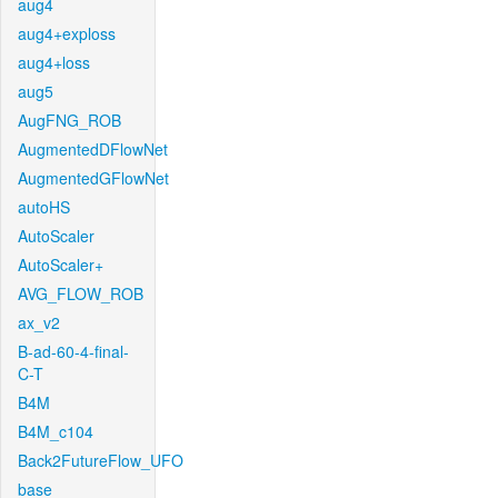
aug4
aug4+exploss
aug4+loss
aug5
AugFNG_ROB
AugmentedDFlowNet
AugmentedGFlowNet
autoHS
AutoScaler
AutoScaler+
AVG_FLOW_ROB
ax_v2
B-ad-60-4-final-
C-T
B4M
B4M_c104
Back2FutureFlow_UFO
base