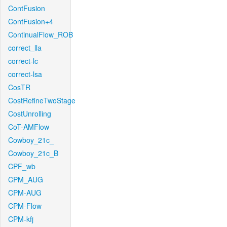
ContFusion
ContFusion+4
ContinualFlow_ROB
correct_lla
correct-lc
correct-lsa
CosTR
CostRefineTwoStage
CostUnrolling
CoT-AMFlow
Cowboy_21c_
Cowboy_21c_B
CPF_wb
CPM_AUG
CPM-AUG
CPM-Flow
CPM-kfj