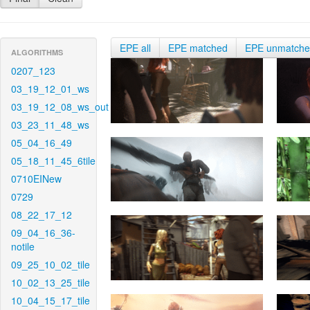
EPE all
EPE matched
EPE unmatch
ALGORITHMS
0207_123
03_19_12_01_ws
03_19_12_08_ws_out
03_23_11_48_ws
05_04_16_49
05_18_11_45_6tile
0710EINew
0729
08_22_17_12
09_04_16_36-
notile
09_25_10_02_tile
10_02_13_25_tile
10_04_15_17_tile