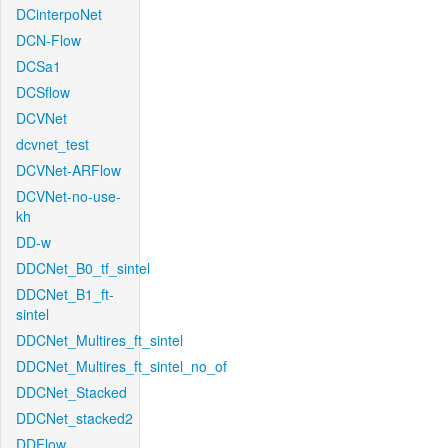
DCinterpoNet
DCN-Flow
DCSa1
DCSflow
DCVNet
dcvnet_test
DCVNet-ARFlow
DCVNet-no-use-
kh
DD-w
DDCNet_B0_tf_sintel
DDCNet_B1_ft-
sintel
DDCNet_Multires_ft_sintel
DDCNet_Multires_ft_sintel_no_of
DDCNet_Stacked
DDCNet_stacked2
DDFlow