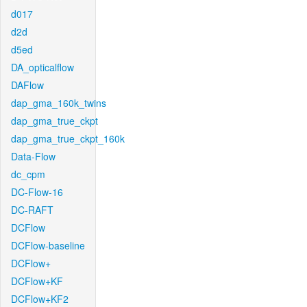
d017
d2d
d5ed
DA_opticalflow
DAFlow
dap_gma_160k_twins
dap_gma_true_ckpt
dap_gma_true_ckpt_160k
Data-Flow
dc_cpm
DC-Flow-16
DC-RAFT
DCFlow
DCFlow-baseline
DCFlow+
DCFlow+KF
DCFlow+KF2