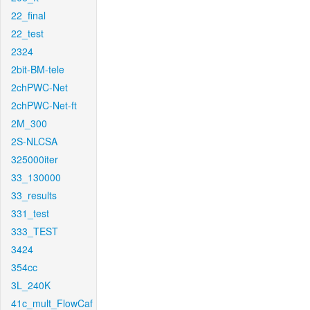
22_final
22_test
2324
2bit-BM-tele
2chPWC-Net
2chPWC-Net-ft
2M_300
2S-NLCSA
325000iter
33_130000
33_results
331_test
333_TEST
3424
354cc
3L_240K
41c_mult_FlowCaf