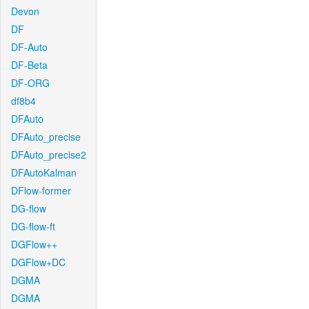
Devon
DF
DF-Auto
DF-Beta
DF-ORG
df8b4
DFAuto
DFAuto_precise
DFAuto_precise2
DFAutoKalman
DFlow-former
DG-flow
DG-flow-ft
DGFlow++
DGFlow+DC
DGMA
DGMA