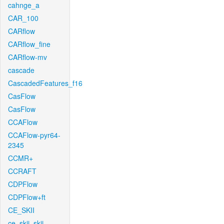
cahnge_a
CAR_100
CARflow
CARflow_fine
CARflow-mv
cascade
CascadedFeatures_f16
CasFlow
CasFlow
CCAFlow
CCAFlow-pyr64-
2345
CCMR+
CCRAFT
CDPFlow
CDPFlow+ft
CE_SKII
ce_skii_skii