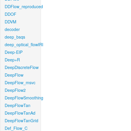
DDFlow_reproduced
DDOF
DDVM
decoder
deep_bsqs
deep_optical_flowIRI
Deep-EIP
Deep+R
DeepDiscreteFlow
DeepFlow
DeepFlow_msvc
DeepFlow2
DeepFlowSmoothing
DeepFlowTan
DeepFlowTanAd
DeepFlowTanGrid
Def_Flow_C