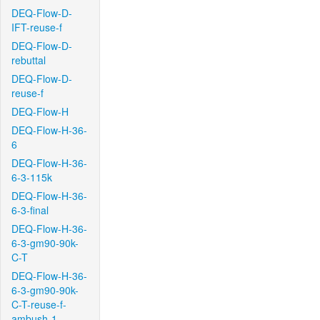
DEQ-Flow-D-
IFT-reuse-f
DEQ-Flow-D-
rebuttal
DEQ-Flow-D-
reuse-f
DEQ-Flow-H
DEQ-Flow-H-36-
6
DEQ-Flow-H-36-
6-3-115k
DEQ-Flow-H-36-
6-3-final
DEQ-Flow-H-36-
6-3-gm90-90k-
C-T
DEQ-Flow-H-36-
6-3-gm90-90k-
C-T-reuse-f-
ambush-1