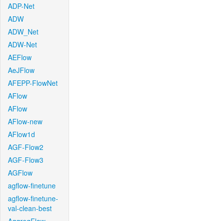
ADP-Net
ADW
ADW_Net
ADW-Net
AEFlow
AeJFlow
AFEPP-FlowNet
AFlow
AFlow
AFlow-new
AFlow1d
AGF-Flow2
AGF-Flow3
AGFlow
agflow-finetune
agflow-finetune-
val-clean-best