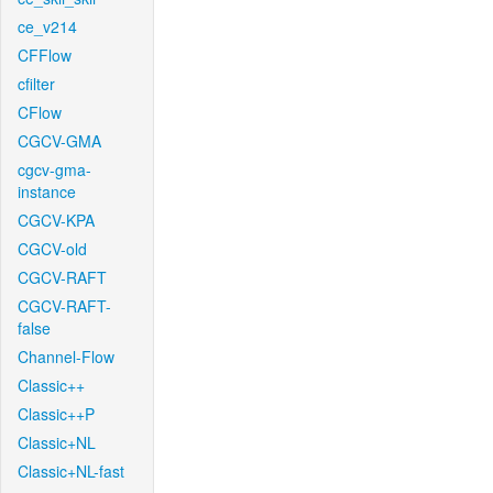
ce_v214
CFFlow
cfilter
CFlow
CGCV-GMA
cgcv-gma-
instance
CGCV-KPA
CGCV-old
CGCV-RAFT
CGCV-RAFT-
false
Channel-Flow
Classic++
Classic++P
Classic+NL
Classic+NL-fast