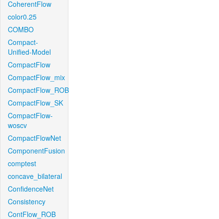
CoherentFlow
color0.25
COMBO
Compact-
Unified-Model
CompactFlow
CompactFlow_mix
CompactFlow_ROB
CompactFlow_SK
CompactFlow-
woscv
CompactFlowNet
ComponentFusion
comptest
concave_bilateral
ConfidenceNet
Consistency
ContFlow_ROB