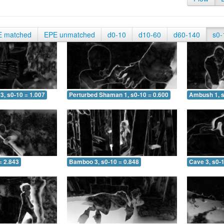
E matched
EPE unmatched
d0-10
d10-60
d60-140
s0-
3, s0-10 = 1.007
Perturbed Shaman 1, s0-10 = 0.600
Ambush 1, s
= 2.843
Bamboo 3, s0-10 = 0.848
Cave 3, s0-1