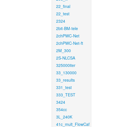
22_final
22_test
2324
2bit-BM-tele
2chPWC-Net
2chPWC-Net-ft
2M_300
2S-NLCSA
325000iter
33_130000
33_results
331_test
333_TEST
3424
354cc
3L_240K
41c_mult_FlowCaf