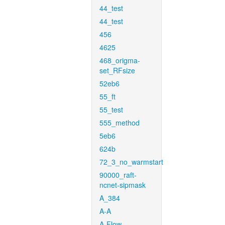
44_test
44_test
456
4625
468_origma-
set_RFsize
52eb6
55_ft
55_test
555_method
5eb6
624b
72_3_no_warmstart
90000_raft-
ncnet-sipmask
A_384
A-A
A-Flow