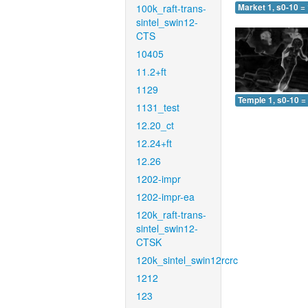
100k_raft-trans-
Market 1, s0-10 =
sintel_swin12-
CTS
10405
11.2+ft
1129
Temple 1, s0-10 =
1131_test
12.20_ct
12.24+ft
12.26
1202-impr
1202-impr-ea
120k_raft-trans-
sintel_swin12-
CTSK
120k_sintel_swin12rcrc
1212
123