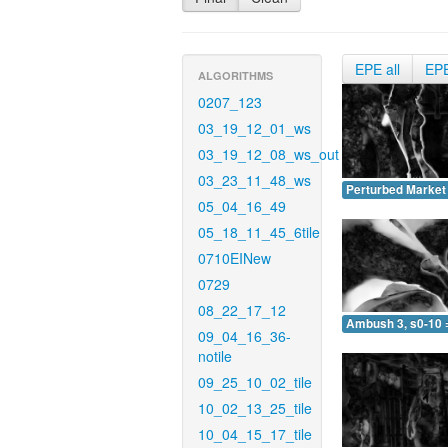
EPE all
EP
ALGORITHMS
0207_123
03_19_12_01_ws
03_19_12_08_ws_out
03_23_11_48_ws
Perturbed Market 
05_04_16_49
05_18_11_45_6tile
0710EINew
0729
08_22_17_12
Ambush 3, s0-10 
09_04_16_36-
notile
09_25_10_02_tile
10_02_13_25_tile
10_04_15_17_tile