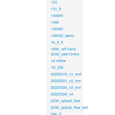
123
131_ft
140000
140k
145000
145000_warm
16_6_ft
160k_raft-trans-
sintel_swin12rere
1d-mflow
1S_300
20220319_v1_end
20220321_v2_inm
20220324_v3_inm
20220324_v4
2030_optical_flow
2030_optical_flow_test
206_ft