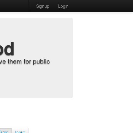
Signup
Login
od
e them for public
Error
Input