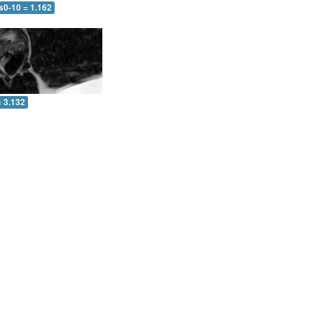
s0-10 = 1.162
= 3.132