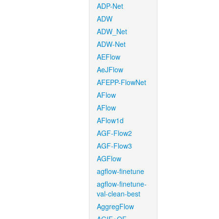
ADP-Net
ADW
ADW_Net
ADW-Net
AEFlow
AeJFlow
AFEPP-FlowNet
AFlow
AFlow
AFlow1d
AGF-Flow2
AGF-Flow3
AGFlow
agflow-finetune
agflow-finetune-
val-clean-best
AggregFlow