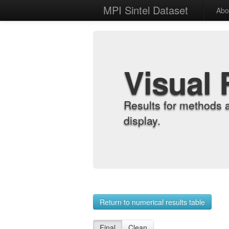
MPI Sintel Dataset
Abo
Visual 
Results for methods 
display.
Return to numerical results table
Final
Clean