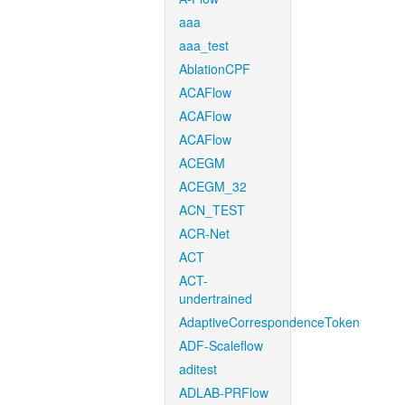
aaa
aaa_test
AblationCPF
ACAFlow
ACAFlow
ACAFlow
ACEGM
ACEGM_32
ACN_TEST
ACR-Net
ACT
ACT-
undertrained
AdaptiveCorrespondenceToken
ADF-Scaleflow
aditest
ADLAB-PRFlow