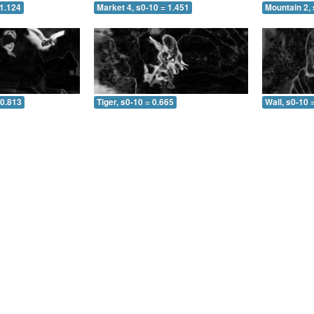
 1.124
Market 4, s0-10 = 1.451
Mountain 2, 
 0.813
Tiger, s0-10 = 0.665
Wall, s0-10 