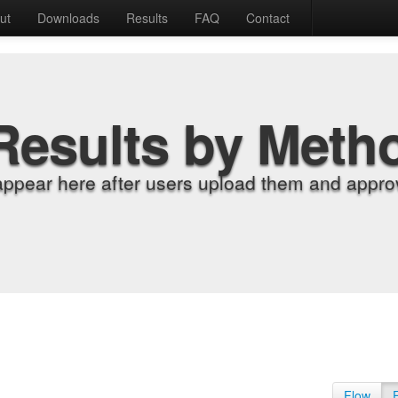
ut
Downloads
Results
FAQ
Contact
Results by Meth
appear here after users upload them and approv
Flow