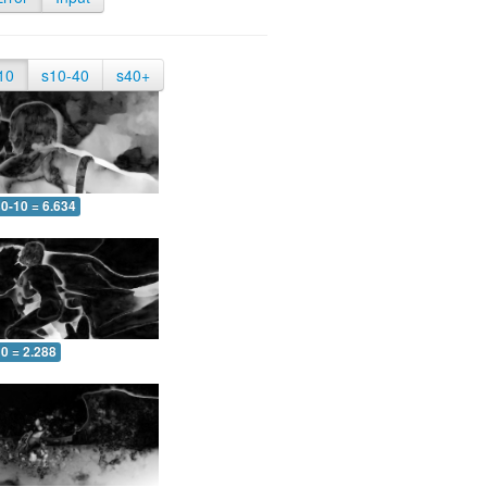
10
s10-40
s40+
0-10 = 6.634
0 = 2.288