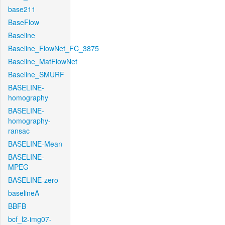
base211
BaseFlow
Baseline
Baseline_FlowNet_FC_3875
Baseline_MatFlowNet
Baseline_SMURF
BASELINE-
homography
BASELINE-
homography-
ransac
BASELINE-Mean
BASELINE-
MPEG
BASELINE-zero
baselineA
BBFB
bcf_l2-img07-