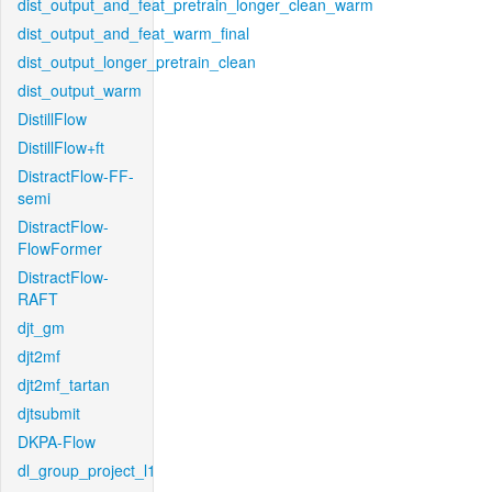
dist_output_and_feat_pretrain_longer_clean_warm
dist_output_and_feat_warm_final
dist_output_longer_pretrain_clean
dist_output_warm
DistillFlow
DistillFlow+ft
DistractFlow-FF-
semi
DistractFlow-
FlowFormer
DistractFlow-
RAFT
djt_gm
djt2mf
djt2mf_tartan
djtsubmit
DKPA-Flow
dl_group_project_l1