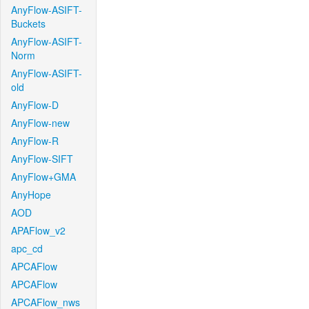
AnyFlow-ASIFT-
Buckets
AnyFlow-ASIFT-
Norm
AnyFlow-ASIFT-
old
AnyFlow-D
AnyFlow-new
AnyFlow-R
AnyFlow-SIFT
AnyFlow+GMA
AnyHope
AOD
APAFlow_v2
apc_cd
APCAFlow
APCAFlow
APCAFlow_nws