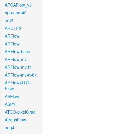
APCAFlow_v3
app+mo-40
arc2
ARCTF2
ARFlow
ARFlow
ARFlow-base
ARFlow-mv
ARFlow-mv-ft
ARFlow-mv-ft-87
ARFlow+LCT-
Flow
ASFlow
ASPY
ATCO-pixelGrad
AtrousFlow
aug4