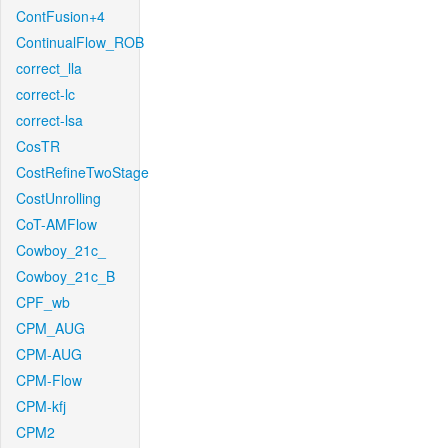
ContFusion+4
ContinualFlow_ROB
correct_lla
correct-lc
correct-lsa
CosTR
CostRefineTwoStage
CostUnrolling
CoT-AMFlow
Cowboy_21c_
Cowboy_21c_B
CPF_wb
CPM_AUG
CPM-AUG
CPM-Flow
CPM-kfj
CPM2