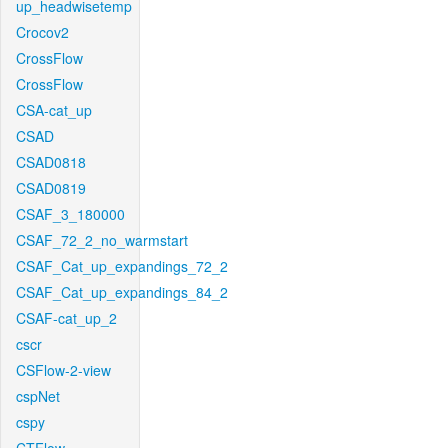
up_headwisetemp
Crocov2
CrossFlow
CrossFlow
CSA-cat_up
CSAD
CSAD0818
CSAD0819
CSAF_3_180000
CSAF_72_2_no_warmstart
CSAF_Cat_up_expandings_72_2
CSAF_Cat_up_expandings_84_2
CSAF-cat_up_2
cscr
CSFlow-2-view
cspNet
cspy