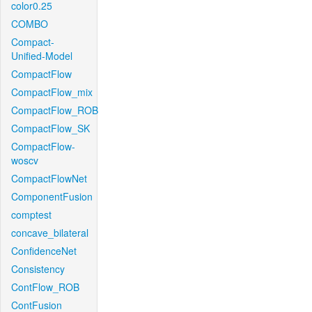
color0.25
COMBO
Compact-
Unified-Model
CompactFlow
CompactFlow_mix
CompactFlow_ROB
CompactFlow_SK
CompactFlow-
woscv
CompactFlowNet
ComponentFusion
comptest
concave_bilateral
ConfidenceNet
Consistency
ContFlow_ROB
ContFusion