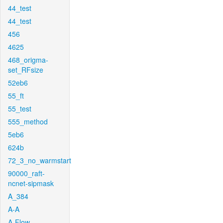
44_test
44_test
456
4625
468_origma-
set_RFsize
52eb6
55_ft
55_test
555_method
5eb6
624b
72_3_no_warmstart
90000_raft-
ncnet-sipmask
A_384
A-A
A-Flow