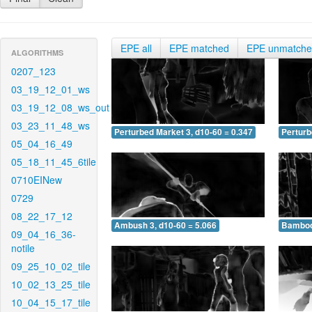
EPE all
EPE matched
EPE unmatch
ALGORITHMS
0207_123
03_19_12_01_ws
03_19_12_08_ws_out
03_23_11_48_ws
Perturbed Market 3, d10-60 = 0.347
Perturb
05_04_16_49
05_18_11_45_6tile
0710EINew
0729
08_22_17_12
Ambush 3, d10-60 = 5.066
Bamboo 
09_04_16_36-
notile
09_25_10_02_tile
10_02_13_25_tile
10_04_15_17_tile