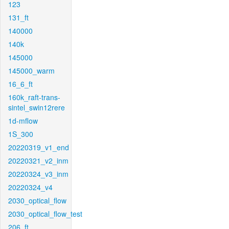
123
131_ft
140000
140k
145000
145000_warm
16_6_ft
160k_raft-trans-
sintel_swin12rere
1d-mflow
1S_300
20220319_v1_end
20220321_v2_inm
20220324_v3_inm
20220324_v4
2030_optical_flow
2030_optical_flow_test
206_ft