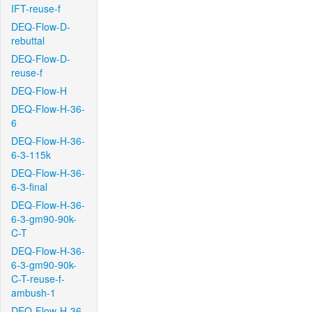
IFT-reuse-f
DEQ-Flow-D-
rebuttal
DEQ-Flow-D-
reuse-f
DEQ-Flow-H
DEQ-Flow-H-36-
6
DEQ-Flow-H-36-
6-3-115k
DEQ-Flow-H-36-
6-3-final
DEQ-Flow-H-36-
6-3-gm90-90k-
C-T
DEQ-Flow-H-36-
6-3-gm90-90k-
C-T-reuse-f-
ambush-1
DEQ-Flow-H-36-