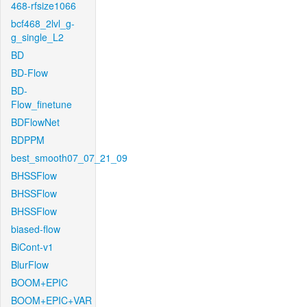
468-rfsize1066
bcf468_2lvl_g-
g_single_L2
BD
BD-Flow
BD-
Flow_finetune
BDFlowNet
BDPPM
best_smooth07_07_21_09
BHSSFlow
BHSSFlow
BHSSFlow
biased-flow
BiCont-v1
BlurFlow
BOOM+EPIC
BOOM+EPIC+VAR