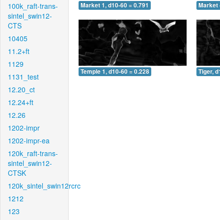
100k_raft-trans-
Market 1, d10-60 = 0.791
Market 
sintel_swin12-
CTS
10405
11.2+ft
1129
Temple 1, d10-60 = 0.228
Tiger, 
1131_test
12.20_ct
12.24+ft
12.26
1202-impr
1202-impr-ea
120k_raft-trans-
sintel_swin12-
CTSK
120k_sintel_swin12rcrc
1212
123