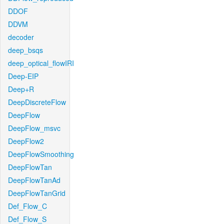
DDOF
DDVM
decoder
deep_bsqs
deep_optical_flowIRI
Deep-EIP
Deep+R
DeepDiscreteFlow
DeepFlow
DeepFlow_msvc
DeepFlow2
DeepFlowSmoothing
DeepFlowTan
DeepFlowTanAd
DeepFlowTanGrid
Def_Flow_C
Def_Flow_S