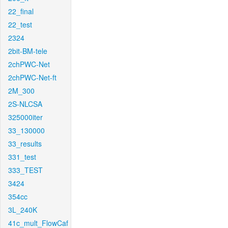
22_final
22_test
2324
2bit-BM-tele
2chPWC-Net
2chPWC-Net-ft
2M_300
2S-NLCSA
325000iter
33_130000
33_results
331_test
333_TEST
3424
354cc
3L_240K
41c_mult_FlowCaf