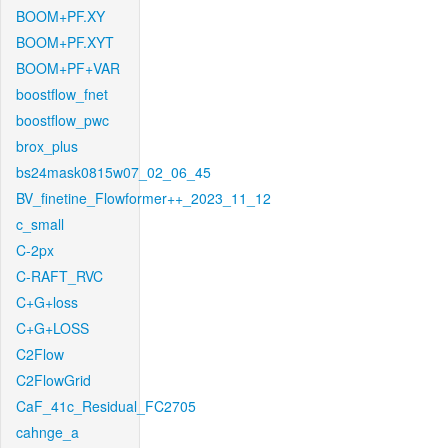
BOOM+PF.XY
BOOM+PF.XYT
BOOM+PF+VAR
boostflow_fnet
boostflow_pwc
brox_plus
bs24mask0815w07_02_06_45
BV_finetine_Flowformer++_2023_11_12
c_small
C-2px
C-RAFT_RVC
C+G+loss
C+G+LOSS
C2Flow
C2FlowGrid
CaF_41c_Residual_FC2705
cahnge_a