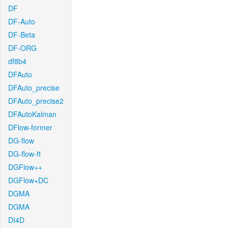
DF
DF-Auto
DF-Beta
DF-ORG
df8b4
DFAuto
DFAuto_precise
DFAuto_precise2
DFAutoKalman
DFlow-former
DG-flow
DG-flow-ft
DGFlow++
DGFlow+DC
DGMA
DGMA
DI4D