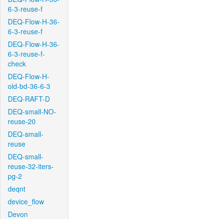
6-3-reuse-f
DEQ-Flow-H-36-
6-3-reuse-f
DEQ-Flow-H-36-
6-3-reuse-f-
check
DEQ-Flow-H-
old-bd-36-6-3
DEQ-RAFT-D
DEQ-small-NO-
reuse-20
DEQ-small-
reuse
DEQ-small-
reuse-32-iters-
pg-2
deqnt
device_flow
Devon