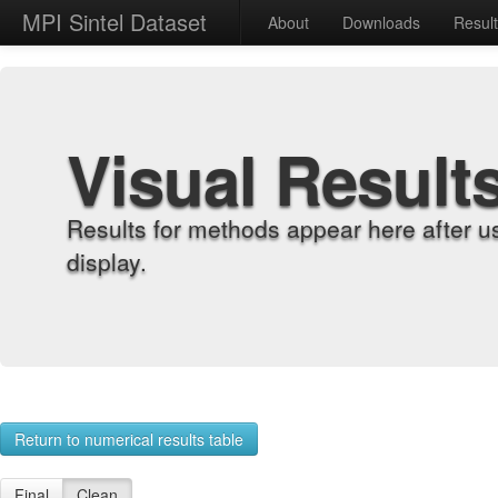
MPI Sintel Dataset
About
Downloads
Resul
Visual Result
Results for methods appear here after u
display.
Return to numerical results table
Final
Clean