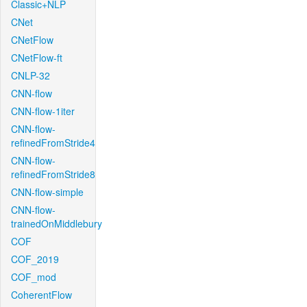
Classic+NLP
CNet
CNetFlow
CNetFlow-ft
CNLP-32
CNN-flow
CNN-flow-1iter
CNN-flow-
refinedFromStride4
CNN-flow-
refinedFromStride8
CNN-flow-simple
CNN-flow-
trainedOnMiddlebury
COF
COF_2019
COF_mod
CoherentFlow