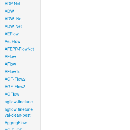
ADP-Net
ADW
ADW_Net
ADW-Net
AEFlow
AeJFlow
AFEPP-FlowNet
AFlow
AFlow
AFlow1d
AGF-Flow2
AGF-Flow3
AGFlow
agflow-finetune
agflow-finetune-
val-clean-best
AggregFlow