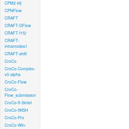
CPM2-kfj
CPNFlow
CRAFT
CRAFT-DFlow
CRAFT-f1f2
CRAFT-
intramodes1
CRAFT-shift
CroCo
CroCo-Complex-
v3-alpha
CroCo-Flow
CroCo-
Flow_submission
CroCo-ft-Sintel
CroCo-ftKSH
CroCo-Pro
CroCo-Win-