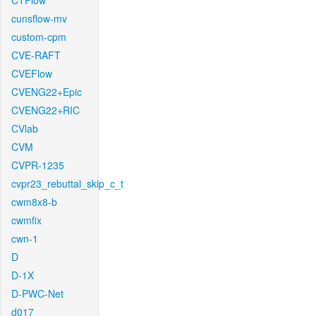
CTFlow
cunsflow-mv
custom-cpm
CVE-RAFT
CVEFlow
CVENG22+Epic
CVENG22+RIC
CVlab
CVM
CVPR-1235
cvpr23_rebuttal_skip_c_t
cwm8x8-b
cwmfix
cwn-1
D
D-1X
D-PWC-Net
d017