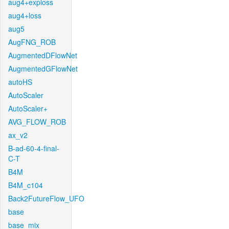
aug4+exploss
aug4+loss
aug5
AugFNG_ROB
AugmentedDFlowNet
AugmentedGFlowNet
autoHS
AutoScaler
AutoScaler+
AVG_FLOW_ROB
ax_v2
B-ad-60-4-final-
C-T
B4M
B4M_c104
Back2FutureFlow_UFO
base
base_mix