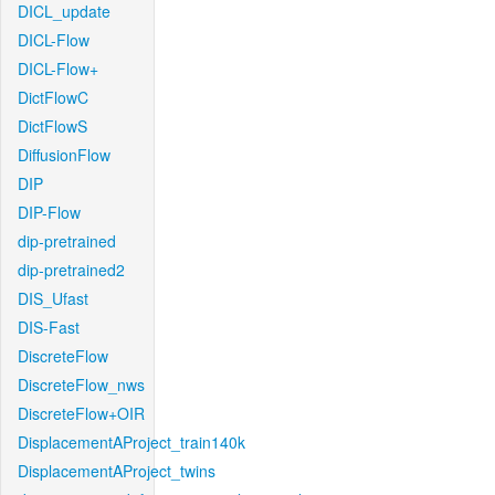
DICL_update
DICL-Flow
DICL-Flow+
DictFlowC
DictFlowS
DiffusionFlow
DIP
DIP-Flow
dip-pretrained
dip-pretrained2
DIS_Ufast
DIS-Fast
DiscreteFlow
DiscreteFlow_nws
DiscreteFlow+OIR
DisplacementAProject_train140k
DisplacementAProject_twins