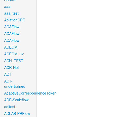
aaa
aaa_test
AblationCPF
ACAFlow
ACAFlow
ACAFlow
ACEGM
ACEGM_32
ACN_TEST
ACR-Net
ACT
ACT-
undertrained
AdaptiveCorrespondenceToken
ADF-Scaleflow
aditest
ADLAB-PRFlow