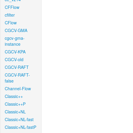
CFFlow
cfilter
CFlow
CGCV-GMA
cgcv-gma-
instance
CGCV-KPA
CGCV-old
CGCV-RAFT
CGCV-RAFT-
false
Channel-Flow
Classic++
Classic++P
Classic+NL
Classic+NL-fast
Classic+NL-fastP