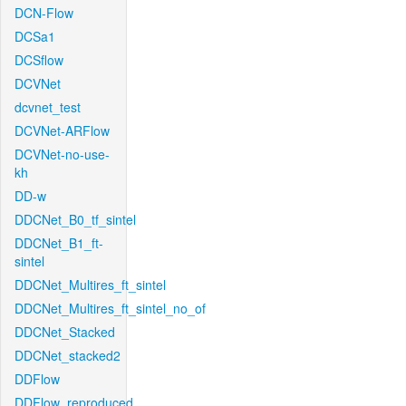
DCN-Flow
DCSa1
DCSflow
DCVNet
dcvnet_test
DCVNet-ARFlow
DCVNet-no-use-
kh
DD-w
DDCNet_B0_tf_sintel
DDCNet_B1_ft-
sintel
DDCNet_Multires_ft_sintel
DDCNet_Multires_ft_sintel_no_of
DDCNet_Stacked
DDCNet_stacked2
DDFlow
DDFlow_reproduced