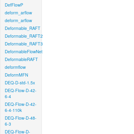
DefFlowP
deform_arflow
deform_arflow
Deformable_RAFT
Deformable_RAFT2
Deformable_RAFT3
DeformableFlowNet
DeformableRAFT
deformflow
DeformMFN
DEQ-D-std-1.5x
DEQ-Flow-D-42-
6-4
DEQ-Flow-D-42-
6-4-110k
DEQ-Flow-D-48-
6-3
DEQ-Flow-D-