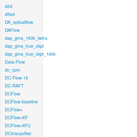
d2d
d5ed
DA_opticalflow
DAFlow
dap_gma_160k_twins
dap_gma_true_ckpt
dap_gma_true_ckpt_160k
Data-Flow
dc_cpm
DC-Flow-16
DC-RAFT
DCFlow
DCFlow-baseline
DCFlow+
DCFlow+KF
DCFlow+KF2
DCinterpoNet