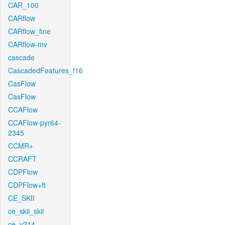
CAR_100
CARflow
CARflow_fine
CARflow-mv
cascade
CascadedFeatures_f16
CasFlow
CasFlow
CCAFlow
CCAFlow-pyr64-
2345
CCMR+
CCRAFT
CDPFlow
CDPFlow+ft
CE_SKII
ce_skii_skii
ce_v214