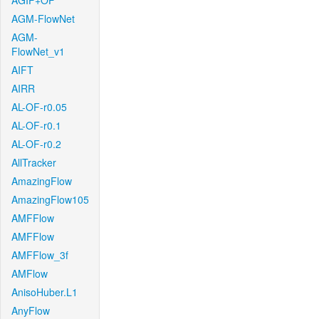
AGIF+OF
AGM-FlowNet
AGM-
FlowNet_v1
AIFT
AIRR
AL-OF-r0.05
AL-OF-r0.1
AL-OF-r0.2
AllTracker
AmazingFlow
AmazingFlow105
AMFFlow
AMFFlow
AMFFlow_3f
AMFlow
AnisoHuber.L1
AnyFlow