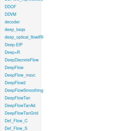
DDOF
DDVM
decoder
deep_bsqs
deep_optical_flowIRI
Deep-EIP
Deep+R
DeepDiscreteFlow
DeepFlow
DeepFlow_msvc
DeepFlow2
DeepFlowSmoothing
DeepFlowTan
DeepFlowTanAd
DeepFlowTanGrid
Def_Flow_C
Def_Flow_S