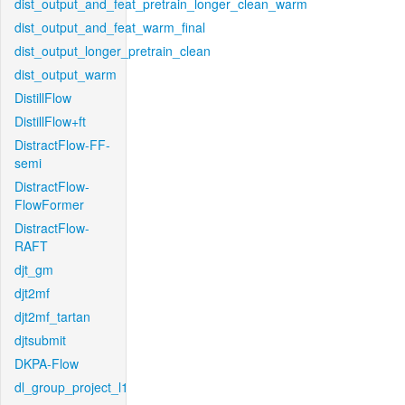
dist_output_and_feat_pretrain_longer_clean_warm
dist_output_and_feat_warm_final
dist_output_longer_pretrain_clean
dist_output_warm
DistillFlow
DistillFlow+ft
DistractFlow-FF-
semi
DistractFlow-
FlowFormer
DistractFlow-
RAFT
djt_gm
djt2mf
djt2mf_tartan
djtsubmit
DKPA-Flow
dl_group_project_l1