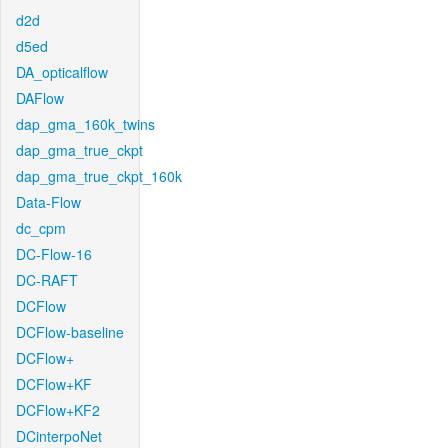
d2d
d5ed
DA_opticalflow
DAFlow
dap_gma_160k_twins
dap_gma_true_ckpt
dap_gma_true_ckpt_160k
Data-Flow
dc_cpm
DC-Flow-16
DC-RAFT
DCFlow
DCFlow-baseline
DCFlow+
DCFlow+KF
DCFlow+KF2
DCinterpoNet