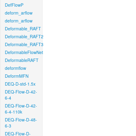
DefFlowP
deform_arflow
deform_arflow
Deformable_RAFT
Deformable_RAFT2
Deformable_RAFT3
DeformableFlowNet
DeformableRAFT
deformflow
DeformMFN
DEQ-D-std-1.5x
DEQ-Flow-D-42-
6-4
DEQ-Flow-D-42-
6-4-110k
DEQ-Flow-D-48-
6-3
DEQ-Flow-D-