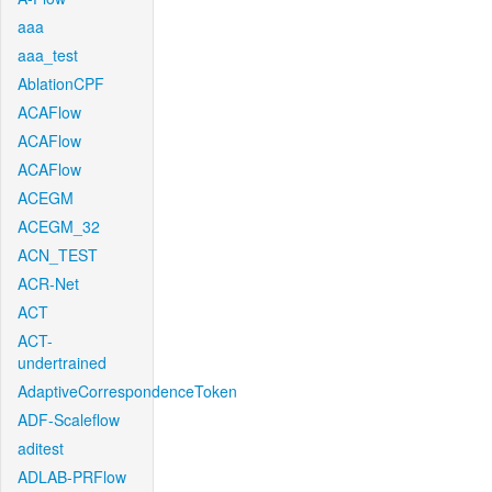
aaa
aaa_test
AblationCPF
ACAFlow
ACAFlow
ACAFlow
ACEGM
ACEGM_32
ACN_TEST
ACR-Net
ACT
ACT-
undertrained
AdaptiveCorrespondenceToken
ADF-Scaleflow
aditest
ADLAB-PRFlow