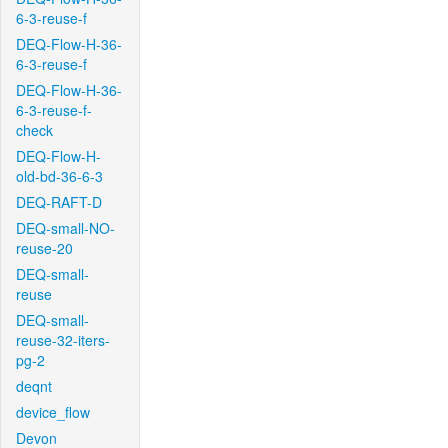
6-3-reuse-f
DEQ-Flow-H-36-
6-3-reuse-f
DEQ-Flow-H-36-
6-3-reuse-f-
check
DEQ-Flow-H-
old-bd-36-6-3
DEQ-RAFT-D
DEQ-small-NO-
reuse-20
DEQ-small-
reuse
DEQ-small-
reuse-32-iters-
pg-2
deqnt
device_flow
Devon