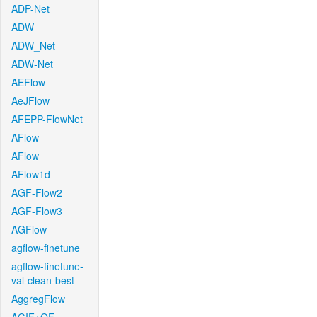
ADP-Net
ADW
ADW_Net
ADW-Net
AEFlow
AeJFlow
AFEPP-FlowNet
AFlow
AFlow
AFlow1d
AGF-Flow2
AGF-Flow3
AGFlow
agflow-finetune
agflow-finetune-
val-clean-best
AggregFlow