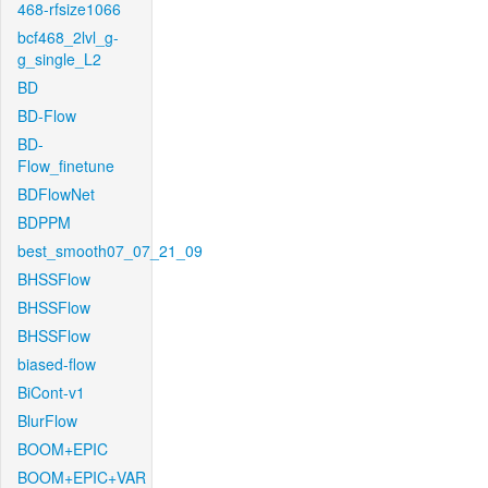
468-rfsize1066
bcf468_2lvl_g-
g_single_L2
BD
BD-Flow
BD-
Flow_finetune
BDFlowNet
BDPPM
best_smooth07_07_21_09
BHSSFlow
BHSSFlow
BHSSFlow
biased-flow
BiCont-v1
BlurFlow
BOOM+EPIC
BOOM+EPIC+VAR