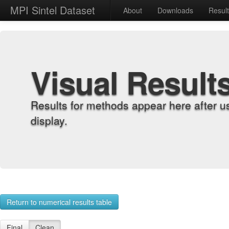
MPI Sintel Dataset
About
Downloads
Resul
Visual Result
Results for methods appear here after u
display.
Return to numerical results table
Final
Clean