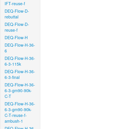
IFT-reuse-f
DEQ-Flow-D-
rebuttal
DEQ-Flow-D-
reuse-f
DEQ-Flow-H
DEQ-Flow-H-36-
6
DEQ-Flow-H-36-
6-3-115k
DEQ-Flow-H-36-
6-3-final
DEQ-Flow-H-36-
6-3-gm90-90k-
C-T
DEQ-Flow-H-36-
6-3-gm90-90k-
C-T-reuse-f-
ambush-1
DEQ-Flow-H-36-