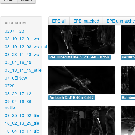
EPE all
EPE matched
EPE unmatch
ALGORITHMS
0207_123
03_19_12_01_ws
03_19_12_08_ws_out
03_23_11_48_ws
Perturbed Market 3, d10-60 = 0.258
Perturb
05_04_16_49
05_18_11_45_6tile
0710EINew
0729
08_22_17_12
Ambush 3, d10-60 = 0.567
Bamboo 
09_04_16_36-
notile
09_25_10_02_tile
10_02_13_25_tile
10_04_15_17_tile