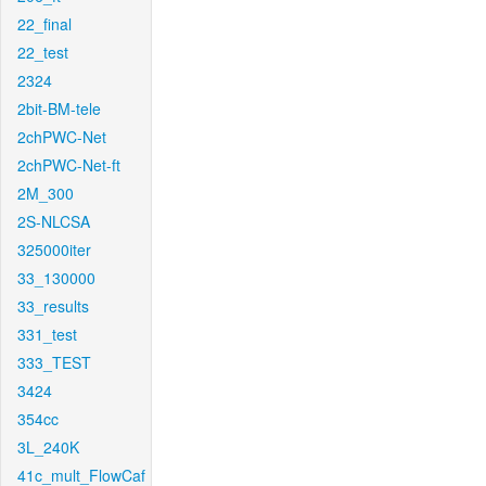
22_final
22_test
2324
2bit-BM-tele
2chPWC-Net
2chPWC-Net-ft
2M_300
2S-NLCSA
325000iter
33_130000
33_results
331_test
333_TEST
3424
354cc
3L_240K
41c_mult_FlowCaf