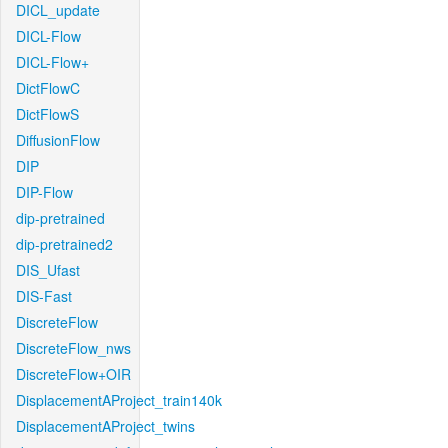
DICL_update
DICL-Flow
DICL-Flow+
DictFlowC
DictFlowS
DiffusionFlow
DIP
DIP-Flow
dip-pretrained
dip-pretrained2
DIS_Ufast
DIS-Fast
DiscreteFlow
DiscreteFlow_nws
DiscreteFlow+OIR
DisplacementAProject_train140k
DisplacementAProject_twins