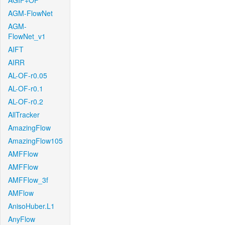
AGIF+OF
AGM-FlowNet
AGM-
FlowNet_v1
AIFT
AIRR
AL-OF-r0.05
AL-OF-r0.1
AL-OF-r0.2
AllTracker
AmazingFlow
AmazingFlow105
AMFFlow
AMFFlow
AMFFlow_3f
AMFlow
AnisoHuber.L1
AnyFlow