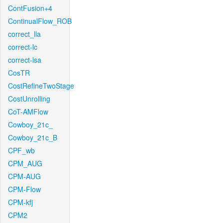
ContFusion+4
ContinualFlow_ROB
correct_lla
correct-lc
correct-lsa
CosTR
CostRefineTwoStage
CostUnrolling
CoT-AMFlow
Cowboy_21c_
Cowboy_21c_B
CPF_wb
CPM_AUG
CPM-AUG
CPM-Flow
CPM-kfj
CPM2