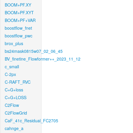
BOOM+PF.XY
BOOM+PF.XYT
BOOM+PF+VAR
boostflow_fnet
boostflow_pwc
brox_plus
bs24mask0815w07_02_06_45
BV_finetine_Flowformer++_2023_11_12
c_small
C-2px
C-RAFT_RVC
C+G+loss
C+G+LOSS
C2Flow
C2FlowGrid
CaF_41c_Residual_FC2705
cahnge_a