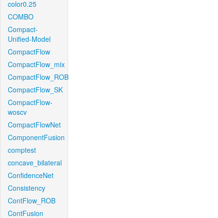
color0.25
COMBO
Compact-
Unified-Model
CompactFlow
CompactFlow_mix
CompactFlow_ROB
CompactFlow_SK
CompactFlow-
woscv
CompactFlowNet
ComponentFusion
comptest
concave_bilateral
ConfidenceNet
Consistency
ContFlow_ROB
ContFusion