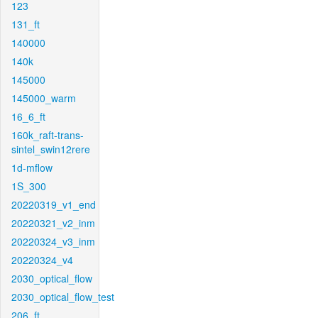
123
131_ft
140000
140k
145000
145000_warm
16_6_ft
160k_raft-trans-
sintel_swin12rere
1d-mflow
1S_300
20220319_v1_end
20220321_v2_inm
20220324_v3_inm
20220324_v4
2030_optical_flow
2030_optical_flow_test
206_ft