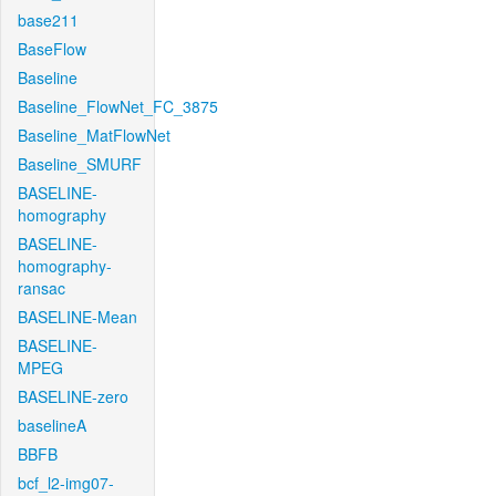
base211
BaseFlow
Baseline
Baseline_FlowNet_FC_3875
Baseline_MatFlowNet
Baseline_SMURF
BASELINE-
homography
BASELINE-
homography-
ransac
BASELINE-Mean
BASELINE-
MPEG
BASELINE-zero
baselineA
BBFB
bcf_l2-img07-