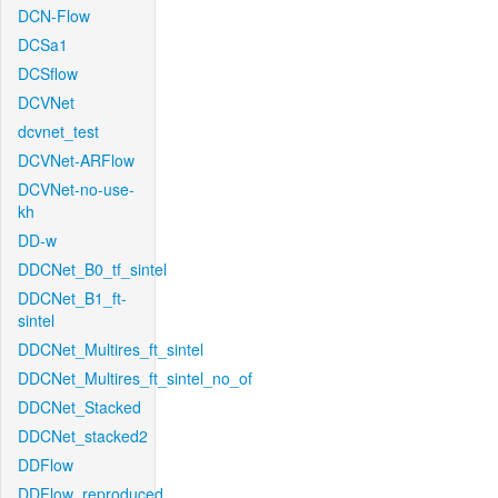
DCN-Flow
DCSa1
DCSflow
DCVNet
dcvnet_test
DCVNet-ARFlow
DCVNet-no-use-
kh
DD-w
DDCNet_B0_tf_sintel
DDCNet_B1_ft-
sintel
DDCNet_Multires_ft_sintel
DDCNet_Multires_ft_sintel_no_of
DDCNet_Stacked
DDCNet_stacked2
DDFlow
DDFlow_reproduced