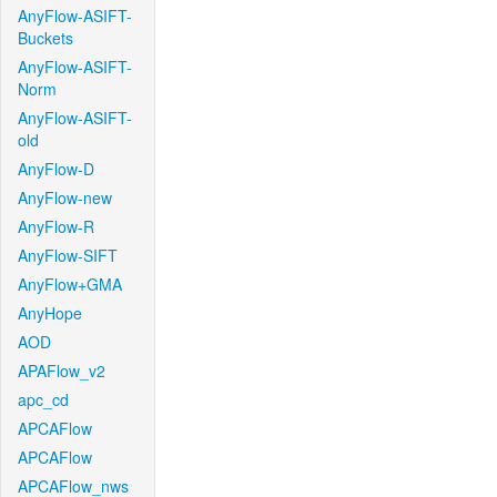
AnyFlow-ASIFT-
Buckets
AnyFlow-ASIFT-
Norm
AnyFlow-ASIFT-
old
AnyFlow-D
AnyFlow-new
AnyFlow-R
AnyFlow-SIFT
AnyFlow+GMA
AnyHope
AOD
APAFlow_v2
apc_cd
APCAFlow
APCAFlow
APCAFlow_nws