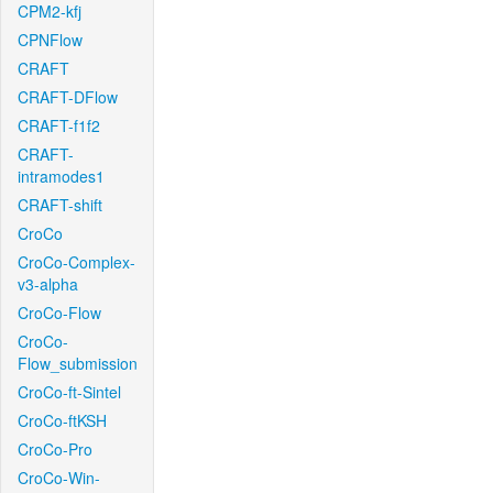
CPM2-kfj
CPNFlow
CRAFT
CRAFT-DFlow
CRAFT-f1f2
CRAFT-
intramodes1
CRAFT-shift
CroCo
CroCo-Complex-
v3-alpha
CroCo-Flow
CroCo-
Flow_submission
CroCo-ft-Sintel
CroCo-ftKSH
CroCo-Pro
CroCo-Win-