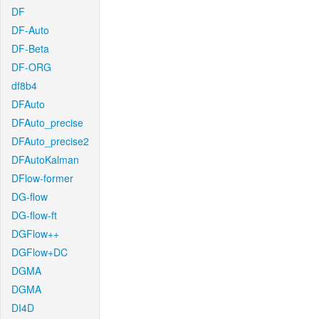
DF
DF-Auto
DF-Beta
DF-ORG
df8b4
DFAuto
DFAuto_precise
DFAuto_precise2
DFAutoKalman
DFlow-former
DG-flow
DG-flow-ft
DGFlow++
DGFlow+DC
DGMA
DGMA
DI4D