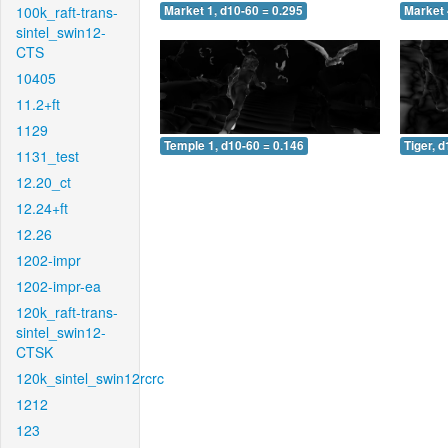
100k_raft-trans-
Market 1, d10-60 = 0.295
Market 
sintel_swin12-
CTS
10405
11.2+ft
1129
Temple 1, d10-60 = 0.146
Tiger, 
1131_test
12.20_ct
12.24+ft
12.26
1202-impr
1202-impr-ea
120k_raft-trans-
sintel_swin12-
CTSK
120k_sintel_swin12rcrc
1212
123