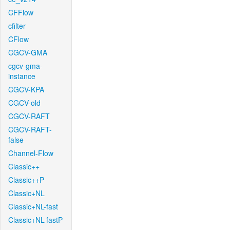
CFFlow
cfilter
CFlow
CGCV-GMA
cgcv-gma-
instance
CGCV-KPA
CGCV-old
CGCV-RAFT
CGCV-RAFT-
false
Channel-Flow
Classic++
Classic++P
Classic+NL
Classic+NL-fast
Classic+NL-fastP