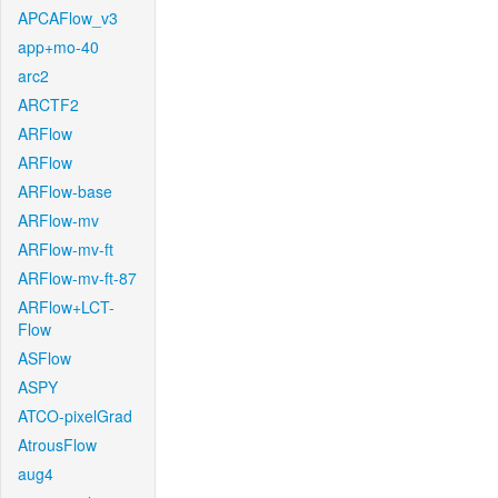
APCAFlow_v3
app+mo-40
arc2
ARCTF2
ARFlow
ARFlow
ARFlow-base
ARFlow-mv
ARFlow-mv-ft
ARFlow-mv-ft-87
ARFlow+LCT-
Flow
ASFlow
ASPY
ATCO-pixelGrad
AtrousFlow
aug4