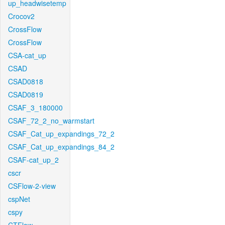
up_headwisetemp
Crocov2
CrossFlow
CrossFlow
CSA-cat_up
CSAD
CSAD0818
CSAD0819
CSAF_3_180000
CSAF_72_2_no_warmstart
CSAF_Cat_up_expandings_72_2
CSAF_Cat_up_expandings_84_2
CSAF-cat_up_2
cscr
CSFlow-2-view
cspNet
cspy