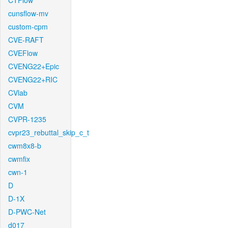
CTFlow
cunsflow-mv
custom-cpm
CVE-RAFT
CVEFlow
CVENG22+Epic
CVENG22+RIC
CVlab
CVM
CVPR-1235
cvpr23_rebuttal_skip_c_t
cwm8x8-b
cwmfix
cwn-1
D
D-1X
D-PWC-Net
d017