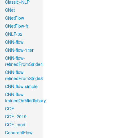
Classic+NLP
CNet
CNetFlow
CNetFlow-ft
CNLP-32
CNN-flow
CNN-flow-1iter
CNN-flow-
refinedFromStride4
CNN-flow-
refinedFromStride8
CNN-flow-simple
CNN-flow-
trainedOnMiddlebury
COF
COF_2019
COF_mod
CoherentFlow