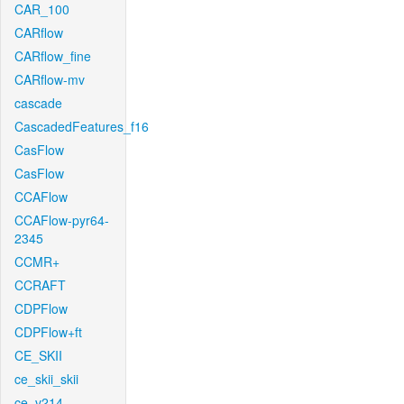
CAR_100
CARflow
CARflow_fine
CARflow-mv
cascade
CascadedFeatures_f16
CasFlow
CasFlow
CCAFlow
CCAFlow-pyr64-
2345
CCMR+
CCRAFT
CDPFlow
CDPFlow+ft
CE_SKII
ce_skii_skii
ce_v214