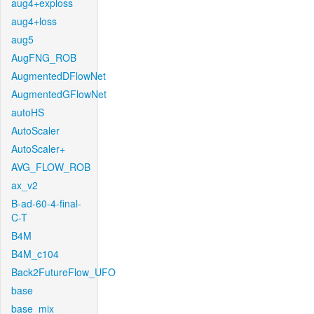
aug4+exploss
aug4+loss
aug5
AugFNG_ROB
AugmentedDFlowNet
AugmentedGFlowNet
autoHS
AutoScaler
AutoScaler+
AVG_FLOW_ROB
ax_v2
B-ad-60-4-final-
C-T
B4M
B4M_c104
Back2FutureFlow_UFO
base
base_mix