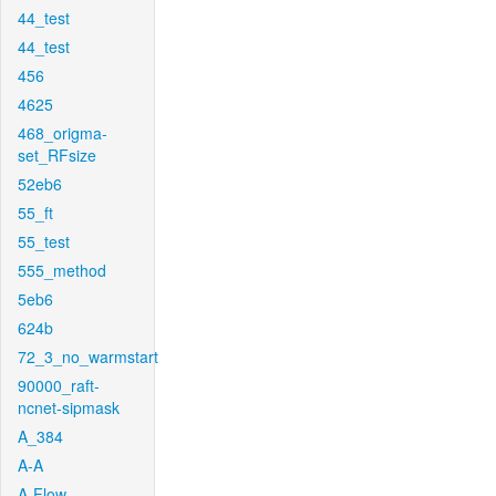
44_test
44_test
456
4625
468_origma-
set_RFsize
52eb6
55_ft
55_test
555_method
5eb6
624b
72_3_no_warmstart
90000_raft-
ncnet-sipmask
A_384
A-A
A-Flow