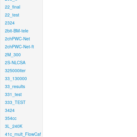
22_final
22_test
2324
2bit-BM-tele
2chPWC-Net
2chPWC-Net-ft
2M_300
2S-NLCSA
325000iter
33_130000
33_results
331_test
333_TEST
3424
354cc
3L_240K
41c_mult_FlowCaf