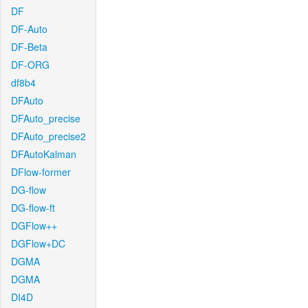
DF
DF-Auto
DF-Beta
DF-ORG
df8b4
DFAuto
DFAuto_precise
DFAuto_precise2
DFAutoKalman
DFlow-former
DG-flow
DG-flow-ft
DGFlow++
DGFlow+DC
DGMA
DGMA
DI4D