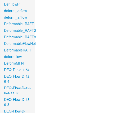
DefFlowP
deform_arflow
deform_arflow
Deformable_RAFT
Deformable_RAFT2
Deformable_RAFT3
DeformableFlowNet
DeformableRAFT
deformflow
DeformMFN
DEQ-D-std-1.5x
DEQ-Flow-D-42-
6-4
DEQ-Flow-D-42-
6-4-110k
DEQ-Flow-D-48-
6-3
DEQ-Flow-D-