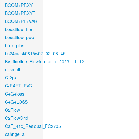
BOOM+PF.XY
BOOM+PF.XYT
BOOM+PF+VAR
boostflow_fnet
boostflow_pwc
brox_plus
bs24mask0815w07_02_06_45
BV_finetine_Flowformer++_2023_11_12
c_small
C-2px
C-RAFT_RVC
C+G+loss
C+G+LOSS
C2Flow
C2FlowGrid
CaF_41c_Residual_FC2705
cahnge_a