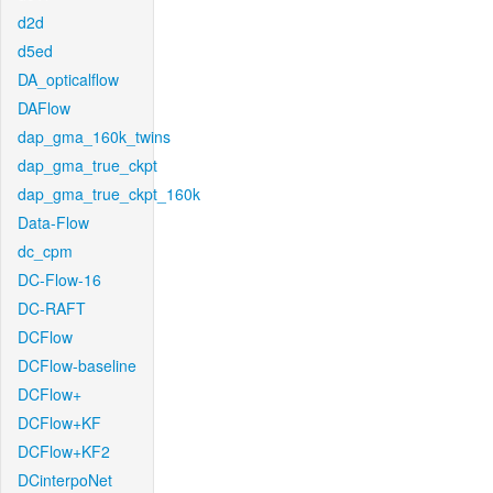
d2d
d5ed
DA_opticalflow
DAFlow
dap_gma_160k_twins
dap_gma_true_ckpt
dap_gma_true_ckpt_160k
Data-Flow
dc_cpm
DC-Flow-16
DC-RAFT
DCFlow
DCFlow-baseline
DCFlow+
DCFlow+KF
DCFlow+KF2
DCinterpoNet