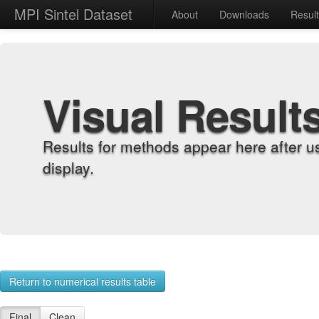
MPI Sintel Dataset
About
Downloads
Resul
Visual Result
Results for methods appear here after u
display.
Return to numerical results table
Final
Clean