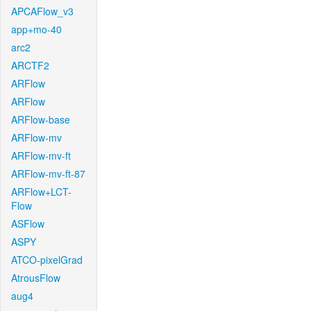
APCAFlow_v3
app+mo-40
arc2
ARCTF2
ARFlow
ARFlow
ARFlow-base
ARFlow-mv
ARFlow-mv-ft
ARFlow-mv-ft-87
ARFlow+LCT-
Flow
ASFlow
ASPY
ATCO-pixelGrad
AtrousFlow
aug4