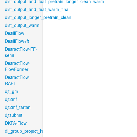
dist_output_and_feat_pretrain_longer_clean_warm
dist_output_and_feat_warm_final
dist_output_longer_pretrain_clean
dist_output_warm
DistillFlow
DistillFlow+ft
DistractFlow-FF-
semi
DistractFlow-
FlowFormer
DistractFlow-
RAFT
djt_gm
djt2mf
djt2mf_tartan
djtsubmit
DKPA-Flow
dl_group_project_l1