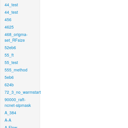
44_test
44_test
456
4625
468_origma-
set_RFsize
52eb6
55_ft
55_test
555_method
5eb6
624b
72_3_no_warmstart
90000_raft-
ncnet-sipmask
A_384
A-A
A-Flow