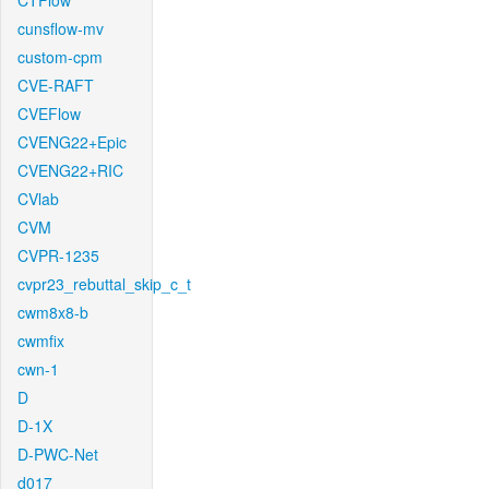
CTFlow
cunsflow-mv
custom-cpm
CVE-RAFT
CVEFlow
CVENG22+Epic
CVENG22+RIC
CVlab
CVM
CVPR-1235
cvpr23_rebuttal_skip_c_t
cwm8x8-b
cwmfix
cwn-1
D
D-1X
D-PWC-Net
d017