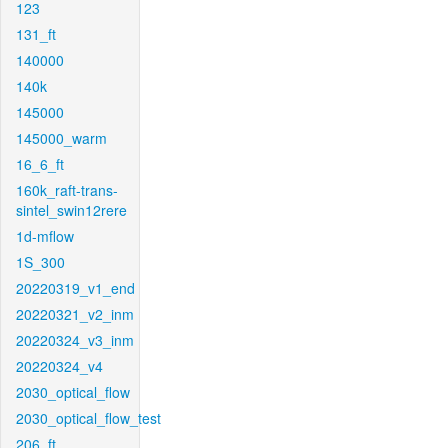
123
131_ft
140000
140k
145000
145000_warm
16_6_ft
160k_raft-trans-
sintel_swin12rere
1d-mflow
1S_300
20220319_v1_end
20220321_v2_inm
20220324_v3_inm
20220324_v4
2030_optical_flow
2030_optical_flow_test
206_ft