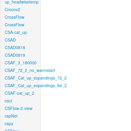
up_headwisetemp
Crocov2
CrossFlow
CrossFlow
CSA-cat_up
CSAD
CSAD0818
CSAD0819
CSAF_3_180000
CSAF_72_2_no_warmstart
CSAF_Cat_up_expandings_72_2
CSAF_Cat_up_expandings_84_2
CSAF-cat_up_2
cscr
CSFlow-2-view
cspNet
cspy