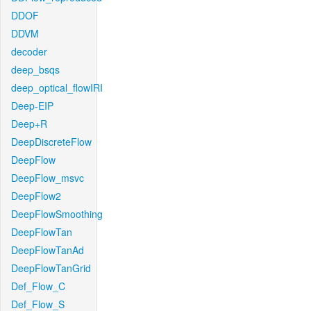
DDOF
DDVM
decoder
deep_bsqs
deep_optical_flowIRI
Deep-EIP
Deep+R
DeepDiscreteFlow
DeepFlow
DeepFlow_msvc
DeepFlow2
DeepFlowSmoothing
DeepFlowTan
DeepFlowTanAd
DeepFlowTanGrid
Def_Flow_C
Def_Flow_S