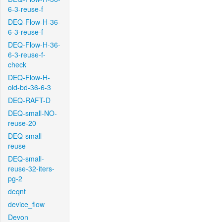
6-3-reuse-f
DEQ-Flow-H-36-
6-3-reuse-f
DEQ-Flow-H-36-
6-3-reuse-f-
check
DEQ-Flow-H-
old-bd-36-6-3
DEQ-RAFT-D
DEQ-small-NO-
reuse-20
DEQ-small-
reuse
DEQ-small-
reuse-32-iters-
pg-2
deqnt
device_flow
Devon