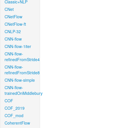
Classic+NLP
CNet
CNetFlow
CNetFlow-ft
CNLP-32
CNN-flow
CNN-flow-1iter
CNN-flow-
refinedFromStride4
CNN-flow-
refinedFromStride8
CNN-flow-simple
CNN-flow-
trainedOnMiddlebury
COF
COF_2019
COF_mod
CoherentFlow