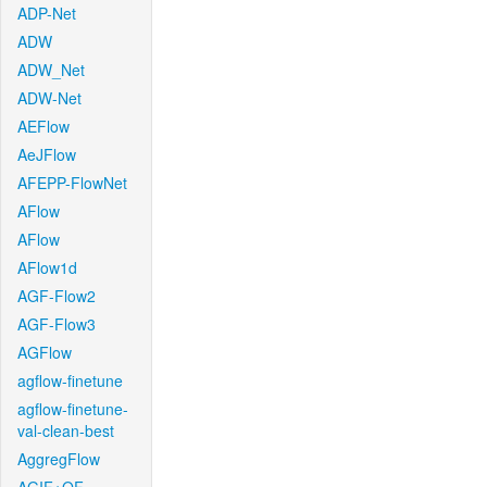
ADP-Net
ADW
ADW_Net
ADW-Net
AEFlow
AeJFlow
AFEPP-FlowNet
AFlow
AFlow
AFlow1d
AGF-Flow2
AGF-Flow3
AGFlow
agflow-finetune
agflow-finetune-
val-clean-best
AggregFlow