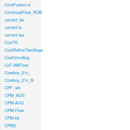
ContFusion+4
ContinualFlow_ROB
correct_lla
correct-lc
correct-lsa
CosTR
CostRefineTwoStage
CostUnrolling
CoT-AMFlow
Cowboy_21c_
Cowboy_21c_B
CPF_wb
CPM_AUG
CPM-AUG
CPM-Flow
CPM-kfj
CPM2