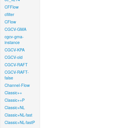
CFFlow
cfilter
CFlow
CGCV-GMA
cgcv-gma-
instance
CGCV-KPA
CGCV-old
CGCV-RAFT
CGCV-RAFT-
false
Channel-Flow
Classic++
Classic++P
Classic+NL
Classic+NL-fast
Classic+NL-fastP