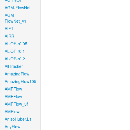
AGIF+OF
AGM-FlowNet
AGM-
FlowNet_v1
AIFT
AIRR
AL-OF-r0.05
AL-OF-r0.1
AL-OF-r0.2
AllTracker
AmazingFlow
AmazingFlow105
AMFFlow
AMFFlow
AMFFlow_3f
AMFlow
AnisoHuber.L1
AnyFlow