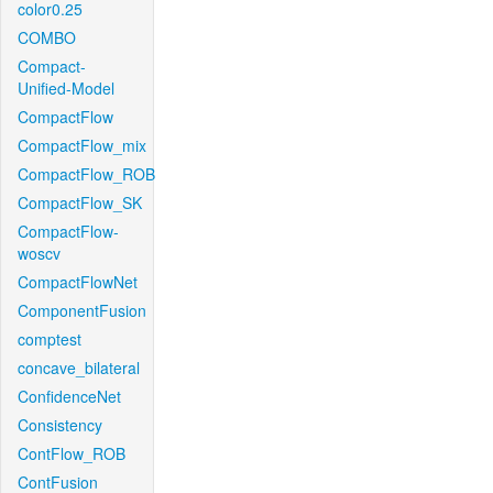
color0.25
COMBO
Compact-
Unified-Model
CompactFlow
CompactFlow_mix
CompactFlow_ROB
CompactFlow_SK
CompactFlow-
woscv
CompactFlowNet
ComponentFusion
comptest
concave_bilateral
ConfidenceNet
Consistency
ContFlow_ROB
ContFusion