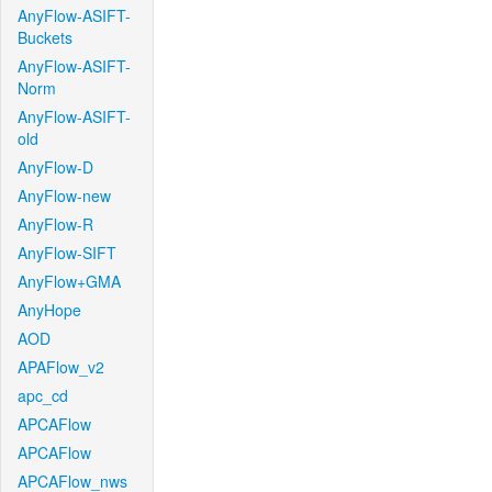
AnyFlow-ASIFT-
Buckets
AnyFlow-ASIFT-
Norm
AnyFlow-ASIFT-
old
AnyFlow-D
AnyFlow-new
AnyFlow-R
AnyFlow-SIFT
AnyFlow+GMA
AnyHope
AOD
APAFlow_v2
apc_cd
APCAFlow
APCAFlow
APCAFlow_nws