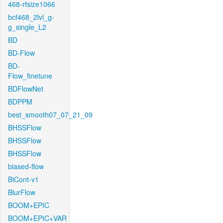
468-rfsize1066
bcf468_2lvl_g-
g_single_L2
BD
BD-Flow
BD-
Flow_finetune
BDFlowNet
BDPPM
best_smooth07_07_21_09
BHSSFlow
BHSSFlow
BHSSFlow
biased-flow
BiCont-v1
BlurFlow
BOOM+EPIC
BOOM+EPIC+VAR