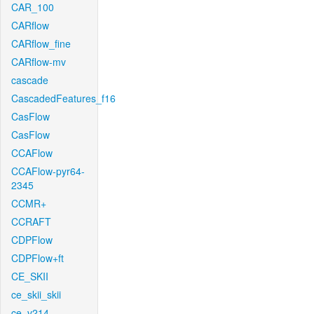
CAR_100
CARflow
CARflow_fine
CARflow-mv
cascade
CascadedFeatures_f16
CasFlow
CasFlow
CCAFlow
CCAFlow-pyr64-
2345
CCMR+
CCRAFT
CDPFlow
CDPFlow+ft
CE_SKII
ce_skii_skii
ce_v214