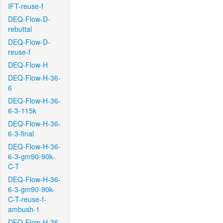
IFT-reuse-f
DEQ-Flow-D-
rebuttal
DEQ-Flow-D-
reuse-f
DEQ-Flow-H
DEQ-Flow-H-36-
6
DEQ-Flow-H-36-
6-3-115k
DEQ-Flow-H-36-
6-3-final
DEQ-Flow-H-36-
6-3-gm90-90k-
C-T
DEQ-Flow-H-36-
6-3-gm90-90k-
C-T-reuse-f-
ambush-1
DEQ-Flow-H-36-