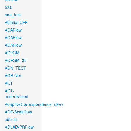
aaa
aaa_test
AblationCPF
ACAFlow
ACAFlow
ACAFlow
ACEGM
ACEGM_32
ACN_TEST
ACR-Net
ACT
ACT-
undertrained
AdaptiveCorrespondenceToken
ADF-Scaleflow
aditest
ADLAB-PRFlow