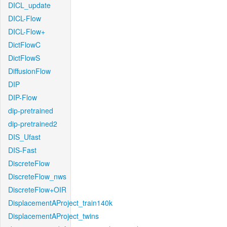
DICL_update
DICL-Flow
DICL-Flow+
DictFlowC
DictFlowS
DiffusionFlow
DIP
DIP-Flow
dip-pretrained
dip-pretrained2
DIS_Ufast
DIS-Fast
DiscreteFlow
DiscreteFlow_nws
DiscreteFlow+OIR
DisplacementAProject_train140k
DisplacementAProject_twins