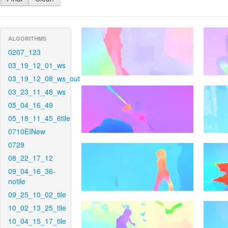
ALGORITHMS
0207_123
03_19_12_01_ws
03_19_12_08_ws_out
03_23_11_48_ws
05_04_16_49
05_18_11_45_6tile
0710EINew
0729
08_22_17_12
09_04_16_36-
notile
09_25_10_02_tile
10_02_13_25_tile
10_04_15_17_tile