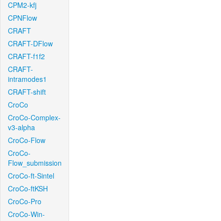
CPM2-kfj
CPNFlow
CRAFT
CRAFT-DFlow
CRAFT-f1f2
CRAFT-
intramodes1
CRAFT-shift
CroCo
CroCo-Complex-
v3-alpha
CroCo-Flow
CroCo-
Flow_submission
CroCo-ft-Sintel
CroCo-ftKSH
CroCo-Pro
CroCo-Win-