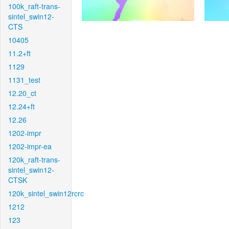
100k_raft-trans-
sintel_swin12-
CTS
10405
11.2+ft
1129
1131_test
12.20_ct
12.24+ft
12.26
1202-impr
1202-impr-ea
120k_raft-trans-
sintel_swin12-
CTSK
120k_sintel_swin12rcrc
1212
123