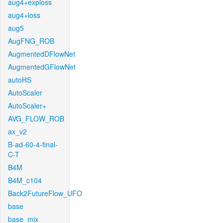
aug4+exploss
aug4+loss
aug5
AugFNG_ROB
AugmentedDFlowNet
AugmentedGFlowNet
autoHS
AutoScaler
AutoScaler+
AVG_FLOW_ROB
ax_v2
B-ad-60-4-final-
C-T
B4M
B4M_c104
Back2FutureFlow_UFO
base
base_mix