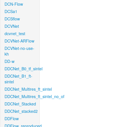
DCN-Flow
DCSa1
DCSflow
DCVNet
dcvnet_test
DCVNet-ARFlow
DCVNet-no-use-
kh
DD-w
DDCNet_B0_tf_sintel
DDCNet_B1_ft-
sintel
DDCNet_Multires_ft_sintel
DDCNet_Multires_ft_sintel_no_of
DDCNet_Stacked
DDCNet_stacked2
DDFlow
DDFlow_reproduced