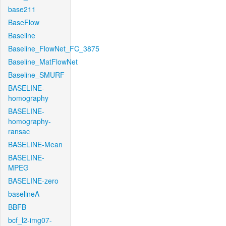
base211
BaseFlow
Baseline
Baseline_FlowNet_FC_3875
Baseline_MatFlowNet
Baseline_SMURF
BASELINE-
homography
BASELINE-
homography-
ransac
BASELINE-Mean
BASELINE-
MPEG
BASELINE-zero
baselineA
BBFB
bcf_l2-img07-