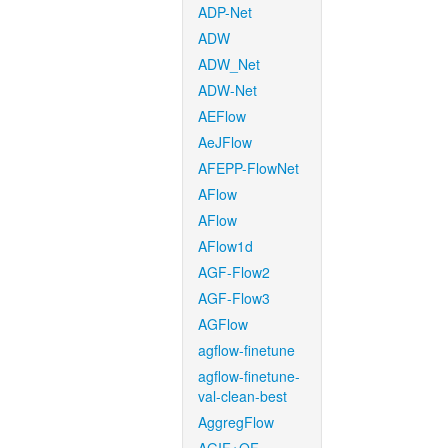
ADP-Net
ADW
ADW_Net
ADW-Net
AEFlow
AeJFlow
AFEPP-FlowNet
AFlow
AFlow
AFlow1d
AGF-Flow2
AGF-Flow3
AGFlow
agflow-finetune
agflow-finetune-
val-clean-best
AggregFlow