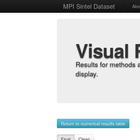
MPI Sintel Dataset
Abo
Visual 
Results for methods 
display.
Return to numerical results table
Final
Clean