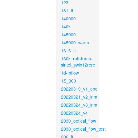
123
131_ft
140000
140k
145000
145000_warm
16_6_ft
160k_raft-trans-
sintel_swin12rere
1d-mflow
1S_300
20220319_v1_end
20220321_v2_inm
20220324_v3_inm
20220324_v4
2030_optical_flow
2030_optical_flow_test
206_ft