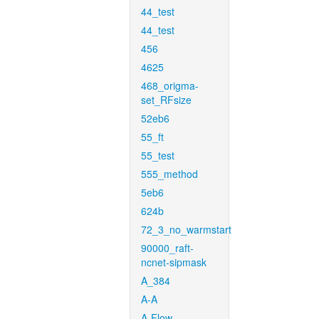
44_test
44_test
456
4625
468_origma-
set_RFsize
52eb6
55_ft
55_test
555_method
5eb6
624b
72_3_no_warmstart
90000_raft-
ncnet-sipmask
A_384
A-A
A-Flow