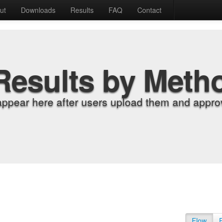
ut
Downloads
Results
FAQ
Contact
Results by Meth
appear here after users upload them and approv
Flow