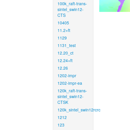
100k_raft-trans-
sintel_swin12-
CTS
10405
11.2+ft
1129
1131_test
12.20_ct
12.24+ft
12.26
1202-impr
1202-impr-ea
120k_raft-trans-
sintel_swin12-
CTSK
120k_sintel_swin12rcrc
1212
123