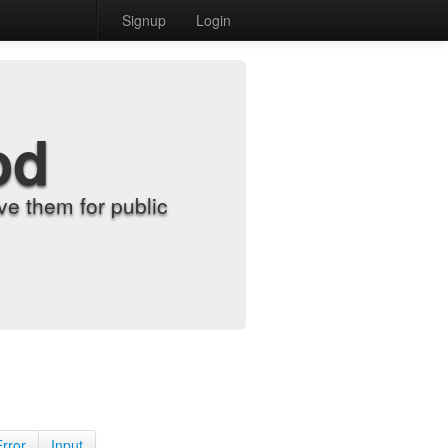
Signup
Login
od
e them for public
Error
Input