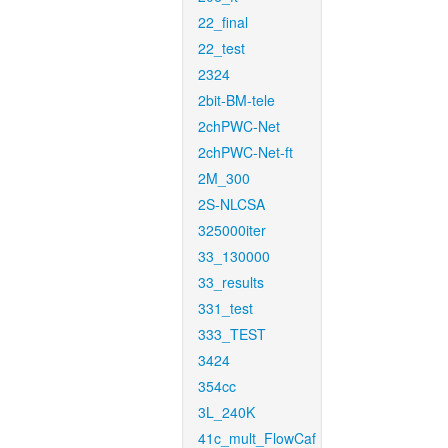
22_final
22_test
2324
2bit-BM-tele
2chPWC-Net
2chPWC-Net-ft
2M_300
2S-NLCSA
325000iter
33_130000
33_results
331_test
333_TEST
3424
354cc
3L_240K
41c_mult_FlowCaf