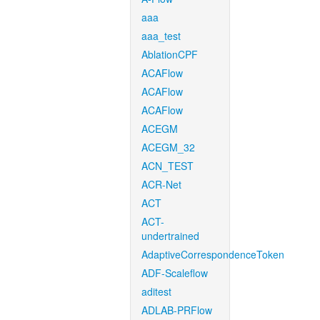
aaa
aaa_test
AblationCPF
ACAFlow
ACAFlow
ACAFlow
ACEGM
ACEGM_32
ACN_TEST
ACR-Net
ACT
ACT-
undertrained
AdaptiveCorrespondenceToken
ADF-Scaleflow
aditest
ADLAB-PRFlow