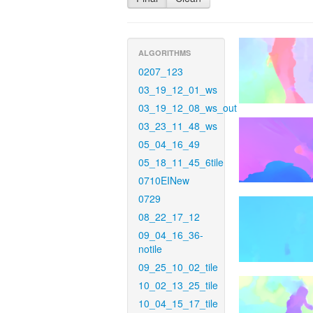
ALGORITHMS
0207_123
03_19_12_01_ws
03_19_12_08_ws_out
03_23_11_48_ws
05_04_16_49
05_18_11_45_6tile
0710EINew
0729
08_22_17_12
09_04_16_36-
notile
09_25_10_02_tile
10_02_13_25_tile
10_04_15_17_tile