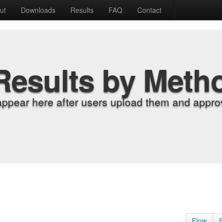
ut
Downloads
Results
FAQ
Contact
Results by Meth
appear here after users upload them and approv
Flow