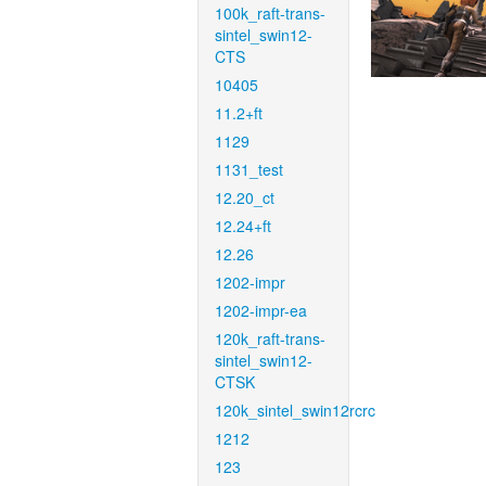
100k_raft-trans-
sintel_swin12-
CTS
10405
11.2+ft
1129
1131_test
12.20_ct
12.24+ft
12.26
1202-impr
1202-impr-ea
120k_raft-trans-
sintel_swin12-
CTSK
120k_sintel_swin12rcrc
1212
123