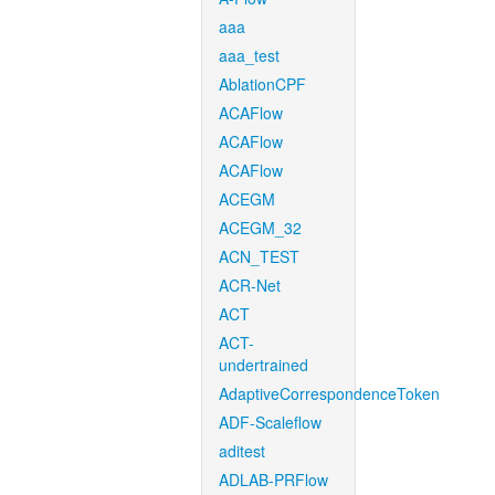
aaa
aaa_test
AblationCPF
ACAFlow
ACAFlow
ACAFlow
ACEGM
ACEGM_32
ACN_TEST
ACR-Net
ACT
ACT-
undertrained
AdaptiveCorrespondenceToken
ADF-Scaleflow
aditest
ADLAB-PRFlow