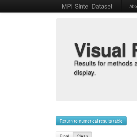
MPI Sintel Dataset
Abo
Visual 
Results for methods 
display.
Return to numerical results table
Final
Clean