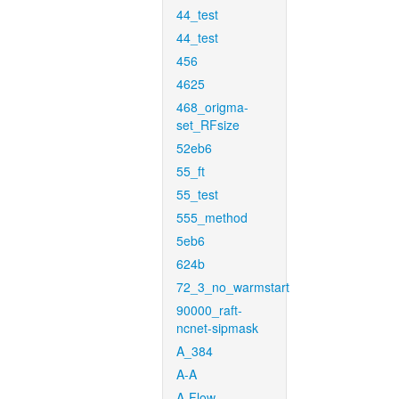
44_test
44_test
456
4625
468_origma-
set_RFsize
52eb6
55_ft
55_test
555_method
5eb6
624b
72_3_no_warmstart
90000_raft-
ncnet-sipmask
A_384
A-A
A-Flow