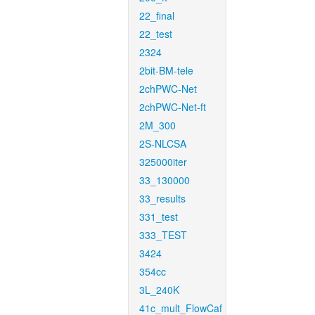
22_final
22_test
2324
2bit-BM-tele
2chPWC-Net
2chPWC-Net-ft
2M_300
2S-NLCSA
325000iter
33_130000
33_results
331_test
333_TEST
3424
354cc
3L_240K
41c_mult_FlowCaf