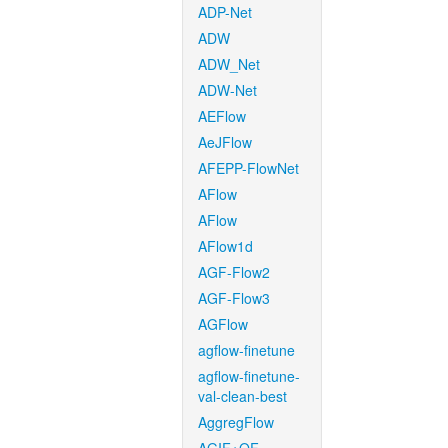
ADP-Net
ADW
ADW_Net
ADW-Net
AEFlow
AeJFlow
AFEPP-FlowNet
AFlow
AFlow
AFlow1d
AGF-Flow2
AGF-Flow3
AGFlow
agflow-finetune
agflow-finetune-
val-clean-best
AggregFlow