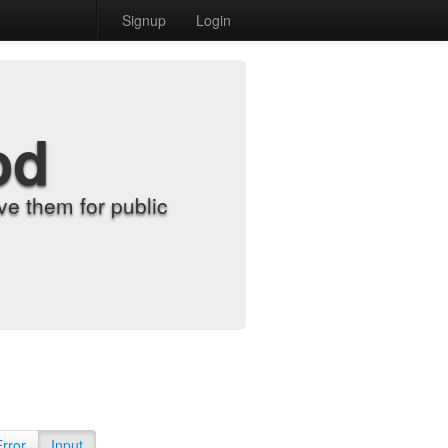
Signup
Login
od
e them for public
Error
Input