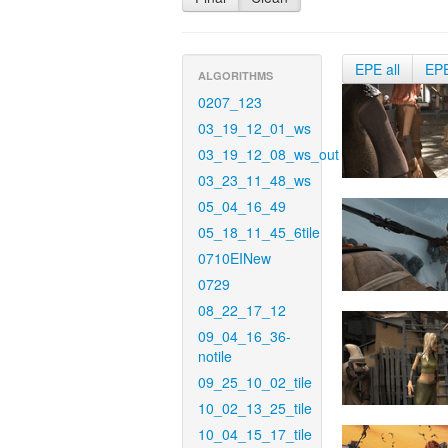
EPE all
EP
ALGORITHMS
0207_123
03_19_12_01_ws
03_19_12_08_ws_out
03_23_11_48_ws
05_04_16_49
05_18_11_45_6tile
0710EINew
0729
08_22_17_12
09_04_16_36-
notile
09_25_10_02_tile
10_02_13_25_tile
10_04_15_17_tile