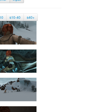
10
s10-40
s40+