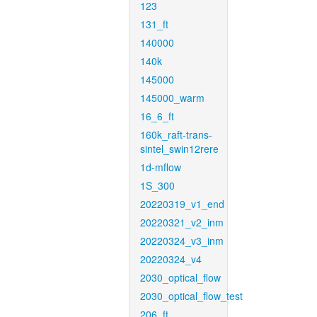
123
131_ft
140000
140k
145000
145000_warm
16_6_ft
160k_raft-trans-
sintel_swin12rere
1d-mflow
1S_300
20220319_v1_end
20220321_v2_inm
20220324_v3_inm
20220324_v4
2030_optical_flow
2030_optical_flow_test
206_ft