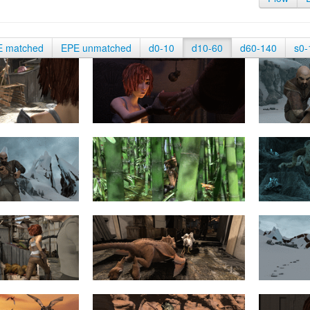
E matched
EPE unmatched
d0-10
d10-60
d60-140
s0-