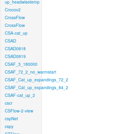
up_headwisetemp
Crocov2
CrossFlow
CrossFlow
CSA-cat_up
CSAD
CSAD0818
CSAD0819
CSAF_3_180000
CSAF_72_2_no_warmstart
CSAF_Cat_up_expandings_72_2
CSAF_Cat_up_expandings_84_2
CSAF-cat_up_2
cscr
CSFlow-2-view
cspNet
cspy