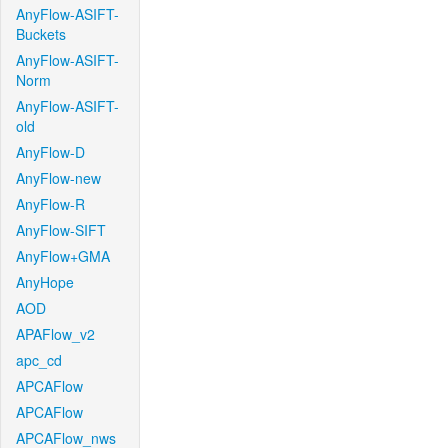
AnyFlow-ASIFT-
Buckets
AnyFlow-ASIFT-
Norm
AnyFlow-ASIFT-
old
AnyFlow-D
AnyFlow-new
AnyFlow-R
AnyFlow-SIFT
AnyFlow+GMA
AnyHope
AOD
APAFlow_v2
apc_cd
APCAFlow
APCAFlow
APCAFlow_nws