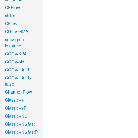
CFFlow
cfilter
CFlow
CGCV-GMA
cgcv-gma-
instance
CGCV-KPA
CGCV-old
CGCV-RAFT
CGCV-RAFT-
false
Channel-Flow
Classic++
Classic++P
Classic+NL
Classic+NL-fast
Classic+NL-fastP