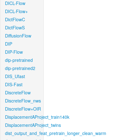
DICL-Flow
DICL-Flow+
DictFlowC
DictFlowS
DiffusionFlow
DIP
DIP-Flow
dip-pretrained
dip-pretrained2
DIS_Ufast
DIS-Fast
DiscreteFlow
DiscreteFlow_nws
DiscreteFlow+OIR
DisplacementAProject_train140k
DisplacementAProject_twins
dist_output_and_feat_pretrain_longer_clean_warm