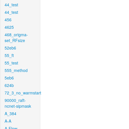
44_test
44_test
456
4625
468_origma-
set_RFsize
52eb6
55_ft
55_test
555_method
5eb6
624b
72_3_no_warmstart
90000_raft-
ncnet-sipmask
A_384
A-A
A-Flow