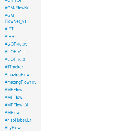
AGIF+OF
AGM-FlowNet
AGM-
FlowNet_v1
AIFT
AIRR
AL-OF-r0.05
AL-OF-r0.1
AL-OF-r0.2
AllTracker
AmazingFlow
AmazingFlow105
AMFFlow
AMFFlow
AMFFlow_3f
AMFlow
AnisoHuber.L1
AnyFlow