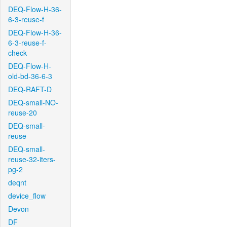
DEQ-Flow-H-36-
6-3-reuse-f
DEQ-Flow-H-36-
6-3-reuse-f-
check
DEQ-Flow-H-
old-bd-36-6-3
DEQ-RAFT-D
DEQ-small-NO-
reuse-20
DEQ-small-
reuse
DEQ-small-
reuse-32-iters-
pg-2
deqnt
device_flow
Devon
DF