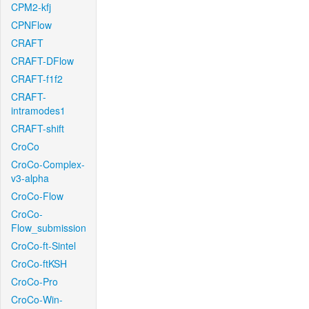
CPM2-kfj
CPNFlow
CRAFT
CRAFT-DFlow
CRAFT-f1f2
CRAFT-
intramodes1
CRAFT-shift
CroCo
CroCo-Complex-
v3-alpha
CroCo-Flow
CroCo-
Flow_submission
CroCo-ft-Sintel
CroCo-ftKSH
CroCo-Pro
CroCo-Win-