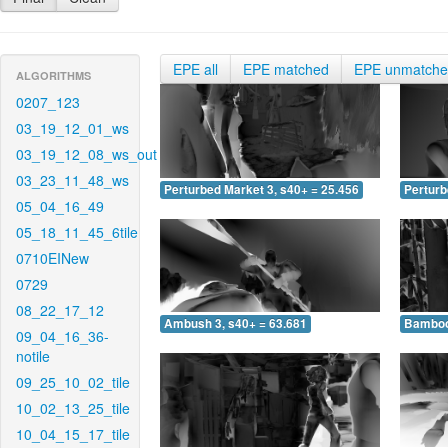
EPE all
EPE matched
EPE unmatch
ALGORITHMS
0207_123
03_19_12_01_ws
03_19_12_08_ws_out
03_23_11_48_ws
Perturbed Market 3, s40+ = 25.456
Perturb
05_04_16_49
05_18_11_45_6tile
0710EINew
0729
08_22_17_12
Ambush 3, s40+ = 63.681
Bamboo 
09_04_16_36-
notile
09_25_10_02_tile
10_02_13_25_tile
10_04_15_17_tile