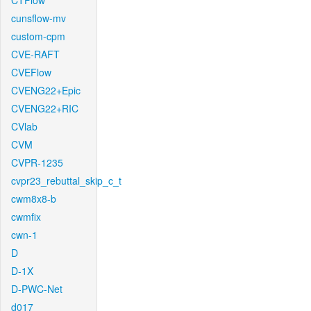
CTFlow
cunsflow-mv
custom-cpm
CVE-RAFT
CVEFlow
CVENG22+Epic
CVENG22+RIC
CVlab
CVM
CVPR-1235
cvpr23_rebuttal_skip_c_t
cwm8x8-b
cwmfix
cwn-1
D
D-1X
D-PWC-Net
d017