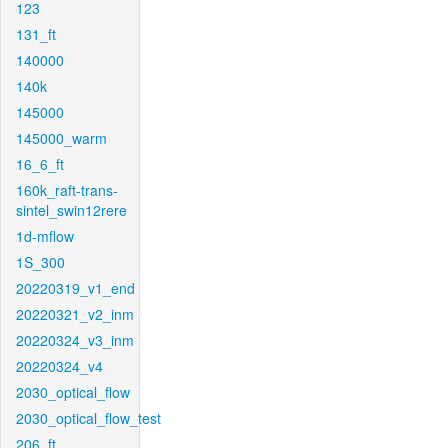
123
131_ft
140000
140k
145000
145000_warm
16_6_ft
160k_raft-trans-
sintel_swin12rere
1d-mflow
1S_300
20220319_v1_end
20220321_v2_inm
20220324_v3_inm
20220324_v4
2030_optical_flow
2030_optical_flow_test
206_ft