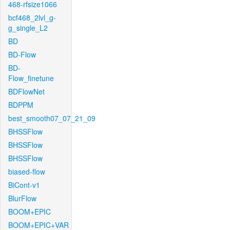
468-rfsize1066
bcf468_2lvl_g-
g_single_L2
BD
BD-Flow
BD-
Flow_finetune
BDFlowNet
BDPPM
best_smooth07_07_21_09
BHSSFlow
BHSSFlow
BHSSFlow
biased-flow
BiCont-v1
BlurFlow
BOOM+EPIC
BOOM+EPIC+VAR