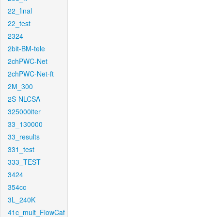
22_final
22_test
2324
2bit-BM-tele
2chPWC-Net
2chPWC-Net-ft
2M_300
2S-NLCSA
325000iter
33_130000
33_results
331_test
333_TEST
3424
354cc
3L_240K
41c_mult_FlowCaf