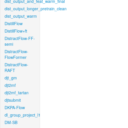
dist_output_and_feat_warm_final
dist_output_longer_pretrain_clean
dist_output_warm
DistillFlow
DistillFlow+ft
DistractFlow-FF-
semi
DistractFlow-
FlowFormer
DistractFlow-
RAFT
djt_gm
djt2mf
djt2mf_tartan
djtsubmit
DKPA-Flow
dl_group_project_l1
DM-SB