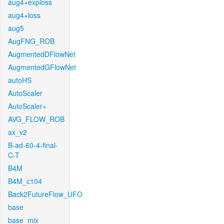
aug4+exploss
aug4+loss
aug5
AugFNG_ROB
AugmentedDFlowNet
AugmentedGFlowNet
autoHS
AutoScaler
AutoScaler+
AVG_FLOW_ROB
ax_v2
B-ad-60-4-final-
C-T
B4M
B4M_c104
Back2FutureFlow_UFO
base
base_mix