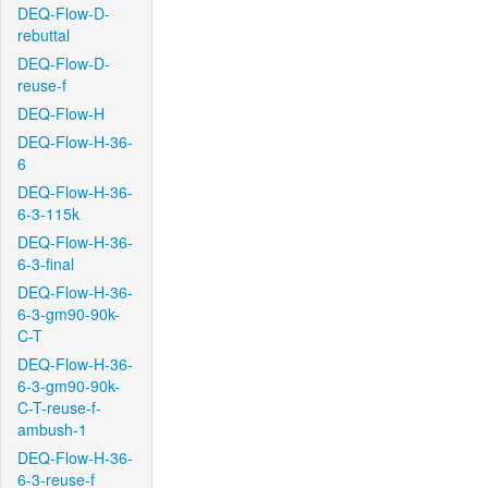
DEQ-Flow-D-
rebuttal
DEQ-Flow-D-
reuse-f
DEQ-Flow-H
DEQ-Flow-H-36-
6
DEQ-Flow-H-36-
6-3-115k
DEQ-Flow-H-36-
6-3-final
DEQ-Flow-H-36-
6-3-gm90-90k-
C-T
DEQ-Flow-H-36-
6-3-gm90-90k-
C-T-reuse-f-
ambush-1
DEQ-Flow-H-36-
6-3-reuse-f