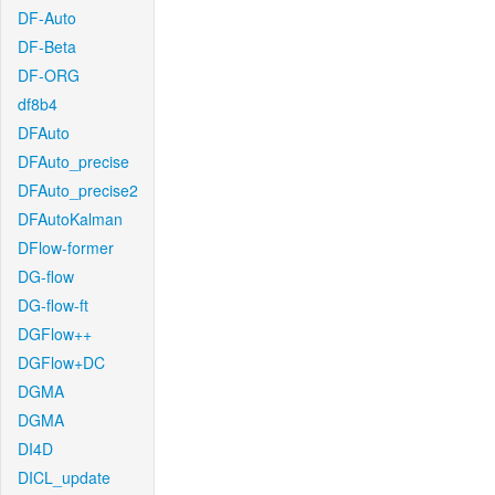
DF-Auto
DF-Beta
DF-ORG
df8b4
DFAuto
DFAuto_precise
DFAuto_precise2
DFAutoKalman
DFlow-former
DG-flow
DG-flow-ft
DGFlow++
DGFlow+DC
DGMA
DGMA
DI4D
DICL_update