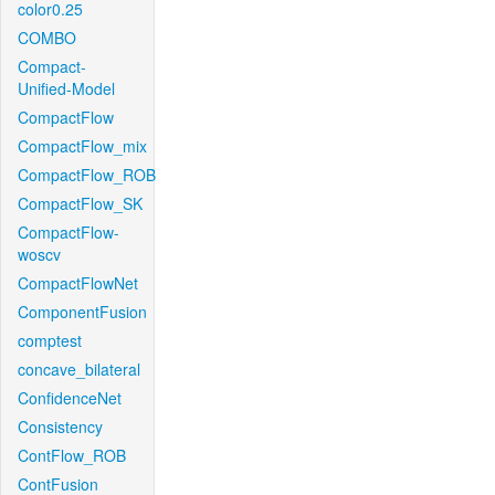
color0.25
COMBO
Compact-
Unified-Model
CompactFlow
CompactFlow_mix
CompactFlow_ROB
CompactFlow_SK
CompactFlow-
woscv
CompactFlowNet
ComponentFusion
comptest
concave_bilateral
ConfidenceNet
Consistency
ContFlow_ROB
ContFusion