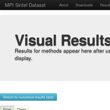
MPI Sintel Dataset
About
Downloads
Resul
Visual Result
Results for methods appear here after u
display.
Return to numerical results table
Final
Clean