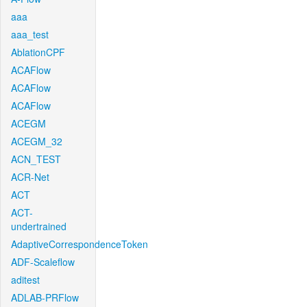
aaa
aaa_test
AblationCPF
ACAFlow
ACAFlow
ACAFlow
ACEGM
ACEGM_32
ACN_TEST
ACR-Net
ACT
ACT-
undertrained
AdaptiveCorrespondenceToken
ADF-Scaleflow
aditest
ADLAB-PRFlow