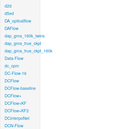
d2d
d5ed
DA_opticalflow
DAFlow
dap_gma_160k_twins
dap_gma_true_ckpt
dap_gma_true_ckpt_160k
Data-Flow
dc_cpm
DC-Flow-16
DCFlow
DCFlow-baseline
DCFlow+
DCFlow+KF
DCFlow+KF2
DCinterpoNet
DCN-Flow