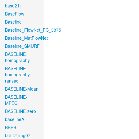
base211
BaseFlow
Baseline
Baseline_FlowNet_FC_3875
Baseline_MatFlowNet
Baseline_SMURF
BASELINE-
homography
BASELINE-
homography-
ransac
BASELINE-Mean
BASELINE-
MPEG
BASELINE-zero
baselineA
BBFB
bcf_l2-img07-