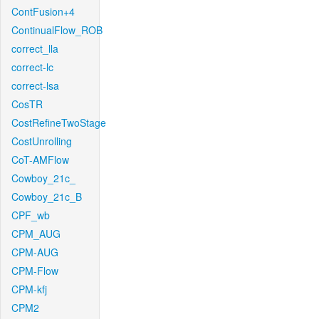
ContFusion+4
ContinualFlow_ROB
correct_lla
correct-lc
correct-lsa
CosTR
CostRefineTwoStage
CostUnrolling
CoT-AMFlow
Cowboy_21c_
Cowboy_21c_B
CPF_wb
CPM_AUG
CPM-AUG
CPM-Flow
CPM-kfj
CPM2