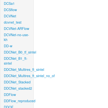
DCSa1
DCSflow
DCVNet
dcvnet_test
DCVNet-ARFlow
DCVNet-no-use-
kh
DD-w
DDCNet_B0_tf_sintel
DDCNet_B1_ft-
sintel
DDCNet_Multires_ft_sintel
DDCNet_Multires_ft_sintel_no_of
DDCNet_Stacked
DDCNet_stacked2
DDFlow
DDFlow_reproduced
DDOF