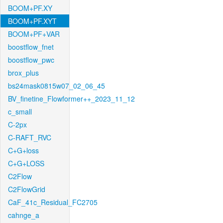
BOOM+PF.XY
BOOM+PF.XYT
BOOM+PF+VAR
boostflow_fnet
boostflow_pwc
brox_plus
bs24mask0815w07_02_06_45
BV_finetine_Flowformer++_2023_11_12
c_small
C-2px
C-RAFT_RVC
C+G+loss
C+G+LOSS
C2Flow
C2FlowGrid
CaF_41c_Residual_FC2705
cahnge_a