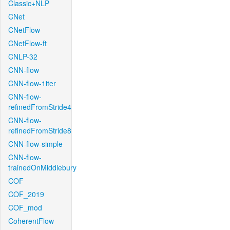
Classic+NLP
CNet
CNetFlow
CNetFlow-ft
CNLP-32
CNN-flow
CNN-flow-1iter
CNN-flow-
refinedFromStride4
CNN-flow-
refinedFromStride8
CNN-flow-simple
CNN-flow-
trainedOnMiddlebury
COF
COF_2019
COF_mod
CoherentFlow