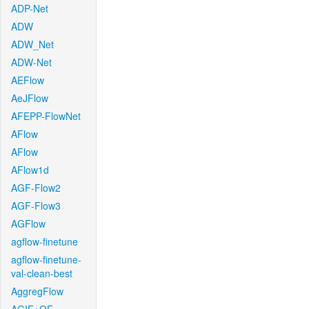
ADP-Net
ADW
ADW_Net
ADW-Net
AEFlow
AeJFlow
AFEPP-FlowNet
AFlow
AFlow
AFlow1d
AGF-Flow2
AGF-Flow3
AGFlow
agflow-finetune
agflow-finetune-
val-clean-best
AggregFlow