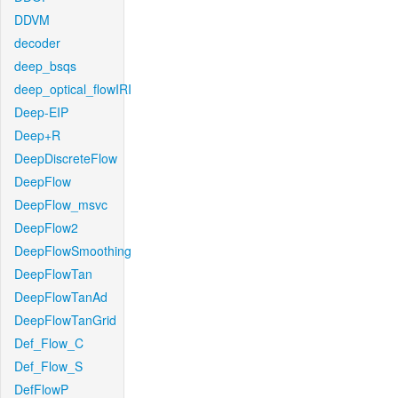
DDVM
decoder
deep_bsqs
deep_optical_flowIRI
Deep-EIP
Deep+R
DeepDiscreteFlow
DeepFlow
DeepFlow_msvc
DeepFlow2
DeepFlowSmoothing
DeepFlowTan
DeepFlowTanAd
DeepFlowTanGrid
Def_Flow_C
Def_Flow_S
DefFlowP