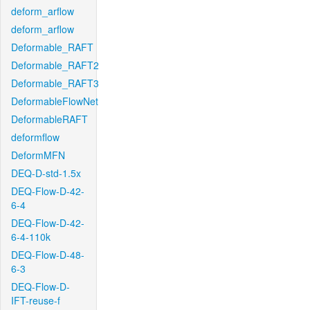
deform_arflow
deform_arflow
Deformable_RAFT
Deformable_RAFT2
Deformable_RAFT3
DeformableFlowNet
DeformableRAFT
deformflow
DeformMFN
DEQ-D-std-1.5x
DEQ-Flow-D-42-
6-4
DEQ-Flow-D-42-
6-4-110k
DEQ-Flow-D-48-
6-3
DEQ-Flow-D-
IFT-reuse-f