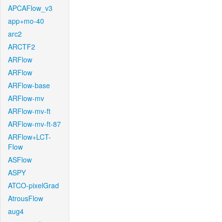
APCAFlow_v3
app+mo-40
arc2
ARCTF2
ARFlow
ARFlow
ARFlow-base
ARFlow-mv
ARFlow-mv-ft
ARFlow-mv-ft-87
ARFlow+LCT-
Flow
ASFlow
ASPY
ATCO-pixelGrad
AtrousFlow
aug4