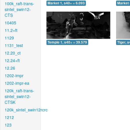
100k_raft-trans-
Market 1, s40+ = 6.093
Market 
sintel_swin12-
CTS
10405
11.2+ft
1129
Temple 1, s40+ = 39.579
Tiger, 
1131_test
12.20_ct
12.24+ft
12.26
1202-impr
1202-impr-ea
120k_raft-trans-
sintel_swin12-
CTSK
120k_sintel_swin12rcrc
1212
123