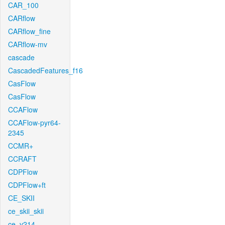
CAR_100
CARflow
CARflow_fine
CARflow-mv
cascade
CascadedFeatures_f16
CasFlow
CasFlow
CCAFlow
CCAFlow-pyr64-
2345
CCMR+
CCRAFT
CDPFlow
CDPFlow+ft
CE_SKII
ce_skii_skii
ce_v214