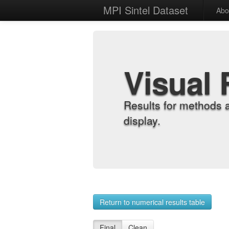
MPI Sintel Dataset
Abo
Visual 
Results for methods 
display.
Return to numerical results table
Final
Clean