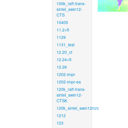
100k_raft-trans-
sintel_swin12-
CTS
10405
11.2+ft
1129
1131_test
12.20_ct
12.24+ft
12.26
1202-impr
1202-impr-ea
120k_raft-trans-
sintel_swin12-
CTSK
120k_sintel_swin12rcrc
1212
123