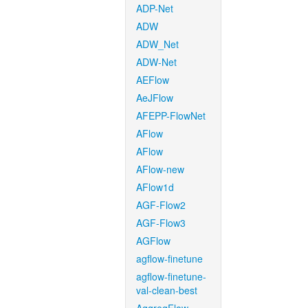
ADP-Net
ADW
ADW_Net
ADW-Net
AEFlow
AeJFlow
AFEPP-FlowNet
AFlow
AFlow
AFlow-new
AFlow1d
AGF-Flow2
AGF-Flow3
AGFlow
agflow-finetune
agflow-finetune-
val-clean-best