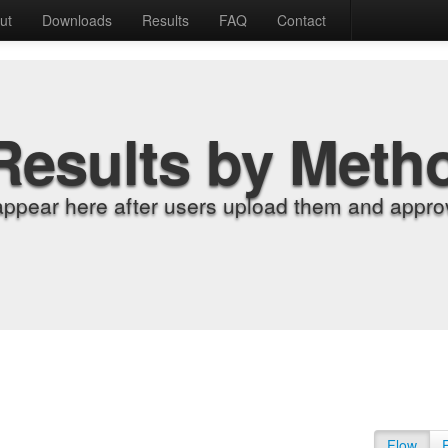
ut
Downloads
Results
FAQ
Contact
Results by Meth
appear here after users upload them and approv
Flow