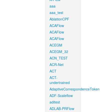
aaa
aaa_test
AblationCPF
ACAFlow
ACAFlow
ACAFlow
ACEGM
ACEGM_32
ACN_TEST
ACR-Net
ACT
ACT-
undertrained
AdaptiveCorrespondenceToken
ADF-Scaleflow
aditest
ADLAB-PRFlow