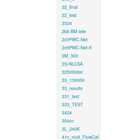
22_final
22_test
2324
2bit-BM-tele
2chPWC-Net
2chPWC-Net-ft
2M_300
2S-NLCSA
325000iter
33_130000
33_results
331_test
333_TEST
3424
354cc
3L_240K
41c_mult_FlowCaf