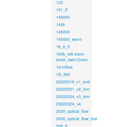
123
131_ft
140000
140k
145000
145000_warm
16_6_ft
160k_raft-trans-
sintel_swin12rere
1d-mflow
1S_300
20220319_v1_end
20220321_v2_inm
20220324_v3_inm
20220324_v4
2030_optical_flow
2030_optical_flow_test
206_ft