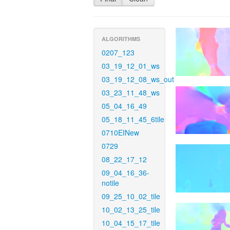
ALGORITHMS
0207_123
03_19_12_01_ws
03_19_12_08_ws_out
03_23_11_48_ws
05_04_16_49
05_18_11_45_6tile
0710EINew
0729
08_22_17_12
09_04_16_36-
notile
09_25_10_02_tile
10_02_13_25_tile
10_04_15_17_tile