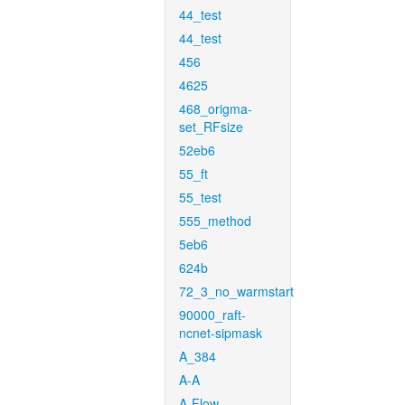
44_test
44_test
456
4625
468_origma-
set_RFsize
52eb6
55_ft
55_test
555_method
5eb6
624b
72_3_no_warmstart
90000_raft-
ncnet-sipmask
A_384
A-A
A-Flow