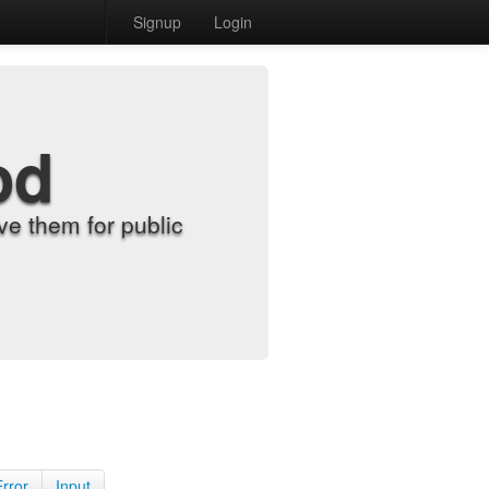
Signup
Login
od
e them for public
Error
Input