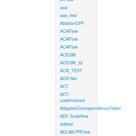
aaa
aaa_test
AblationCPF
ACAFlow
ACAFlow
ACAFlow
ACEGM
ACEGM_32
ACN_TEST
ACR-Net
ACT
ACT-
undertrained
AdaptiveCorrespondenceToken
ADF-Scaleflow
aditest
ADLAB-PRFlow