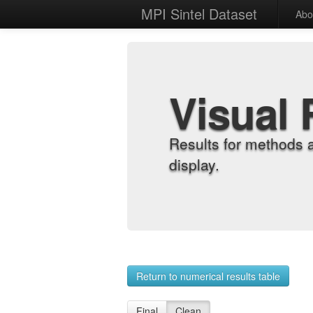
MPI Sintel Dataset
Abo
Visual 
Results for methods 
display.
Return to numerical results table
Final
Clean