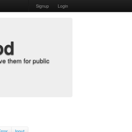
Signup
Login
od
e them for public
Error
Input