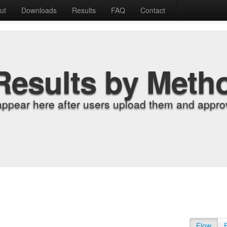
ut
Downloads
Results
FAQ
Contact
Results by Meth
appear here after users upload them and approv
Flow