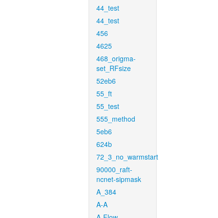
44_test
44_test
456
4625
468_origma-
set_RFsize
52eb6
55_ft
55_test
555_method
5eb6
624b
72_3_no_warmstart
90000_raft-
ncnet-sipmask
A_384
A-A
A-Flow