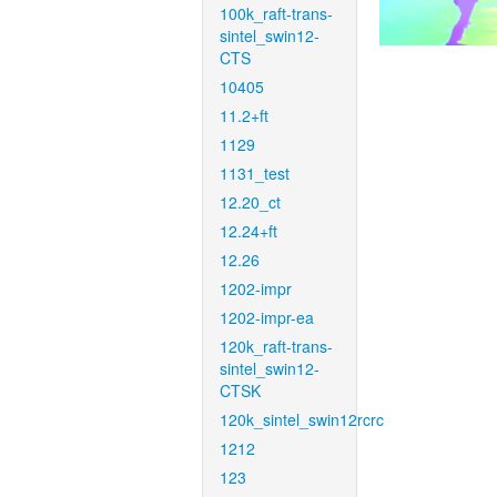
100k_raft-trans-
sintel_swin12-
CTS
10405
11.2+ft
1129
1131_test
12.20_ct
12.24+ft
12.26
1202-impr
1202-impr-ea
120k_raft-trans-
sintel_swin12-
CTSK
120k_sintel_swin12rcrc
1212
123