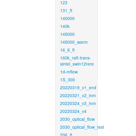
123
131_ft
140000
140k
145000
145000_warm
16_6_ft
160k_raft-trans-
sintel_swin12rere
1d-mflow
1S_300
20220319_v1_end
20220321_v2_inm
20220324_v3_inm
20220324_v4
2030_optical_flow
2030_optical_flow_test
206_ft