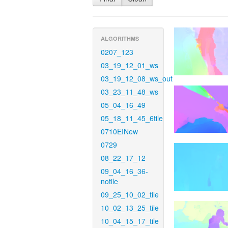
ALGORITHMS
0207_123
03_19_12_01_ws
03_19_12_08_ws_out
03_23_11_48_ws
05_04_16_49
05_18_11_45_6tile
0710EINew
0729
08_22_17_12
09_04_16_36-
notile
09_25_10_02_tile
10_02_13_25_tile
10_04_15_17_tile