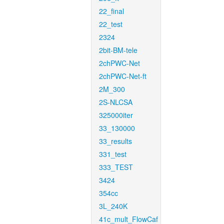
22_final
22_test
2324
2bit-BM-tele
2chPWC-Net
2chPWC-Net-ft
2M_300
2S-NLCSA
325000iter
33_130000
33_results
331_test
333_TEST
3424
354cc
3L_240K
41c_mult_FlowCaf