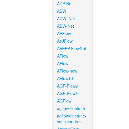
ADP-Net
ADW
ADW_Net
ADW-Net
AEFlow
AeJFlow
AFEPP-FlowNet
AFlow
AFlow
AFlow-new
AFlow1d
AGF-Flow2
AGF-Flow3
AGFlow
agflow-finetune
agflow-finetune-
val-clean-best