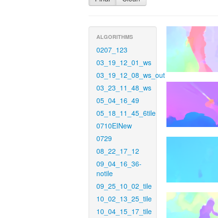
ALGORITHMS
0207_123
03_19_12_01_ws
03_19_12_08_ws_out
03_23_11_48_ws
05_04_16_49
05_18_11_45_6tile
0710EINew
0729
08_22_17_12
09_04_16_36-
notile
09_25_10_02_tile
10_02_13_25_tile
10_04_15_17_tile