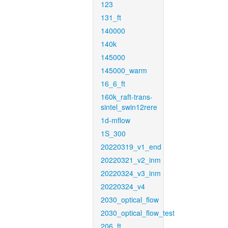
123
131_ft
140000
140k
145000
145000_warm
16_6_ft
160k_raft-trans-
sintel_swin12rere
1d-mflow
1S_300
20220319_v1_end
20220321_v2_inm
20220324_v3_inm
20220324_v4
2030_optical_flow
2030_optical_flow_test
206_ft