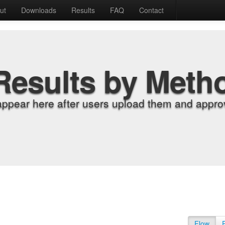
ut
Downloads
Results
FAQ
Contact
Results by Meth
appear here after users upload them and approv
Flow