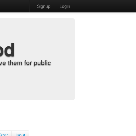
Signup
Login
od
e them for public
Error
Input