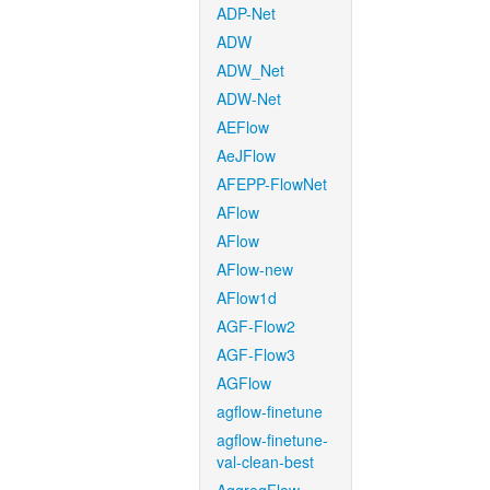
ADP-Net
ADW
ADW_Net
ADW-Net
AEFlow
AeJFlow
AFEPP-FlowNet
AFlow
AFlow
AFlow-new
AFlow1d
AGF-Flow2
AGF-Flow3
AGFlow
agflow-finetune
agflow-finetune-
val-clean-best