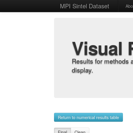
MPI Sintel Dataset
Abo
Visual 
Results for methods 
display.
Return to numerical results table
Final
Clean