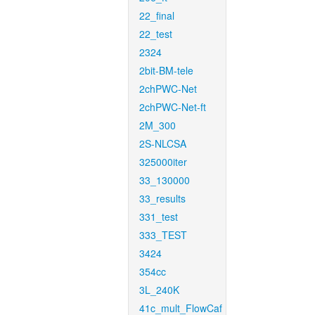
22_final
22_test
2324
2bit-BM-tele
2chPWC-Net
2chPWC-Net-ft
2M_300
2S-NLCSA
325000iter
33_130000
33_results
331_test
333_TEST
3424
354cc
3L_240K
41c_mult_FlowCaf