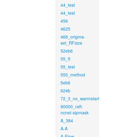
44_test
44_test
456
4625
468_origma-
set_RFsize
52eb6
55_ft
55_test
555_method
5eb6
624b
72_3_no_warmstart
90000_raft-
ncnet-sipmask
A_384
A-A
A-Flow