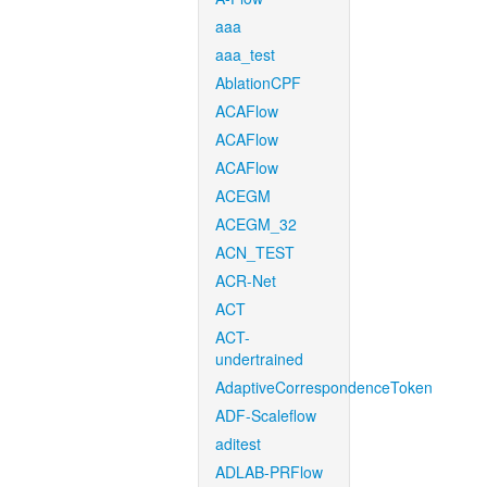
aaa
aaa_test
AblationCPF
ACAFlow
ACAFlow
ACAFlow
ACEGM
ACEGM_32
ACN_TEST
ACR-Net
ACT
ACT-
undertrained
AdaptiveCorrespondenceToken
ADF-Scaleflow
aditest
ADLAB-PRFlow