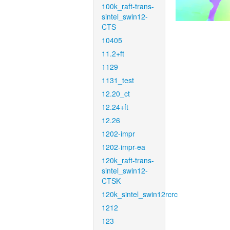
100k_raft-trans-
sintel_swin12-
CTS
10405
11.2+ft
1129
1131_test
12.20_ct
12.24+ft
12.26
1202-impr
1202-impr-ea
120k_raft-trans-
sintel_swin12-
CTSK
120k_sintel_swin12rcrc
1212
123