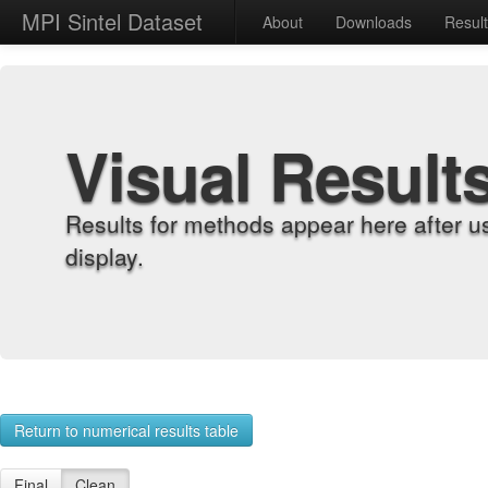
MPI Sintel Dataset
About
Downloads
Resul
Visual Result
Results for methods appear here after u
display.
Return to numerical results table
Final
Clean