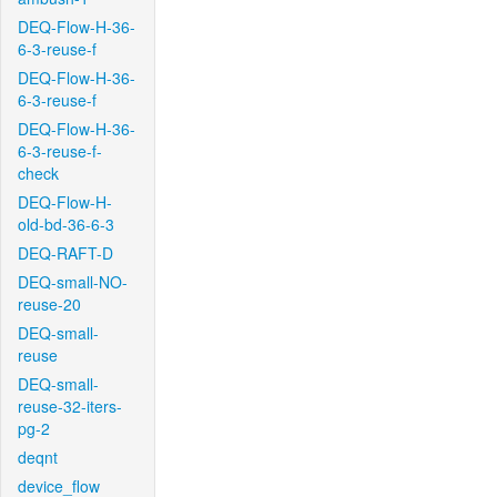
DEQ-Flow-H-36-
6-3-reuse-f
DEQ-Flow-H-36-
6-3-reuse-f
DEQ-Flow-H-36-
6-3-reuse-f-
check
DEQ-Flow-H-
old-bd-36-6-3
DEQ-RAFT-D
DEQ-small-NO-
reuse-20
DEQ-small-
reuse
DEQ-small-
reuse-32-iters-
pg-2
deqnt
device_flow