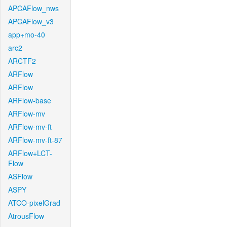
APCAFlow_nws
APCAFlow_v3
app+mo-40
arc2
ARCTF2
ARFlow
ARFlow
ARFlow-base
ARFlow-mv
ARFlow-mv-ft
ARFlow-mv-ft-87
ARFlow+LCT-
Flow
ASFlow
ASPY
ATCO-pixelGrad
AtrousFlow