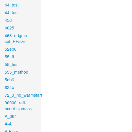
44_test
44_test
456
4625
468_origma-
set_RFsize
52eb6
55_ft
55_test
555_method
5eb6
624b
72_3_no_warmstart
90000_raft-
ncnet-sipmask
A_384
A-A
A-Flow