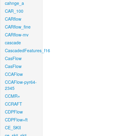
cahnge_a
CAR_100
CARflow
CARflow_fine
CARflow-mv
cascade
CascadedFeatures_f16
CasFlow
CasFlow
CCAFlow
CCAFlow-pyr64-
2345
CCMR+
CCRAFT
CDPFlow
CDPFlow+ft
CE_SKII
ce_skii_skii