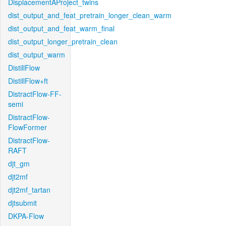
DisplacementAProject_twins
dist_output_and_feat_pretrain_longer_clean_warm
dist_output_and_feat_warm_final
dist_output_longer_pretrain_clean
dist_output_warm
DistillFlow
DistillFlow+ft
DistractFlow-FF-
semi
DistractFlow-
FlowFormer
DistractFlow-
RAFT
djt_gm
djt2mf
djt2mf_tartan
djtsubmit
DKPA-Flow