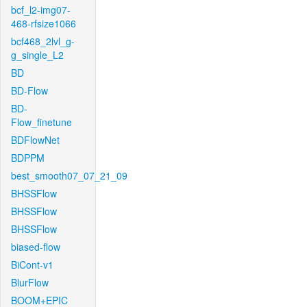
bcf_l2-img07-
468-rfsize1066
bcf468_2lvl_g-
g_single_L2
BD
BD-Flow
BD-
Flow_finetune
BDFlowNet
BDPPM
best_smooth07_07_21_09
BHSSFlow
BHSSFlow
BHSSFlow
biased-flow
BiCont-v1
BlurFlow
BOOM+EPIC