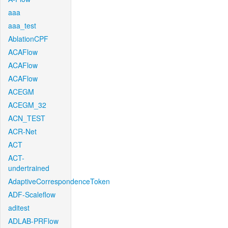
aaa
aaa_test
AblationCPF
ACAFlow
ACAFlow
ACAFlow
ACEGM
ACEGM_32
ACN_TEST
ACR-Net
ACT
ACT-
undertrained
AdaptiveCorrespondenceToken
ADF-Scaleflow
aditest
ADLAB-PRFlow