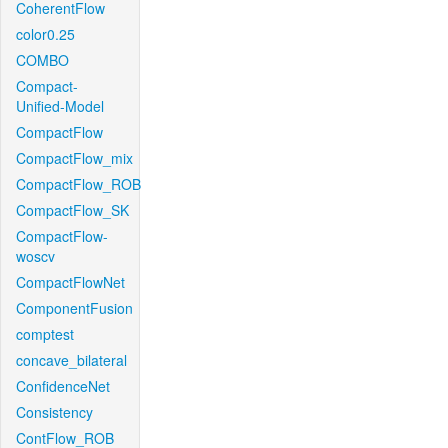
CoherentFlow
color0.25
COMBO
Compact-
Unified-Model
CompactFlow
CompactFlow_mix
CompactFlow_ROB
CompactFlow_SK
CompactFlow-
woscv
CompactFlowNet
ComponentFusion
comptest
concave_bilateral
ConfidenceNet
Consistency
ContFlow_ROB