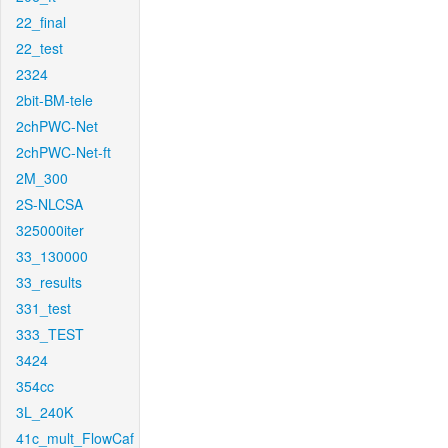
22_final
22_test
2324
2bit-BM-tele
2chPWC-Net
2chPWC-Net-ft
2M_300
2S-NLCSA
325000iter
33_130000
33_results
331_test
333_TEST
3424
354cc
3L_240K
41c_mult_FlowCaf