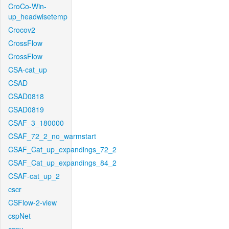
CroCo-Win-
up_headwisetemp
Crocov2
CrossFlow
CrossFlow
CSA-cat_up
CSAD
CSAD0818
CSAD0819
CSAF_3_180000
CSAF_72_2_no_warmstart
CSAF_Cat_up_expandings_72_2
CSAF_Cat_up_expandings_84_2
CSAF-cat_up_2
cscr
CSFlow-2-view
cspNet