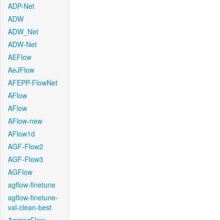
ADP-Net
ADW
ADW_Net
ADW-Net
AEFlow
AeJFlow
AFEPP-FlowNet
AFlow
AFlow
AFlow-new
AFlow1d
AGF-Flow2
AGF-Flow3
AGFlow
agflow-finetune
agflow-finetune-
val-clean-best