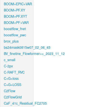
BOOM+EPIC+VAR
BOOM+PF.XY
BOOM+PF.XYT
BOOM+PF+VAR
boostflow_fnet
boostflow_pwc
brox_plus
bs24mask0815w07_02_06_45
BV_finetine_Flowformer++_2023_11_12
c_small
C-2px
C-RAFT_RVC
C+G+loss
C+G+LOSS
C2Flow
C2FlowGrid
CaF_41c_Residual_FC2705