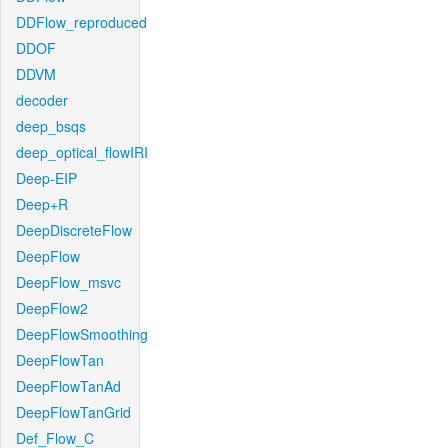
DDFlow_reproduced
DDOF
DDVM
decoder
deep_bsqs
deep_optical_flowIRI
Deep-EIP
Deep+R
DeepDiscreteFlow
DeepFlow
DeepFlow_msvc
DeepFlow2
DeepFlowSmoothing
DeepFlowTan
DeepFlowTanAd
DeepFlowTanGrid
Def_Flow_C