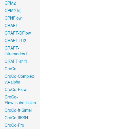
CPM2
CPM2-kfj
CPNFlow
CRAFT
CRAFT-DFlow
CRAFT-f1f2
CRAFT-
intramodes1
CRAFT-shift
CroCo
CroCo-Complex-
v3-alpha
CroCo-Flow
CroCo-
Flow_submission
CroCo-ft-Sintel
CroCo-ftKSH
CroCo-Pro