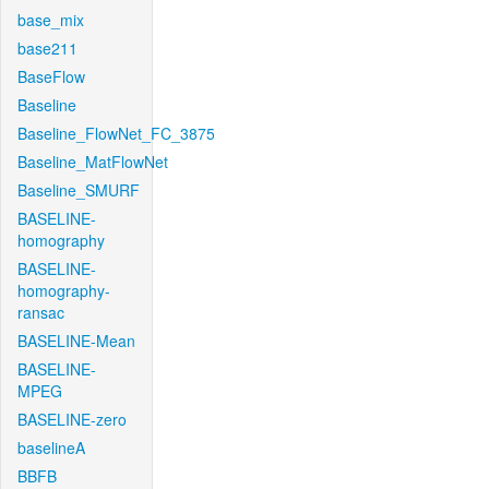
base_mix
base211
BaseFlow
Baseline
Baseline_FlowNet_FC_3875
Baseline_MatFlowNet
Baseline_SMURF
BASELINE-
homography
BASELINE-
homography-
ransac
BASELINE-Mean
BASELINE-
MPEG
BASELINE-zero
baselineA
BBFB