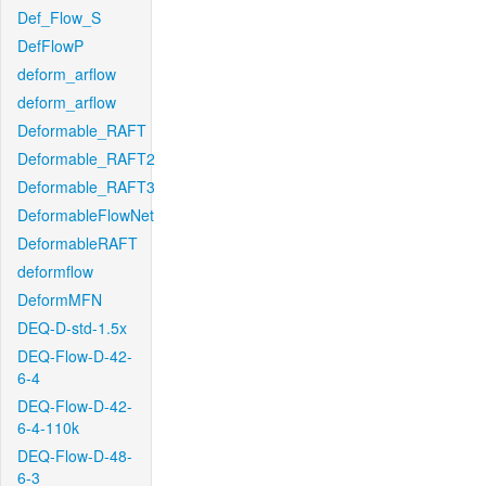
Def_Flow_S
DefFlowP
deform_arflow
deform_arflow
Deformable_RAFT
Deformable_RAFT2
Deformable_RAFT3
DeformableFlowNet
DeformableRAFT
deformflow
DeformMFN
DEQ-D-std-1.5x
DEQ-Flow-D-42-
6-4
DEQ-Flow-D-42-
6-4-110k
DEQ-Flow-D-48-
6-3