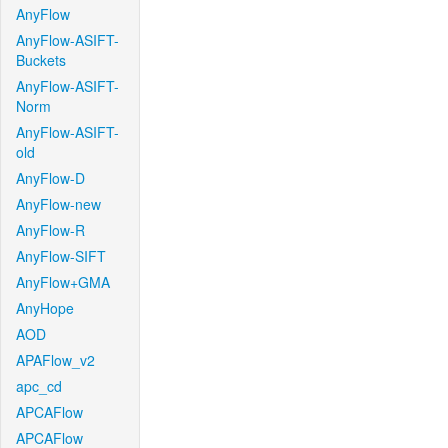
AnyFlow
AnyFlow-ASIFT-
Buckets
AnyFlow-ASIFT-
Norm
AnyFlow-ASIFT-
old
AnyFlow-D
AnyFlow-new
AnyFlow-R
AnyFlow-SIFT
AnyFlow+GMA
AnyHope
AOD
APAFlow_v2
apc_cd
APCAFlow
APCAFlow