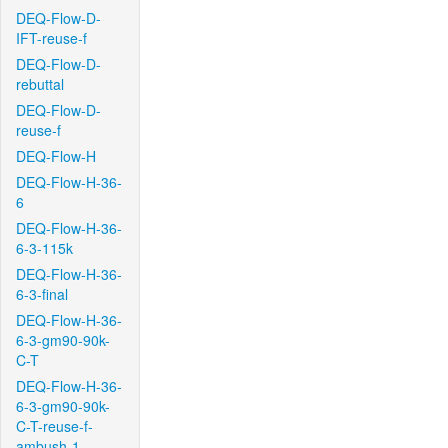
DEQ-Flow-D-
IFT-reuse-f
DEQ-Flow-D-
rebuttal
DEQ-Flow-D-
reuse-f
DEQ-Flow-H
DEQ-Flow-H-36-
6
DEQ-Flow-H-36-
6-3-115k
DEQ-Flow-H-36-
6-3-final
DEQ-Flow-H-36-
6-3-gm90-90k-
C-T
DEQ-Flow-H-36-
6-3-gm90-90k-
C-T-reuse-f-
ambush-1