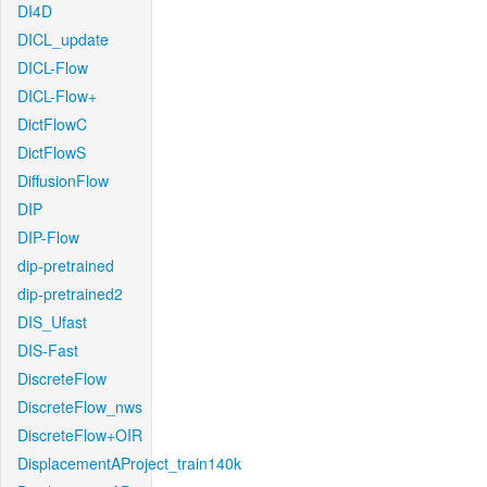
DI4D
DICL_update
DICL-Flow
DICL-Flow+
DictFlowC
DictFlowS
DiffusionFlow
DIP
DIP-Flow
dip-pretrained
dip-pretrained2
DIS_Ufast
DIS-Fast
DiscreteFlow
DiscreteFlow_nws
DiscreteFlow+OIR
DisplacementAProject_train140k