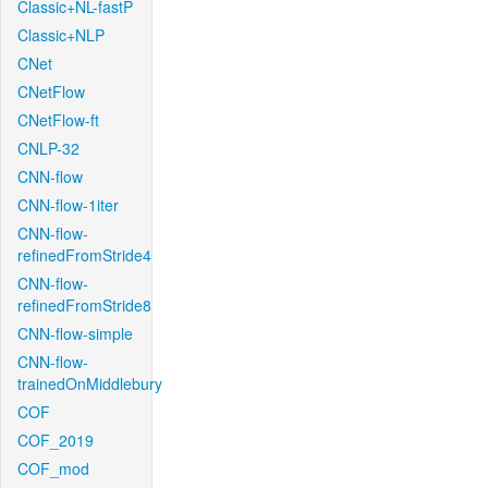
Classic+NL-fastP
Classic+NLP
CNet
CNetFlow
CNetFlow-ft
CNLP-32
CNN-flow
CNN-flow-1iter
CNN-flow-
refinedFromStride4
CNN-flow-
refinedFromStride8
CNN-flow-simple
CNN-flow-
trainedOnMiddlebury
COF
COF_2019
COF_mod