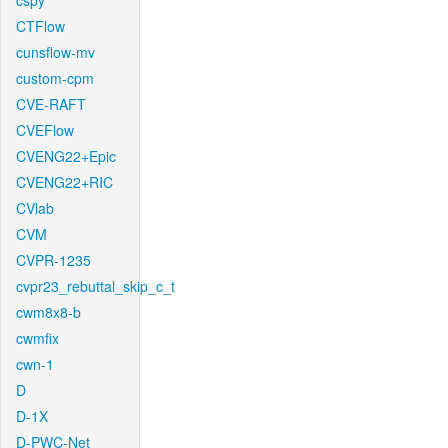
cspy
CTFlow
cunsflow-mv
custom-cpm
CVE-RAFT
CVEFlow
CVENG22+Epic
CVENG22+RIC
CVlab
CVM
CVPR-1235
cvpr23_rebuttal_skip_c_t
cwm8x8-b
cwmfix
cwn-1
D
D-1X
D-PWC-Net