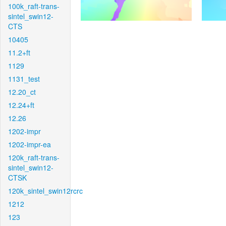
100k_raft-trans-
sintel_swin12-
CTS
10405
11.2+ft
1129
1131_test
12.20_ct
12.24+ft
12.26
1202-impr
1202-impr-ea
120k_raft-trans-
sintel_swin12-
CTSK
120k_sintel_swin12rcrc
1212
123