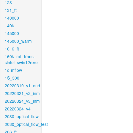
123
131_ft
140000
140k
145000
145000_warm
16_6_ft
160k_raft-trans-
sintel_swin12rere
1d-mflow
1S_300
20220319_v1_end
20220321_v2_inm
20220324_v3_inm
20220324_v4
2030_optical_flow
2030_optical_flow_test
206_ft