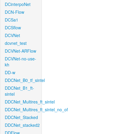
DCinterpoNet
DCN-Flow
DCSa1
DCSflow
DCVNet
dcvnet_test
DCVNet-ARFlow
DCVNet-no-use-
kh
DD-w
DDCNet_B0_tf_sintel
DDCNet_B1_ft-
sintel
DDCNet_Multires_ft_sintel
DDCNet_Multires_ft_sintel_no_of
DDCNet_Stacked
DDCNet_stacked2
DDFlow