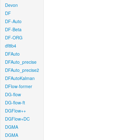
Devon
DF
DF-Auto
DF-Beta
DF-ORG
df8b4
DFAuto
DFAuto_precise
DFAuto_precise2
DFAutoKalman
DFlow-former
DG-flow
DG-flow-ft
DGFlow++
DGFlow+DC
DGMA
DGMA