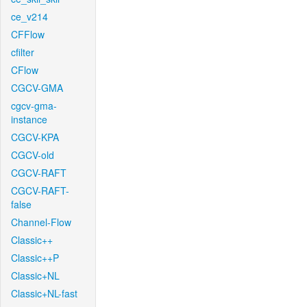
ce_v214
CFFlow
cfilter
CFlow
CGCV-GMA
cgcv-gma-
instance
CGCV-KPA
CGCV-old
CGCV-RAFT
CGCV-RAFT-
false
Channel-Flow
Classic++
Classic++P
Classic+NL
Classic+NL-fast