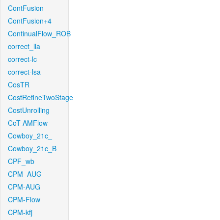
ContFusion
ContFusion+4
ContinualFlow_ROB
correct_lla
correct-lc
correct-lsa
CosTR
CostRefineTwoStage
CostUnrolling
CoT-AMFlow
Cowboy_21c_
Cowboy_21c_B
CPF_wb
CPM_AUG
CPM-AUG
CPM-Flow
CPM-kfj