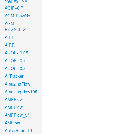
AggregFlow
AGIF+OF
AGM-FlowNet
AGM-
FlowNet_v1
AIFT
AIRR
AL-OF-r0.05
AL-OF-r0.1
AL-OF-r0.2
AllTracker
AmazingFlow
AmazingFlow105
AMFFlow
AMFFlow
AMFFlow_3f
AMFlow
AnisoHuber.L1