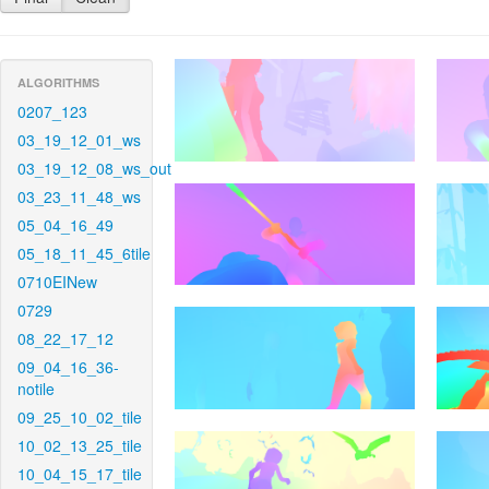
ALGORITHMS
0207_123
03_19_12_01_ws
03_19_12_08_ws_out
03_23_11_48_ws
05_04_16_49
05_18_11_45_6tile
0710EINew
0729
08_22_17_12
09_04_16_36-
notile
09_25_10_02_tile
10_02_13_25_tile
10_04_15_17_tile