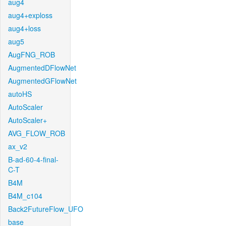
aug4
aug4+exploss
aug4+loss
aug5
AugFNG_ROB
AugmentedDFlowNet
AugmentedGFlowNet
autoHS
AutoScaler
AutoScaler+
AVG_FLOW_ROB
ax_v2
B-ad-60-4-final-
C-T
B4M
B4M_c104
Back2FutureFlow_UFO
base