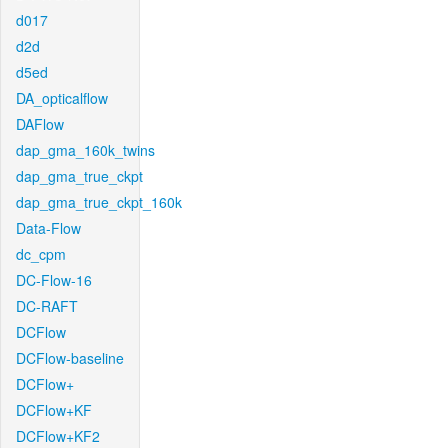
d017
d2d
d5ed
DA_opticalflow
DAFlow
dap_gma_160k_twins
dap_gma_true_ckpt
dap_gma_true_ckpt_160k
Data-Flow
dc_cpm
DC-Flow-16
DC-RAFT
DCFlow
DCFlow-baseline
DCFlow+
DCFlow+KF
DCFlow+KF2