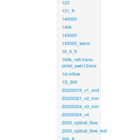
123
131_ft
140000
140k
145000
145000_warm
16_6_ft
160k_raft-trans-
sintel_swin12rere
1d-mflow
1S_300
20220319_v1_end
20220321_v2_inm
20220324_v3_inm
20220324_v4
2030_optical_flow
2030_optical_flow_test
206_ft