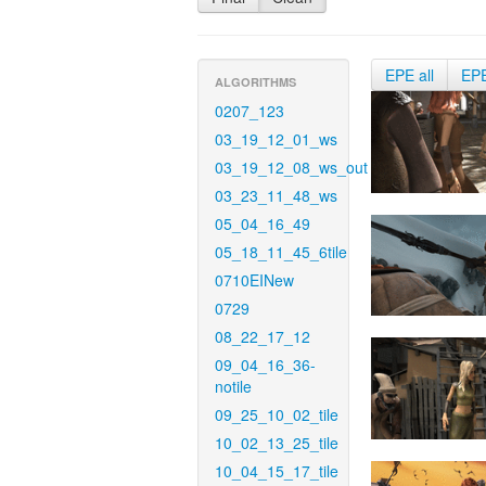
EPE all
EP
ALGORITHMS
0207_123
03_19_12_01_ws
03_19_12_08_ws_out
03_23_11_48_ws
05_04_16_49
05_18_11_45_6tile
0710EINew
0729
08_22_17_12
09_04_16_36-
notile
09_25_10_02_tile
10_02_13_25_tile
10_04_15_17_tile