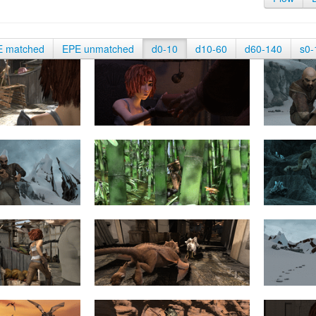
E matched
EPE unmatched
d0-10
d10-60
d60-140
s0-