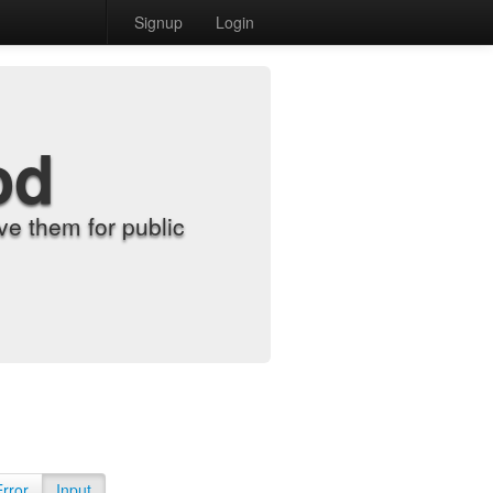
Signup
Login
od
e them for public
Error
Input