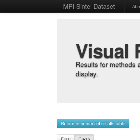
MPI Sintel Dataset
Abo
Visual 
Results for methods 
display.
Return to numerical results table
Final
Clean