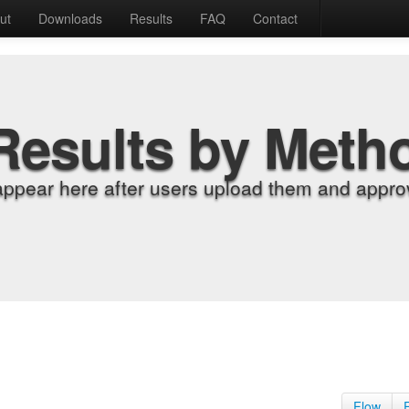
ut
Downloads
Results
FAQ
Contact
Results by Meth
appear here after users upload them and approv
Flow