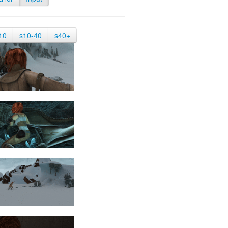
10
s10-40
s40+