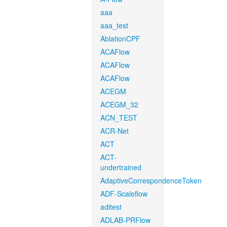
aaa
aaa_test
AblationCPF
ACAFlow
ACAFlow
ACAFlow
ACEGM
ACEGM_32
ACN_TEST
ACR-Net
ACT
ACT-
undertrained
AdaptiveCorrespondenceToken
ADF-Scaleflow
aditest
ADLAB-PRFlow