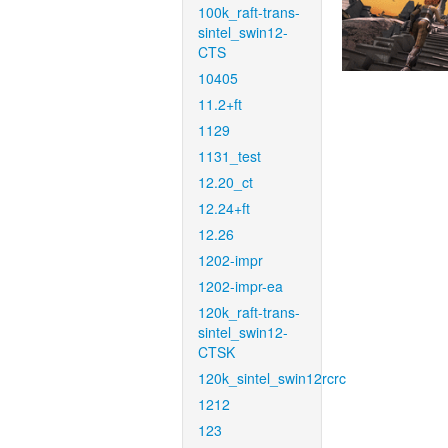
100k_raft-trans-
sintel_swin12-
CTS
10405
11.2+ft
1129
1131_test
12.20_ct
12.24+ft
12.26
1202-impr
1202-impr-ea
120k_raft-trans-
sintel_swin12-
CTSK
120k_sintel_swin12rcrc
1212
123