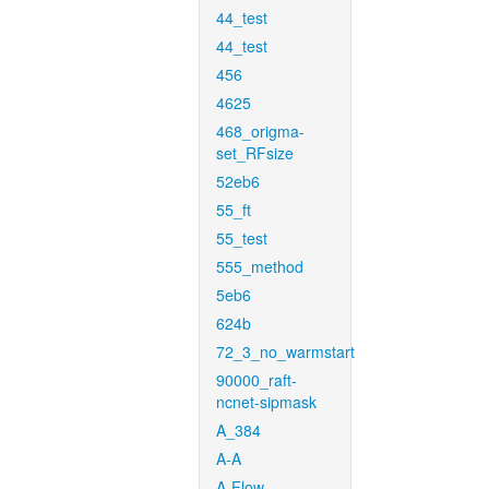
44_test
44_test
456
4625
468_origma-
set_RFsize
52eb6
55_ft
55_test
555_method
5eb6
624b
72_3_no_warmstart
90000_raft-
ncnet-sipmask
A_384
A-A
A-Flow