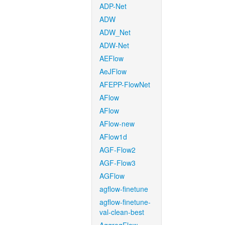
ADP-Net
ADW
ADW_Net
ADW-Net
AEFlow
AeJFlow
AFEPP-FlowNet
AFlow
AFlow
AFlow-new
AFlow1d
AGF-Flow2
AGF-Flow3
AGFlow
agflow-finetune
agflow-finetune-
val-clean-best