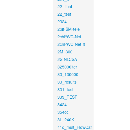
22_final
22_test
2324
2bit-BM-tele
2chPWC-Net
2chPWC-Net-ft
2M_300
2S-NLCSA
325000iter
33_130000
33_results
331_test
333_TEST
3424
354cc
3L_240K
41c_mult_FlowCaf