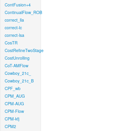
ContFusion+4
ContinualFlow_ROB
correct_lla
correct-lc
correct-lsa
CosTR
CostRefineTwoStage
CostUnrolling
CoT-AMFlow
Cowboy_21c_
Cowboy_21c_B
CPF_wb
CPM_AUG
CPM-AUG
CPM-Flow
CPM-kfj
CPM2