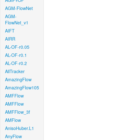
AGIF+OF
AGM-FlowNet
AGM-
FlowNet_v1
AIFT
AIRR
AL-OF-r0.05
AL-OF-r0.1
AL-OF-r0.2
AllTracker
AmazingFlow
AmazingFlow105
AMFFlow
AMFFlow
AMFFlow_3f
AMFlow
AnisoHuber.L1
AnyFlow