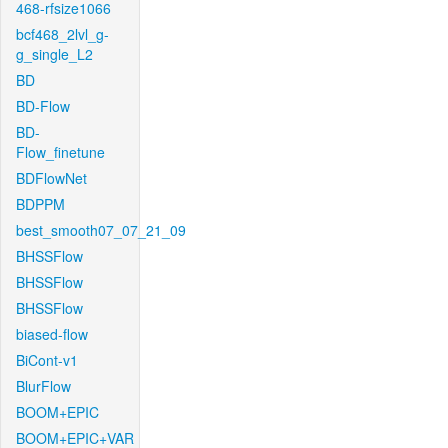
468-rfsize1066
bcf468_2lvl_g-
g_single_L2
BD
BD-Flow
BD-
Flow_finetune
BDFlowNet
BDPPM
best_smooth07_07_21_09
BHSSFlow
BHSSFlow
BHSSFlow
biased-flow
BiCont-v1
BlurFlow
BOOM+EPIC
BOOM+EPIC+VAR