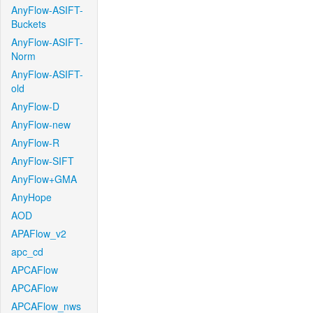
AnyFlow-ASIFT-
Buckets
AnyFlow-ASIFT-
Norm
AnyFlow-ASIFT-
old
AnyFlow-D
AnyFlow-new
AnyFlow-R
AnyFlow-SIFT
AnyFlow+GMA
AnyHope
AOD
APAFlow_v2
apc_cd
APCAFlow
APCAFlow
APCAFlow_nws