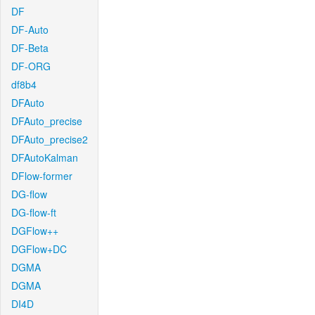
DF
DF-Auto
DF-Beta
DF-ORG
df8b4
DFAuto
DFAuto_precise
DFAuto_precise2
DFAutoKalman
DFlow-former
DG-flow
DG-flow-ft
DGFlow++
DGFlow+DC
DGMA
DGMA
DI4D