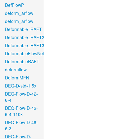
DefFlowP
deform_arflow
deform_arflow
Deformable_RAFT
Deformable_RAFT2
Deformable_RAFT3
DeformableFlowNet
DeformableRAFT
deformflow
DeformMFN
DEQ-D-std-1.5x
DEQ-Flow-D-42-
6-4
DEQ-Flow-D-42-
6-4-110k
DEQ-Flow-D-48-
6-3
DEQ-Flow-D-