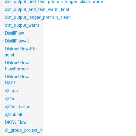
dist_output_and_feat_pretrain_longer_clean_warm
dist_output_and_feat_warm_final
dist_output_longer_pretrain_clean
dist_output_warm
DistillFlow
DistillFlow+ft
DistractFlow-FF-
semi
DistractFlow-
FlowFormer
DistractFlow-
RAFT
djt_gm
djt2mf
djt2mf_tartan
djtsubmit
DKPA-Flow
dl_group_project_l1