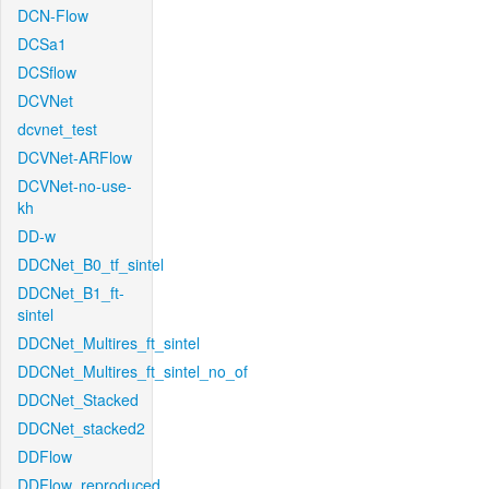
DCN-Flow
DCSa1
DCSflow
DCVNet
dcvnet_test
DCVNet-ARFlow
DCVNet-no-use-
kh
DD-w
DDCNet_B0_tf_sintel
DDCNet_B1_ft-
sintel
DDCNet_Multires_ft_sintel
DDCNet_Multires_ft_sintel_no_of
DDCNet_Stacked
DDCNet_stacked2
DDFlow
DDFlow_reproduced