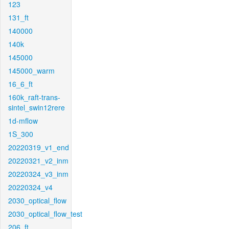
123
131_ft
140000
140k
145000
145000_warm
16_6_ft
160k_raft-trans-
sintel_swin12rere
1d-mflow
1S_300
20220319_v1_end
20220321_v2_inm
20220324_v3_inm
20220324_v4
2030_optical_flow
2030_optical_flow_test
206_ft