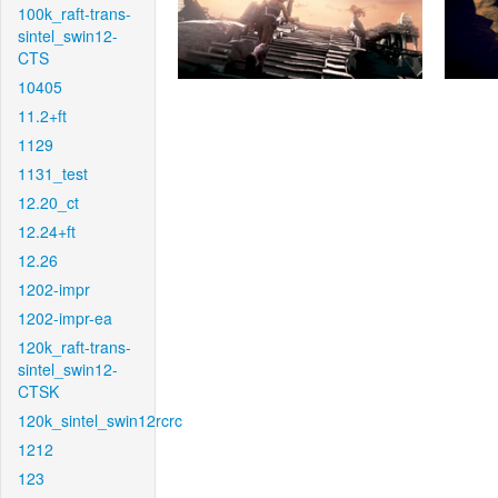
100k_raft-trans-
sintel_swin12-
CTS
10405
11.2+ft
1129
1131_test
12.20_ct
12.24+ft
12.26
1202-impr
1202-impr-ea
120k_raft-trans-
sintel_swin12-
CTSK
120k_sintel_swin12rcrc
1212
123