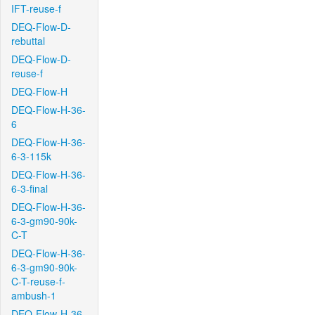
IFT-reuse-f
DEQ-Flow-D-
rebuttal
DEQ-Flow-D-
reuse-f
DEQ-Flow-H
DEQ-Flow-H-36-
6
DEQ-Flow-H-36-
6-3-115k
DEQ-Flow-H-36-
6-3-final
DEQ-Flow-H-36-
6-3-gm90-90k-
C-T
DEQ-Flow-H-36-
6-3-gm90-90k-
C-T-reuse-f-
ambush-1
DEQ-Flow-H-36-