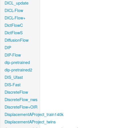
DICL_update
DICL-Flow
DICL-Flow+
DictFlowC
DictFlowS
DiffusionFlow
DIP
DIP-Flow
dip-pretrained
dip-pretrained2
DIS_Ufast
DIS-Fast
DiscreteFlow
DiscreteFlow_nws
DiscreteFlow+OIR
DisplacementAProject_train140k
DisplacementAProject_twins