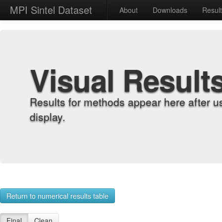
MPI Sintel Dataset
About
Downloads
Resul
Visual Result
Results for methods appear here after u
display.
Return to numerical results table
Final
Clean