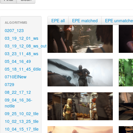
EPE all
EPE matched
EPE unmatch
ALGORITHMS
0207_123
03_19_12_01_ws
03_19_12_08_ws_out
03_23_11_48_ws
05_04_16_49
05_18_11_45_6tile
0710EINew
0729
08_22_17_12
09_04_16_36-
notile
09_25_10_02_tile
10_02_13_25_tile
10_04_15_17_tile