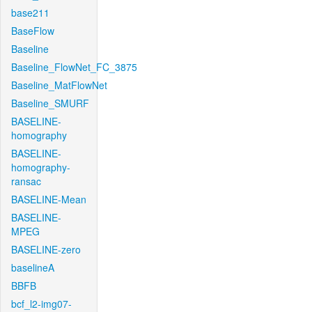
base211
BaseFlow
Baseline
Baseline_FlowNet_FC_3875
Baseline_MatFlowNet
Baseline_SMURF
BASELINE-
homography
BASELINE-
homography-
ransac
BASELINE-Mean
BASELINE-
MPEG
BASELINE-zero
baselineA
BBFB
bcf_l2-img07-