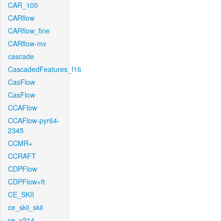
CAR_100
CARflow
CARflow_fine
CARflow-mv
cascade
CascadedFeatures_f16
CasFlow
CasFlow
CCAFlow
CCAFlow-pyr64-
2345
CCMR+
CCRAFT
CDPFlow
CDPFlow+ft
CE_SKII
ce_skii_skii
ce_v214