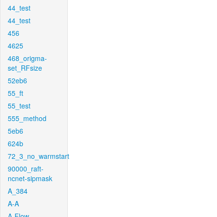
44_test
44_test
456
4625
468_origma-
set_RFsize
52eb6
55_ft
55_test
555_method
5eb6
624b
72_3_no_warmstart
90000_raft-
ncnet-sipmask
A_384
A-A
A-Flow