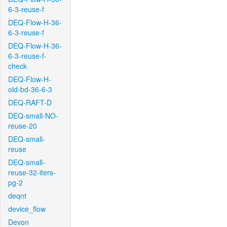
6-3-reuse-f
DEQ-Flow-H-36-
6-3-reuse-f
DEQ-Flow-H-36-
6-3-reuse-f-
check
DEQ-Flow-H-
old-bd-36-6-3
DEQ-RAFT-D
DEQ-small-NO-
reuse-20
DEQ-small-
reuse
DEQ-small-
reuse-32-iters-
pg-2
deqnt
device_flow
Devon