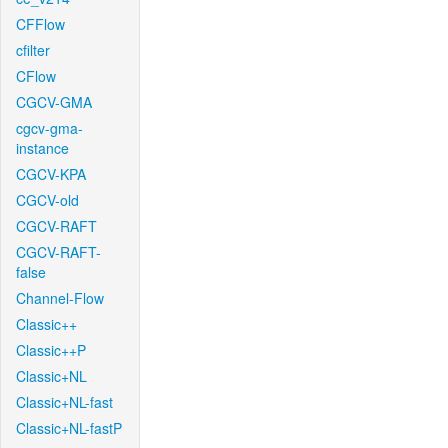
CFFlow
cfilter
CFlow
CGCV-GMA
cgcv-gma-
instance
CGCV-KPA
CGCV-old
CGCV-RAFT
CGCV-RAFT-
false
Channel-Flow
Classic++
Classic++P
Classic+NL
Classic+NL-fast
Classic+NL-fastP