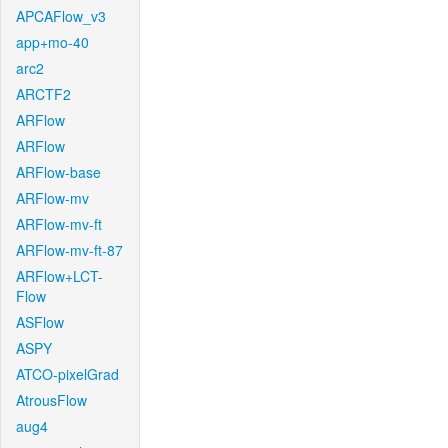
APCAFlow_v3
app+mo-40
arc2
ARCTF2
ARFlow
ARFlow
ARFlow-base
ARFlow-mv
ARFlow-mv-ft
ARFlow-mv-ft-87
ARFlow+LCT-
Flow
ASFlow
ASPY
ATCO-pixelGrad
AtrousFlow
aug4