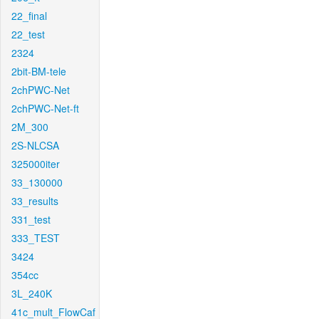
22_final
22_test
2324
2bit-BM-tele
2chPWC-Net
2chPWC-Net-ft
2M_300
2S-NLCSA
325000iter
33_130000
33_results
331_test
333_TEST
3424
354cc
3L_240K
41c_mult_FlowCaf