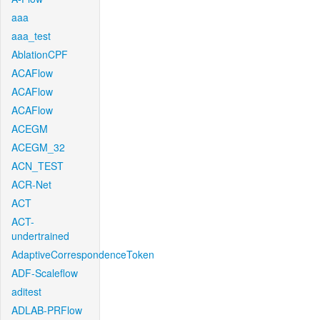
aaa
aaa_test
AblationCPF
ACAFlow
ACAFlow
ACAFlow
ACEGM
ACEGM_32
ACN_TEST
ACR-Net
ACT
ACT-
undertrained
AdaptiveCorrespondenceToken
ADF-Scaleflow
aditest
ADLAB-PRFlow