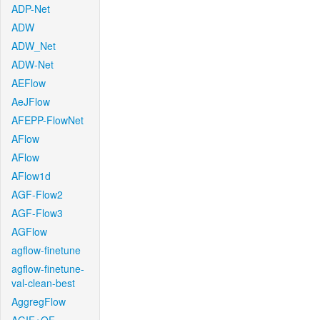
ADP-Net
ADW
ADW_Net
ADW-Net
AEFlow
AeJFlow
AFEPP-FlowNet
AFlow
AFlow
AFlow1d
AGF-Flow2
AGF-Flow3
AGFlow
agflow-finetune
agflow-finetune-
val-clean-best
AggregFlow