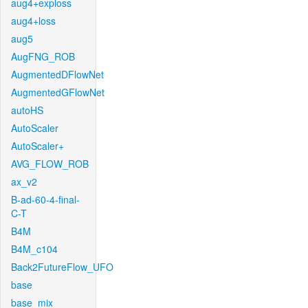
aug4+exploss
aug4+loss
aug5
AugFNG_ROB
AugmentedDFlowNet
AugmentedGFlowNet
autoHS
AutoScaler
AutoScaler+
AVG_FLOW_ROB
ax_v2
B-ad-60-4-final-
C-T
B4M
B4M_c104
Back2FutureFlow_UFO
base
base_mix