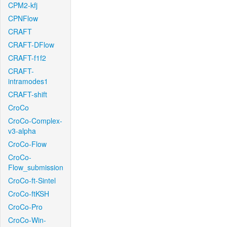
CPM2-kfj
CPNFlow
CRAFT
CRAFT-DFlow
CRAFT-f1f2
CRAFT-
intramodes1
CRAFT-shift
CroCo
CroCo-Complex-
v3-alpha
CroCo-Flow
CroCo-
Flow_submission
CroCo-ft-Sintel
CroCo-ftKSH
CroCo-Pro
CroCo-Win-