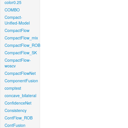
color0.25
COMBO
Compact-
Unified-Model
CompactFlow
CompactFlow_mix
CompactFlow_ROB
CompactFlow_SK
CompactFlow-
woscv
CompactFlowNet
ComponentFusion
comptest
concave_bilateral
ConfidenceNet
Consistency
ContFlow_ROB
ContFusion