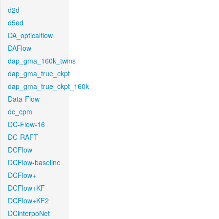
d2d
d5ed
DA_opticalflow
DAFlow
dap_gma_160k_twins
dap_gma_true_ckpt
dap_gma_true_ckpt_160k
Data-Flow
dc_cpm
DC-Flow-16
DC-RAFT
DCFlow
DCFlow-baseline
DCFlow+
DCFlow+KF
DCFlow+KF2
DCinterpoNet