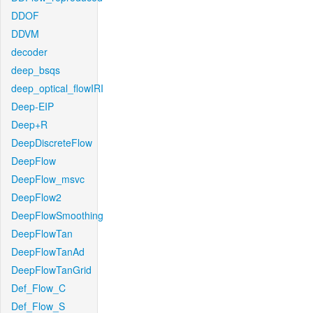
DDOF
DDVM
decoder
deep_bsqs
deep_optical_flowIRI
Deep-EIP
Deep+R
DeepDiscreteFlow
DeepFlow
DeepFlow_msvc
DeepFlow2
DeepFlowSmoothing
DeepFlowTan
DeepFlowTanAd
DeepFlowTanGrid
Def_Flow_C
Def_Flow_S