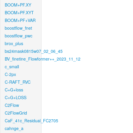
BOOM+PF.XY
BOOM+PF.XYT
BOOM+PF+VAR
boostflow_fnet
boostflow_pwc
brox_plus
bs24mask0815w07_02_06_45
BV_finetine_Flowformer++_2023_11_12
c_small
C-2px
C-RAFT_RVC
C+G+loss
C+G+LOSS
C2Flow
C2FlowGrid
CaF_41c_Residual_FC2705
cahnge_a