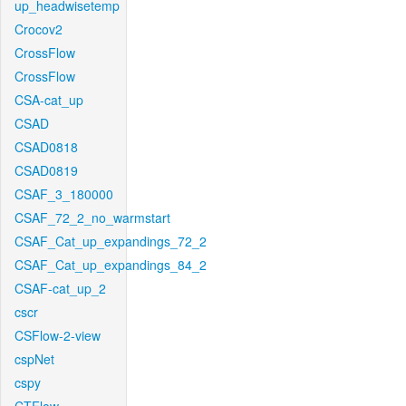
up_headwisetemp
Crocov2
CrossFlow
CrossFlow
CSA-cat_up
CSAD
CSAD0818
CSAD0819
CSAF_3_180000
CSAF_72_2_no_warmstart
CSAF_Cat_up_expandings_72_2
CSAF_Cat_up_expandings_84_2
CSAF-cat_up_2
cscr
CSFlow-2-view
cspNet
cspy