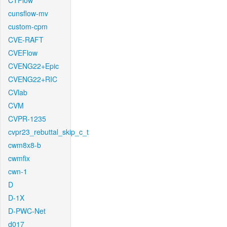
CTFlow
cunsflow-mv
custom-cpm
CVE-RAFT
CVEFlow
CVENG22+Epic
CVENG22+RIC
CVlab
CVM
CVPR-1235
cvpr23_rebuttal_skip_c_t
cwm8x8-b
cwmfix
cwn-1
D
D-1X
D-PWC-Net
d017