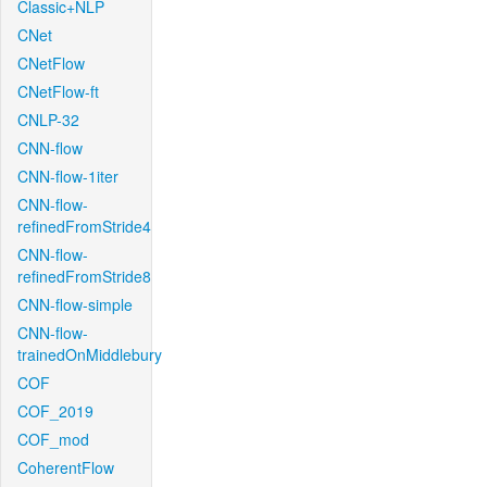
Classic+NLP
CNet
CNetFlow
CNetFlow-ft
CNLP-32
CNN-flow
CNN-flow-1iter
CNN-flow-
refinedFromStride4
CNN-flow-
refinedFromStride8
CNN-flow-simple
CNN-flow-
trainedOnMiddlebury
COF
COF_2019
COF_mod
CoherentFlow