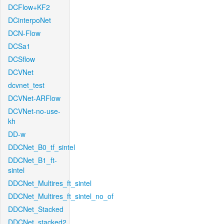
DCFlow+KF2
DCinterpoNet
DCN-Flow
DCSa1
DCSflow
DCVNet
dcvnet_test
DCVNet-ARFlow
DCVNet-no-use-
kh
DD-w
DDCNet_B0_tf_sintel
DDCNet_B1_ft-
sintel
DDCNet_Multires_ft_sintel
DDCNet_Multires_ft_sintel_no_of
DDCNet_Stacked
DDCNet_stacked2