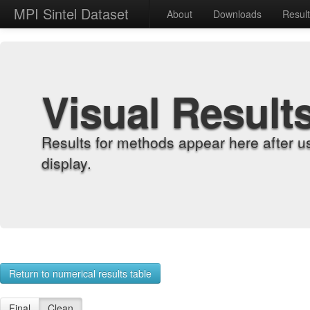
MPI Sintel Dataset
About
Downloads
Resul
Visual Result
Results for methods appear here after u
display.
Return to numerical results table
Final
Clean