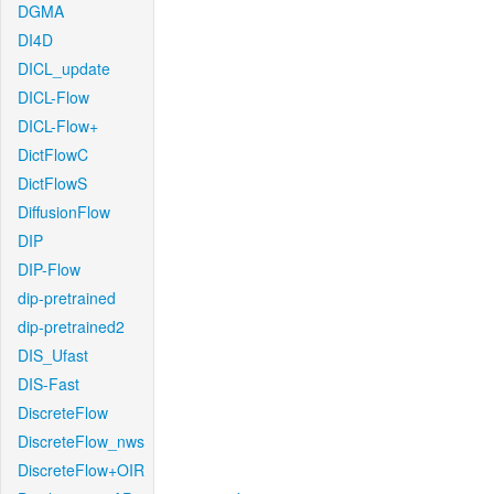
DGMA
DI4D
DICL_update
DICL-Flow
DICL-Flow+
DictFlowC
DictFlowS
DiffusionFlow
DIP
DIP-Flow
dip-pretrained
dip-pretrained2
DIS_Ufast
DIS-Fast
DiscreteFlow
DiscreteFlow_nws
DiscreteFlow+OIR