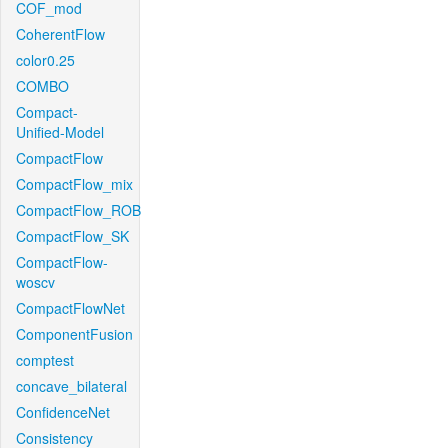
COF_mod
CoherentFlow
color0.25
COMBO
Compact-
Unified-Model
CompactFlow
CompactFlow_mix
CompactFlow_ROB
CompactFlow_SK
CompactFlow-
woscv
CompactFlowNet
ComponentFusion
comptest
concave_bilateral
ConfidenceNet
Consistency