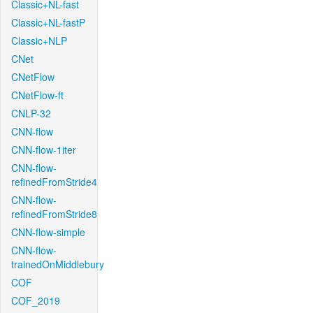
Classic+NL-fast
Classic+NL-fastP
Classic+NLP
CNet
CNetFlow
CNetFlow-ft
CNLP-32
CNN-flow
CNN-flow-1iter
CNN-flow-
refinedFromStride4
CNN-flow-
refinedFromStride8
CNN-flow-simple
CNN-flow-
trainedOnMiddlebury
COF
COF_2019