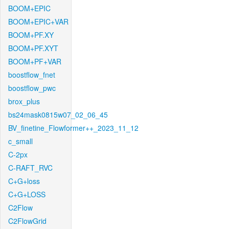
BOOM+EPIC
BOOM+EPIC+VAR
BOOM+PF.XY
BOOM+PF.XYT
BOOM+PF+VAR
boostflow_fnet
boostflow_pwc
brox_plus
bs24mask0815w07_02_06_45
BV_finetine_Flowformer++_2023_11_12
c_small
C-2px
C-RAFT_RVC
C+G+loss
C+G+LOSS
C2Flow
C2FlowGrid