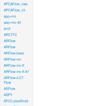
APCAFlow_nws
APCAFlow_v3
app+mo
app+mo-40
arc2
ARCTF2
ARFlow
ARFlow
ARFlow-base
ARFlow-mv
ARFlow-mv-ft
ARFlow-mv-ft-87
ARFlow+LCT-
Flow
ASFlow
ASPY
ATCO-pixelGrad