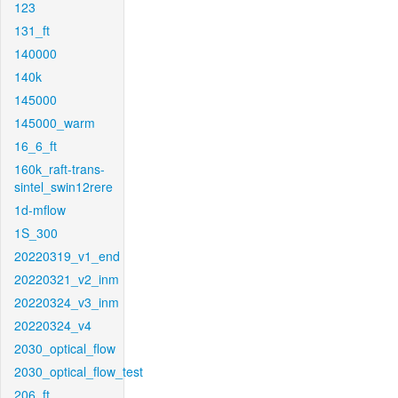
123
131_ft
140000
140k
145000
145000_warm
16_6_ft
160k_raft-trans-
sintel_swin12rere
1d-mflow
1S_300
20220319_v1_end
20220321_v2_inm
20220324_v3_inm
20220324_v4
2030_optical_flow
2030_optical_flow_test
206_ft