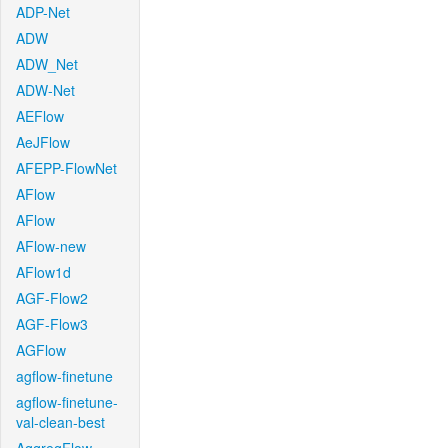
ADP-Net
ADW
ADW_Net
ADW-Net
AEFlow
AeJFlow
AFEPP-FlowNet
AFlow
AFlow
AFlow-new
AFlow1d
AGF-Flow2
AGF-Flow3
AGFlow
agflow-finetune
agflow-finetune-
val-clean-best