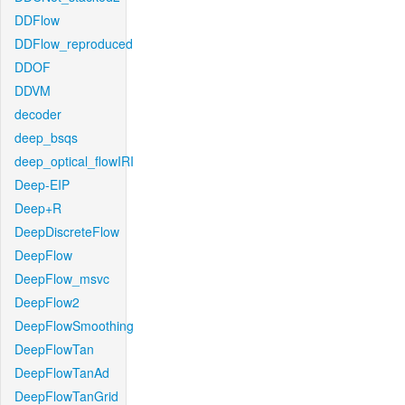
DDFlow
DDFlow_reproduced
DDOF
DDVM
decoder
deep_bsqs
deep_optical_flowIRI
Deep-EIP
Deep+R
DeepDiscreteFlow
DeepFlow
DeepFlow_msvc
DeepFlow2
DeepFlowSmoothing
DeepFlowTan
DeepFlowTanAd
DeepFlowTanGrid