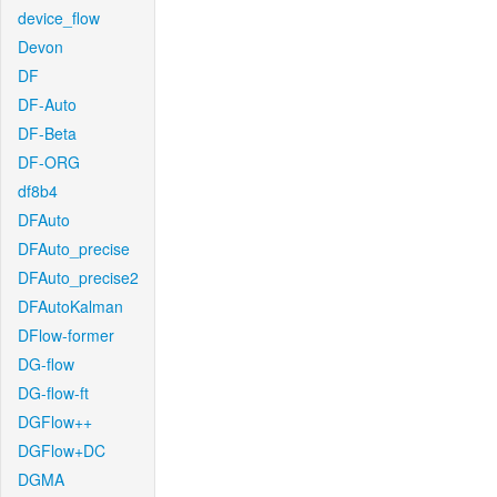
device_flow
Devon
DF
DF-Auto
DF-Beta
DF-ORG
df8b4
DFAuto
DFAuto_precise
DFAuto_precise2
DFAutoKalman
DFlow-former
DG-flow
DG-flow-ft
DGFlow++
DGFlow+DC
DGMA