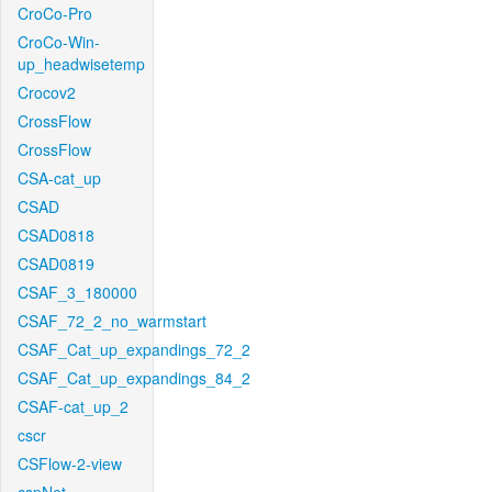
CroCo-Pro
CroCo-Win-
up_headwisetemp
Crocov2
CrossFlow
CrossFlow
CSA-cat_up
CSAD
CSAD0818
CSAD0819
CSAF_3_180000
CSAF_72_2_no_warmstart
CSAF_Cat_up_expandings_72_2
CSAF_Cat_up_expandings_84_2
CSAF-cat_up_2
cscr
CSFlow-2-view