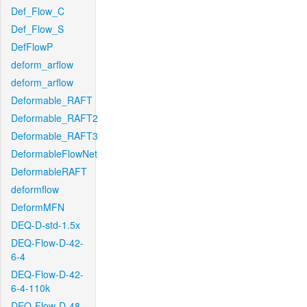
Def_Flow_C
Def_Flow_S
DefFlowP
deform_arflow
deform_arflow
Deformable_RAFT
Deformable_RAFT2
Deformable_RAFT3
DeformableFlowNet
DeformableRAFT
deformflow
DeformMFN
DEQ-D-std-1.5x
DEQ-Flow-D-42-
6-4
DEQ-Flow-D-42-
6-4-110k
DEQ-Flow-D-48-