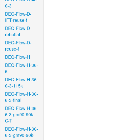
6-3
DEQ-Flow-D-
IFT-reuse-f
DEQ-Flow-D-
rebuttal
DEQ-Flow-D-
reuse-f
DEQ-Flow-H
DEQ-Flow-H-36-
6
DEQ-Flow-H-36-
6-3-115k
DEQ-Flow-H-36-
6-3-final
DEQ-Flow-H-36-
6-3-gm90-90k-
C-T
DEQ-Flow-H-36-
6-3-gm90-90k-