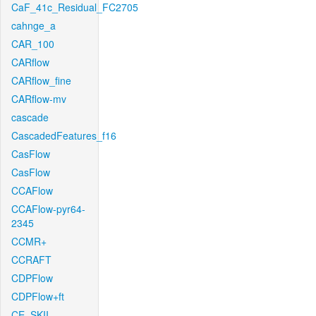
CaF_41c_Residual_FC2705
cahnge_a
CAR_100
CARflow
CARflow_fine
CARflow-mv
cascade
CascadedFeatures_f16
CasFlow
CasFlow
CCAFlow
CCAFlow-pyr64-
2345
CCMR+
CCRAFT
CDPFlow
CDPFlow+ft
CE_SKII