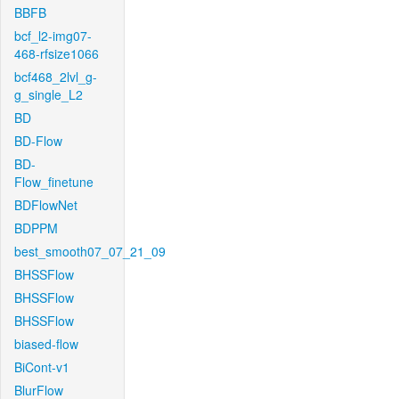
BBFB
bcf_l2-img07-
468-rfsize1066
bcf468_2lvl_g-
g_single_L2
BD
BD-Flow
BD-
Flow_finetune
BDFlowNet
BDPPM
best_smooth07_07_21_09
BHSSFlow
BHSSFlow
BHSSFlow
biased-flow
BiCont-v1
BlurFlow