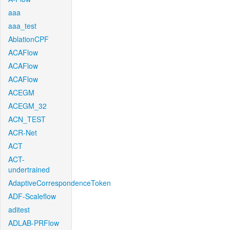
aaa
aaa_test
AblationCPF
ACAFlow
ACAFlow
ACAFlow
ACEGM
ACEGM_32
ACN_TEST
ACR-Net
ACT
ACT-
undertrained
AdaptiveCorrespondenceToken
ADF-Scaleflow
aditest
ADLAB-PRFlow