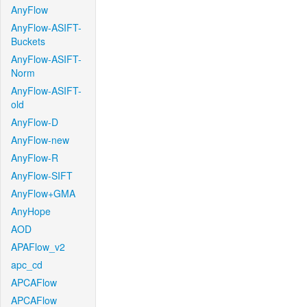
AnyFlow
AnyFlow-ASIFT-
Buckets
AnyFlow-ASIFT-
Norm
AnyFlow-ASIFT-
old
AnyFlow-D
AnyFlow-new
AnyFlow-R
AnyFlow-SIFT
AnyFlow+GMA
AnyHope
AOD
APAFlow_v2
apc_cd
APCAFlow
APCAFlow