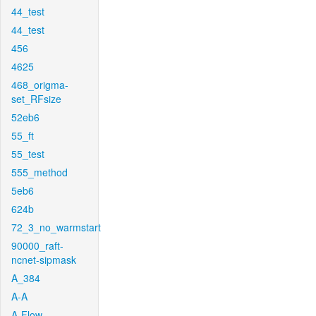
44_test
44_test
456
4625
468_origma-
set_RFsize
52eb6
55_ft
55_test
555_method
5eb6
624b
72_3_no_warmstart
90000_raft-
ncnet-sipmask
A_384
A-A
A-Flow