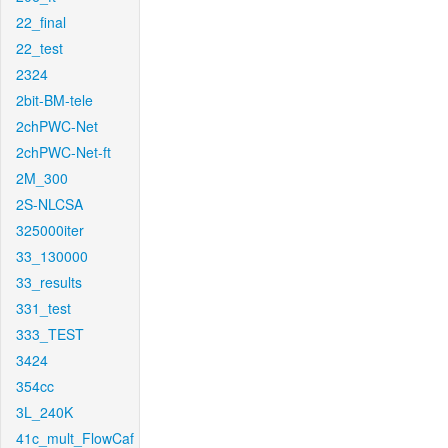
22_final
22_test
2324
2bit-BM-tele
2chPWC-Net
2chPWC-Net-ft
2M_300
2S-NLCSA
325000iter
33_130000
33_results
331_test
333_TEST
3424
354cc
3L_240K
41c_mult_FlowCaf