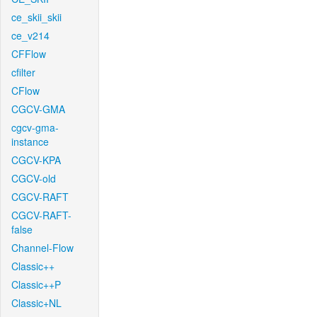
ce_skii_skii
ce_v214
CFFlow
cfilter
CFlow
CGCV-GMA
cgcv-gma-
instance
CGCV-KPA
CGCV-old
CGCV-RAFT
CGCV-RAFT-
false
Channel-Flow
Classic++
Classic++P
Classic+NL