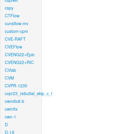
cspNet
cspy
CTFlow
cunsflow-mv
custom-cpm
CVE-RAFT
CVEFlow
CVENG22+Epic
CVENG22+RIC
CVlab
CVM
CVPR-1235
cvpr23_rebuttal_skip_c_t
cwm8x8-b
cwmfix
cwn-1
D
D-1X