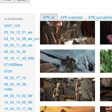
EPE all
EPE matched
EPE unmatch
ALGORITHMS
0207_123
03_19_12_01_ws
03_19_12_08_ws_out
03_23_11_48_ws
05_04_16_49
05_18_11_45_6tile
0710EINew
0729
08_22_17_12
09_04_16_36-
notile
09_25_10_02_tile
10_02_13_25_tile
10_04_15_17_tile