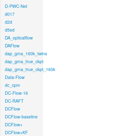
D-PWC-Net
d017
d2d
d5ed
DA_opticalflow
DAFlow
dap_gma_160k_twins
dap_gma_true_ckpt
dap_gma_true_ckpt_160k
Data-Flow
dc_cpm
DC-Flow-16
DC-RAFT
DCFlow
DCFlow-baseline
DCFlow+
DCFlow+KF