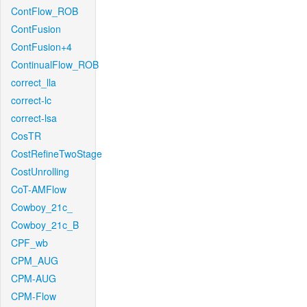
ContFlow_ROB
ContFusion
ContFusion+4
ContinualFlow_ROB
correct_lla
correct-lc
correct-lsa
CosTR
CostRefineTwoStage
CostUnrolling
CoT-AMFlow
Cowboy_21c_
Cowboy_21c_B
CPF_wb
CPM_AUG
CPM-AUG
CPM-Flow