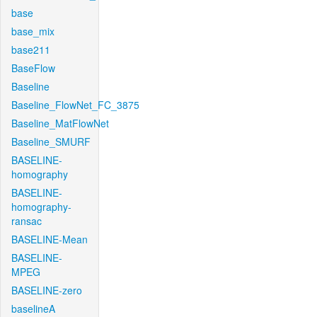
base
base_mix
base211
BaseFlow
Baseline
Baseline_FlowNet_FC_3875
Baseline_MatFlowNet
Baseline_SMURF
BASELINE-
homography
BASELINE-
homography-
ransac
BASELINE-Mean
BASELINE-
MPEG
BASELINE-zero
baselineA