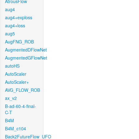
AtrousFlow
aug4
aug4+exploss
aug4+loss
aug5
AugFNG_ROB
AugmentedDFlowNet
AugmentedGFlowNet
autoHS
AutoScaler
AutoScaler+
AVG_FLOW_ROB
ax_v2
B-ad-60-4-final-
C-T
B4M
B4M_c104
Back2FutureFlow_UFO