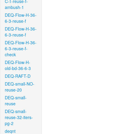
C-T-reuse-f-
ambush-1
DEQ-Flow-H-36-
6-3-reuse-f
DEQ-Flow-H-36-
6-3-reuse-f
DEQ-Flow-H-36-
6-3-reuse-f-
check
DEQ-Flow-H-
old-bd-36-6-3
DEQ-RAFT-D
DEQ-small-NO-
reuse-20
DEQ-small-
reuse
DEQ-small-
reuse-32-iters-
pg-2
deqnt