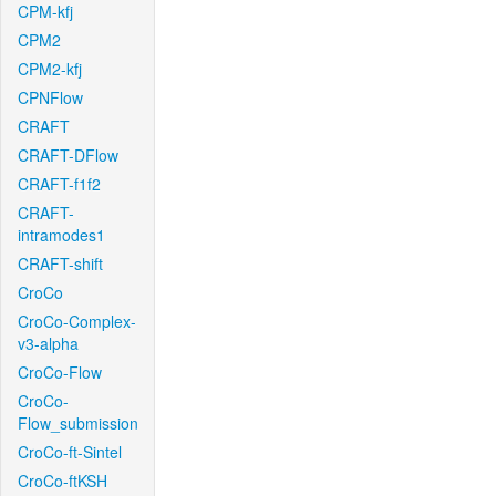
CPM-kfj
CPM2
CPM2-kfj
CPNFlow
CRAFT
CRAFT-DFlow
CRAFT-f1f2
CRAFT-
intramodes1
CRAFT-shift
CroCo
CroCo-Complex-
v3-alpha
CroCo-Flow
CroCo-
Flow_submission
CroCo-ft-Sintel
CroCo-ftKSH