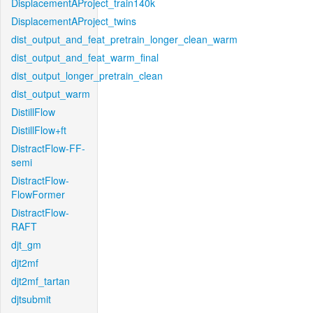
DisplacementAProject_train140k
DisplacementAProject_twins
dist_output_and_feat_pretrain_longer_clean_warm
dist_output_and_feat_warm_final
dist_output_longer_pretrain_clean
dist_output_warm
DistillFlow
DistillFlow+ft
DistractFlow-FF-
semi
DistractFlow-
FlowFormer
DistractFlow-
RAFT
djt_gm
djt2mf
djt2mf_tartan
djtsubmit