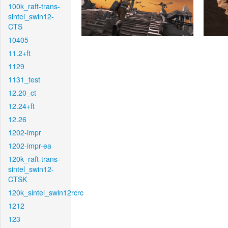
100k_raft-trans-
sintel_swin12-
CTS
10405
11.2+ft
1129
1131_test
12.20_ct
12.24+ft
12.26
1202-impr
1202-impr-ea
120k_raft-trans-
sintel_swin12-
CTSK
120k_sintel_swin12rcrc
1212
123