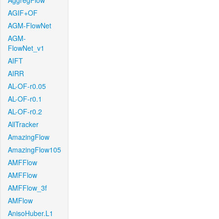
AggregFlow
AGIF+OF
AGM-FlowNet
AGM-
FlowNet_v1
AIFT
AIRR
AL-OF-r0.05
AL-OF-r0.1
AL-OF-r0.2
AllTracker
AmazingFlow
AmazingFlow105
AMFFlow
AMFFlow
AMFFlow_3f
AMFlow
AnisoHuber.L1