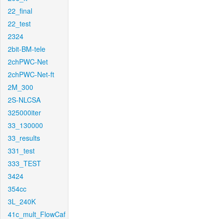
22_final
22_test
2324
2bit-BM-tele
2chPWC-Net
2chPWC-Net-ft
2M_300
2S-NLCSA
325000iter
33_130000
33_results
331_test
333_TEST
3424
354cc
3L_240K
41c_mult_FlowCaf