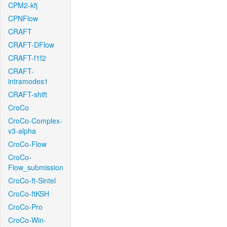
CPM2-kfj
CPNFlow
CRAFT
CRAFT-DFlow
CRAFT-f1f2
CRAFT-
intramodes1
CRAFT-shift
CroCo
CroCo-Complex-
v3-alpha
CroCo-Flow
CroCo-
Flow_submission
CroCo-ft-Sintel
CroCo-ftKSH
CroCo-Pro
CroCo-Win-