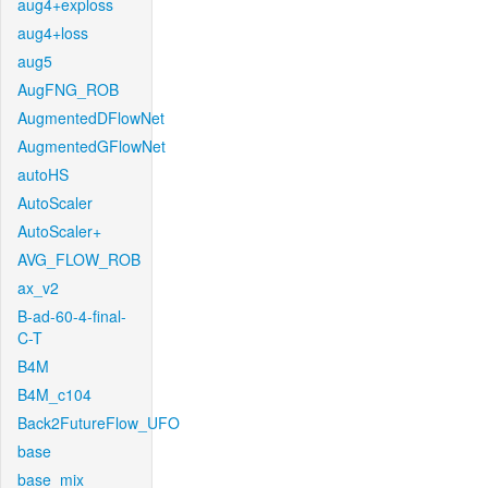
aug4+exploss
aug4+loss
aug5
AugFNG_ROB
AugmentedDFlowNet
AugmentedGFlowNet
autoHS
AutoScaler
AutoScaler+
AVG_FLOW_ROB
ax_v2
B-ad-60-4-final-
C-T
B4M
B4M_c104
Back2FutureFlow_UFO
base
base_mix