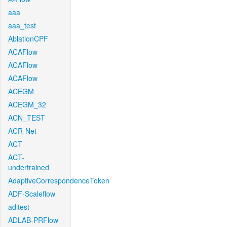
aaa
aaa_test
AblationCPF
ACAFlow
ACAFlow
ACAFlow
ACEGM
ACEGM_32
ACN_TEST
ACR-Net
ACT
ACT-
undertrained
AdaptiveCorrespondenceToken
ADF-Scaleflow
aditest
ADLAB-PRFlow