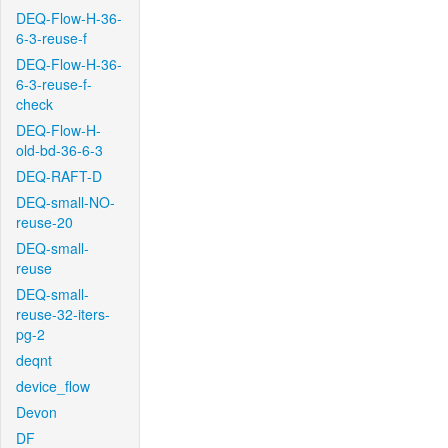
DEQ-Flow-H-36-
6-3-reuse-f
DEQ-Flow-H-36-
6-3-reuse-f-
check
DEQ-Flow-H-
old-bd-36-6-3
DEQ-RAFT-D
DEQ-small-NO-
reuse-20
DEQ-small-
reuse
DEQ-small-
reuse-32-iters-
pg-2
deqnt
device_flow
Devon
DF