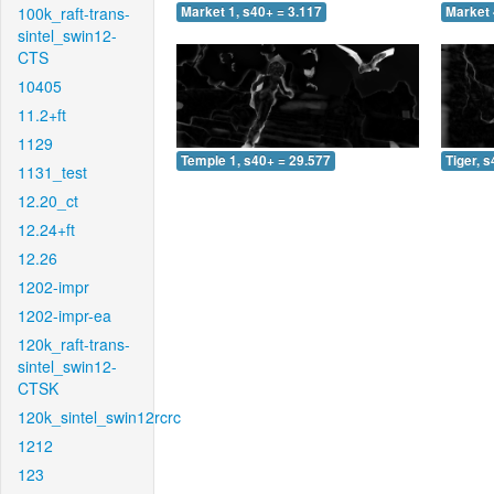
100k_raft-trans-
Market 1, s40+ = 3.117
Market 
sintel_swin12-
CTS
10405
11.2+ft
1129
Temple 1, s40+ = 29.577
Tiger, 
1131_test
12.20_ct
12.24+ft
12.26
1202-impr
1202-impr-ea
120k_raft-trans-
sintel_swin12-
CTSK
120k_sintel_swin12rcrc
1212
123