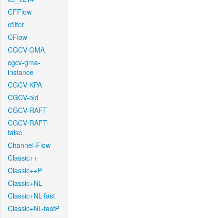
CFFlow
cfilter
CFlow
CGCV-GMA
cgcv-gma-
instance
CGCV-KPA
CGCV-old
CGCV-RAFT
CGCV-RAFT-
false
Channel-Flow
Classic++
Classic++P
Classic+NL
Classic+NL-fast
Classic+NL-fastP