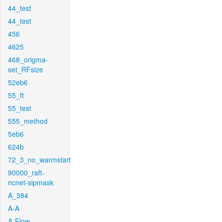
44_test
44_test
456
4625
468_origma-
set_RFsize
52eb6
55_ft
55_test
555_method
5eb6
624b
72_3_no_warmstart
90000_raft-
ncnet-sipmask
A_384
A-A
A-Flow