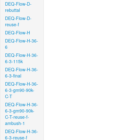
DEQ-Flow-D-
rebuttal
DEQ-Flow-D-
reuse-f
DEQ-Flow-H
DEQ-Flow-H-36-
6
DEQ-Flow-H-36-
6-3-115k
DEQ-Flow-H-36-
6-3-final
DEQ-Flow-H-36-
6-3-gm90-90k-
C-T
DEQ-Flow-H-36-
6-3-gm90-90k-
C-T-reuse-f-
ambush-1
DEQ-Flow-H-36-
6-3-reuse-f