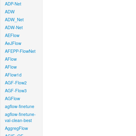
ADP-Net
ADW
ADW_Net
ADW-Net
AEFlow
AeJFlow
AFEPP-FlowNet
AFlow
AFlow
AFlow1d
AGF-Flow2
AGF-Flow3
AGFlow
agflow-finetune
agflow-finetune-
val-clean-best
AggregFlow