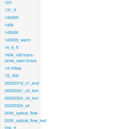
123
131_ft
140000
140k
145000
145000_warm
16_6_ft
160k_raft-trans-
sintel_swin12rere
1d-mflow
1S_300
20220319_v1_end
20220321_v2_inm
20220324_v3_inm
20220324_v4
2030_optical_flow
2030_optical_flow_test
206_ft