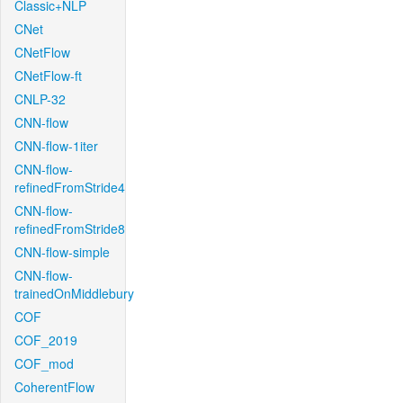
Classic+NLP
CNet
CNetFlow
CNetFlow-ft
CNLP-32
CNN-flow
CNN-flow-1iter
CNN-flow-
refinedFromStride4
CNN-flow-
refinedFromStride8
CNN-flow-simple
CNN-flow-
trainedOnMiddlebury
COF
COF_2019
COF_mod
CoherentFlow