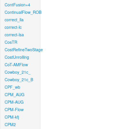
ContFusion+4
ContinualFlow_ROB
correct_lla
correct-lc
correct-lsa
CosTR
CostRefineTwoStage
CostUnrolling
CoT-AMFlow
Cowboy_21c_
Cowboy_21c_B
CPF_wb
CPM_AUG
CPM-AUG
CPM-Flow
CPM-kfj
CPM2