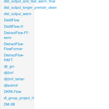
dist_output_and_feat_warm_final
dist_output_longer_pretrain_clean
dist_output_warm
DistillFlow
DistillFlow+ft
DistractFlow-FF-
semi
DistractFlow-
FlowFormer
DistractFlow-
RAFT
djt_gm
djt2mf
djt2mf_tartan
djtsubmit
DKPA-Flow
dl_group_project_l1
DM-SB