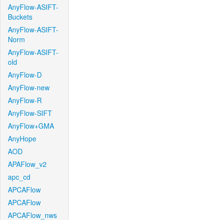
AnyFlow-ASIFT-
Buckets
AnyFlow-ASIFT-
Norm
AnyFlow-ASIFT-
old
AnyFlow-D
AnyFlow-new
AnyFlow-R
AnyFlow-SIFT
AnyFlow+GMA
AnyHope
AOD
APAFlow_v2
apc_cd
APCAFlow
APCAFlow
APCAFlow_nws