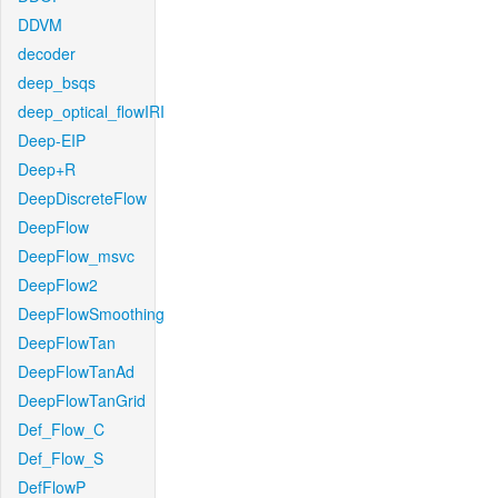
DDVM
decoder
deep_bsqs
deep_optical_flowIRI
Deep-EIP
Deep+R
DeepDiscreteFlow
DeepFlow
DeepFlow_msvc
DeepFlow2
DeepFlowSmoothing
DeepFlowTan
DeepFlowTanAd
DeepFlowTanGrid
Def_Flow_C
Def_Flow_S
DefFlowP