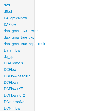
d2d
d5ed
DA_opticalflow
DAFlow
dap_gma_160k_twins
dap_gma_true_ckpt
dap_gma_true_ckpt_160k
Data-Flow
dc_cpm
DC-Flow-16
DCFlow
DCFlow-baseline
DCFlow+
DCFlow+KF
DCFlow+KF2
DCinterpoNet
DCN-Flow