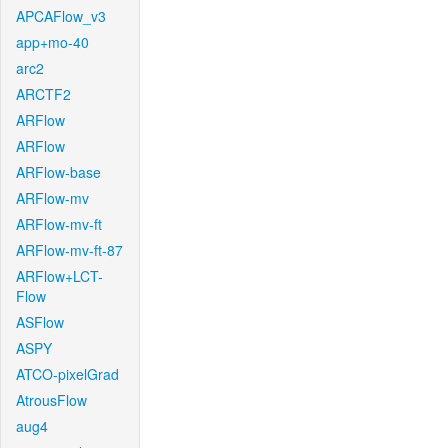
APCAFlow_v3
app+mo-40
arc2
ARCTF2
ARFlow
ARFlow
ARFlow-base
ARFlow-mv
ARFlow-mv-ft
ARFlow-mv-ft-87
ARFlow+LCT-
Flow
ASFlow
ASPY
ATCO-pixelGrad
AtrousFlow
aug4