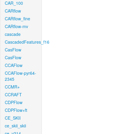
CAR_100
CARflow
CARflow_fine
CARflow-mv
cascade
CascadedFeatures_f16
CasFlow
CasFlow
CCAFlow
CCAFlow-pyr64-
2345
CCMR+
CCRAFT
CDPFlow
CDPFlow+ft
CE_SKII
ce_skii_skii
ce_v214