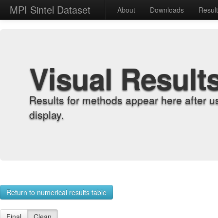
MPI Sintel Dataset
About
Downloads
Resul
Visual Result
Results for methods appear here after u
display.
Return to numerical results table
Final
Clean