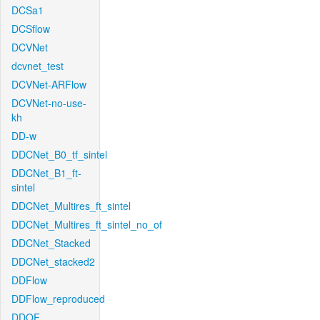
DCSa1
DCSflow
DCVNet
dcvnet_test
DCVNet-ARFlow
DCVNet-no-use-
kh
DD-w
DDCNet_B0_tf_sintel
DDCNet_B1_ft-
sintel
DDCNet_Multires_ft_sintel
DDCNet_Multires_ft_sintel_no_of
DDCNet_Stacked
DDCNet_stacked2
DDFlow
DDFlow_reproduced
DDOF