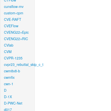
CTFlow
cunsflow-mv
custom-cpm
CVE-RAFT
CVEFlow
CVENG22+Epic
CVENG22+RIC
CVlab
CVM
CVPR-1235
cvpr23_rebuttal_skip_c_t
cwm8x8-b
cwmfix
cwn-1
D
D-1X
D-PWC-Net
d017