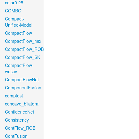
color0.25
COMBO
Compact-
Unified-Model
CompactFlow
CompactFlow_mix
CompactFlow_ROB
CompactFlow_SK
CompactFlow-
woscv
CompactFlowNet
ComponentFusion
comptest
concave_bilateral
ConfidenceNet
Consistency
ContFlow_ROB
ContFusion