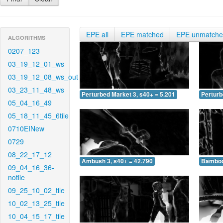
EPE all
EPE matched
EPE unmatch
ALGORITHMS
0207_123
03_19_12_01_ws
03_19_12_08_ws_out
03_23_11_48_ws
Perturbed Market 3, s40+ = 5.201
Perturb
05_04_16_49
05_18_11_45_6tile
0710EINew
0729
08_22_17_12
Ambush 3, s40+ = 42.790
Bamboo 
09_04_16_36-
notile
09_25_10_02_tile
10_02_13_25_tile
10_04_15_17_tile