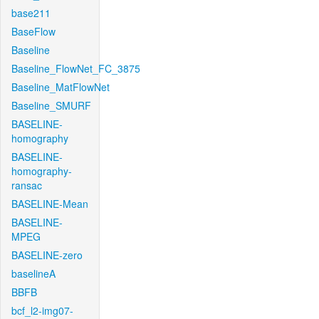
base211
BaseFlow
Baseline
Baseline_FlowNet_FC_3875
Baseline_MatFlowNet
Baseline_SMURF
BASELINE-
homography
BASELINE-
homography-
ransac
BASELINE-Mean
BASELINE-
MPEG
BASELINE-zero
baselineA
BBFB
bcf_l2-img07-