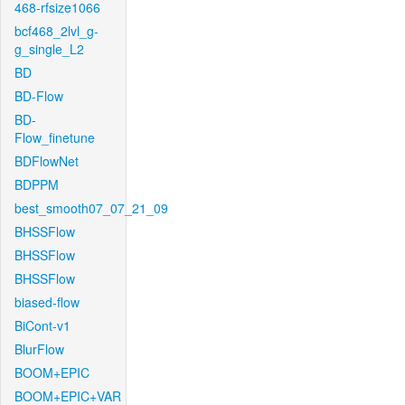
468-rfsize1066
bcf468_2lvl_g-
g_single_L2
BD
BD-Flow
BD-
Flow_finetune
BDFlowNet
BDPPM
best_smooth07_07_21_09
BHSSFlow
BHSSFlow
BHSSFlow
biased-flow
BiCont-v1
BlurFlow
BOOM+EPIC
BOOM+EPIC+VAR