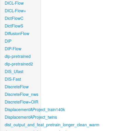
DICL-Flow
DICL-Flow+
DictFlowC
DictFlowS
DiffusionFlow
DIP
DIP-Flow
dip-pretrained
dip-pretrained2
DIS_Ufast
DIS-Fast
DiscreteFlow
DiscreteFlow_nws
DiscreteFlow+OIR
DisplacementAProject_train140k
DisplacementAProject_twins
dist_output_and_feat_pretrain_longer_clean_warm