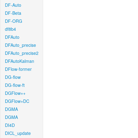
DF-Auto
DF-Beta
DF-ORG
df8b4
DFAuto
DFAuto_precise
DFAuto_precise2
DFAutoKalman
DFlow-former
DG-flow
DG-flow-ft
DGFlow++
DGFlow+DC
DGMA
DGMA
DI4D
DICL_update