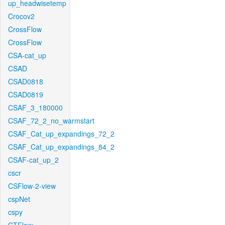
up_headwisetemp
Crocov2
CrossFlow
CrossFlow
CSA-cat_up
CSAD
CSAD0818
CSAD0819
CSAF_3_180000
CSAF_72_2_no_warmstart
CSAF_Cat_up_expandings_72_2
CSAF_Cat_up_expandings_84_2
CSAF-cat_up_2
cscr
CSFlow-2-view
cspNet
cspy