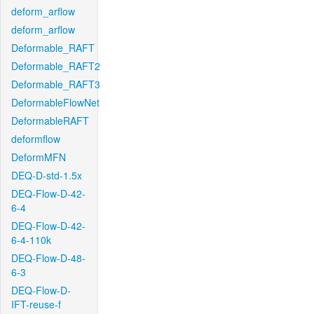
deform_arflow
deform_arflow
Deformable_RAFT
Deformable_RAFT2
Deformable_RAFT3
DeformableFlowNet
DeformableRAFT
deformflow
DeformMFN
DEQ-D-std-1.5x
DEQ-Flow-D-42-
6-4
DEQ-Flow-D-42-
6-4-110k
DEQ-Flow-D-48-
6-3
DEQ-Flow-D-
IFT-reuse-f