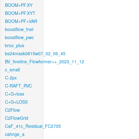
BOOM+PF.XY
BOOM+PF.XYT
BOOM+PF+VAR
boostflow_fnet
boostflow_pwc
brox_plus
bs24mask0815w07_02_06_45
BV_finetine_Flowformer++_2023_11_12
c_small
C-2px
C-RAFT_RVC
C+G+loss
C+G+LOSS
C2Flow
C2FlowGrid
CaF_41c_Residual_FC2705
cahnge_a