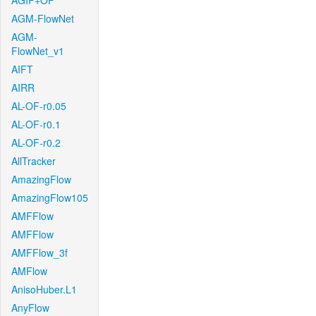
AGIF+OF
AGM-FlowNet
AGM-
FlowNet_v1
AIFT
AIRR
AL-OF-r0.05
AL-OF-r0.1
AL-OF-r0.2
AllTracker
AmazingFlow
AmazingFlow105
AMFFlow
AMFFlow
AMFFlow_3f
AMFlow
AnisoHuber.L1
AnyFlow