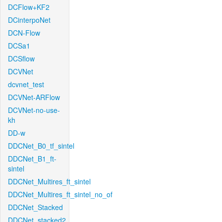
DCFlow+KF2
DCinterpoNet
DCN-Flow
DCSa1
DCSflow
DCVNet
dcvnet_test
DCVNet-ARFlow
DCVNet-no-use-
kh
DD-w
DDCNet_B0_tf_sintel
DDCNet_B1_ft-
sintel
DDCNet_Multires_ft_sintel
DDCNet_Multires_ft_sintel_no_of
DDCNet_Stacked
DDCNet_stacked2