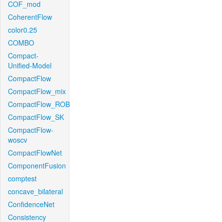
COF_mod
CoherentFlow
color0.25
COMBO
Compact-
Unified-Model
CompactFlow
CompactFlow_mix
CompactFlow_ROB
CompactFlow_SK
CompactFlow-
woscv
CompactFlowNet
ComponentFusion
comptest
concave_bilateral
ConfidenceNet
Consistency