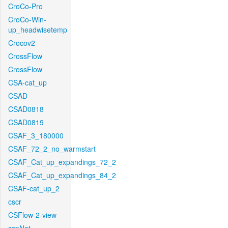
CroCo-Pro
CroCo-Win-
up_headwisetemp
Crocov2
CrossFlow
CrossFlow
CSA-cat_up
CSAD
CSAD0818
CSAD0819
CSAF_3_180000
CSAF_72_2_no_warmstart
CSAF_Cat_up_expandings_72_2
CSAF_Cat_up_expandings_84_2
CSAF-cat_up_2
cscr
CSFlow-2-view