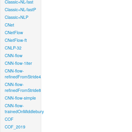
Classic+NL-fast
Classic+NL-fastP
Classic+NLP
CNet
CNetFlow
CNetFlow-ft
CNLP-32
CNN-flow
CNN-flow-1iter
CNN-flow-
refinedFromStride4
CNN-flow-
refinedFromStride8
CNN-flow-simple
CNN-flow-
trainedOnMiddlebury
COF
COF_2019