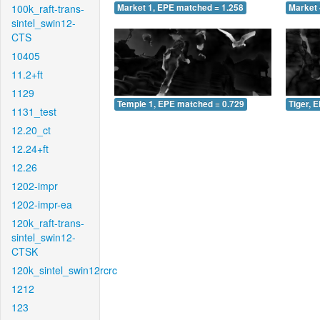
100k_raft-trans-
Market 1, EPE matched = 1.258
Market 
sintel_swin12-
CTS
10405
11.2+ft
1129
Temple 1, EPE matched = 0.729
Tiger, 
1131_test
12.20_ct
12.24+ft
12.26
1202-impr
1202-impr-ea
120k_raft-trans-
sintel_swin12-
CTSK
120k_sintel_swin12rcrc
1212
123