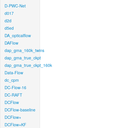
D-PWC-Net
d017
d2d
d5ed
DA_opticalflow
DAFlow
dap_gma_160k_twins
dap_gma_true_ckpt
dap_gma_true_ckpt_160k
Data-Flow
dc_cpm
DC-Flow-16
DC-RAFT
DCFlow
DCFlow-baseline
DCFlow+
DCFlow+KF