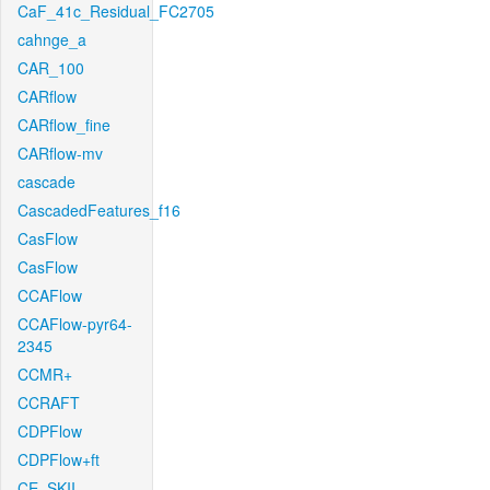
CaF_41c_Residual_FC2705
cahnge_a
CAR_100
CARflow
CARflow_fine
CARflow-mv
cascade
CascadedFeatures_f16
CasFlow
CasFlow
CCAFlow
CCAFlow-pyr64-
2345
CCMR+
CCRAFT
CDPFlow
CDPFlow+ft
CE_SKII