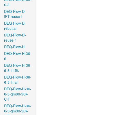
6-3
DEQ-Flow-D-
IFT-reuse-f
DEQ-Flow-D-
rebuttal
DEQ-Flow-D-
reuse-f
DEQ-Flow-H
DEQ-Flow-H-36-
6
DEQ-Flow-H-36-
6-3-115k
DEQ-Flow-H-36-
6-3-final
DEQ-Flow-H-36-
6-3-gm90-90k-
C-T
DEQ-Flow-H-36-
6-3-gm90-90k-