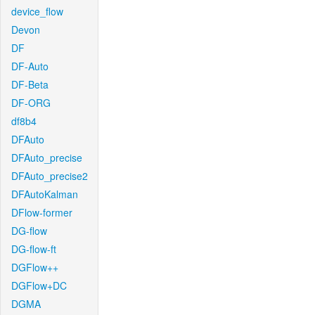
device_flow
Devon
DF
DF-Auto
DF-Beta
DF-ORG
df8b4
DFAuto
DFAuto_precise
DFAuto_precise2
DFAutoKalman
DFlow-former
DG-flow
DG-flow-ft
DGFlow++
DGFlow+DC
DGMA