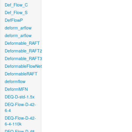
Def_Flow_C
Def_Flow_S
DefFlowP
deform_arflow
deform_arflow
Deformable_RAFT
Deformable_RAFT2
Deformable_RAFT3
DeformableFlowNet
DeformableRAFT
deformflow
DeformMFN
DEQ-D-std-1.5x
DEQ-Flow-D-42-
6-4
DEQ-Flow-D-42-
6-4-110k
DEQ-Flow-D-48-