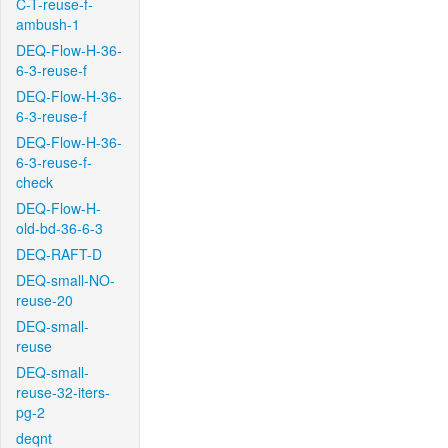
C-T-reuse-f-
ambush-1
DEQ-Flow-H-36-
6-3-reuse-f
DEQ-Flow-H-36-
6-3-reuse-f
DEQ-Flow-H-36-
6-3-reuse-f-
check
DEQ-Flow-H-
old-bd-36-6-3
DEQ-RAFT-D
DEQ-small-NO-
reuse-20
DEQ-small-
reuse
DEQ-small-
reuse-32-iters-
pg-2
deqnt