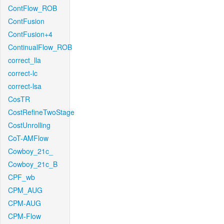
ContFlow_ROB
ContFusion
ContFusion+4
ContinualFlow_ROB
correct_lla
correct-lc
correct-lsa
CosTR
CostRefineTwoStage
CostUnrolling
CoT-AMFlow
Cowboy_21c_
Cowboy_21c_B
CPF_wb
CPM_AUG
CPM-AUG
CPM-Flow