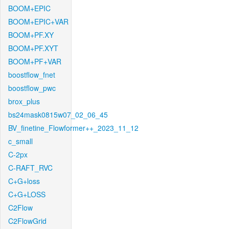
BOOM+EPIC
BOOM+EPIC+VAR
BOOM+PF.XY
BOOM+PF.XYT
BOOM+PF+VAR
boostflow_fnet
boostflow_pwc
brox_plus
bs24mask0815w07_02_06_45
BV_finetine_Flowformer++_2023_11_12
c_small
C-2px
C-RAFT_RVC
C+G+loss
C+G+LOSS
C2Flow
C2FlowGrid