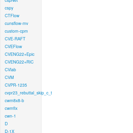
cspNet
cspy
CTFlow
cunsflow-mv
custom-cpm
CVE-RAFT
CVEFlow
CVENG22+Epic
CVENG22+RIC
CVlab
CVM
CVPR-1235
cvpr23_rebuttal_skip_c_t
cwm8x8-b
cwmfix
cwn-1
D
D-1X