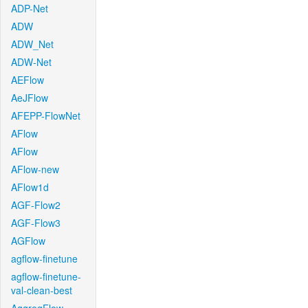
ADP-Net
ADW
ADW_Net
ADW-Net
AEFlow
AeJFlow
AFEPP-FlowNet
AFlow
AFlow
AFlow-new
AFlow1d
AGF-Flow2
AGF-Flow3
AGFlow
agflow-finetune
agflow-finetune-
val-clean-best