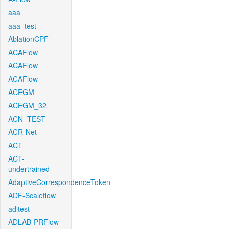
aaa
aaa_test
AblationCPF
ACAFlow
ACAFlow
ACAFlow
ACEGM
ACEGM_32
ACN_TEST
ACR-Net
ACT
ACT-
undertrained
AdaptiveCorrespondenceToken
ADF-Scaleflow
aditest
ADLAB-PRFlow