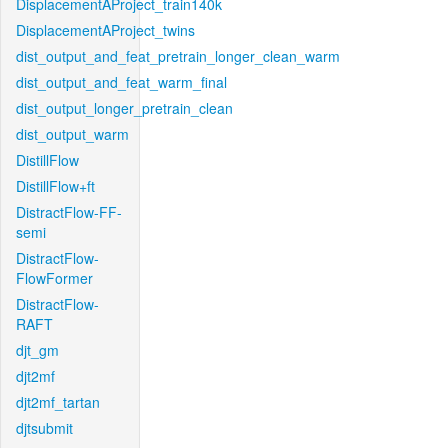
DisplacementAProject_train140k
DisplacementAProject_twins
dist_output_and_feat_pretrain_longer_clean_warm
dist_output_and_feat_warm_final
dist_output_longer_pretrain_clean
dist_output_warm
DistillFlow
DistillFlow+ft
DistractFlow-FF-
semi
DistractFlow-
FlowFormer
DistractFlow-
RAFT
djt_gm
djt2mf
djt2mf_tartan
djtsubmit