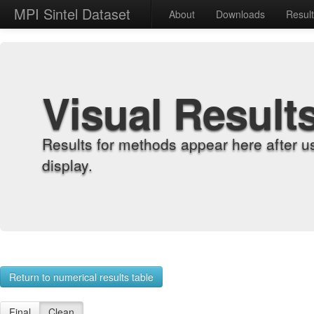
MPI Sintel Dataset
About
Downloads
Resul
Visual Result
Results for methods appear here after u
display.
Return to numerical results table
Final
Clean