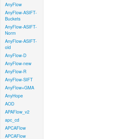
AnyFlow
AnyFlow-ASIFT-
Buckets
AnyFlow-ASIFT-
Norm
AnyFlow-ASIFT-
old
AnyFlow-D
AnyFlow-new
AnyFlow-R
AnyFlow-SIFT
AnyFlow+GMA
AnyHope
AOD
APAFlow_v2
apc_cd
APCAFlow
APCAFlow