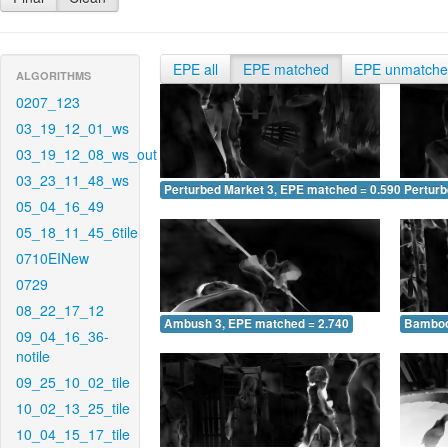
EPE all
EPE matched
EPE unmatch
ALGORITHMS
0207_123
03_19_12_01_ws
03_19_12_08_ws_out
03_23_11_48_ws
Perturbed Market 3, EPE matched = 0.590
Perturb
05_04_16_49
05_18_11_45_6tile
0710EINew
0729
08_22_17_12
Ambush 3, EPE matched = 2.740
Bamboo
09_04_16_36-
notile
09_25_10_02_tile
10_02_13_25_tile
10_04_15_17_tile