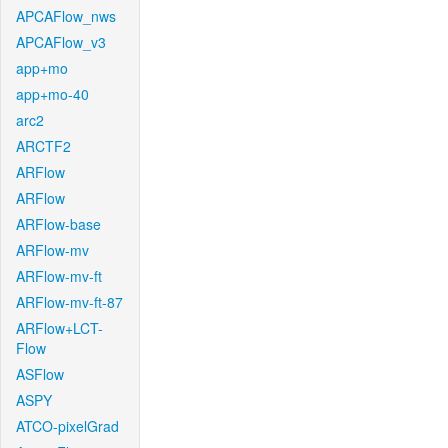
APCAFlow_nws
APCAFlow_v3
app+mo
app+mo-40
arc2
ARCTF2
ARFlow
ARFlow
ARFlow-base
ARFlow-mv
ARFlow-mv-ft
ARFlow-mv-ft-87
ARFlow+LCT-
Flow
ASFlow
ASPY
ATCO-pixelGrad