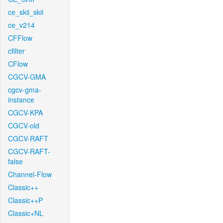
ce_skii_skii
ce_v214
CFFlow
cfilter
CFlow
CGCV-GMA
cgcv-gma-
instance
CGCV-KPA
CGCV-old
CGCV-RAFT
CGCV-RAFT-
false
Channel-Flow
Classic++
Classic++P
Classic+NL