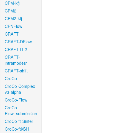
CPM-kfj
CPM2
CPM2-kfj
CPNFlow
CRAFT
CRAFT-DFlow
CRAFT-f1f2
CRAFT-
intramodes1
CRAFT-shift
CroCo
CroCo-Complex-
v3-alpha
CroCo-Flow
CroCo-
Flow_submission
CroCo-ft-Sintel
CroCo-ftKSH