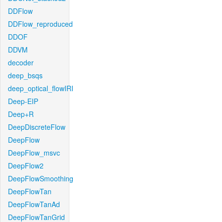
DDFlow
DDFlow_reproduced
DDOF
DDVM
decoder
deep_bsqs
deep_optical_flowIRI
Deep-EIP
Deep+R
DeepDiscreteFlow
DeepFlow
DeepFlow_msvc
DeepFlow2
DeepFlowSmoothing
DeepFlowTan
DeepFlowTanAd
DeepFlowTanGrid