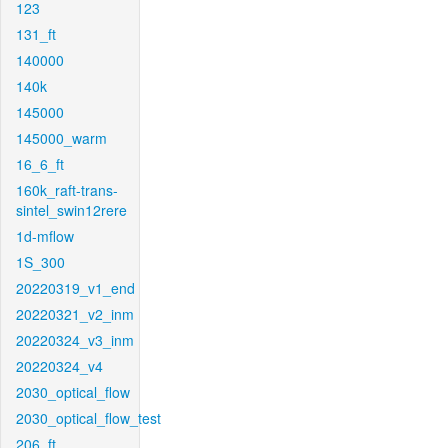
123
131_ft
140000
140k
145000
145000_warm
16_6_ft
160k_raft-trans-
sintel_swin12rere
1d-mflow
1S_300
20220319_v1_end
20220321_v2_inm
20220324_v3_inm
20220324_v4
2030_optical_flow
2030_optical_flow_test
206_ft