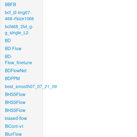
BBFB
bcf_l2-img07-
468-rfsize1066
bcf468_2lvl_g-
g_single_L2
BD
BD-Flow
BD-
Flow_finetune
BDFlowNet
BDPPM
best_smooth07_07_21_09
BHSSFlow
BHSSFlow
BHSSFlow
biased-flow
BiCont-v1
BlurFlow