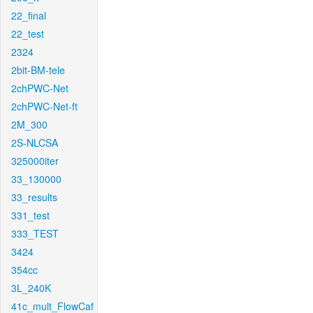
22_final
22_test
2324
2bit-BM-tele
2chPWC-Net
2chPWC-Net-ft
2M_300
2S-NLCSA
325000iter
33_130000
33_results
331_test
333_TEST
3424
354cc
3L_240K
41c_mult_FlowCaf