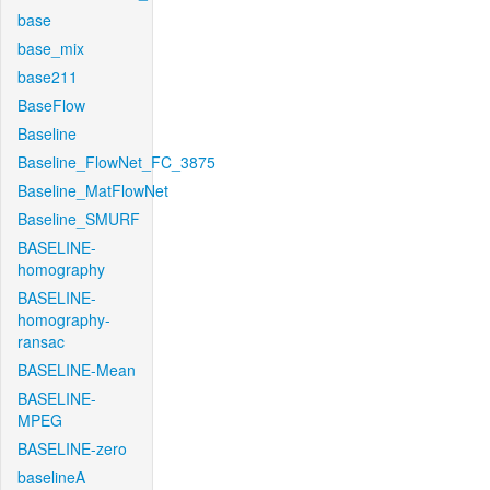
base
base_mix
base211
BaseFlow
Baseline
Baseline_FlowNet_FC_3875
Baseline_MatFlowNet
Baseline_SMURF
BASELINE-
homography
BASELINE-
homography-
ransac
BASELINE-Mean
BASELINE-
MPEG
BASELINE-zero
baselineA