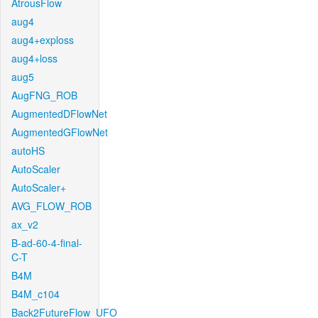
AtrousFlow
aug4
aug4+exploss
aug4+loss
aug5
AugFNG_ROB
AugmentedDFlowNet
AugmentedGFlowNet
autoHS
AutoScaler
AutoScaler+
AVG_FLOW_ROB
ax_v2
B-ad-60-4-final-
C-T
B4M
B4M_c104
Back2FutureFlow_UFO