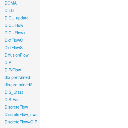
DGMA
DI4D
DICL_update
DICL-Flow
DICL-Flow+
DictFlowC
DictFlowS
DiffusionFlow
DIP
DIP-Flow
dip-pretrained
dip-pretrained2
DIS_Ufast
DIS-Fast
DiscreteFlow
DiscreteFlow_nws
DiscreteFlow+OIR