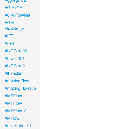
AggregFlow
AGIF+OF
AGM-FlowNet
AGM-
FlowNet_v1
AIFT
AIRR
AL-OF-r0.05
AL-OF-r0.1
AL-OF-r0.2
AllTracker
AmazingFlow
AmazingFlow105
AMFFlow
AMFFlow
AMFFlow_3f
AMFlow
AnisoHuber.L1