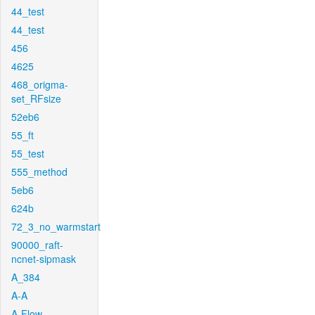
44_test
44_test
456
4625
468_origma-
set_RFsize
52eb6
55_ft
55_test
555_method
5eb6
624b
72_3_no_warmstart
90000_raft-
ncnet-sipmask
A_384
A-A
A-Flow