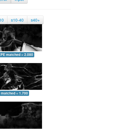
10
s10-40
s40+
EPE matched = 2.080
 matched = 1.700