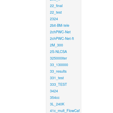
22_final
22_test
2324
2bit-BM-tele
2chPWC-Net
2chPWC-Net-ft
2M_300
2S-NLCSA
325000iter
33_130000
33_results
331_test
333_TEST
3424
354cc
3L_240K
41c_mult_FlowCaf