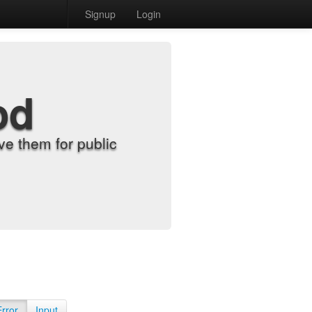
Signup
Login
od
e them for public
Error
Input