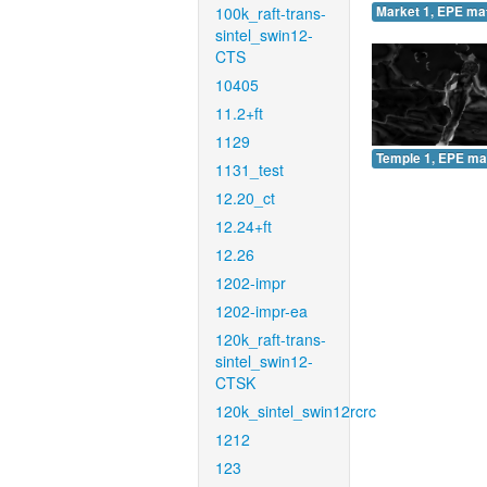
100k_raft-trans-
Market 1, EPE ma
sintel_swin12-
CTS
10405
11.2+ft
1129
Temple 1, EPE ma
1131_test
12.20_ct
12.24+ft
12.26
1202-impr
1202-impr-ea
120k_raft-trans-
sintel_swin12-
CTSK
120k_sintel_swin12rcrc
1212
123