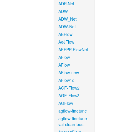
ADP-Net
ADW
ADW_Net
ADW-Net
AEFlow
AeJFlow
AFEPP-FlowNet
AFlow
AFlow
AFlow-new
AFlow1d
AGF-Flow2
AGF-Flow3
AGFlow
agflow-finetune
agflow-finetune-
val-clean-best