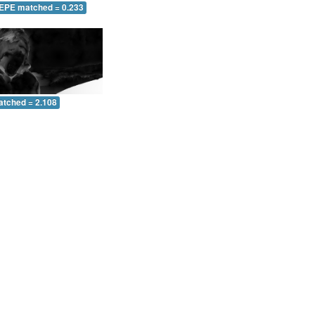
 EPE matched = 0.233
atched = 2.108