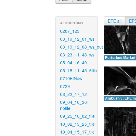
EPE all
EP
ALGORITHMS
0207_123
03_19_12_01_ws
03_19_12_08_ws_out
03_23_11_48_ws
Perturbed Market
05_04_16_49
05_18_11_45_6tile
0710EINew
0729
08_22_17_12
Ambush 3, EPE m
09_04_16_36-
notile
09_25_10_02_tile
10_02_13_25_tile
10_04_15_17_tile