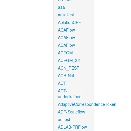
aaa
aaa_test
AblationCPF
ACAFlow
ACAFlow
ACAFlow
ACEGM
ACEGM_32
ACN_TEST
ACR-Net
ACT
ACT-
undertrained
AdaptiveCorrespondenceToken
ADF-Scaleflow
aditest
ADLAB-PRFlow