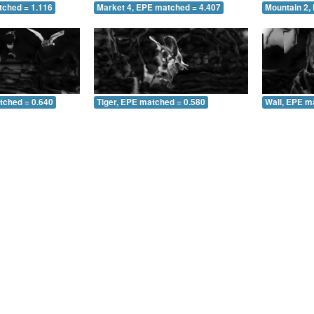
tched = 1.116
Market 4, EPE matched = 4.407
Mountain 2,
tched = 0.640
Tiger, EPE matched = 0.580
Wall, EPE m