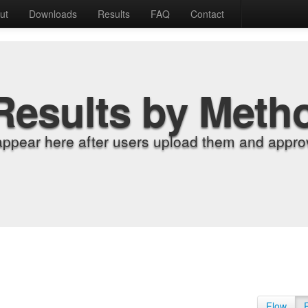
ut
Downloads
Results
FAQ
Contact
Results by Meth
appear here after users upload them and approv
Flow