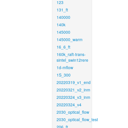
123
131_ft
140000
140k
145000
145000_warm
16_6_ft
160k_raft-trans-
sintel_swin12rere
1d-mflow
1S_300
20220319_v1_end
20220321_v2_inm
20220324_v3_inm
20220324_v4
2030_optical_flow
2030_optical_flow_test
206_ft