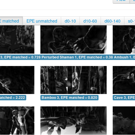
E matched
EPE unmatched
d0-10
d10-60
d60-140
s0-
 3, EPE matched = 0.728
Perturbed Shaman 1, EPE matched = 0.387
Ambush 1, 
atched = 2.222
Bamboo 3, EPE matched = 0.820
Cave 3, EPE