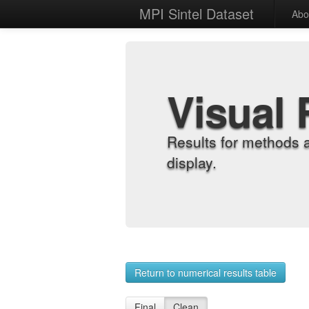
MPI Sintel Dataset
Abo
Visual 
Results for methods 
display.
Return to numerical results table
Final
Clean