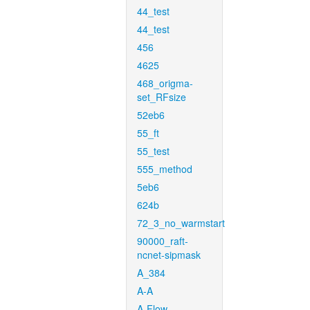
44_test
44_test
456
4625
468_origma-
set_RFsize
52eb6
55_ft
55_test
555_method
5eb6
624b
72_3_no_warmstart
90000_raft-
ncnet-sipmask
A_384
A-A
A-Flow