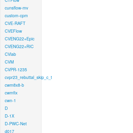
CTFlow
cunsflow-mv
custom-cpm
CVE-RAFT
CVEFlow
CVENG22+Epic
CVENG22+RIC
CVlab
CVM
CVPR-1235
cvpr23_rebuttal_skip_c_t
cwm8x8-b
cwmfix
cwn-1
D
D-1X
D-PWC-Net
d017