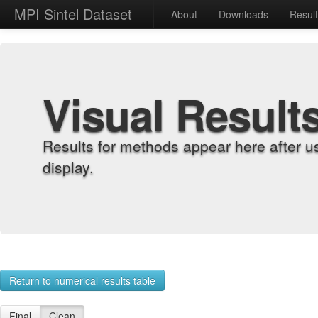
MPI Sintel Dataset
About
Downloads
Resul
Visual Result
Results for methods appear here after u
display.
Return to numerical results table
Final
Clean