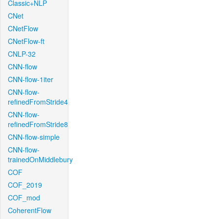
Classic+NLP
CNet
CNetFlow
CNetFlow-ft
CNLP-32
CNN-flow
CNN-flow-1iter
CNN-flow-
refinedFromStride4
CNN-flow-
refinedFromStride8
CNN-flow-simple
CNN-flow-
trainedOnMiddlebury
COF
COF_2019
COF_mod
CoherentFlow