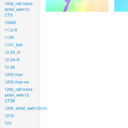
100k_raft-trans-
sintel_swin12-
CTS
10405
11.2+ft
1129
1131_test
12.20_ct
12.24+ft
12.26
1202-impr
1202-impr-ea
120k_raft-trans-
sintel_swin12-
CTSK
120k_sintel_swin12rcrc
1212
123