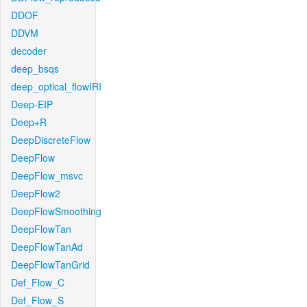
DDOF
DDVM
decoder
deep_bsqs
deep_optical_flowIRI
Deep-EIP
Deep+R
DeepDiscreteFlow
DeepFlow
DeepFlow_msvc
DeepFlow2
DeepFlowSmoothing
DeepFlowTan
DeepFlowTanAd
DeepFlowTanGrid
Def_Flow_C
Def_Flow_S