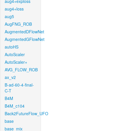
aug4+exploss
aug4+loss
aug5
AugFNG_ROB
AugmentedDFlowNet
AugmentedGFlowNet
autoHS
AutoScaler
AutoScaler+
AVG_FLOW_ROB
ax_v2
B-ad-60-4-final-
C-T
B4M
B4M_c104
Back2FutureFlow_UFO
base
base_mix