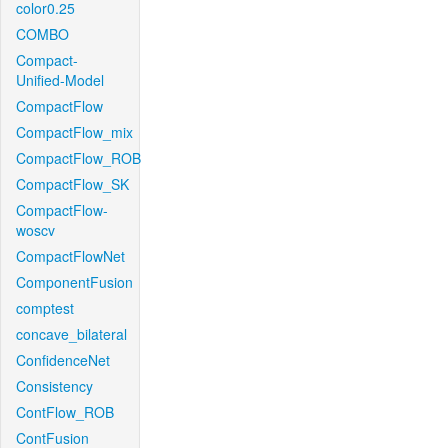
color0.25
COMBO
Compact-
Unified-Model
CompactFlow
CompactFlow_mix
CompactFlow_ROB
CompactFlow_SK
CompactFlow-
woscv
CompactFlowNet
ComponentFusion
comptest
concave_bilateral
ConfidenceNet
Consistency
ContFlow_ROB
ContFusion