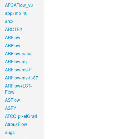
APCAFlow_v3
app+mo-40
arc2
ARCTF2
ARFlow
ARFlow
ARFlow-base
ARFlow-mv
ARFlow-mv-ft
ARFlow-mv-ft-87
ARFlow+LCT-
Flow
ASFlow
ASPY
ATCO-pixelGrad
AtrousFlow
aug4