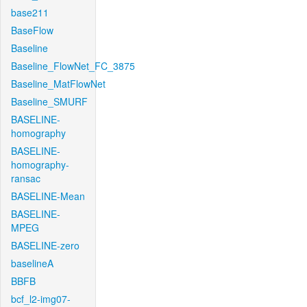
base211
BaseFlow
Baseline
Baseline_FlowNet_FC_3875
Baseline_MatFlowNet
Baseline_SMURF
BASELINE-
homography
BASELINE-
homography-
ransac
BASELINE-Mean
BASELINE-
MPEG
BASELINE-zero
baselineA
BBFB
bcf_l2-img07-