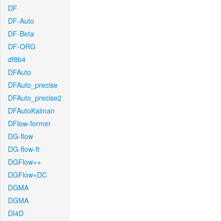
DF
DF-Auto
DF-Beta
DF-ORG
df8b4
DFAuto
DFAuto_precise
DFAuto_precise2
DFAutoKalman
DFlow-former
DG-flow
DG-flow-ft
DGFlow++
DGFlow+DC
DGMA
DGMA
DI4D