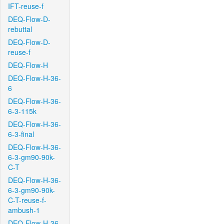
IFT-reuse-f
DEQ-Flow-D-
rebuttal
DEQ-Flow-D-
reuse-f
DEQ-Flow-H
DEQ-Flow-H-36-
6
DEQ-Flow-H-36-
6-3-115k
DEQ-Flow-H-36-
6-3-final
DEQ-Flow-H-36-
6-3-gm90-90k-
C-T
DEQ-Flow-H-36-
6-3-gm90-90k-
C-T-reuse-f-
ambush-1
DEQ-Flow-H-36-