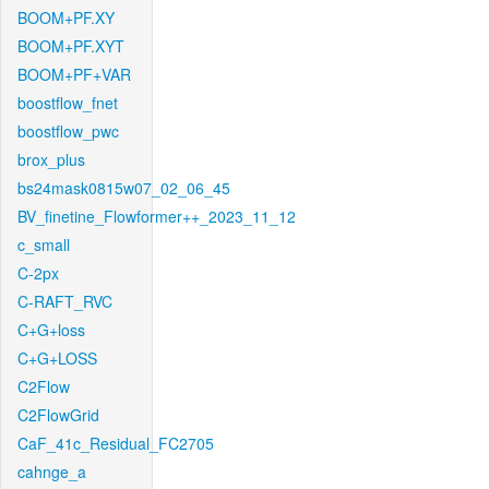
BOOM+PF.XY
BOOM+PF.XYT
BOOM+PF+VAR
boostflow_fnet
boostflow_pwc
brox_plus
bs24mask0815w07_02_06_45
BV_finetine_Flowformer++_2023_11_12
c_small
C-2px
C-RAFT_RVC
C+G+loss
C+G+LOSS
C2Flow
C2FlowGrid
CaF_41c_Residual_FC2705
cahnge_a