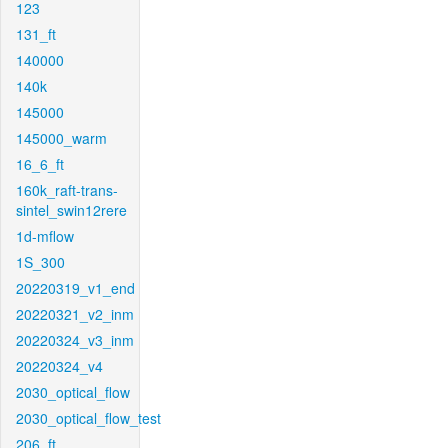
123
131_ft
140000
140k
145000
145000_warm
16_6_ft
160k_raft-trans-
sintel_swin12rere
1d-mflow
1S_300
20220319_v1_end
20220321_v2_inm
20220324_v3_inm
20220324_v4
2030_optical_flow
2030_optical_flow_test
206_ft