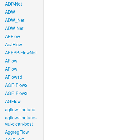
ADP-Net
ADW
ADW_Net
ADW-Net
AEFlow
AeJFlow
AFEPP-FlowNet
AFlow
AFlow
AFlow1d
AGF-Flow2
AGF-Flow3
AGFlow
agflow-finetune
agflow-finetune-
val-clean-best
AggregFlow