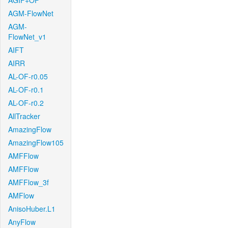
AGIF+OF
AGM-FlowNet
AGM-
FlowNet_v1
AIFT
AIRR
AL-OF-r0.05
AL-OF-r0.1
AL-OF-r0.2
AllTracker
AmazingFlow
AmazingFlow105
AMFFlow
AMFFlow
AMFFlow_3f
AMFlow
AnisoHuber.L1
AnyFlow