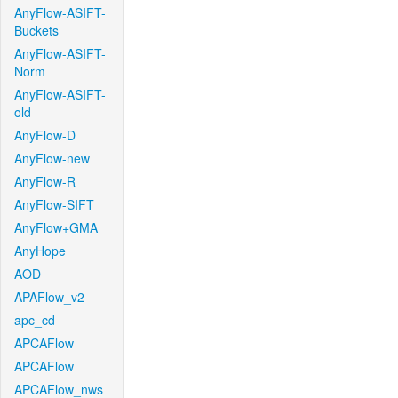
AnyFlow-ASIFT-
Buckets
AnyFlow-ASIFT-
Norm
AnyFlow-ASIFT-
old
AnyFlow-D
AnyFlow-new
AnyFlow-R
AnyFlow-SIFT
AnyFlow+GMA
AnyHope
AOD
APAFlow_v2
apc_cd
APCAFlow
APCAFlow
APCAFlow_nws