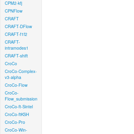
CPM2-kfj
CPNFlow
CRAFT
CRAFT-DFlow
CRAFT-f1f2
CRAFT-
intramodes1
CRAFT-shift
CroCo
CroCo-Complex-
v3-alpha
CroCo-Flow
CroCo-
Flow_submission
CroCo-ft-Sintel
CroCo-ftKSH
CroCo-Pro
CroCo-Win-