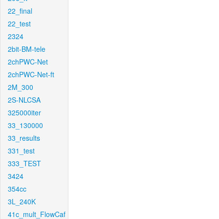
22_final
22_test
2324
2bit-BM-tele
2chPWC-Net
2chPWC-Net-ft
2M_300
2S-NLCSA
325000iter
33_130000
33_results
331_test
333_TEST
3424
354cc
3L_240K
41c_mult_FlowCaf