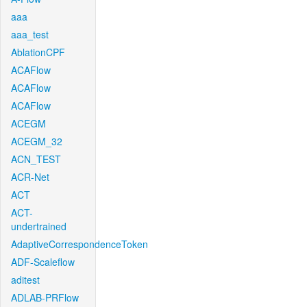
aaa
aaa_test
AblationCPF
ACAFlow
ACAFlow
ACAFlow
ACEGM
ACEGM_32
ACN_TEST
ACR-Net
ACT
ACT-
undertrained
AdaptiveCorrespondenceToken
ADF-Scaleflow
aditest
ADLAB-PRFlow