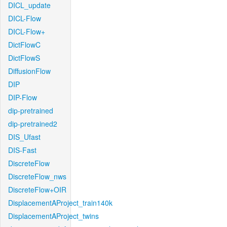
DICL_update
DICL-Flow
DICL-Flow+
DictFlowC
DictFlowS
DiffusionFlow
DIP
DIP-Flow
dip-pretrained
dip-pretrained2
DIS_Ufast
DIS-Fast
DiscreteFlow
DiscreteFlow_nws
DiscreteFlow+OIR
DisplacementAProject_train140k
DisplacementAProject_twins