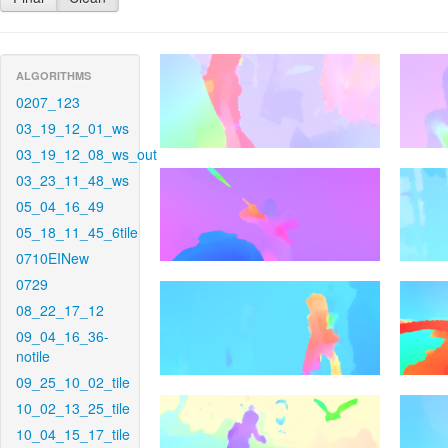
ALGORITHMS
0207_123
03_19_12_01_ws
03_19_12_08_ws_out
03_23_11_48_ws
05_04_16_49
05_18_11_45_6tile
0710EINew
0729
08_22_17_12
09_04_16_36-
notile
09_25_10_02_tile
10_02_13_25_tile
10_04_15_17_tile