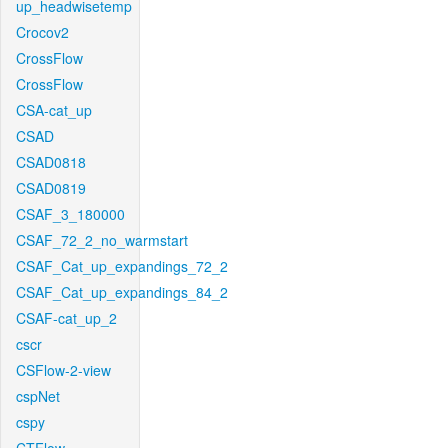
up_headwisetemp
Crocov2
CrossFlow
CrossFlow
CSA-cat_up
CSAD
CSAD0818
CSAD0819
CSAF_3_180000
CSAF_72_2_no_warmstart
CSAF_Cat_up_expandings_72_2
CSAF_Cat_up_expandings_84_2
CSAF-cat_up_2
cscr
CSFlow-2-view
cspNet
cspy