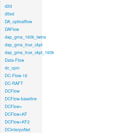
d2d
d5ed
DA_opticalflow
DAFlow
dap_gma_160k_twins
dap_gma_true_ckpt
dap_gma_true_ckpt_160k
Data-Flow
dc_cpm
DC-Flow-16
DC-RAFT
DCFlow
DCFlow-baseline
DCFlow+
DCFlow+KF
DCFlow+KF2
DCinterpoNet