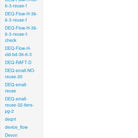
6-3-reuse-f
DEQ-Flow-H-36-
6-3-reuse-f
DEQ-Flow-H-36-
6-3-reuse-f-
check
DEQ-Flow-H-
old-bd-36-6-3
DEQ-RAFT-D
DEQ-small-NO-
reuse-20
DEQ-small-
reuse
DEQ-small-
reuse-32-iters-
pg-2
deqnt
device_flow
Devon