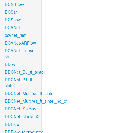
DCN-Flow
DCSa1
DCSflow
DCVNet
dcvnet_test
DCVNet-ARFlow
DCVNet-no-use-
kh
DD-w
DDCNet_B0_tf_sintel
DDCNet_B1_ft-
sintel
DDCNet_Multires_ft_sintel
DDCNet_Multires_ft_sintel_no_of
DDCNet_Stacked
DDCNet_stacked2
DDFlow
DDFlow_reproduced