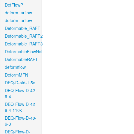
DefFlowP
deform_arflow
deform_arflow
Deformable_RAFT
Deformable_RAFT2
Deformable_RAFT3
DeformableFlowNet
DeformableRAFT
deformflow
DeformMFN
DEQ-D-std-1.5x
DEQ-Flow-D-42-
6-4
DEQ-Flow-D-42-
6-4-110k
DEQ-Flow-D-48-
6-3
DEQ-Flow-D-