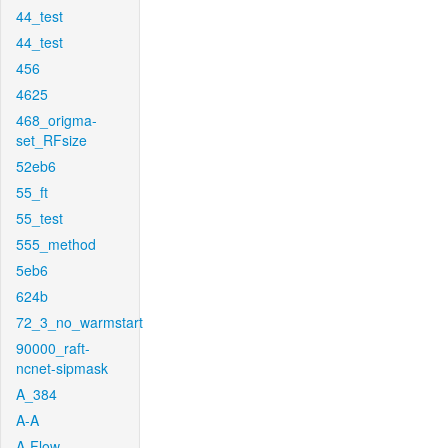
44_test
44_test
456
4625
468_origma-
set_RFsize
52eb6
55_ft
55_test
555_method
5eb6
624b
72_3_no_warmstart
90000_raft-
ncnet-sipmask
A_384
A-A
A-Flow