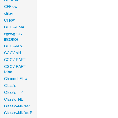
CFFlow
cfilter
CFlow
CGCV-GMA
cgcv-gma-
instance
CGCV-KPA
CGCV-old
CGCV-RAFT
CGCV-RAFT-
false
Channel-Flow
Classic++
Classic++P
Classic+NL
Classic+NL-fast
Classic+NL-fastP