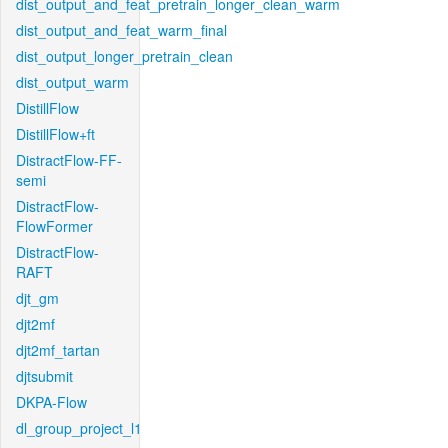
dist_output_and_feat_pretrain_longer_clean_warm
dist_output_and_feat_warm_final
dist_output_longer_pretrain_clean
dist_output_warm
DistillFlow
DistillFlow+ft
DistractFlow-FF-
semi
DistractFlow-
FlowFormer
DistractFlow-
RAFT
djt_gm
djt2mf
djt2mf_tartan
djtsubmit
DKPA-Flow
dl_group_project_l1