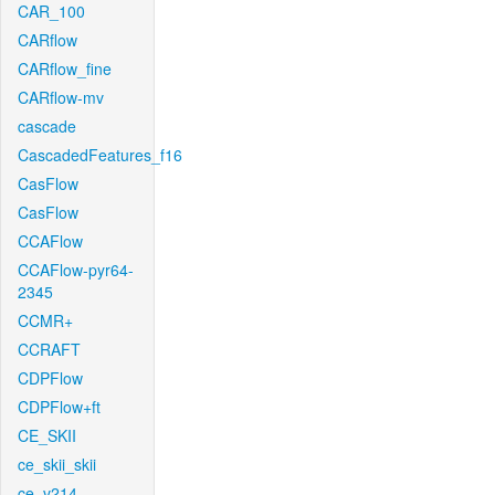
CAR_100
CARflow
CARflow_fine
CARflow-mv
cascade
CascadedFeatures_f16
CasFlow
CasFlow
CCAFlow
CCAFlow-pyr64-
2345
CCMR+
CCRAFT
CDPFlow
CDPFlow+ft
CE_SKII
ce_skii_skii
ce_v214