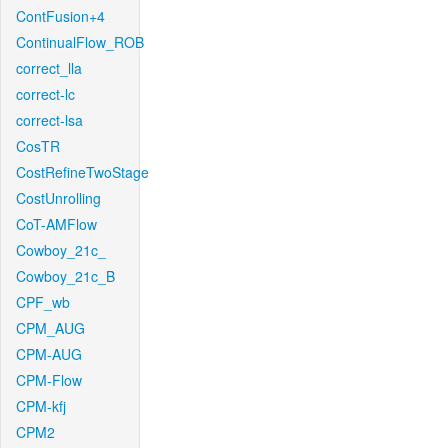
ContFusion+4
ContinualFlow_ROB
correct_lla
correct-lc
correct-lsa
CosTR
CostRefineTwoStage
CostUnrolling
CoT-AMFlow
Cowboy_21c_
Cowboy_21c_B
CPF_wb
CPM_AUG
CPM-AUG
CPM-Flow
CPM-kfj
CPM2