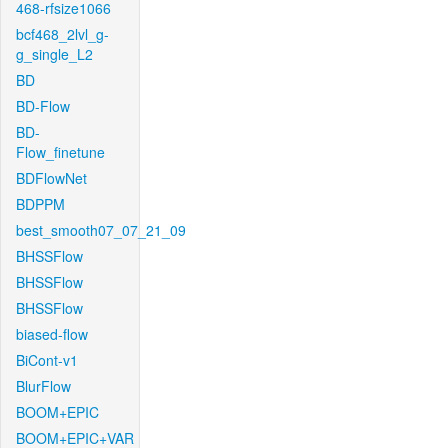
468-rfsize1066
bcf468_2lvl_g-
g_single_L2
BD
BD-Flow
BD-
Flow_finetune
BDFlowNet
BDPPM
best_smooth07_07_21_09
BHSSFlow
BHSSFlow
BHSSFlow
biased-flow
BiCont-v1
BlurFlow
BOOM+EPIC
BOOM+EPIC+VAR