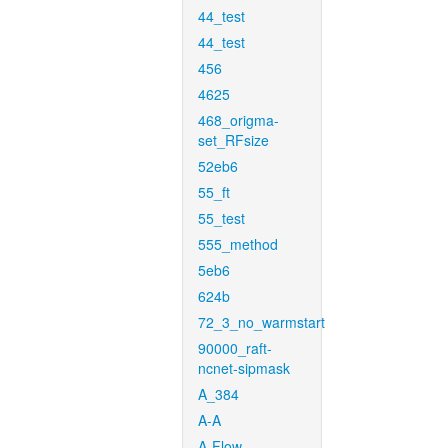
44_test
44_test
456
4625
468_origma-
set_RFsize
52eb6
55_ft
55_test
555_method
5eb6
624b
72_3_no_warmstart
90000_raft-
ncnet-sipmask
A_384
A-A
A-Flow