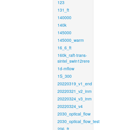
123
131_ft
140000
140k
145000
145000_warm
16_6_ft
160k_raft-trans-
sintel_swin12rere
1d-mflow
1S_300
20220319_v1_end
20220321_v2_inm
20220324_v3_inm
20220324_v4
2030_optical_flow
2030_optical_flow_test
206_ft