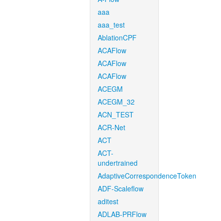
aaa
aaa_test
AblationCPF
ACAFlow
ACAFlow
ACAFlow
ACEGM
ACEGM_32
ACN_TEST
ACR-Net
ACT
ACT-
undertrained
AdaptiveCorrespondenceToken
ADF-Scaleflow
aditest
ADLAB-PRFlow