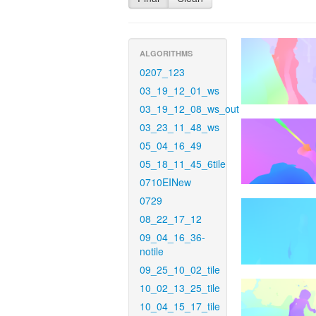
ALGORITHMS
0207_123
03_19_12_01_ws
03_19_12_08_ws_out
03_23_11_48_ws
05_04_16_49
05_18_11_45_6tile
0710EINew
0729
08_22_17_12
09_04_16_36-
notile
09_25_10_02_tile
10_02_13_25_tile
10_04_15_17_tile