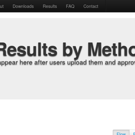
ut
Downloads
Results
FAQ
Contact
Results by Meth
appear here after users upload them and approv
Flow