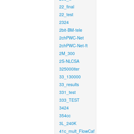
22_final
22_test
2324
2bit-BM-tele
2chPWC-Net
2chPWC-Net-ft
2M_300
2S-NLCSA
325000iter
33_130000
33_results
331_test
333_TEST
3424
354cc
3L_240K
41c_mult_FlowCaf