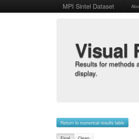
MPI Sintel Dataset
Abo
Visual 
Results for methods 
display.
Return to numerical results table
Final
Clean