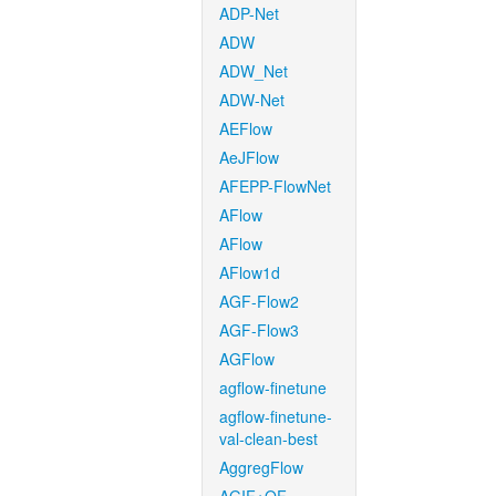
ADP-Net
ADW
ADW_Net
ADW-Net
AEFlow
AeJFlow
AFEPP-FlowNet
AFlow
AFlow
AFlow1d
AGF-Flow2
AGF-Flow3
AGFlow
agflow-finetune
agflow-finetune-
val-clean-best
AggregFlow