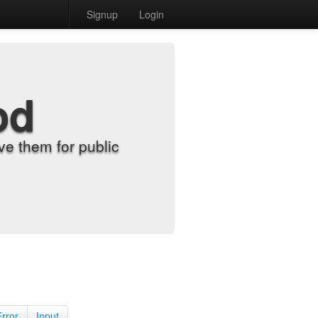
Signup
Login
od
e them for public
Error
Input