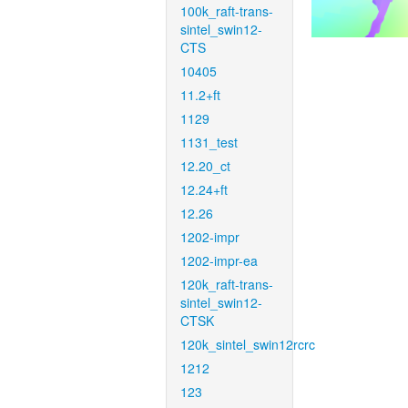
100k_raft-trans-
sintel_swin12-
CTS
10405
11.2+ft
1129
1131_test
12.20_ct
12.24+ft
12.26
1202-impr
1202-impr-ea
120k_raft-trans-
sintel_swin12-
CTSK
120k_sintel_swin12rcrc
1212
123