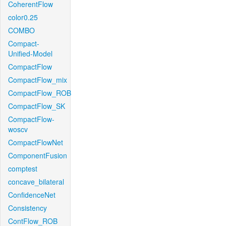
CoherentFlow
color0.25
COMBO
Compact-
Unified-Model
CompactFlow
CompactFlow_mix
CompactFlow_ROB
CompactFlow_SK
CompactFlow-
woscv
CompactFlowNet
ComponentFusion
comptest
concave_bilateral
ConfidenceNet
Consistency
ContFlow_ROB