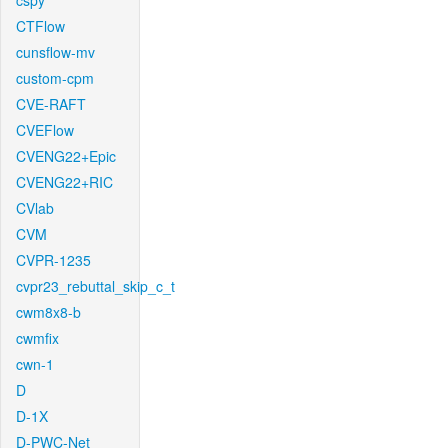
cspy
CTFlow
cunsflow-mv
custom-cpm
CVE-RAFT
CVEFlow
CVENG22+Epic
CVENG22+RIC
CVlab
CVM
CVPR-1235
cvpr23_rebuttal_skip_c_t
cwm8x8-b
cwmfix
cwn-1
D
D-1X
D-PWC-Net