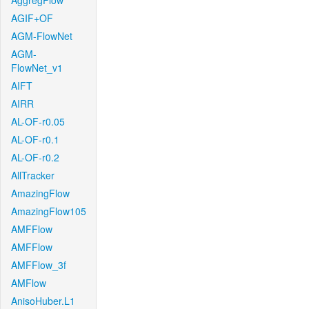
AggregFlow
AGIF+OF
AGM-FlowNet
AGM-
FlowNet_v1
AIFT
AIRR
AL-OF-r0.05
AL-OF-r0.1
AL-OF-r0.2
AllTracker
AmazingFlow
AmazingFlow105
AMFFlow
AMFFlow
AMFFlow_3f
AMFlow
AnisoHuber.L1