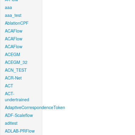
aaa
aaa_test
AblationCPF
ACAFlow
ACAFlow
ACAFlow
ACEGM
ACEGM_32
ACN_TEST
ACR-Net
ACT
ACT-
undertrained
AdaptiveCorrespondenceToken
ADF-Scaleflow
aditest
ADLAB-PRFlow