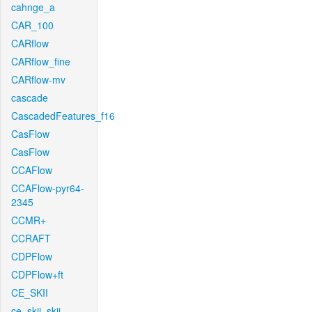
cahnge_a
CAR_100
CARflow
CARflow_fine
CARflow-mv
cascade
CascadedFeatures_f16
CasFlow
CasFlow
CCAFlow
CCAFlow-pyr64-
2345
CCMR+
CCRAFT
CDPFlow
CDPFlow+ft
CE_SKII
ce_skii_skii