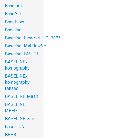
base_mix
base211
BaseFlow
Baseline
Baseline_FlowNet_FC_3875
Baseline_MatFlowNet
Baseline_SMURF
BASELINE-
homography
BASELINE-
homography-
ransac
BASELINE-Mean
BASELINE-
MPEG
BASELINE-zero
baselineA
BBFB