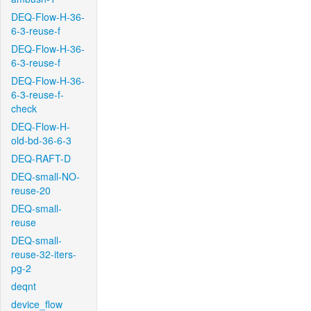
DEQ-Flow-H-36-
6-3-reuse-f
DEQ-Flow-H-36-
6-3-reuse-f
DEQ-Flow-H-36-
6-3-reuse-f-
check
DEQ-Flow-H-
old-bd-36-6-3
DEQ-RAFT-D
DEQ-small-NO-
reuse-20
DEQ-small-
reuse
DEQ-small-
reuse-32-iters-
pg-2
deqnt
device_flow