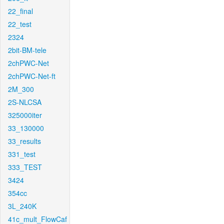
22_final
22_test
2324
2bit-BM-tele
2chPWC-Net
2chPWC-Net-ft
2M_300
2S-NLCSA
325000iter
33_130000
33_results
331_test
333_TEST
3424
354cc
3L_240K
41c_mult_FlowCaf