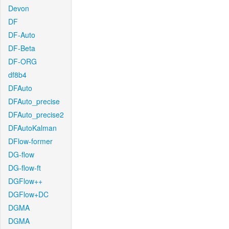
Devon
DF
DF-Auto
DF-Beta
DF-ORG
df8b4
DFAuto
DFAuto_precise
DFAuto_precise2
DFAutoKalman
DFlow-former
DG-flow
DG-flow-ft
DGFlow++
DGFlow+DC
DGMA
DGMA