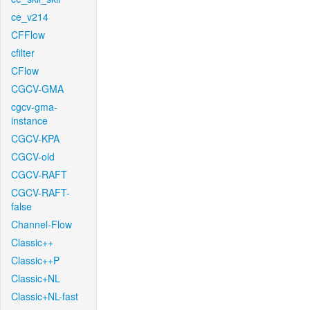
ce_v214
CFFlow
cfilter
CFlow
CGCV-GMA
cgcv-gma-
instance
CGCV-KPA
CGCV-old
CGCV-RAFT
CGCV-RAFT-
false
Channel-Flow
Classic++
Classic++P
Classic+NL
Classic+NL-fast