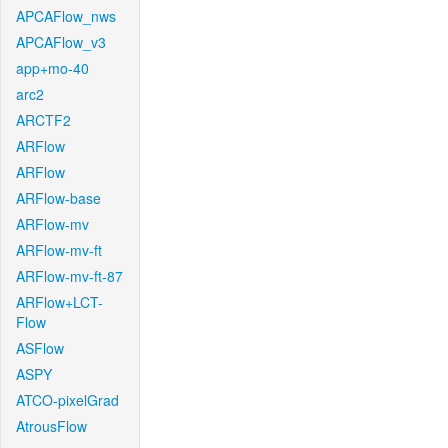
APCAFlow_nws
APCAFlow_v3
app+mo-40
arc2
ARCTF2
ARFlow
ARFlow
ARFlow-base
ARFlow-mv
ARFlow-mv-ft
ARFlow-mv-ft-87
ARFlow+LCT-
Flow
ASFlow
ASPY
ATCO-pixelGrad
AtrousFlow