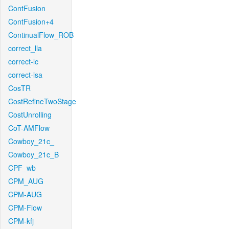
ContFusion
ContFusion+4
ContinualFlow_ROB
correct_lla
correct-lc
correct-lsa
CosTR
CostRefineTwoStage
CostUnrolling
CoT-AMFlow
Cowboy_21c_
Cowboy_21c_B
CPF_wb
CPM_AUG
CPM-AUG
CPM-Flow
CPM-kfj