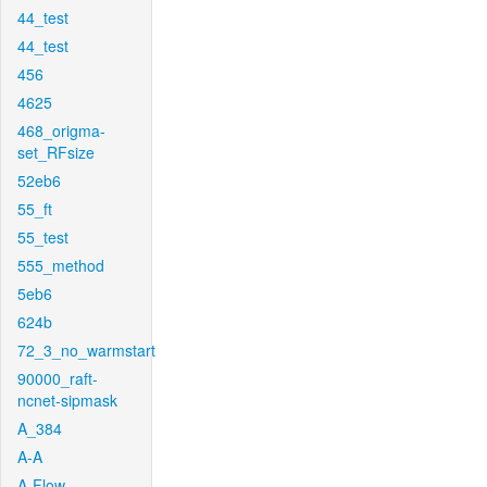
44_test
44_test
456
4625
468_origma-
set_RFsize
52eb6
55_ft
55_test
555_method
5eb6
624b
72_3_no_warmstart
90000_raft-
ncnet-sipmask
A_384
A-A
A-Flow