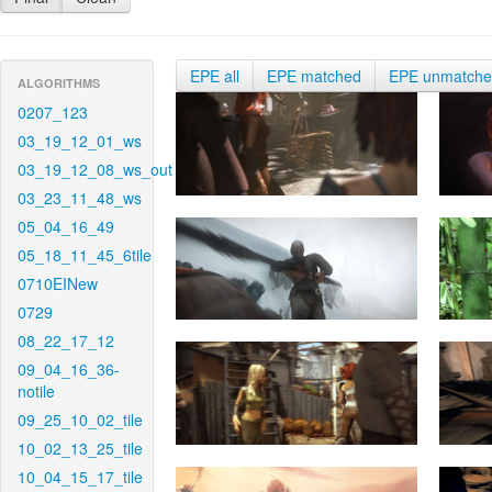
EPE all
EPE matched
EPE unmatch
ALGORITHMS
0207_123
03_19_12_01_ws
03_19_12_08_ws_out
03_23_11_48_ws
05_04_16_49
05_18_11_45_6tile
0710EINew
0729
08_22_17_12
09_04_16_36-
notile
09_25_10_02_tile
10_02_13_25_tile
10_04_15_17_tile