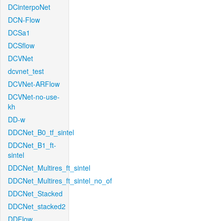
DCinterpoNet
DCN-Flow
DCSa1
DCSflow
DCVNet
dcvnet_test
DCVNet-ARFlow
DCVNet-no-use-
kh
DD-w
DDCNet_B0_tf_sintel
DDCNet_B1_ft-
sintel
DDCNet_Multires_ft_sintel
DDCNet_Multires_ft_sintel_no_of
DDCNet_Stacked
DDCNet_stacked2
DDFlow