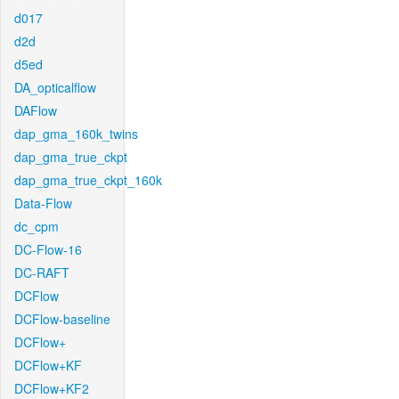
d017
d2d
d5ed
DA_opticalflow
DAFlow
dap_gma_160k_twins
dap_gma_true_ckpt
dap_gma_true_ckpt_160k
Data-Flow
dc_cpm
DC-Flow-16
DC-RAFT
DCFlow
DCFlow-baseline
DCFlow+
DCFlow+KF
DCFlow+KF2