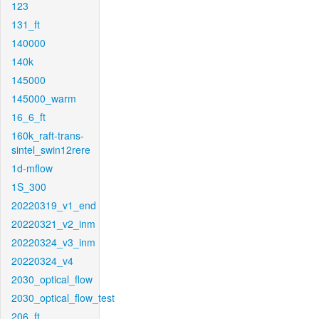
123
131_ft
140000
140k
145000
145000_warm
16_6_ft
160k_raft-trans-
sintel_swin12rere
1d-mflow
1S_300
20220319_v1_end
20220321_v2_inm
20220324_v3_inm
20220324_v4
2030_optical_flow
2030_optical_flow_test
206_ft