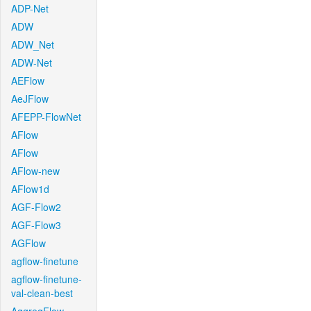
ADP-Net
ADW
ADW_Net
ADW-Net
AEFlow
AeJFlow
AFEPP-FlowNet
AFlow
AFlow
AFlow-new
AFlow1d
AGF-Flow2
AGF-Flow3
AGFlow
agflow-finetune
agflow-finetune-
val-clean-best