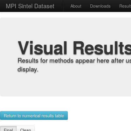
MPI Sintel Dataset
About
Downloads
Resul
Visual Result
Results for methods appear here after u
display.
Return to numerical results table
Final
Clean