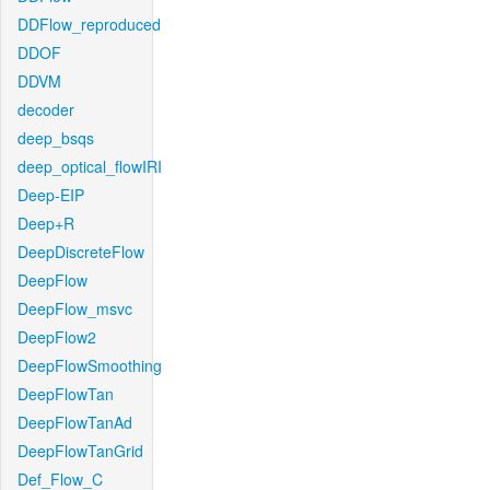
DDFlow_reproduced
DDOF
DDVM
decoder
deep_bsqs
deep_optical_flowIRI
Deep-EIP
Deep+R
DeepDiscreteFlow
DeepFlow
DeepFlow_msvc
DeepFlow2
DeepFlowSmoothing
DeepFlowTan
DeepFlowTanAd
DeepFlowTanGrid
Def_Flow_C