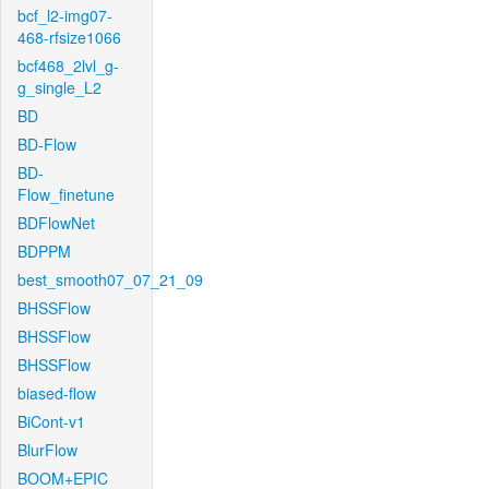
bcf_l2-img07-
468-rfsize1066
bcf468_2lvl_g-
g_single_L2
BD
BD-Flow
BD-
Flow_finetune
BDFlowNet
BDPPM
best_smooth07_07_21_09
BHSSFlow
BHSSFlow
BHSSFlow
biased-flow
BiCont-v1
BlurFlow
BOOM+EPIC