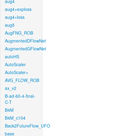
aug4
aug4+exploss
aug4+loss
aug5
AugFNG_ROB
AugmentedDFlowNet
AugmentedGFlowNet
autoHS
AutoScaler
AutoScaler+
AVG_FLOW_ROB
ax_v2
B-ad-60-4-final-
C-T
B4M
B4M_c104
Back2FutureFlow_UFO
base