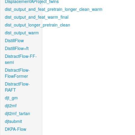
DisplacementAProject_twins
dist_output_and_feat_pretrain_longer_clean_warm
dist_output_and_feat_warm_final
dist_output_longer_pretrain_clean
dist_output_warm
DistillFlow
DistillFlow+ft
DistractFlow-FF-
semi
DistractFlow-
FlowFormer
DistractFlow-
RAFT
djt_gm
djt2mf
djt2mf_tartan
djtsubmit
DKPA-Flow