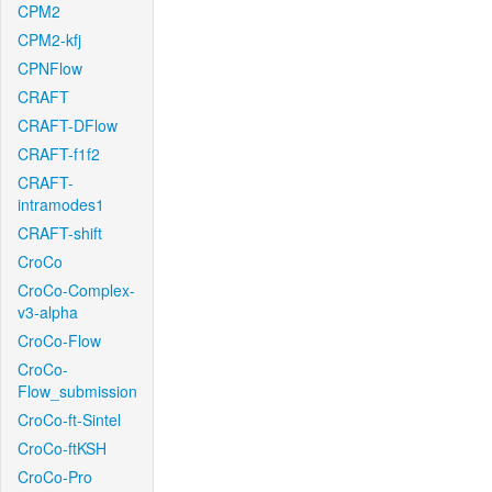
CPM2
CPM2-kfj
CPNFlow
CRAFT
CRAFT-DFlow
CRAFT-f1f2
CRAFT-
intramodes1
CRAFT-shift
CroCo
CroCo-Complex-
v3-alpha
CroCo-Flow
CroCo-
Flow_submission
CroCo-ft-Sintel
CroCo-ftKSH
CroCo-Pro