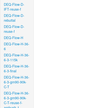
DEQ-Flow-D-
IFT-reuse-f
DEQ-Flow-D-
rebuttal
DEQ-Flow-D-
reuse-f
DEQ-Flow-H
DEQ-Flow-H-36-
6
DEQ-Flow-H-36-
6-3-115k
DEQ-Flow-H-36-
6-3-final
DEQ-Flow-H-36-
6-3-gm90-90k-
C-T
DEQ-Flow-H-36-
6-3-gm90-90k-
C-T-reuse-f-
ambush-1