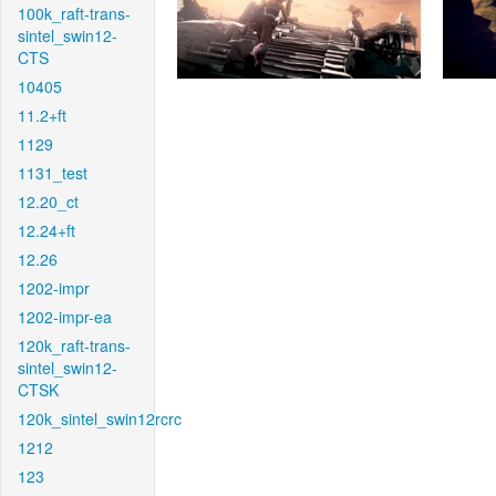
100k_raft-trans-
sintel_swin12-
CTS
10405
11.2+ft
1129
1131_test
12.20_ct
12.24+ft
12.26
1202-impr
1202-impr-ea
120k_raft-trans-
sintel_swin12-
CTSK
120k_sintel_swin12rcrc
1212
123