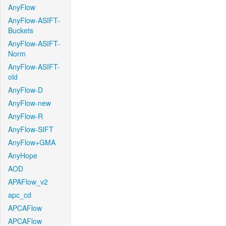
AnyFlow
AnyFlow-ASIFT-
Buckets
AnyFlow-ASIFT-
Norm
AnyFlow-ASIFT-
old
AnyFlow-D
AnyFlow-new
AnyFlow-R
AnyFlow-SIFT
AnyFlow+GMA
AnyHope
AOD
APAFlow_v2
apc_cd
APCAFlow
APCAFlow