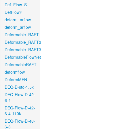
Def_Flow_S
DefFlowP
deform_arflow
deform_arflow
Deformable_RAFT
Deformable_RAFT2
Deformable_RAFT3
DeformableFlowNet
DeformableRAFT
deformflow
DeformMFN
DEQ-D-std-1.5x
DEQ-Flow-D-42-
6-4
DEQ-Flow-D-42-
6-4-110k
DEQ-Flow-D-48-
6-3