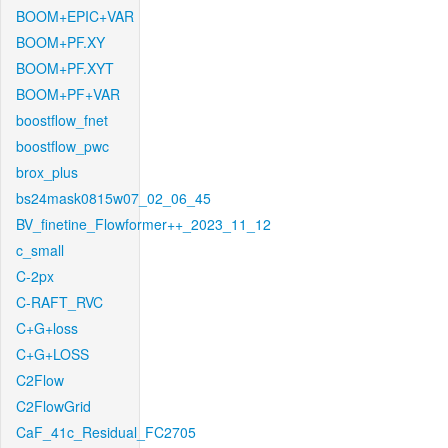
BOOM+EPIC+VAR
BOOM+PF.XY
BOOM+PF.XYT
BOOM+PF+VAR
boostflow_fnet
boostflow_pwc
brox_plus
bs24mask0815w07_02_06_45
BV_finetine_Flowformer++_2023_11_12
c_small
C-2px
C-RAFT_RVC
C+G+loss
C+G+LOSS
C2Flow
C2FlowGrid
CaF_41c_Residual_FC2705