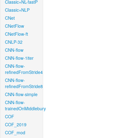
Classic+NL-fastP
Classic+NLP
CNet
CNetFlow
CNetFlow-ft
CNLP-32
CNN-flow
CNN-flow-1iter
CNN-flow-
refinedFromStride4
CNN-flow-
refinedFromStride8
CNN-flow-simple
CNN-flow-
trainedOnMiddlebury
COF
COF_2019
COF_mod