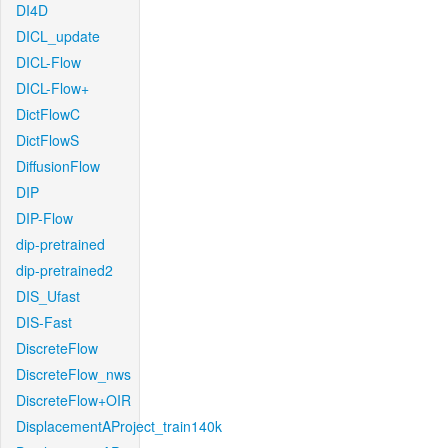
DI4D
DICL_update
DICL-Flow
DICL-Flow+
DictFlowC
DictFlowS
DiffusionFlow
DIP
DIP-Flow
dip-pretrained
dip-pretrained2
DIS_Ufast
DIS-Fast
DiscreteFlow
DiscreteFlow_nws
DiscreteFlow+OIR
DisplacementAProject_train140k