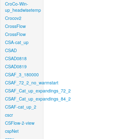
CroCo-Win-
up_headwisetemp
Crocov2
CrossFlow
CrossFlow
CSA-cat_up
CSAD
CSAD0818
CSAD0819
CSAF_3_180000
CSAF_72_2_no_warmstart
CSAF_Cat_up_expandings_72_2
CSAF_Cat_up_expandings_84_2
CSAF-cat_up_2
cscr
CSFlow-2-view
cspNet