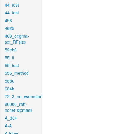
44_test
44_test
456
4625
468_origma-
set_RFsize
52eb6
55_ft
55_test
555_method
5eb6
624b
72_3_no_warmstart
90000_raft-
ncnet-sipmask
A_384
A-A
A-Flow