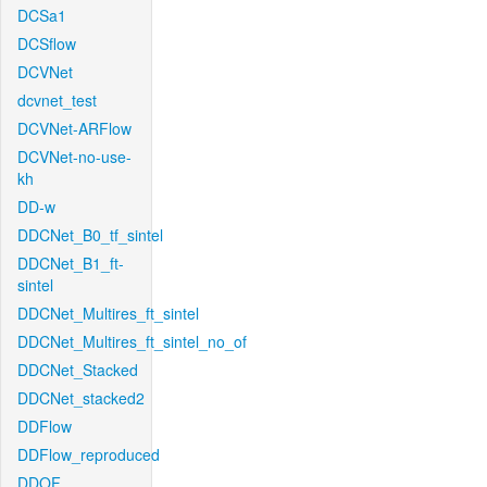
DCSa1
DCSflow
DCVNet
dcvnet_test
DCVNet-ARFlow
DCVNet-no-use-
kh
DD-w
DDCNet_B0_tf_sintel
DDCNet_B1_ft-
sintel
DDCNet_Multires_ft_sintel
DDCNet_Multires_ft_sintel_no_of
DDCNet_Stacked
DDCNet_stacked2
DDFlow
DDFlow_reproduced
DDOF