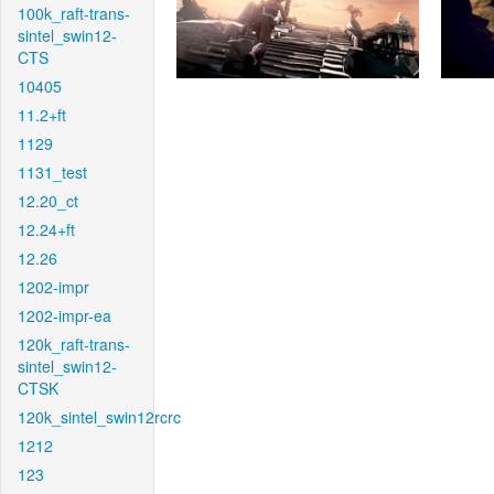
100k_raft-trans-
sintel_swin12-
CTS
10405
11.2+ft
1129
1131_test
12.20_ct
12.24+ft
12.26
1202-impr
1202-impr-ea
120k_raft-trans-
sintel_swin12-
CTSK
120k_sintel_swin12rcrc
1212
123