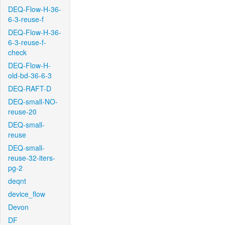
DEQ-Flow-H-36-
6-3-reuse-f
DEQ-Flow-H-36-
6-3-reuse-f-
check
DEQ-Flow-H-
old-bd-36-6-3
DEQ-RAFT-D
DEQ-small-NO-
reuse-20
DEQ-small-
reuse
DEQ-small-
reuse-32-iters-
pg-2
deqnt
device_flow
Devon
DF