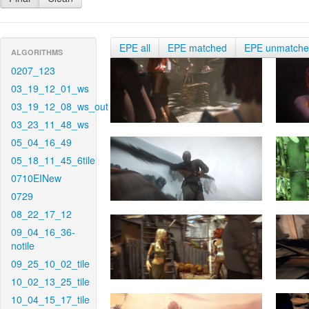
EPE all
EPE matched
EPE unmatch
ALGORITHMS
0207_123
03_19_12_01_ws
03_19_12_08_ws_out
03_23_11_48_ws
05_04_16_49
05_18_11_45_6tile
0710EINew
0729
08_22_17_12
09_04_16_36-
notile
09_25_10_02_tile
10_02_13_25_tile
10_04_15_17_tile