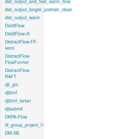
dist_output_and_feat_warm_final
dist_output_longer_pretrain_clean
dist_output_warm
DistillFlow
DistillFlow+ft
DistractFlow-FF-
semi
DistractFlow-
FlowFormer
DistractFlow-
RAFT
djt_gm
djt2mf
djt2mf_tartan
djtsubmit
DKPA-Flow
dl_group_project_l1
DM-SB