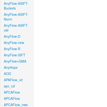
AnyFlow-ASIFT-
Buckets
AnyFlow-ASIFT-
Norm
AnyFlow-ASIFT-
old
AnyFlow-D
AnyFlow-new
AnyFlow-R
AnyFlow-SIFT
AnyFlow+GMA
AnyHope
AOD
APAFlow_v2
apc_cd
APCAFlow
APCAFlow
APCAFlow_nws