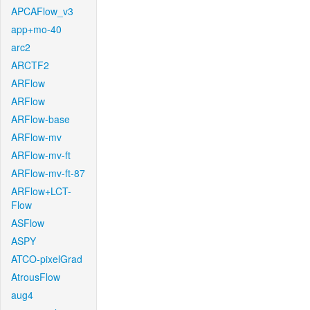
APCAFlow_v3
app+mo-40
arc2
ARCTF2
ARFlow
ARFlow
ARFlow-base
ARFlow-mv
ARFlow-mv-ft
ARFlow-mv-ft-87
ARFlow+LCT-
Flow
ASFlow
ASPY
ATCO-pixelGrad
AtrousFlow
aug4