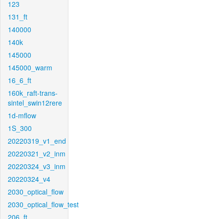
123
131_ft
140000
140k
145000
145000_warm
16_6_ft
160k_raft-trans-
sintel_swin12rere
1d-mflow
1S_300
20220319_v1_end
20220321_v2_inm
20220324_v3_inm
20220324_v4
2030_optical_flow
2030_optical_flow_test
206_ft