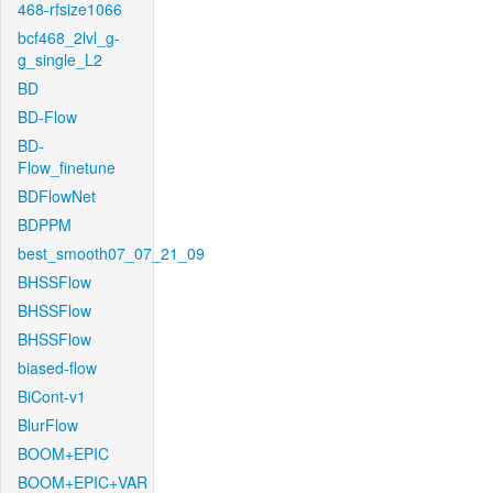
468-rfsize1066
bcf468_2lvl_g-
g_single_L2
BD
BD-Flow
BD-
Flow_finetune
BDFlowNet
BDPPM
best_smooth07_07_21_09
BHSSFlow
BHSSFlow
BHSSFlow
biased-flow
BiCont-v1
BlurFlow
BOOM+EPIC
BOOM+EPIC+VAR