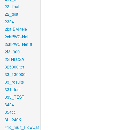
22_final
22_test
2324
2bit-BM-tele
2chPWC-Net
2chPWC-Net-ft
2M_300
2S-NLCSA
325000iter
33_130000
33_results
331_test
333_TEST
3424
354cc
3L_240K
41c_mult_FlowCaf