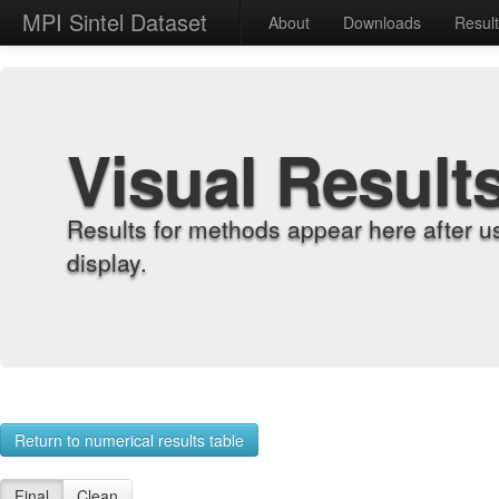
MPI Sintel Dataset
About
Downloads
Resul
Visual Result
Results for methods appear here after u
display.
Return to numerical results table
Final
Clean