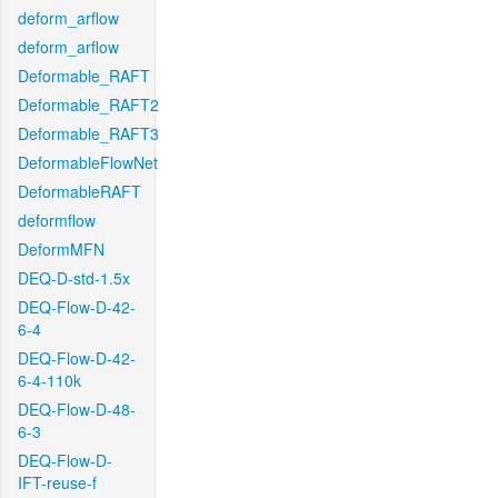
deform_arflow
deform_arflow
Deformable_RAFT
Deformable_RAFT2
Deformable_RAFT3
DeformableFlowNet
DeformableRAFT
deformflow
DeformMFN
DEQ-D-std-1.5x
DEQ-Flow-D-42-
6-4
DEQ-Flow-D-42-
6-4-110k
DEQ-Flow-D-48-
6-3
DEQ-Flow-D-
IFT-reuse-f