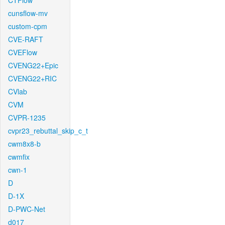
CTFlow
cunsflow-mv
custom-cpm
CVE-RAFT
CVEFlow
CVENG22+Epic
CVENG22+RIC
CVlab
CVM
CVPR-1235
cvpr23_rebuttal_skip_c_t
cwm8x8-b
cwmfix
cwn-1
D
D-1X
D-PWC-Net
d017