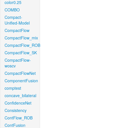
color0.25
COMBO
Compact-
Unified-Model
CompactFlow
CompactFlow_mix
CompactFlow_ROB
CompactFlow_SK
CompactFlow-
woscv
CompactFlowNet
ComponentFusion
comptest
concave_bilateral
ConfidenceNet
Consistency
ContFlow_ROB
ContFusion