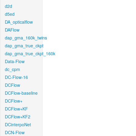
d2d
d5ed
DA_opticalflow
DAFlow
dap_gma_160k_twins
dap_gma_true_ckpt
dap_gma_true_ckpt_160k
Data-Flow
dc_cpm
DC-Flow-16
DCFlow
DCFlow-baseline
DCFlow+
DCFlow+KF
DCFlow+KF2
DCinterpoNet
DCN-Flow