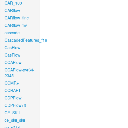
CAR_100
CARflow
CARflow_fine
CARflow-mv
cascade
CascadedFeatures_f16
CasFlow
CasFlow
CCAFlow
CCAFlow-pyr64-
2345
CCMR+
CCRAFT
CDPFlow
CDPFlow+ft
CE_SKII
ce_skii_skii
ce_v214