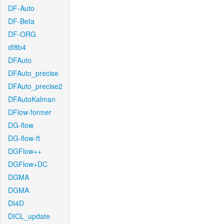
DF-Auto
DF-Beta
DF-ORG
df8b4
DFAuto
DFAuto_precise
DFAuto_precise2
DFAutoKalman
DFlow-former
DG-flow
DG-flow-ft
DGFlow++
DGFlow+DC
DGMA
DGMA
DI4D
DICL_update