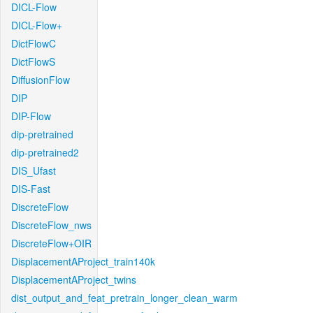
DICL-Flow
DICL-Flow+
DictFlowC
DictFlowS
DiffusionFlow
DIP
DIP-Flow
dip-pretrained
dip-pretrained2
DIS_Ufast
DIS-Fast
DiscreteFlow
DiscreteFlow_nws
DiscreteFlow+OIR
DisplacementAProject_train140k
DisplacementAProject_twins
dist_output_and_feat_pretrain_longer_clean_warm