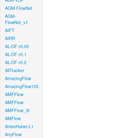
AGIF+OF
AGM-FlowNet
AGM-
FlowNet_v1
AIFT
AIRR
AL-OF-r0.05
AL-OF-r0.1
AL-OF-r0.2
AllTracker
AmazingFlow
AmazingFlow105
AMFFlow
AMFFlow
AMFFlow_3f
AMFlow
AnisoHuber.L1
AnyFlow