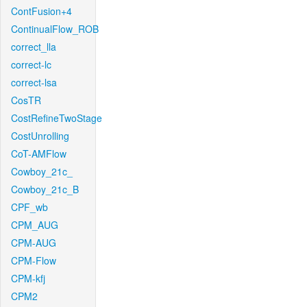
ContFusion+4
ContinualFlow_ROB
correct_lla
correct-lc
correct-lsa
CosTR
CostRefineTwoStage
CostUnrolling
CoT-AMFlow
Cowboy_21c_
Cowboy_21c_B
CPF_wb
CPM_AUG
CPM-AUG
CPM-Flow
CPM-kfj
CPM2