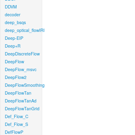
DDVM
decoder
deep_bsqs
deep_optical_flowIRI
Deep-EIP
Deep+R
DeepDiscreteFlow
DeepFlow
DeepFlow_msvc
DeepFlow2
DeepFlowSmoothing
DeepFlowTan
DeepFlowTanAd
DeepFlowTanGrid
Def_Flow_C
Def_Flow_S
DefFlowP