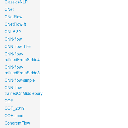
Classic+NLP
CNet
CNetFlow
CNetFlow-ft
CNLP-32
CNN-flow
CNN-flow-1iter
CNN-flow-
refinedFromStride4
CNN-flow-
refinedFromStride8
CNN-flow-simple
CNN-flow-
trainedOnMiddlebury
COF
COF_2019
COF_mod
CoherentFlow