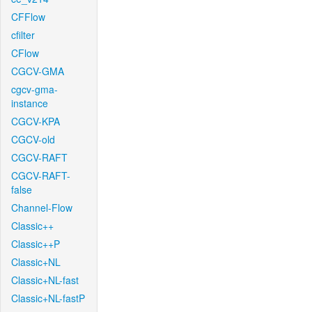
CFFlow
cfilter
CFlow
CGCV-GMA
cgcv-gma-
instance
CGCV-KPA
CGCV-old
CGCV-RAFT
CGCV-RAFT-
false
Channel-Flow
Classic++
Classic++P
Classic+NL
Classic+NL-fast
Classic+NL-fastP