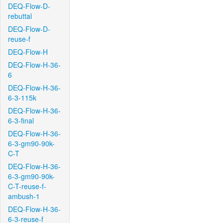
DEQ-Flow-D-
rebuttal
DEQ-Flow-D-
reuse-f
DEQ-Flow-H
DEQ-Flow-H-36-
6
DEQ-Flow-H-36-
6-3-115k
DEQ-Flow-H-36-
6-3-final
DEQ-Flow-H-36-
6-3-gm90-90k-
C-T
DEQ-Flow-H-36-
6-3-gm90-90k-
C-T-reuse-f-
ambush-1
DEQ-Flow-H-36-
6-3-reuse-f