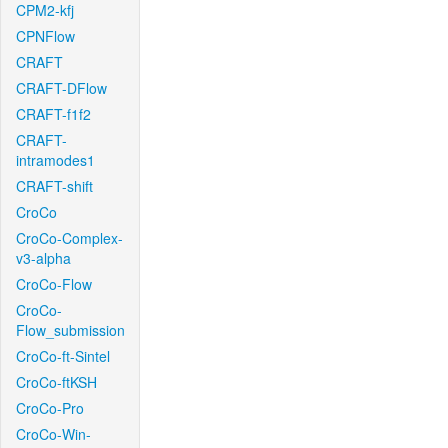
CPM2-kfj
CPNFlow
CRAFT
CRAFT-DFlow
CRAFT-f1f2
CRAFT-
intramodes1
CRAFT-shift
CroCo
CroCo-Complex-
v3-alpha
CroCo-Flow
CroCo-
Flow_submission
CroCo-ft-Sintel
CroCo-ftKSH
CroCo-Pro
CroCo-Win-