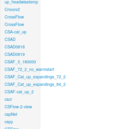
up_headwisetemp
Crocov2
CrossFlow
CrossFlow
CSA-cat_up
CSAD
CSAD0818
CSAD0819
CSAF_3_180000
CSAF_72_2_no_warmstart
CSAF_Cat_up_expandings_72_2
CSAF_Cat_up_expandings_84_2
CSAF-cat_up_2
cscr
CSFlow-2-view
cspNet
cspy