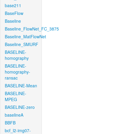
base211
BaseFlow
Baseline
Baseline_FlowNet_FC_3875
Baseline_MatFlowNet
Baseline_SMURF
BASELINE-
homography
BASELINE-
homography-
ransac
BASELINE-Mean
BASELINE-
MPEG
BASELINE-zero
baselineA
BBFB
bcf_l2-img07-