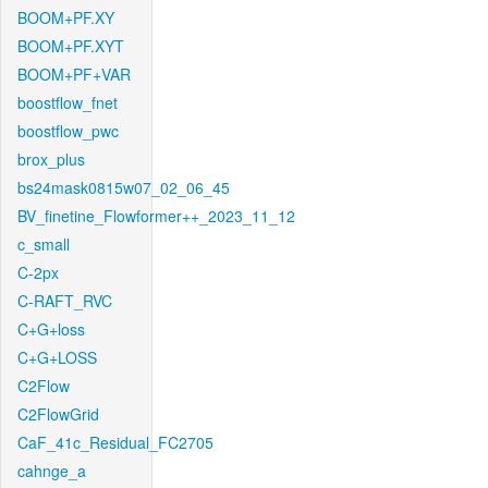
BOOM+PF.XY
BOOM+PF.XYT
BOOM+PF+VAR
boostflow_fnet
boostflow_pwc
brox_plus
bs24mask0815w07_02_06_45
BV_finetine_Flowformer++_2023_11_12
c_small
C-2px
C-RAFT_RVC
C+G+loss
C+G+LOSS
C2Flow
C2FlowGrid
CaF_41c_Residual_FC2705
cahnge_a