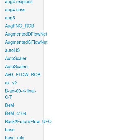
aug4+exploss
aug4+loss
aug5
AugFNG_ROB
AugmentedDFlowNet
AugmentedGFlowNet
autoHS
AutoScaler
AutoScaler+
AVG_FLOW_ROB
ax_v2
B-ad-60-4-final-
C-T
B4M
B4M_c104
Back2FutureFlow_UFO
base
base_mix