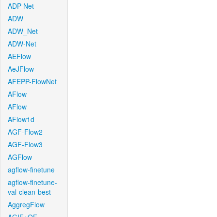
ADP-Net
ADW
ADW_Net
ADW-Net
AEFlow
AeJFlow
AFEPP-FlowNet
AFlow
AFlow
AFlow1d
AGF-Flow2
AGF-Flow3
AGFlow
agflow-finetune
agflow-finetune-
val-clean-best
AggregFlow