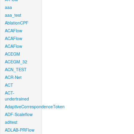
aaa
aaa_test
AblationCPF
ACAFlow
ACAFlow
ACAFlow
ACEGM
ACEGM_32
ACN_TEST
ACR-Net
ACT
ACT-
undertrained
AdaptiveCorrespondenceToken
ADF-Scaleflow
aditest
ADLAB-PRFlow