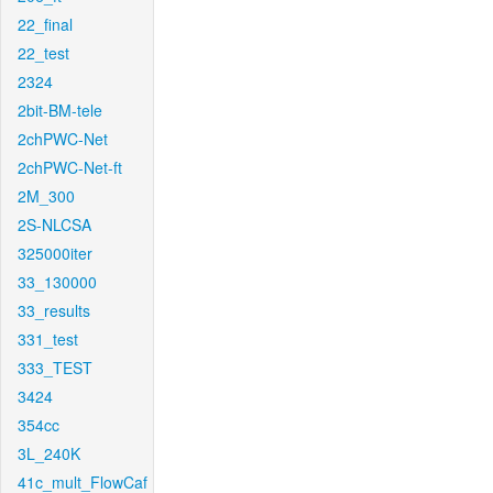
22_final
22_test
2324
2bit-BM-tele
2chPWC-Net
2chPWC-Net-ft
2M_300
2S-NLCSA
325000iter
33_130000
33_results
331_test
333_TEST
3424
354cc
3L_240K
41c_mult_FlowCaf