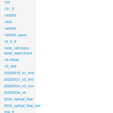
123
131_ft
140000
140k
145000
145000_warm
16_6_ft
160k_raft-trans-
sintel_swin12rere
1d-mflow
1S_300
20220319_v1_end
20220321_v2_inm
20220324_v3_inm
20220324_v4
2030_optical_flow
2030_optical_flow_test
206_ft