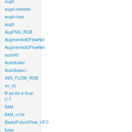
aug4
aug4+exploss
aug4+loss
aug5
AugFNG_ROB
AugmentedDFlowNet
AugmentedGFlowNet
autoHS
AutoScaler
AutoScaler+
AVG_FLOW_ROB
ax_v2
B-ad-60-4-final-
C-T
B4M
B4M_c104
Back2FutureFlow_UFO
base