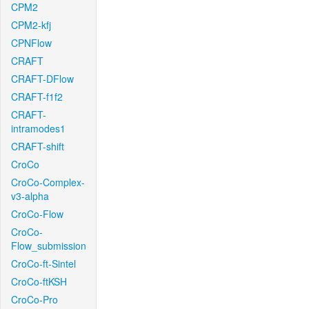
CPM2
CPM2-kfj
CPNFlow
CRAFT
CRAFT-DFlow
CRAFT-f1f2
CRAFT-
intramodes1
CRAFT-shift
CroCo
CroCo-Complex-
v3-alpha
CroCo-Flow
CroCo-
Flow_submission
CroCo-ft-Sintel
CroCo-ftKSH
CroCo-Pro