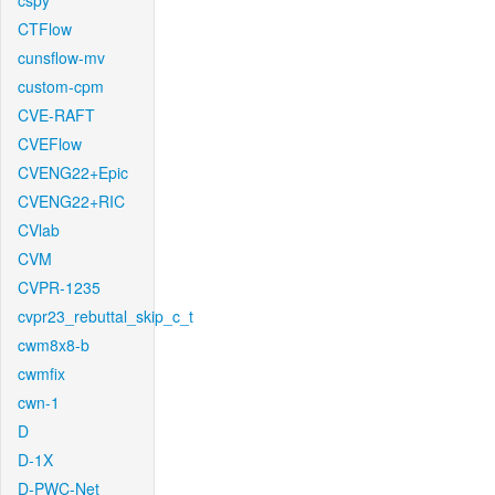
cspy
CTFlow
cunsflow-mv
custom-cpm
CVE-RAFT
CVEFlow
CVENG22+Epic
CVENG22+RIC
CVlab
CVM
CVPR-1235
cvpr23_rebuttal_skip_c_t
cwm8x8-b
cwmfix
cwn-1
D
D-1X
D-PWC-Net