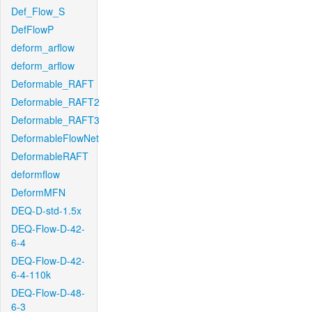
Def_Flow_S
DefFlowP
deform_arflow
deform_arflow
Deformable_RAFT
Deformable_RAFT2
Deformable_RAFT3
DeformableFlowNet
DeformableRAFT
deformflow
DeformMFN
DEQ-D-std-1.5x
DEQ-Flow-D-42-
6-4
DEQ-Flow-D-42-
6-4-110k
DEQ-Flow-D-48-
6-3