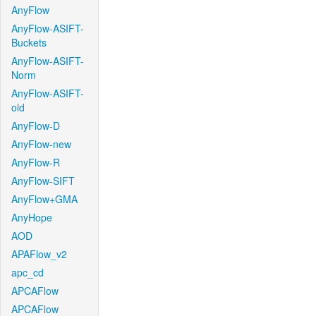
AnyFlow
AnyFlow-ASIFT-
Buckets
AnyFlow-ASIFT-
Norm
AnyFlow-ASIFT-
old
AnyFlow-D
AnyFlow-new
AnyFlow-R
AnyFlow-SIFT
AnyFlow+GMA
AnyHope
AOD
APAFlow_v2
apc_cd
APCAFlow
APCAFlow