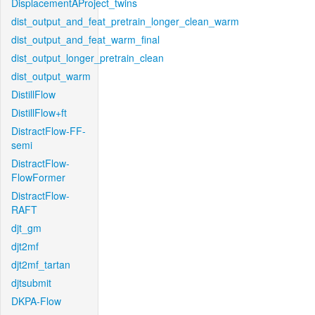
DisplacementAProject_twins
dist_output_and_feat_pretrain_longer_clean_warm
dist_output_and_feat_warm_final
dist_output_longer_pretrain_clean
dist_output_warm
DistillFlow
DistillFlow+ft
DistractFlow-FF-
semi
DistractFlow-
FlowFormer
DistractFlow-
RAFT
djt_gm
djt2mf
djt2mf_tartan
djtsubmit
DKPA-Flow