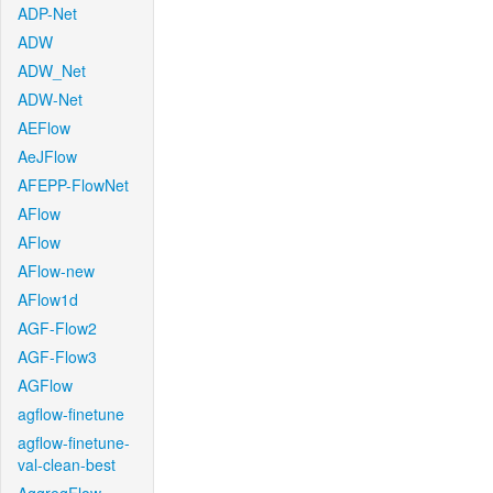
ADP-Net
ADW
ADW_Net
ADW-Net
AEFlow
AeJFlow
AFEPP-FlowNet
AFlow
AFlow
AFlow-new
AFlow1d
AGF-Flow2
AGF-Flow3
AGFlow
agflow-finetune
agflow-finetune-
val-clean-best