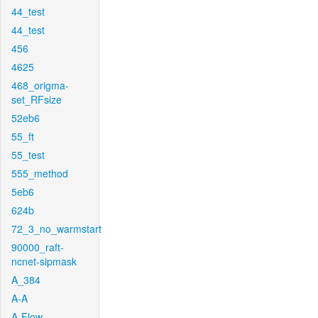
44_test
44_test
456
4625
468_origma-
set_RFsize
52eb6
55_ft
55_test
555_method
5eb6
624b
72_3_no_warmstart
90000_raft-
ncnet-sipmask
A_384
A-A
A-Flow