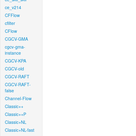
ce_v214
CFFlow
cfilter
CFlow
CGCV-GMA
cgcv-gma-
instance
CGCV-KPA
CGCV-old
CGCV-RAFT
CGCV-RAFT-
false
Channel-Flow
Classic++
Classic++P
Classic+NL
Classic+NL-fast