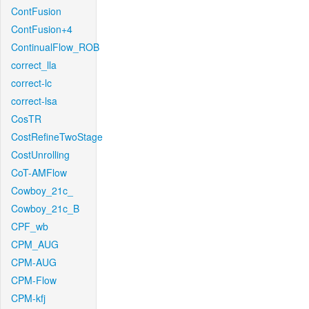
ContFusion
ContFusion+4
ContinualFlow_ROB
correct_lla
correct-lc
correct-lsa
CosTR
CostRefineTwoStage
CostUnrolling
CoT-AMFlow
Cowboy_21c_
Cowboy_21c_B
CPF_wb
CPM_AUG
CPM-AUG
CPM-Flow
CPM-kfj