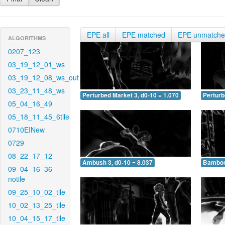
EPE all
EPE matched
EPE unmatch
ALGORITHMS
0207_123
03_19_12_01_ws
03_19_12_08_ws_out
03_23_11_48_ws
Perturbed Market 3, d0-10 = 1.070
Perturb
05_04_16_49
05_18_11_45_6tile
0710EINew
0729
08_22_17_12
Ambush 3, d0-10 = 8.037
Bamboo 
09_04_16_36-
notile
09_25_10_02_tile
10_02_13_25_tile
10_04_15_17_tile