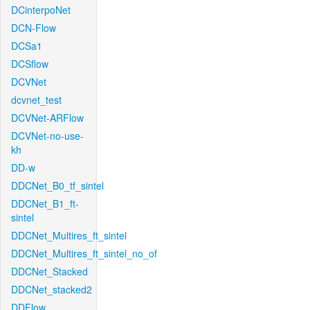
DCinterpoNet
DCN-Flow
DCSa1
DCSflow
DCVNet
dcvnet_test
DCVNet-ARFlow
DCVNet-no-use-
kh
DD-w
DDCNet_B0_tf_sintel
DDCNet_B1_ft-
sintel
DDCNet_Multires_ft_sintel
DDCNet_Multires_ft_sintel_no_of
DDCNet_Stacked
DDCNet_stacked2
DDFlow