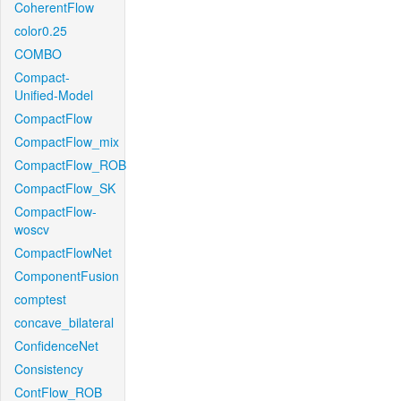
CoherentFlow
color0.25
COMBO
Compact-
Unified-Model
CompactFlow
CompactFlow_mix
CompactFlow_ROB
CompactFlow_SK
CompactFlow-
woscv
CompactFlowNet
ComponentFusion
comptest
concave_bilateral
ConfidenceNet
Consistency
ContFlow_ROB