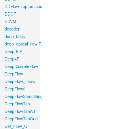
DDFlow_reproduced
DDOF
DDVM
decoder
deep_bsqs
deep_optical_flowIRI
Deep-EIP
Deep+R
DeepDiscreteFlow
DeepFlow
DeepFlow_msvc
DeepFlow2
DeepFlowSmoothing
DeepFlowTan
DeepFlowTanAd
DeepFlowTanGrid
Def_Flow_C