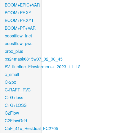
BOOM+EPIC+VAR
BOOM+PF.XY
BOOM+PF.XYT
BOOM+PF+VAR
boostflow_fnet
boostflow_pwc
brox_plus
bs24mask0815w07_02_06_45
BV_finetine_Flowformer++_2023_11_12
c_small
C-2px
C-RAFT_RVC
C+G+loss
C+G+LOSS
C2Flow
C2FlowGrid
CaF_41c_Residual_FC2705