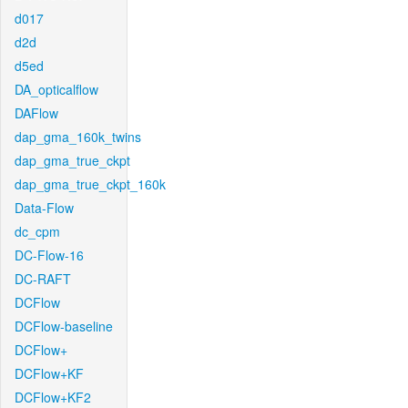
d017
d2d
d5ed
DA_opticalflow
DAFlow
dap_gma_160k_twins
dap_gma_true_ckpt
dap_gma_true_ckpt_160k
Data-Flow
dc_cpm
DC-Flow-16
DC-RAFT
DCFlow
DCFlow-baseline
DCFlow+
DCFlow+KF
DCFlow+KF2