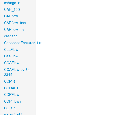
cahnge_a
CAR_100
CARflow
CARflow_fine
CARflow-mv
cascade
CascadedFeatures_f16
CasFlow
CasFlow
CCAFlow
CCAFlow-pyr64-
2345
CCMR+
CCRAFT
CDPFlow
CDPFlow+ft
CE_SKII
ce_skii_skii