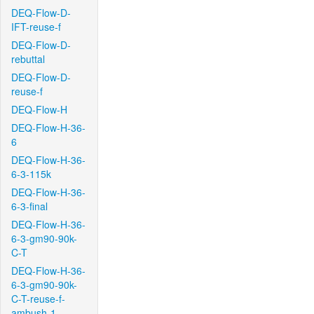
DEQ-Flow-D-
IFT-reuse-f
DEQ-Flow-D-
rebuttal
DEQ-Flow-D-
reuse-f
DEQ-Flow-H
DEQ-Flow-H-36-
6
DEQ-Flow-H-36-
6-3-115k
DEQ-Flow-H-36-
6-3-final
DEQ-Flow-H-36-
6-3-gm90-90k-
C-T
DEQ-Flow-H-36-
6-3-gm90-90k-
C-T-reuse-f-
ambush-1