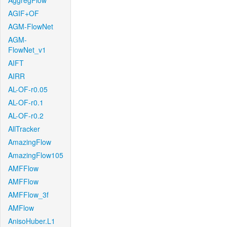
AggregFlow
AGIF+OF
AGM-FlowNet
AGM-
FlowNet_v1
AIFT
AIRR
AL-OF-r0.05
AL-OF-r0.1
AL-OF-r0.2
AllTracker
AmazingFlow
AmazingFlow105
AMFFlow
AMFFlow
AMFFlow_3f
AMFlow
AnisoHuber.L1