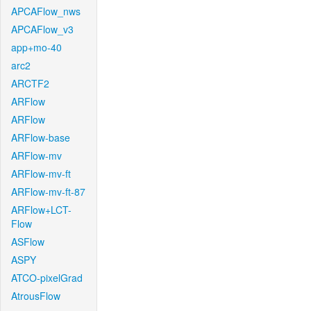
APCAFlow_nws
APCAFlow_v3
app+mo-40
arc2
ARCTF2
ARFlow
ARFlow
ARFlow-base
ARFlow-mv
ARFlow-mv-ft
ARFlow-mv-ft-87
ARFlow+LCT-
Flow
ASFlow
ASPY
ATCO-pixelGrad
AtrousFlow