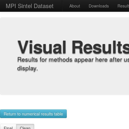
MPI Sintel Dataset
About
Downloads
Resul
Visual Result
Results for methods appear here after u
display.
Return to numerical results table
Final
Clean