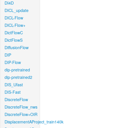
DI4D
DICL_update
DICL-Flow
DICL-Flow+
DictFlowC
DictFlowS
DiffusionFlow
DIP
DIP-Flow
dip-pretrained
dip-pretrained2
DIS_Ufast
DIS-Fast
DiscreteFlow
DiscreteFlow_nws
DiscreteFlow+OIR
DisplacementAProject_train140k