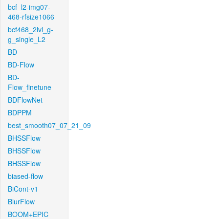
bcf_l2-img07-
468-rfsize1066
bcf468_2lvl_g-
g_single_L2
BD
BD-Flow
BD-
Flow_finetune
BDFlowNet
BDPPM
best_smooth07_07_21_09
BHSSFlow
BHSSFlow
BHSSFlow
biased-flow
BiCont-v1
BlurFlow
BOOM+EPIC