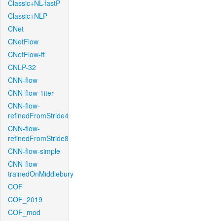
Classic+NL-fastP
Classic+NLP
CNet
CNetFlow
CNetFlow-ft
CNLP-32
CNN-flow
CNN-flow-1iter
CNN-flow-
refinedFromStride4
CNN-flow-
refinedFromStride8
CNN-flow-simple
CNN-flow-
trainedOnMiddlebury
COF
COF_2019
COF_mod