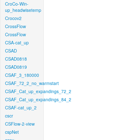
CroCo-Win-
up_headwisetemp
Crocov2
CrossFlow
CrossFlow
CSA-cat_up
CSAD
CSAD0818
CSAD0819
CSAF_3_180000
CSAF_72_2_no_warmstart
CSAF_Cat_up_expandings_72_2
CSAF_Cat_up_expandings_84_2
CSAF-cat_up_2
cscr
CSFlow-2-view
cspNet