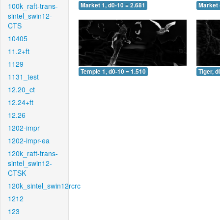
100k_raft-trans-
Market 1, d0-10 = 2.681
Market 
sintel_swin12-
CTS
10405
11.2+ft
1129
Temple 1, d0-10 = 1.510
Tiger, d
1131_test
12.20_ct
12.24+ft
12.26
1202-impr
1202-impr-ea
120k_raft-trans-
sintel_swin12-
CTSK
120k_sintel_swin12rcrc
1212
123