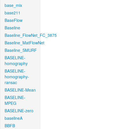
base_mix
base211
BaseFlow
Baseline
Baseline_FlowNet_FC_3875
Baseline_MatFlowNet
Baseline_SMURF
BASELINE-
homography
BASELINE-
homography-
ransac
BASELINE-Mean
BASELINE-
MPEG
BASELINE-zero
baselineA
BBFB