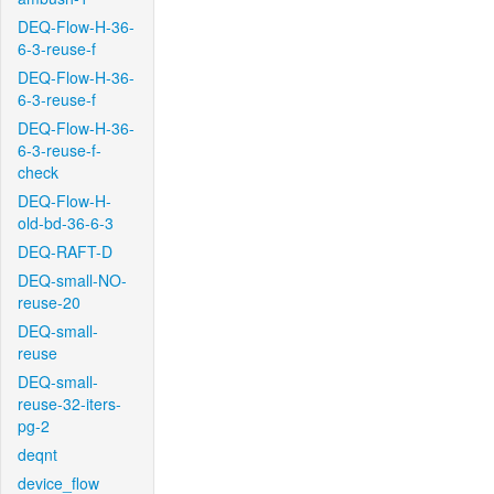
DEQ-Flow-H-36-
6-3-reuse-f
DEQ-Flow-H-36-
6-3-reuse-f
DEQ-Flow-H-36-
6-3-reuse-f-
check
DEQ-Flow-H-
old-bd-36-6-3
DEQ-RAFT-D
DEQ-small-NO-
reuse-20
DEQ-small-
reuse
DEQ-small-
reuse-32-iters-
pg-2
deqnt
device_flow