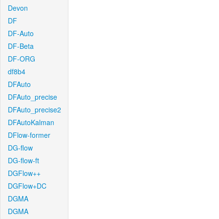
Devon
DF
DF-Auto
DF-Beta
DF-ORG
df8b4
DFAuto
DFAuto_precise
DFAuto_precise2
DFAutoKalman
DFlow-former
DG-flow
DG-flow-ft
DGFlow++
DGFlow+DC
DGMA
DGMA