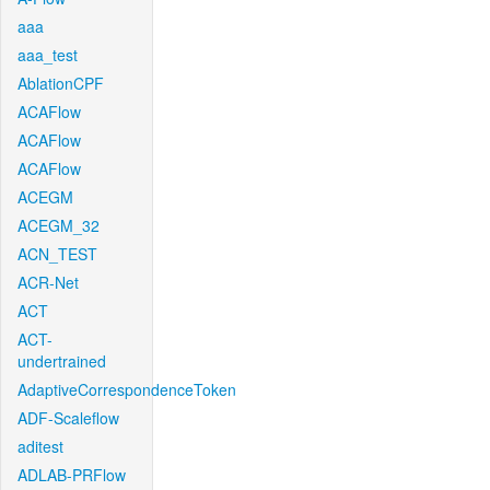
aaa
aaa_test
AblationCPF
ACAFlow
ACAFlow
ACAFlow
ACEGM
ACEGM_32
ACN_TEST
ACR-Net
ACT
ACT-
undertrained
AdaptiveCorrespondenceToken
ADF-Scaleflow
aditest
ADLAB-PRFlow