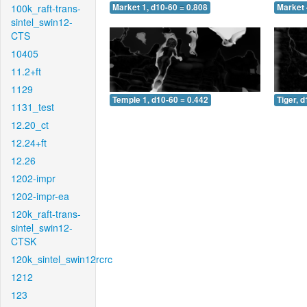
100k_raft-trans-
Market 1, d10-60 = 0.808
Market 
sintel_swin12-
CTS
10405
11.2+ft
1129
Temple 1, d10-60 = 0.442
Tiger, 
1131_test
12.20_ct
12.24+ft
12.26
1202-impr
1202-impr-ea
120k_raft-trans-
sintel_swin12-
CTSK
120k_sintel_swin12rcrc
1212
123