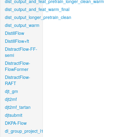
dist_output_and_feat_pretrain_longer_clean_warm
dist_output_and_feat_warm_final
dist_output_longer_pretrain_clean
dist_output_warm
DistillFlow
DistillFlow+ft
DistractFlow-FF-
semi
DistractFlow-
FlowFormer
DistractFlow-
RAFT
djt_gm
djt2mf
djt2mf_tartan
djtsubmit
DKPA-Flow
dl_group_project_l1