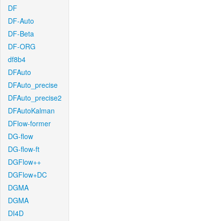
DF
DF-Auto
DF-Beta
DF-ORG
df8b4
DFAuto
DFAuto_precise
DFAuto_precise2
DFAutoKalman
DFlow-former
DG-flow
DG-flow-ft
DGFlow++
DGFlow+DC
DGMA
DGMA
DI4D