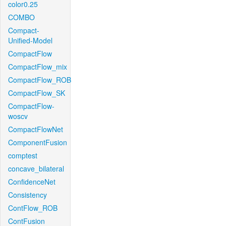
color0.25
COMBO
Compact-
Unified-Model
CompactFlow
CompactFlow_mix
CompactFlow_ROB
CompactFlow_SK
CompactFlow-
woscv
CompactFlowNet
ComponentFusion
comptest
concave_bilateral
ConfidenceNet
Consistency
ContFlow_ROB
ContFusion