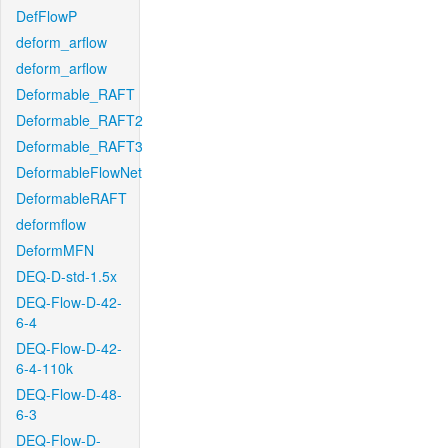
DefFlowP
deform_arflow
deform_arflow
Deformable_RAFT
Deformable_RAFT2
Deformable_RAFT3
DeformableFlowNet
DeformableRAFT
deformflow
DeformMFN
DEQ-D-std-1.5x
DEQ-Flow-D-42-
6-4
DEQ-Flow-D-42-
6-4-110k
DEQ-Flow-D-48-
6-3
DEQ-Flow-D-