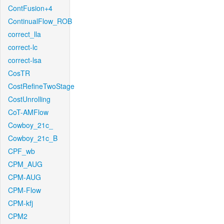
ContFusion+4
ContinualFlow_ROB
correct_lla
correct-lc
correct-lsa
CosTR
CostRefineTwoStage
CostUnrolling
CoT-AMFlow
Cowboy_21c_
Cowboy_21c_B
CPF_wb
CPM_AUG
CPM-AUG
CPM-Flow
CPM-kfj
CPM2