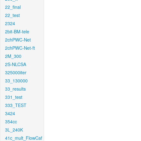
22_final
22_test
2324
2bit-BM-tele
2chPWC-Net
2chPWC-Net-ft
2M_300
2S-NLCSA
325000iter
33_130000
33_results
331_test
333_TEST
3424
354cc
3L_240K
41c_mult_FlowCaf