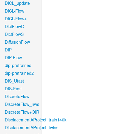
DICL_update
DICL-Flow
DICL-Flow+
DictFlowC
DictFlowS
DiffusionFlow
DIP
DIP-Flow
dip-pretrained
dip-pretrained2
DIS_Ufast
DIS-Fast
DiscreteFlow
DiscreteFlow_nws
DiscreteFlow+OIR
DisplacementAProject_train140k
DisplacementAProject_twins