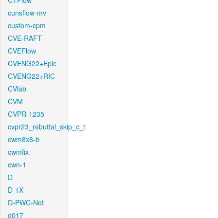
CTFlow
cunsflow-mv
custom-cpm
CVE-RAFT
CVEFlow
CVENG22+Epic
CVENG22+RIC
CVlab
CVM
CVPR-1235
cvpr23_rebuttal_skip_c_t
cwm8x8-b
cwmfix
cwn-1
D
D-1X
D-PWC-Net
d017