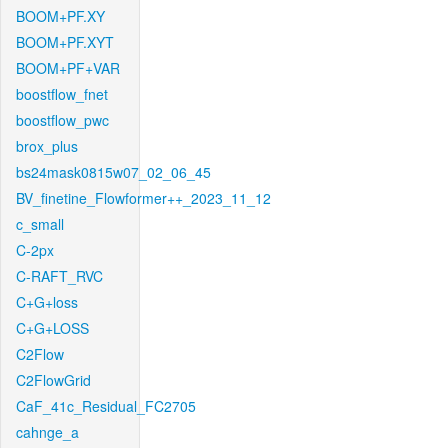
BOOM+PF.XY
BOOM+PF.XYT
BOOM+PF+VAR
boostflow_fnet
boostflow_pwc
brox_plus
bs24mask0815w07_02_06_45
BV_finetine_Flowformer++_2023_11_12
c_small
C-2px
C-RAFT_RVC
C+G+loss
C+G+LOSS
C2Flow
C2FlowGrid
CaF_41c_Residual_FC2705
cahnge_a