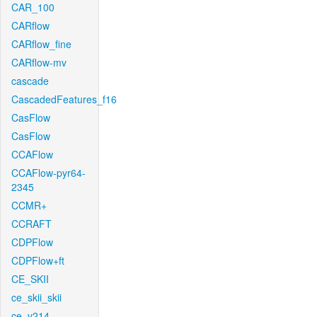
CAR_100
CARflow
CARflow_fine
CARflow-mv
cascade
CascadedFeatures_f16
CasFlow
CasFlow
CCAFlow
CCAFlow-pyr64-
2345
CCMR+
CCRAFT
CDPFlow
CDPFlow+ft
CE_SKII
ce_skii_skii
ce_v214