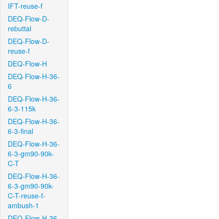
IFT-reuse-f
DEQ-Flow-D-
rebuttal
DEQ-Flow-D-
reuse-f
DEQ-Flow-H
DEQ-Flow-H-36-
6
DEQ-Flow-H-36-
6-3-115k
DEQ-Flow-H-36-
6-3-final
DEQ-Flow-H-36-
6-3-gm90-90k-
C-T
DEQ-Flow-H-36-
6-3-gm90-90k-
C-T-reuse-f-
ambush-1
DEQ-Flow-H-36-