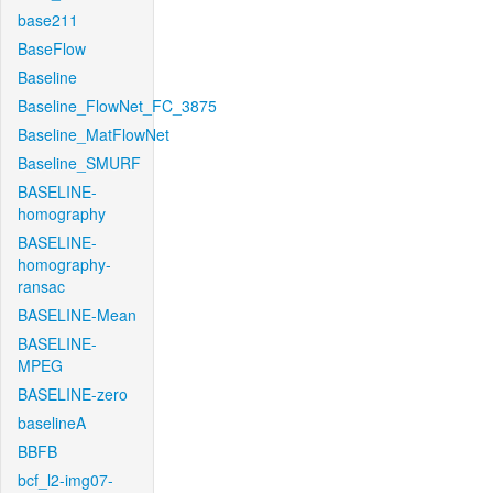
base211
BaseFlow
Baseline
Baseline_FlowNet_FC_3875
Baseline_MatFlowNet
Baseline_SMURF
BASELINE-
homography
BASELINE-
homography-
ransac
BASELINE-Mean
BASELINE-
MPEG
BASELINE-zero
baselineA
BBFB
bcf_l2-img07-