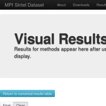
MPI Sintel Dataset
About
Downloads
Resul
Visual Result
Results for methods appear here after u
display.
Return to numerical results table
Final
Clean