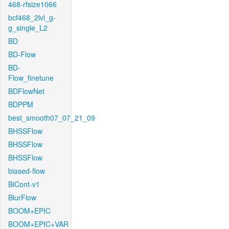
468-rfsize1066
bcf468_2lvl_g-
g_single_L2
BD
BD-Flow
BD-
Flow_finetune
BDFlowNet
BDPPM
best_smooth07_07_21_09
BHSSFlow
BHSSFlow
BHSSFlow
biased-flow
BiCont-v1
BlurFlow
BOOM+EPIC
BOOM+EPIC+VAR