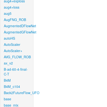
aug4+exploss
aug4+loss
aug5
AugFNG_ROB
AugmentedDFlowNet
AugmentedGFlowNet
autoHS
AutoScaler
AutoScaler+
AVG_FLOW_ROB
ax_v2
B-ad-60-4-final-
C-T
B4M
B4M_c104
Back2FutureFlow_UFO
base
base_mix