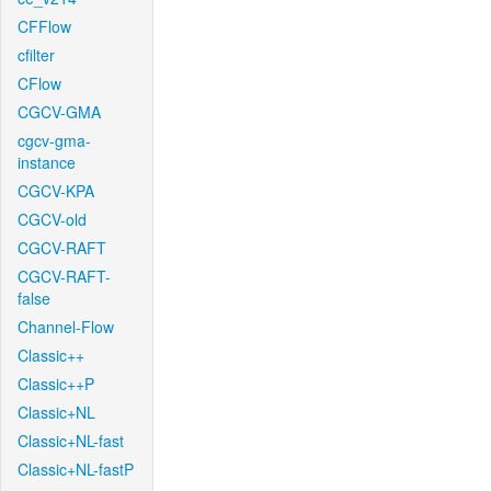
CFFlow
cfilter
CFlow
CGCV-GMA
cgcv-gma-
instance
CGCV-KPA
CGCV-old
CGCV-RAFT
CGCV-RAFT-
false
Channel-Flow
Classic++
Classic++P
Classic+NL
Classic+NL-fast
Classic+NL-fastP