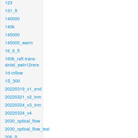
123
131_ft
140000
140k
145000
145000_warm
16_6_ft
160k_raft-trans-
sintel_swin12rere
1d-mflow
1S_300
20220319_v1_end
20220321_v2_inm
20220324_v3_inm
20220324_v4
2030_optical_flow
2030_optical_flow_test
206_ft