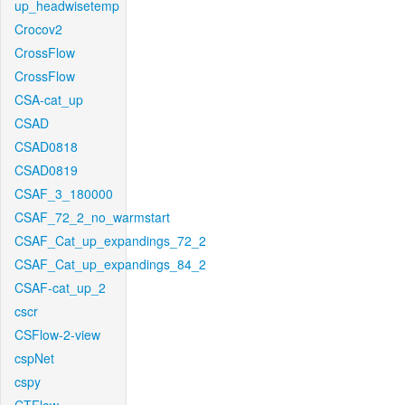
up_headwisetemp
Crocov2
CrossFlow
CrossFlow
CSA-cat_up
CSAD
CSAD0818
CSAD0819
CSAF_3_180000
CSAF_72_2_no_warmstart
CSAF_Cat_up_expandings_72_2
CSAF_Cat_up_expandings_84_2
CSAF-cat_up_2
cscr
CSFlow-2-view
cspNet
cspy