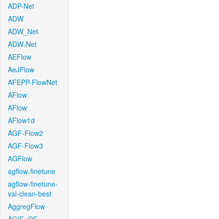
ADP-Net
ADW
ADW_Net
ADW-Net
AEFlow
AeJFlow
AFEPP-FlowNet
AFlow
AFlow
AFlow1d
AGF-Flow2
AGF-Flow3
AGFlow
agflow-finetune
agflow-finetune-
val-clean-best
AggregFlow