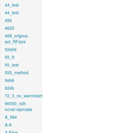
44_test
44_test
456
4625
468_origma-
set_RFsize
52eb6
55_ft
55_test
555_method
5eb6
624b
72_3_no_warmstart
90000_raft-
ncnet-sipmask
A_384
A-A
A-Flow