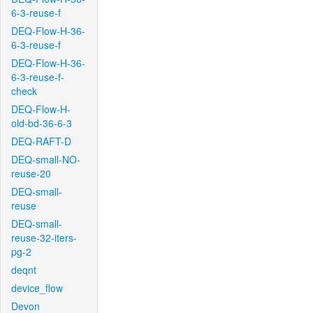
6-3-reuse-f
DEQ-Flow-H-36-
6-3-reuse-f
DEQ-Flow-H-36-
6-3-reuse-f-
check
DEQ-Flow-H-
old-bd-36-6-3
DEQ-RAFT-D
DEQ-small-NO-
reuse-20
DEQ-small-
reuse
DEQ-small-
reuse-32-iters-
pg-2
deqnt
device_flow
Devon