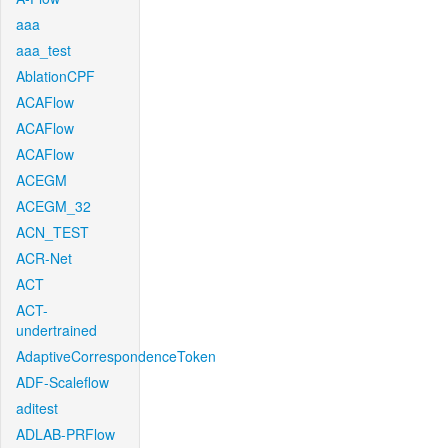
aaa
aaa_test
AblationCPF
ACAFlow
ACAFlow
ACAFlow
ACEGM
ACEGM_32
ACN_TEST
ACR-Net
ACT
ACT-
undertrained
AdaptiveCorrespondenceToken
ADF-Scaleflow
aditest
ADLAB-PRFlow