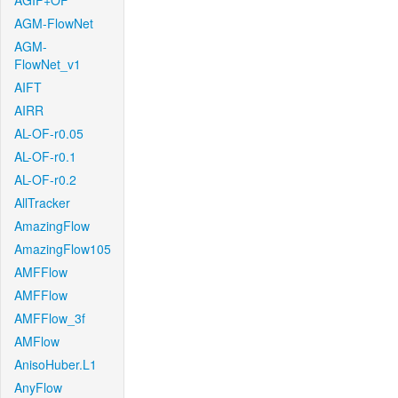
AGIF+OF
AGM-FlowNet
AGM-
FlowNet_v1
AIFT
AIRR
AL-OF-r0.05
AL-OF-r0.1
AL-OF-r0.2
AllTracker
AmazingFlow
AmazingFlow105
AMFFlow
AMFFlow
AMFFlow_3f
AMFlow
AnisoHuber.L1
AnyFlow