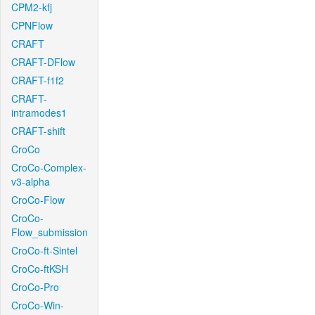
CPM2-kfj
CPNFlow
CRAFT
CRAFT-DFlow
CRAFT-f1f2
CRAFT-
intramodes1
CRAFT-shift
CroCo
CroCo-Complex-
v3-alpha
CroCo-Flow
CroCo-
Flow_submission
CroCo-ft-Sintel
CroCo-ftKSH
CroCo-Pro
CroCo-Win-