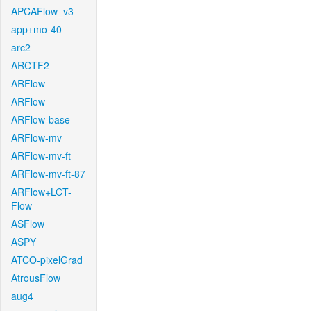
APCAFlow_v3
app+mo-40
arc2
ARCTF2
ARFlow
ARFlow
ARFlow-base
ARFlow-mv
ARFlow-mv-ft
ARFlow-mv-ft-87
ARFlow+LCT-
Flow
ASFlow
ASPY
ATCO-pixelGrad
AtrousFlow
aug4