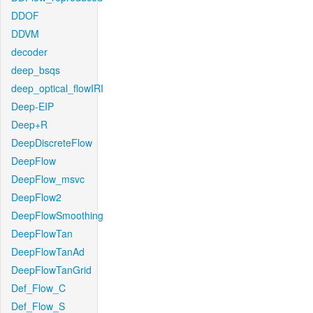
DDOF
DDVM
decoder
deep_bsqs
deep_optical_flowIRI
Deep-EIP
Deep+R
DeepDiscreteFlow
DeepFlow
DeepFlow_msvc
DeepFlow2
DeepFlowSmoothing
DeepFlowTan
DeepFlowTanAd
DeepFlowTanGrid
Def_Flow_C
Def_Flow_S