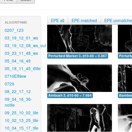
EPE all
EPE matched
EPE unmatch
ALGORITHMS
0207_123
03_19_12_01_ws
03_19_12_08_ws_out
03_23_11_48_ws
Perturbed Market 3, d10-60 = 0.367
Perturb
05_04_16_49
05_18_11_45_6tile
0710EINew
0729
08_22_17_12
Ambush 3, d10-60 = 7.484
Bamboo 
09_04_16_36-
notile
09_25_10_02_tile
10_02_13_25_tile
10_04_15_17_tile