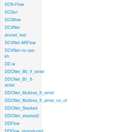
DCN-Flow
DCSa1
DCSflow
DCVNet
dcvnet_test
DCVNet-ARFlow
DCVNet-no-use-
kh
DD-w
DDCNet_B0_tf_sintel
DDCNet_B1_ft-
sintel
DDCNet_Multires_ft_sintel
DDCNet_Multires_ft_sintel_no_of
DDCNet_Stacked
DDCNet_stacked2
DDFlow
DDFlow_reproduced