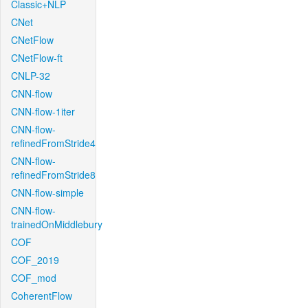
Classic+NLP
CNet
CNetFlow
CNetFlow-ft
CNLP-32
CNN-flow
CNN-flow-1iter
CNN-flow-
refinedFromStride4
CNN-flow-
refinedFromStride8
CNN-flow-simple
CNN-flow-
trainedOnMiddlebury
COF
COF_2019
COF_mod
CoherentFlow