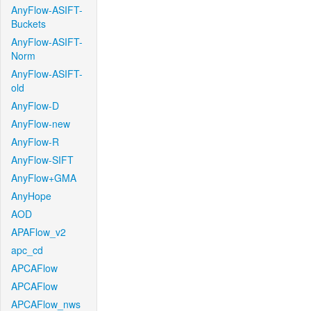
AnyFlow-ASIFT-
Buckets
AnyFlow-ASIFT-
Norm
AnyFlow-ASIFT-
old
AnyFlow-D
AnyFlow-new
AnyFlow-R
AnyFlow-SIFT
AnyFlow+GMA
AnyHope
AOD
APAFlow_v2
apc_cd
APCAFlow
APCAFlow
APCAFlow_nws