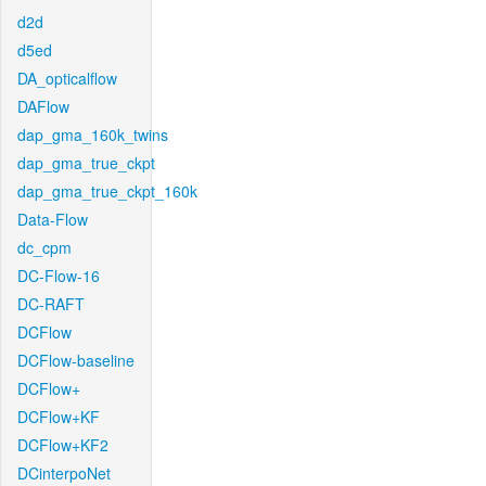
d2d
d5ed
DA_opticalflow
DAFlow
dap_gma_160k_twins
dap_gma_true_ckpt
dap_gma_true_ckpt_160k
Data-Flow
dc_cpm
DC-Flow-16
DC-RAFT
DCFlow
DCFlow-baseline
DCFlow+
DCFlow+KF
DCFlow+KF2
DCinterpoNet