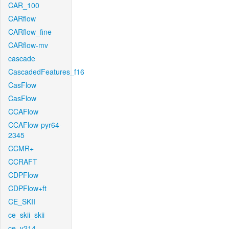
CAR_100
CARflow
CARflow_fine
CARflow-mv
cascade
CascadedFeatures_f16
CasFlow
CasFlow
CCAFlow
CCAFlow-pyr64-
2345
CCMR+
CCRAFT
CDPFlow
CDPFlow+ft
CE_SKII
ce_skii_skii
ce_v214