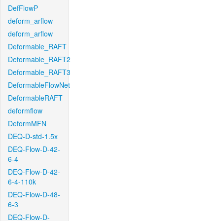
DefFlowP
deform_arflow
deform_arflow
Deformable_RAFT
Deformable_RAFT2
Deformable_RAFT3
DeformableFlowNet
DeformableRAFT
deformflow
DeformMFN
DEQ-D-std-1.5x
DEQ-Flow-D-42-
6-4
DEQ-Flow-D-42-
6-4-110k
DEQ-Flow-D-48-
6-3
DEQ-Flow-D-