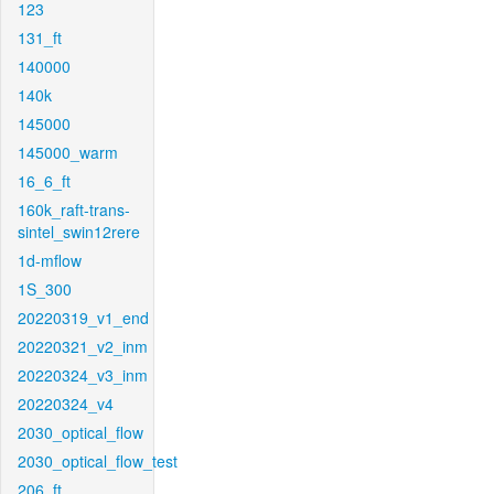
123
131_ft
140000
140k
145000
145000_warm
16_6_ft
160k_raft-trans-
sintel_swin12rere
1d-mflow
1S_300
20220319_v1_end
20220321_v2_inm
20220324_v3_inm
20220324_v4
2030_optical_flow
2030_optical_flow_test
206_ft