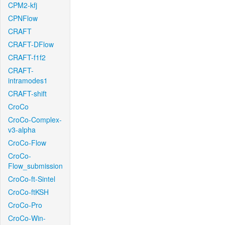
CPM2-kfj
CPNFlow
CRAFT
CRAFT-DFlow
CRAFT-f1f2
CRAFT-
intramodes1
CRAFT-shift
CroCo
CroCo-Complex-
v3-alpha
CroCo-Flow
CroCo-
Flow_submission
CroCo-ft-Sintel
CroCo-ftKSH
CroCo-Pro
CroCo-Win-