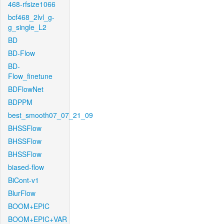
468-rfsize1066
bcf468_2lvl_g-
g_single_L2
BD
BD-Flow
BD-
Flow_finetune
BDFlowNet
BDPPM
best_smooth07_07_21_09
BHSSFlow
BHSSFlow
BHSSFlow
biased-flow
BiCont-v1
BlurFlow
BOOM+EPIC
BOOM+EPIC+VAR