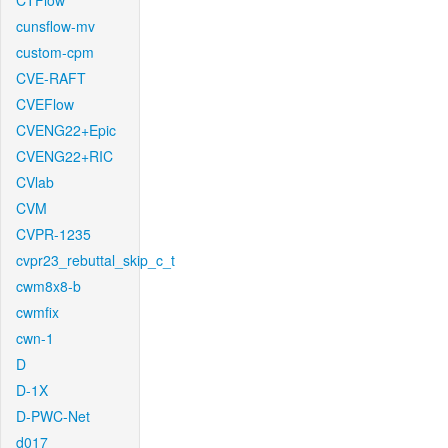
CTFlow
cunsflow-mv
custom-cpm
CVE-RAFT
CVEFlow
CVENG22+Epic
CVENG22+RIC
CVlab
CVM
CVPR-1235
cvpr23_rebuttal_skip_c_t
cwm8x8-b
cwmfix
cwn-1
D
D-1X
D-PWC-Net
d017