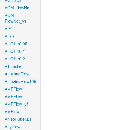
AGIF+OF
AGM-FlowNet
AGM-
FlowNet_v1
AIFT
AIRR
AL-OF-r0.05
AL-OF-r0.1
AL-OF-r0.2
AllTracker
AmazingFlow
AmazingFlow105
AMFFlow
AMFFlow
AMFFlow_3f
AMFlow
AnisoHuber.L1
AnyFlow