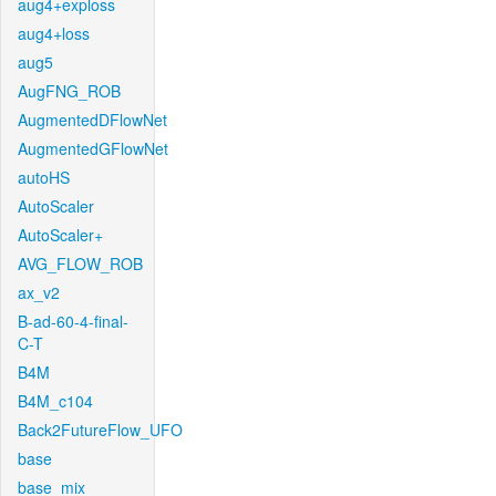
aug4+exploss
aug4+loss
aug5
AugFNG_ROB
AugmentedDFlowNet
AugmentedGFlowNet
autoHS
AutoScaler
AutoScaler+
AVG_FLOW_ROB
ax_v2
B-ad-60-4-final-
C-T
B4M
B4M_c104
Back2FutureFlow_UFO
base
base_mix