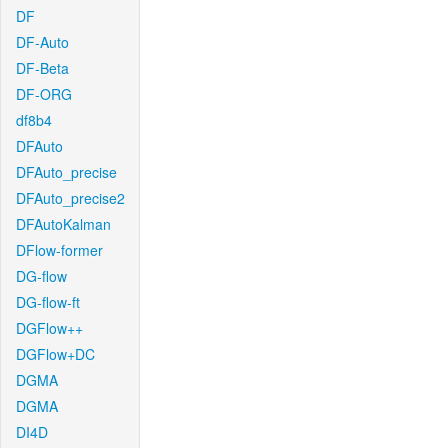
DF
DF-Auto
DF-Beta
DF-ORG
df8b4
DFAuto
DFAuto_precise
DFAuto_precise2
DFAutoKalman
DFlow-former
DG-flow
DG-flow-ft
DGFlow++
DGFlow+DC
DGMA
DGMA
DI4D