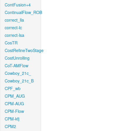
ContFusion+4
ContinualFlow_ROB
correct_lla
correct-lc
correct-lsa
CosTR
CostRefineTwoStage
CostUnrolling
CoT-AMFlow
Cowboy_21c_
Cowboy_21c_B
CPF_wb
CPM_AUG
CPM-AUG
CPM-Flow
CPM-kfj
CPM2