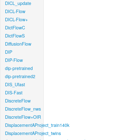
DICL_update
DICL-Flow
DICL-Flow+
DictFlowC
DictFlowS
DiffusionFlow
DIP
DIP-Flow
dip-pretrained
dip-pretrained2
DIS_Ufast
DIS-Fast
DiscreteFlow
DiscreteFlow_nws
DiscreteFlow+OIR
DisplacementAProject_train140k
DisplacementAProject_twins