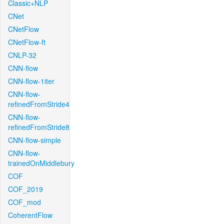
Classic+NLP
CNet
CNetFlow
CNetFlow-ft
CNLP-32
CNN-flow
CNN-flow-1iter
CNN-flow-
refinedFromStride4
CNN-flow-
refinedFromStride8
CNN-flow-simple
CNN-flow-
trainedOnMiddlebury
COF
COF_2019
COF_mod
CoherentFlow