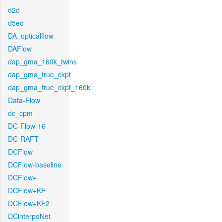
d2d
d5ed
DA_opticalflow
DAFlow
dap_gma_160k_twins
dap_gma_true_ckpt
dap_gma_true_ckpt_160k
Data-Flow
dc_cpm
DC-Flow-16
DC-RAFT
DCFlow
DCFlow-baseline
DCFlow+
DCFlow+KF
DCFlow+KF2
DCinterpoNet