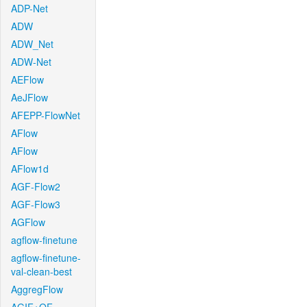
ADP-Net
ADW
ADW_Net
ADW-Net
AEFlow
AeJFlow
AFEPP-FlowNet
AFlow
AFlow
AFlow1d
AGF-Flow2
AGF-Flow3
AGFlow
agflow-finetune
agflow-finetune-
val-clean-best
AggregFlow