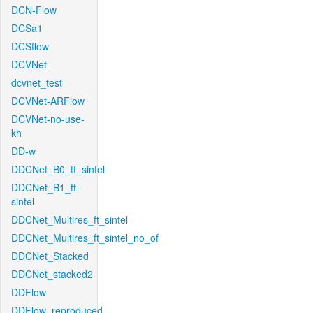
DCN-Flow
DCSa1
DCSflow
DCVNet
dcvnet_test
DCVNet-ARFlow
DCVNet-no-use-
kh
DD-w
DDCNet_B0_tf_sintel
DDCNet_B1_ft-
sintel
DDCNet_Multires_ft_sintel
DDCNet_Multires_ft_sintel_no_of
DDCNet_Stacked
DDCNet_stacked2
DDFlow
DDFlow_reproduced