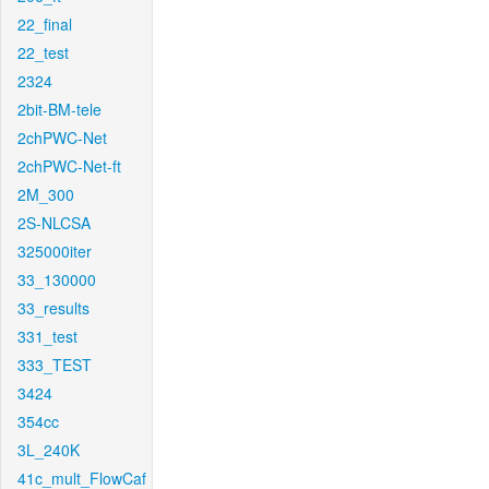
22_final
22_test
2324
2bit-BM-tele
2chPWC-Net
2chPWC-Net-ft
2M_300
2S-NLCSA
325000iter
33_130000
33_results
331_test
333_TEST
3424
354cc
3L_240K
41c_mult_FlowCaf