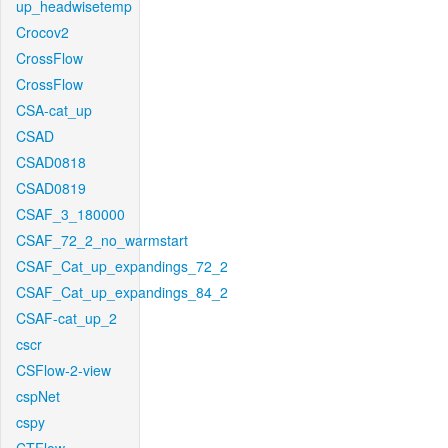
up_headwisetemp
Crocov2
CrossFlow
CrossFlow
CSA-cat_up
CSAD
CSAD0818
CSAD0819
CSAF_3_180000
CSAF_72_2_no_warmstart
CSAF_Cat_up_expandings_72_2
CSAF_Cat_up_expandings_84_2
CSAF-cat_up_2
cscr
CSFlow-2-view
cspNet
cspy