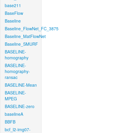
base211
BaseFlow
Baseline
Baseline_FlowNet_FC_3875
Baseline_MatFlowNet
Baseline_SMURF
BASELINE-
homography
BASELINE-
homography-
ransac
BASELINE-Mean
BASELINE-
MPEG
BASELINE-zero
baselineA
BBFB
bcf_l2-img07-