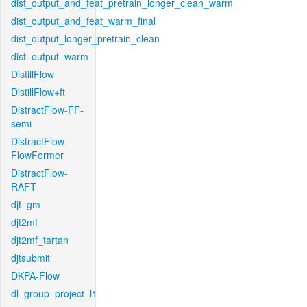
dist_output_and_feat_pretrain_longer_clean_warm
dist_output_and_feat_warm_final
dist_output_longer_pretrain_clean
dist_output_warm
DistillFlow
DistillFlow+ft
DistractFlow-FF-
semi
DistractFlow-
FlowFormer
DistractFlow-
RAFT
djt_gm
djt2mf
djt2mf_tartan
djtsubmit
DKPA-Flow
dl_group_project_l1