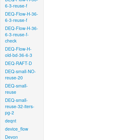
6-3-reuse-f
DEQ-Flow-H-36-
6-3-reuse-f
DEQ-Flow-H-36-
6-3-reuse-f-
check
DEQ-Flow-H-
old-bd-36-6-3
DEQ-RAFT-D
DEQ-small-NO-
reuse-20
DEQ-small-
reuse
DEQ-small-
reuse-32-iters-
pg-2
deqnt
device_flow
Devon