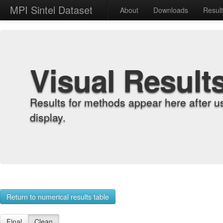
MPI Sintel Dataset
About
Downloads
Resul
Visual Result
Results for methods appear here after u
display.
Return to numerical results table
Final
Clean