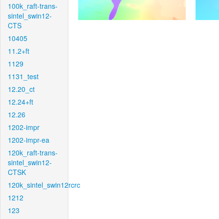
100k_raft-trans-
sintel_swin12-
CTS
10405
11.2+ft
1129
1131_test
12.20_ct
12.24+ft
12.26
1202-impr
1202-impr-ea
120k_raft-trans-
sintel_swin12-
CTSK
120k_sintel_swin12rcrc
1212
123