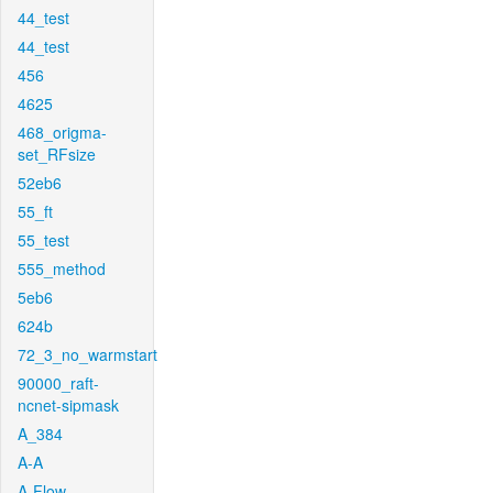
44_test
44_test
456
4625
468_origma-
set_RFsize
52eb6
55_ft
55_test
555_method
5eb6
624b
72_3_no_warmstart
90000_raft-
ncnet-sipmask
A_384
A-A
A-Flow