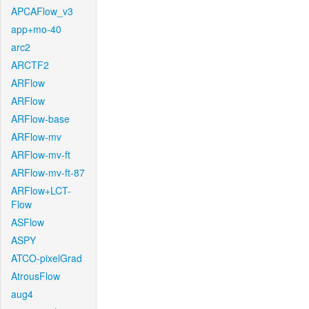
APCAFlow_v3
app+mo-40
arc2
ARCTF2
ARFlow
ARFlow
ARFlow-base
ARFlow-mv
ARFlow-mv-ft
ARFlow-mv-ft-87
ARFlow+LCT-
Flow
ASFlow
ASPY
ATCO-pixelGrad
AtrousFlow
aug4