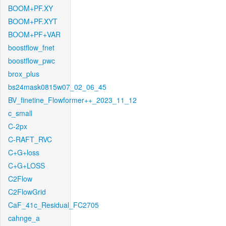
BOOM+PF.XY
BOOM+PF.XYT
BOOM+PF+VAR
boostflow_fnet
boostflow_pwc
brox_plus
bs24mask0815w07_02_06_45
BV_finetine_Flowformer++_2023_11_12
c_small
C-2px
C-RAFT_RVC
C+G+loss
C+G+LOSS
C2Flow
C2FlowGrid
CaF_41c_Residual_FC2705
cahnge_a