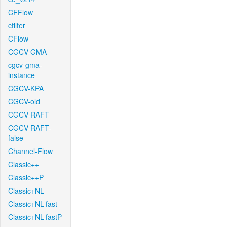
CFFlow
cfilter
CFlow
CGCV-GMA
cgcv-gma-
instance
CGCV-KPA
CGCV-old
CGCV-RAFT
CGCV-RAFT-
false
Channel-Flow
Classic++
Classic++P
Classic+NL
Classic+NL-fast
Classic+NL-fastP