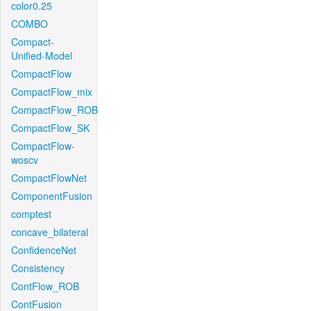
color0.25
COMBO
Compact-
Unified-Model
CompactFlow
CompactFlow_mix
CompactFlow_ROB
CompactFlow_SK
CompactFlow-
woscv
CompactFlowNet
ComponentFusion
comptest
concave_bilateral
ConfidenceNet
Consistency
ContFlow_ROB
ContFusion