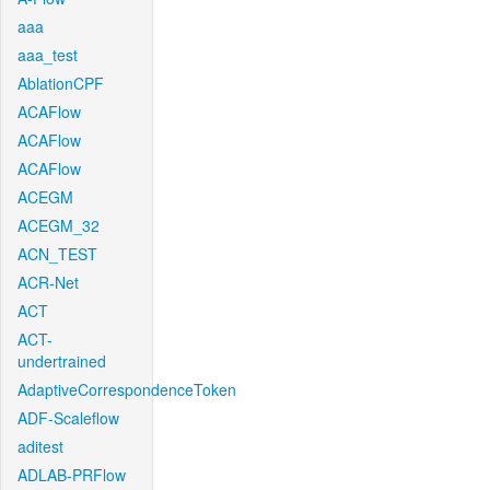
aaa
aaa_test
AblationCPF
ACAFlow
ACAFlow
ACAFlow
ACEGM
ACEGM_32
ACN_TEST
ACR-Net
ACT
ACT-
undertrained
AdaptiveCorrespondenceToken
ADF-Scaleflow
aditest
ADLAB-PRFlow