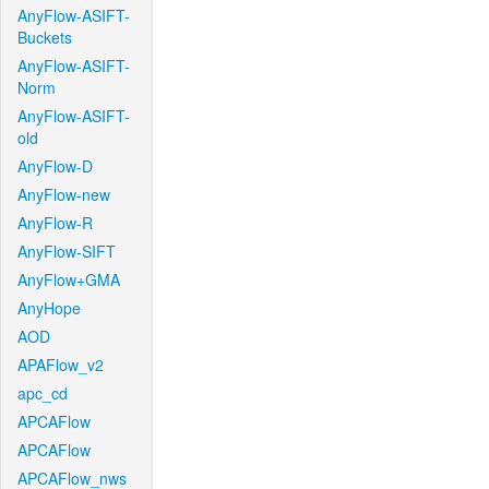
AnyFlow-ASIFT-
Buckets
AnyFlow-ASIFT-
Norm
AnyFlow-ASIFT-
old
AnyFlow-D
AnyFlow-new
AnyFlow-R
AnyFlow-SIFT
AnyFlow+GMA
AnyHope
AOD
APAFlow_v2
apc_cd
APCAFlow
APCAFlow
APCAFlow_nws