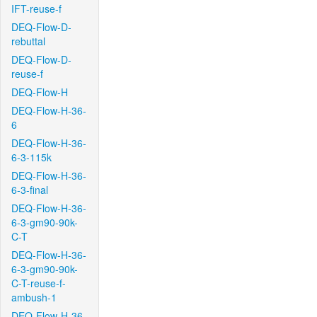
IFT-reuse-f
DEQ-Flow-D-
rebuttal
DEQ-Flow-D-
reuse-f
DEQ-Flow-H
DEQ-Flow-H-36-
6
DEQ-Flow-H-36-
6-3-115k
DEQ-Flow-H-36-
6-3-final
DEQ-Flow-H-36-
6-3-gm90-90k-
C-T
DEQ-Flow-H-36-
6-3-gm90-90k-
C-T-reuse-f-
ambush-1
DEQ-Flow-H-36-