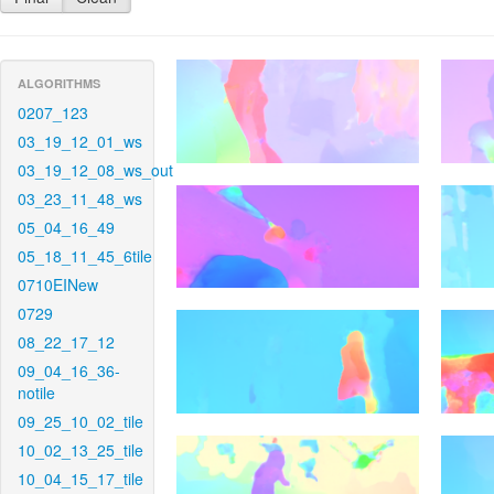
ALGORITHMS
0207_123
03_19_12_01_ws
03_19_12_08_ws_out
03_23_11_48_ws
05_04_16_49
05_18_11_45_6tile
0710EINew
0729
08_22_17_12
09_04_16_36-
notile
09_25_10_02_tile
10_02_13_25_tile
10_04_15_17_tile