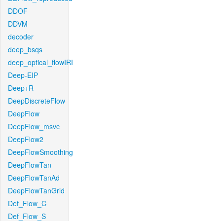
DDOF
DDVM
decoder
deep_bsqs
deep_optical_flowIRI
Deep-EIP
Deep+R
DeepDiscreteFlow
DeepFlow
DeepFlow_msvc
DeepFlow2
DeepFlowSmoothing
DeepFlowTan
DeepFlowTanAd
DeepFlowTanGrid
Def_Flow_C
Def_Flow_S