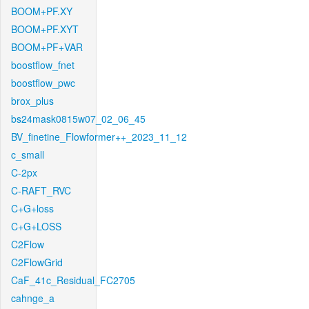
BOOM+PF.XY
BOOM+PF.XYT
BOOM+PF+VAR
boostflow_fnet
boostflow_pwc
brox_plus
bs24mask0815w07_02_06_45
BV_finetine_Flowformer++_2023_11_12
c_small
C-2px
C-RAFT_RVC
C+G+loss
C+G+LOSS
C2Flow
C2FlowGrid
CaF_41c_Residual_FC2705
cahnge_a