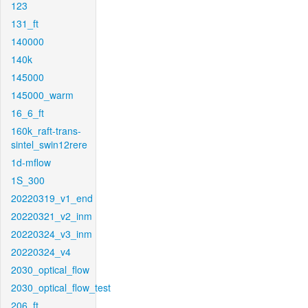
123
131_ft
140000
140k
145000
145000_warm
16_6_ft
160k_raft-trans-
sintel_swin12rere
1d-mflow
1S_300
20220319_v1_end
20220321_v2_inm
20220324_v3_inm
20220324_v4
2030_optical_flow
2030_optical_flow_test
206_ft