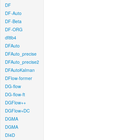
DF
DF-Auto
DF-Beta
DF-ORG
df8b4
DFAuto
DFAuto_precise
DFAuto_precise2
DFAutoKalman
DFlow-former
DG-flow
DG-flow-ft
DGFlow++
DGFlow+DC
DGMA
DGMA
DI4D