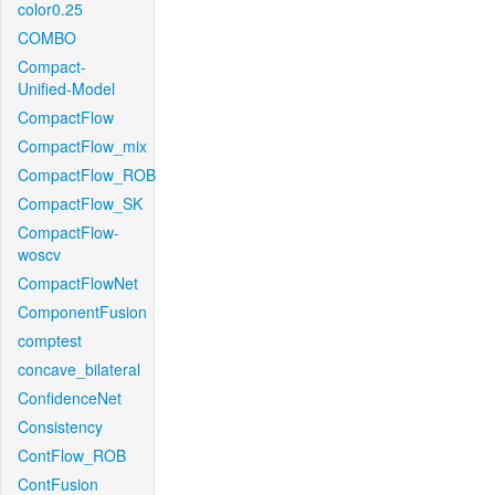
color0.25
COMBO
Compact-
Unified-Model
CompactFlow
CompactFlow_mix
CompactFlow_ROB
CompactFlow_SK
CompactFlow-
woscv
CompactFlowNet
ComponentFusion
comptest
concave_bilateral
ConfidenceNet
Consistency
ContFlow_ROB
ContFusion