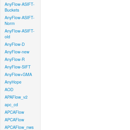
AnyFlow-ASIFT-
Buckets
AnyFlow-ASIFT-
Norm
AnyFlow-ASIFT-
old
AnyFlow-D
AnyFlow-new
AnyFlow-R
AnyFlow-SIFT
AnyFlow+GMA
AnyHope
AOD
APAFlow_v2
apc_cd
APCAFlow
APCAFlow
APCAFlow_nws