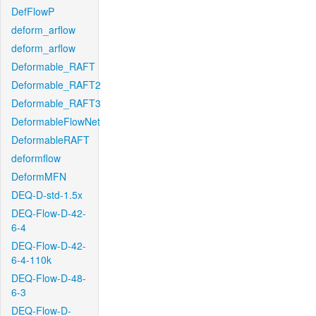
DefFlowP
deform_arflow
deform_arflow
Deformable_RAFT
Deformable_RAFT2
Deformable_RAFT3
DeformableFlowNet
DeformableRAFT
deformflow
DeformMFN
DEQ-D-std-1.5x
DEQ-Flow-D-42-
6-4
DEQ-Flow-D-42-
6-4-110k
DEQ-Flow-D-48-
6-3
DEQ-Flow-D-