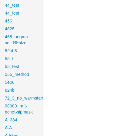
44_test
44_test
456
4625
468_origma-
set_RFsize
52eb6
55_ft
55_test
555_method
5eb6
624b
72_3_no_warmstart
90000_raft-
ncnet-sipmask
A_384
A-A
A-Flow