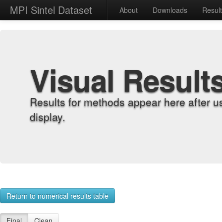
MPI Sintel Dataset
About
Downloads
Resul
Visual Result
Results for methods appear here after u
display.
Return to numerical results table
Final
Clean