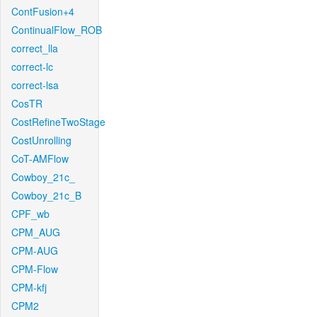
ContFusion+4
ContinualFlow_ROB
correct_lla
correct-lc
correct-lsa
CosTR
CostRefineTwoStage
CostUnrolling
CoT-AMFlow
Cowboy_21c_
Cowboy_21c_B
CPF_wb
CPM_AUG
CPM-AUG
CPM-Flow
CPM-kfj
CPM2