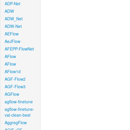
ADP-Net
ADW
ADW_Net
ADW-Net
AEFlow
AeJFlow
AFEPP-FlowNet
AFlow
AFlow
AFlow1d
AGF-Flow2
AGF-Flow3
AGFlow
agflow-finetune
agflow-finetune-
val-clean-best
AggregFlow