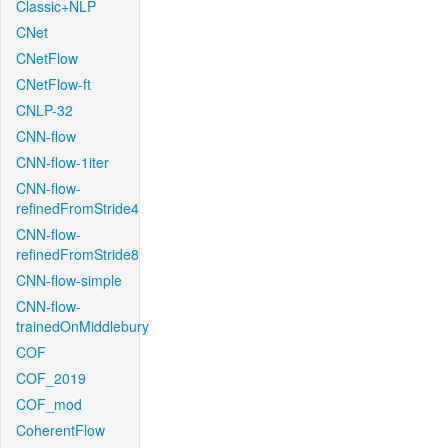
Classic+NLP
CNet
CNetFlow
CNetFlow-ft
CNLP-32
CNN-flow
CNN-flow-1iter
CNN-flow-
refinedFromStride4
CNN-flow-
refinedFromStride8
CNN-flow-simple
CNN-flow-
trainedOnMiddlebury
COF
COF_2019
COF_mod
CoherentFlow