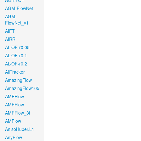
AGIF+OF
AGM-FlowNet
AGM-
FlowNet_v1
AIFT
AIRR
AL-OF-r0.05
AL-OF-r0.1
AL-OF-r0.2
AllTracker
AmazingFlow
AmazingFlow105
AMFFlow
AMFFlow
AMFFlow_3f
AMFlow
AnisoHuber.L1
AnyFlow