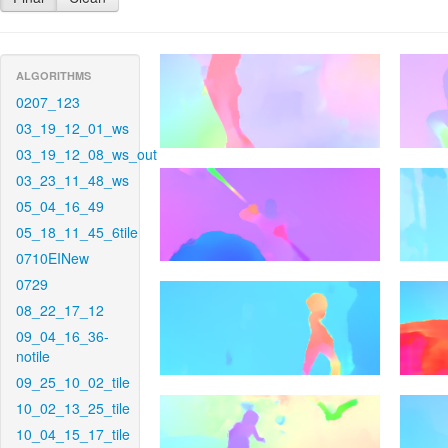
ALGORITHMS
0207_123
03_19_12_01_ws
03_19_12_08_ws_out
03_23_11_48_ws
05_04_16_49
05_18_11_45_6tile
0710EINew
0729
08_22_17_12
09_04_16_36-
notile
09_25_10_02_tile
10_02_13_25_tile
10_04_15_17_tile