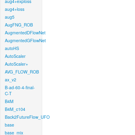
aug4+exploss
aug4+loss
aug5
AugFNG_ROB
AugmentedDFlowNet
AugmentedGFlowNet
autoHS
AutoScaler
AutoScaler+
AVG_FLOW_ROB
ax_v2
B-ad-60-4-final-
C-T
B4M
B4M_c104
Back2FutureFlow_UFO
base
base_mix