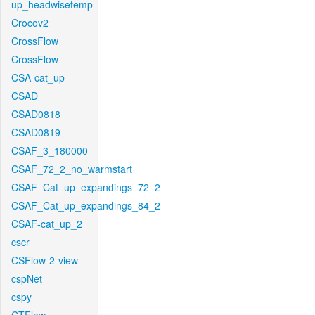
up_headwisetemp
Crocov2
CrossFlow
CrossFlow
CSA-cat_up
CSAD
CSAD0818
CSAD0819
CSAF_3_180000
CSAF_72_2_no_warmstart
CSAF_Cat_up_expandings_72_2
CSAF_Cat_up_expandings_84_2
CSAF-cat_up_2
cscr
CSFlow-2-view
cspNet
cspy