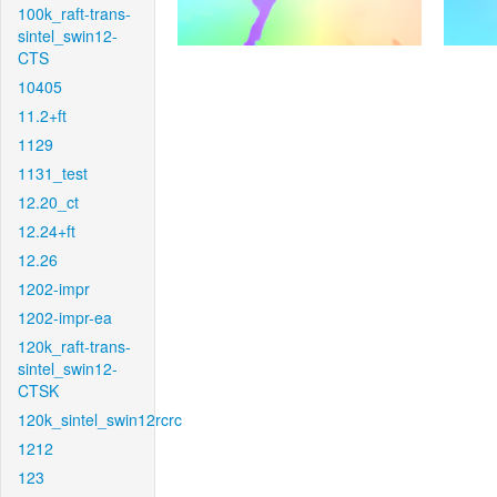
100k_raft-trans-
sintel_swin12-
CTS
10405
11.2+ft
1129
1131_test
12.20_ct
12.24+ft
12.26
1202-impr
1202-impr-ea
120k_raft-trans-
sintel_swin12-
CTSK
120k_sintel_swin12rcrc
1212
123