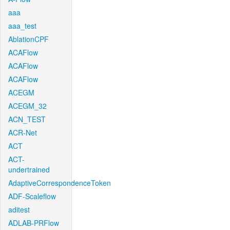
aaa
aaa_test
AblationCPF
ACAFlow
ACAFlow
ACAFlow
ACEGM
ACEGM_32
ACN_TEST
ACR-Net
ACT
ACT-
undertrained
AdaptiveCorrespondenceToken
ADF-Scaleflow
aditest
ADLAB-PRFlow