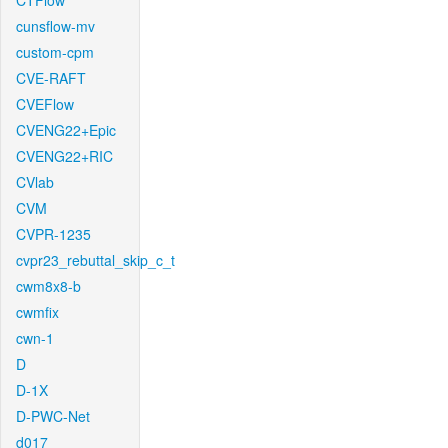
CTFlow
cunsflow-mv
custom-cpm
CVE-RAFT
CVEFlow
CVENG22+Epic
CVENG22+RIC
CVlab
CVM
CVPR-1235
cvpr23_rebuttal_skip_c_t
cwm8x8-b
cwmfix
cwn-1
D
D-1X
D-PWC-Net
d017