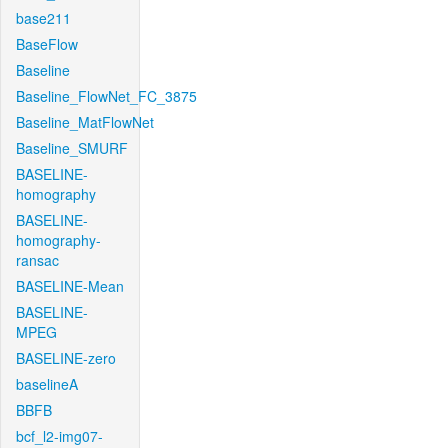
base211
BaseFlow
Baseline
Baseline_FlowNet_FC_3875
Baseline_MatFlowNet
Baseline_SMURF
BASELINE-
homography
BASELINE-
homography-
ransac
BASELINE-Mean
BASELINE-
MPEG
BASELINE-zero
baselineA
BBFB
bcf_l2-img07-