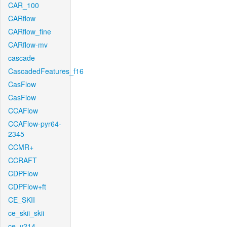
CAR_100
CARflow
CARflow_fine
CARflow-mv
cascade
CascadedFeatures_f16
CasFlow
CasFlow
CCAFlow
CCAFlow-pyr64-
2345
CCMR+
CCRAFT
CDPFlow
CDPFlow+ft
CE_SKII
ce_skii_skii
ce_v214