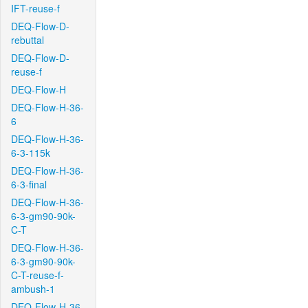
IFT-reuse-f
DEQ-Flow-D-
rebuttal
DEQ-Flow-D-
reuse-f
DEQ-Flow-H
DEQ-Flow-H-36-
6
DEQ-Flow-H-36-
6-3-115k
DEQ-Flow-H-36-
6-3-final
DEQ-Flow-H-36-
6-3-gm90-90k-
C-T
DEQ-Flow-H-36-
6-3-gm90-90k-
C-T-reuse-f-
ambush-1
DEQ-Flow-H-36-