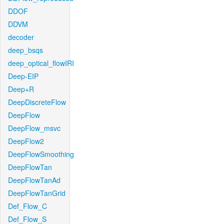
DDOF
DDVM
decoder
deep_bsqs
deep_optical_flowIRI
Deep-EIP
Deep+R
DeepDiscreteFlow
DeepFlow
DeepFlow_msvc
DeepFlow2
DeepFlowSmoothing
DeepFlowTan
DeepFlowTanAd
DeepFlowTanGrid
Def_Flow_C
Def_Flow_S