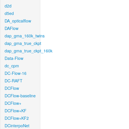
d2d
d5ed
DA_opticalflow
DAFlow
dap_gma_160k_twins
dap_gma_true_ckpt
dap_gma_true_ckpt_160k
Data-Flow
dc_cpm
DC-Flow-16
DC-RAFT
DCFlow
DCFlow-baseline
DCFlow+
DCFlow+KF
DCFlow+KF2
DCinterpoNet