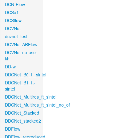
DCN-Flow
DCSa1
DCSflow
DCVNet
dcvnet_test
DCVNet-ARFlow
DCVNet-no-use-
kh
DD-w
DDCNet_B0_tf_sintel
DDCNet_B1_ft-
sintel
DDCNet_Multires_ft_sintel
DDCNet_Multires_ft_sintel_no_of
DDCNet_Stacked
DDCNet_stacked2
DDFlow
DDFlow_reproduced