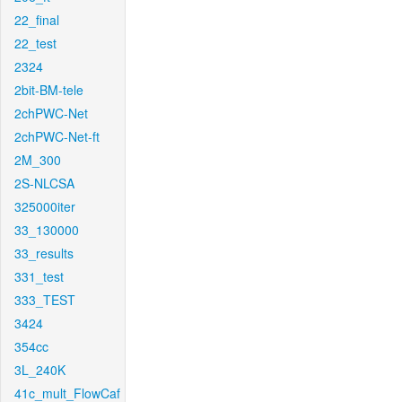
22_final
22_test
2324
2bit-BM-tele
2chPWC-Net
2chPWC-Net-ft
2M_300
2S-NLCSA
325000iter
33_130000
33_results
331_test
333_TEST
3424
354cc
3L_240K
41c_mult_FlowCaf