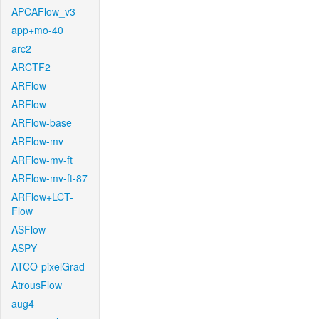
APCAFlow_v3
app+mo-40
arc2
ARCTF2
ARFlow
ARFlow
ARFlow-base
ARFlow-mv
ARFlow-mv-ft
ARFlow-mv-ft-87
ARFlow+LCT-
Flow
ASFlow
ASPY
ATCO-pixelGrad
AtrousFlow
aug4