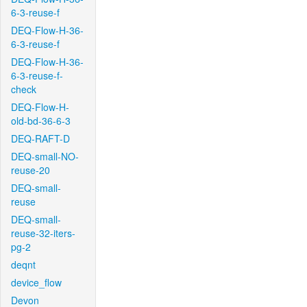
6-3-reuse-f
DEQ-Flow-H-36-
6-3-reuse-f
DEQ-Flow-H-36-
6-3-reuse-f-
check
DEQ-Flow-H-
old-bd-36-6-3
DEQ-RAFT-D
DEQ-small-NO-
reuse-20
DEQ-small-
reuse
DEQ-small-
reuse-32-iters-
pg-2
deqnt
device_flow
Devon