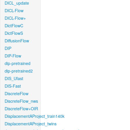
DICL_update
DICL-Flow
DICL-Flow+
DictFlowC
DictFlowS
DiffusionFlow
DIP
DIP-Flow
dip-pretrained
dip-pretrained2
DIS_Ufast
DIS-Fast
DiscreteFlow
DiscreteFlow_nws
DiscreteFlow+OIR
DisplacementAProject_train140k
DisplacementAProject_twins