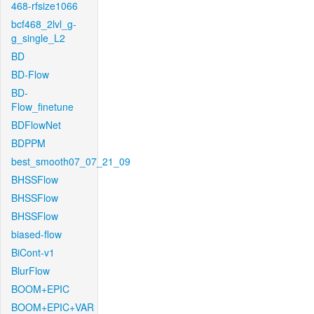
468-rfsize1066
bcf468_2lvl_g-
g_single_L2
BD
BD-Flow
BD-
Flow_finetune
BDFlowNet
BDPPM
best_smooth07_07_21_09
BHSSFlow
BHSSFlow
BHSSFlow
biased-flow
BiCont-v1
BlurFlow
BOOM+EPIC
BOOM+EPIC+VAR