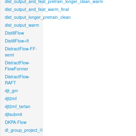
dist_output_and_feat_pretrain_longer_clean_warm
dist_output_and_feat_warm_final
dist_output_longer_pretrain_clean
dist_output_warm
DistillFlow
DistillFlow+ft
DistractFlow-FF-
semi
DistractFlow-
FlowFormer
DistractFlow-
RAFT
djt_gm
djt2mf
djt2mf_tartan
djtsubmit
DKPA-Flow
dl_group_project_l1