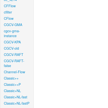
CFFlow
cfilter
CFlow
CGCV-GMA
cgcv-gma-
instance
CGCV-KPA
CGCV-old
CGCV-RAFT
CGCV-RAFT-
false
Channel-Flow
Classic++
Classic++P
Classic+NL
Classic+NL-fast
Classic+NL-fastP