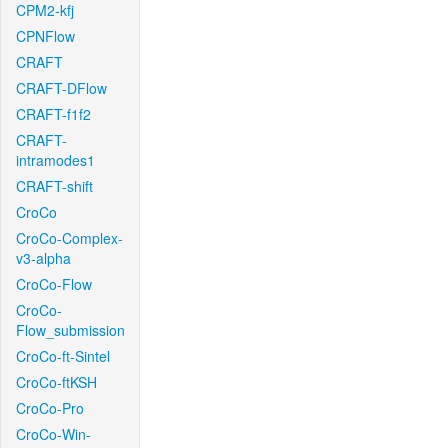
CPM2-kfj
CPNFlow
CRAFT
CRAFT-DFlow
CRAFT-f1f2
CRAFT-
intramodes1
CRAFT-shift
CroCo
CroCo-Complex-
v3-alpha
CroCo-Flow
CroCo-
Flow_submission
CroCo-ft-Sintel
CroCo-ftKSH
CroCo-Pro
CroCo-Win-