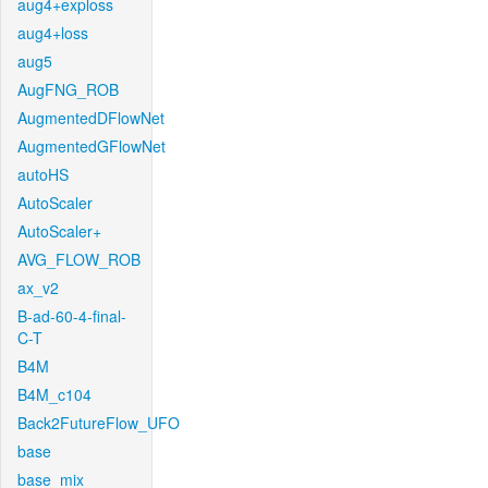
aug4+exploss
aug4+loss
aug5
AugFNG_ROB
AugmentedDFlowNet
AugmentedGFlowNet
autoHS
AutoScaler
AutoScaler+
AVG_FLOW_ROB
ax_v2
B-ad-60-4-final-
C-T
B4M
B4M_c104
Back2FutureFlow_UFO
base
base_mix