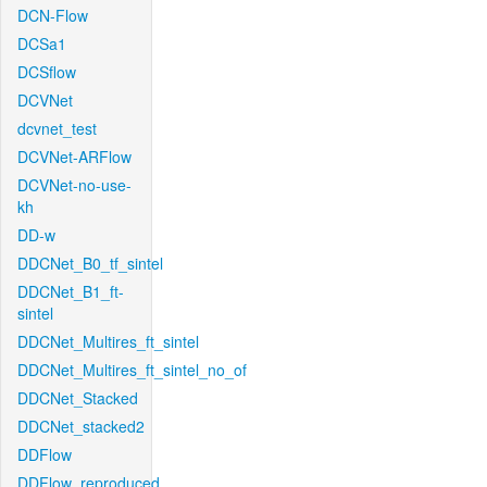
DCN-Flow
DCSa1
DCSflow
DCVNet
dcvnet_test
DCVNet-ARFlow
DCVNet-no-use-
kh
DD-w
DDCNet_B0_tf_sintel
DDCNet_B1_ft-
sintel
DDCNet_Multires_ft_sintel
DDCNet_Multires_ft_sintel_no_of
DDCNet_Stacked
DDCNet_stacked2
DDFlow
DDFlow_reproduced