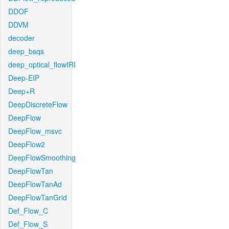
DDOF
DDVM
decoder
deep_bsqs
deep_optical_flowIRI
Deep-EIP
Deep+R
DeepDiscreteFlow
DeepFlow
DeepFlow_msvc
DeepFlow2
DeepFlowSmoothing
DeepFlowTan
DeepFlowTanAd
DeepFlowTanGrid
Def_Flow_C
Def_Flow_S