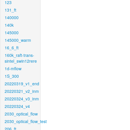
123
131_ft
140000
140k
145000
145000_warm
16_6_ft
160k_raft-trans-
sintel_swin12rere
1d-mflow
1S_300
20220319_v1_end
20220321_v2_inm
20220324_v3_inm
20220324_v4
2030_optical_flow
2030_optical_flow_test
206_ft