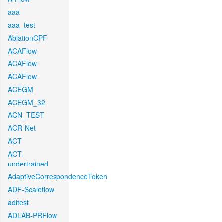
aaa
aaa_test
AblationCPF
ACAFlow
ACAFlow
ACAFlow
ACEGM
ACEGM_32
ACN_TEST
ACR-Net
ACT
ACT-
undertrained
AdaptiveCorrespondenceToken
ADF-Scaleflow
aditest
ADLAB-PRFlow