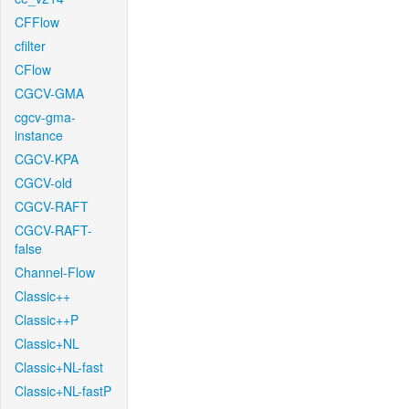
CFFlow
cfilter
CFlow
CGCV-GMA
cgcv-gma-
instance
CGCV-KPA
CGCV-old
CGCV-RAFT
CGCV-RAFT-
false
Channel-Flow
Classic++
Classic++P
Classic+NL
Classic+NL-fast
Classic+NL-fastP