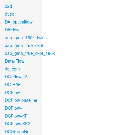
d2d
d5ed
DA_opticalflow
DAFlow
dap_gma_160k_twins
dap_gma_true_ckpt
dap_gma_true_ckpt_160k
Data-Flow
dc_cpm
DC-Flow-16
DC-RAFT
DCFlow
DCFlow-baseline
DCFlow+
DCFlow+KF
DCFlow+KF2
DCinterpoNet