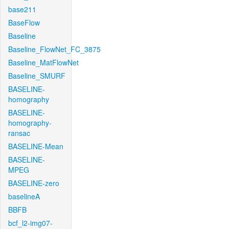
base211
BaseFlow
Baseline
Baseline_FlowNet_FC_3875
Baseline_MatFlowNet
Baseline_SMURF
BASELINE-
homography
BASELINE-
homography-
ransac
BASELINE-Mean
BASELINE-
MPEG
BASELINE-zero
baselineA
BBFB
bcf_l2-img07-