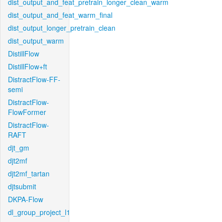
dist_output_and_feat_pretrain_longer_clean_warm
dist_output_and_feat_warm_final
dist_output_longer_pretrain_clean
dist_output_warm
DistillFlow
DistillFlow+ft
DistractFlow-FF-
semi
DistractFlow-
FlowFormer
DistractFlow-
RAFT
djt_gm
djt2mf
djt2mf_tartan
djtsubmit
DKPA-Flow
dl_group_project_l1