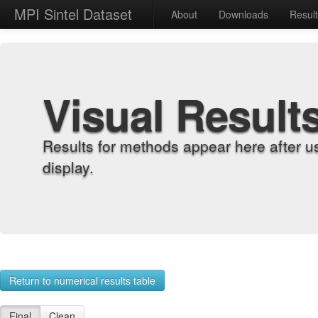
MPI Sintel Dataset
About
Downloads
Resul
Visual Result
Results for methods appear here after u
display.
Return to numerical results table
Final
Clean