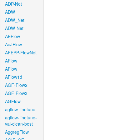
ADP-Net
ADW
ADW_Net
ADW-Net
AEFlow
AeJFlow
AFEPP-FlowNet
AFlow
AFlow
AFlow1d
AGF-Flow2
AGF-Flow3
AGFlow
agflow-finetune
agflow-finetune-
val-clean-best
AggregFlow