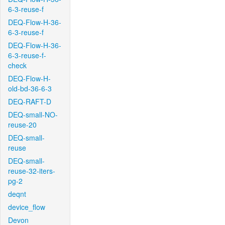
6-3-reuse-f
DEQ-Flow-H-36-
6-3-reuse-f
DEQ-Flow-H-36-
6-3-reuse-f-
check
DEQ-Flow-H-
old-bd-36-6-3
DEQ-RAFT-D
DEQ-small-NO-
reuse-20
DEQ-small-
reuse
DEQ-small-
reuse-32-iters-
pg-2
deqnt
device_flow
Devon