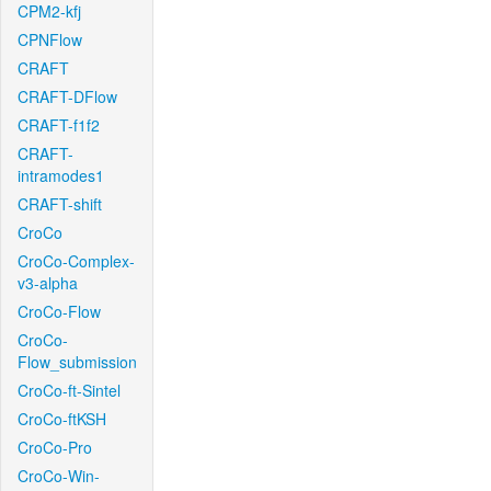
CPM2-kfj
CPNFlow
CRAFT
CRAFT-DFlow
CRAFT-f1f2
CRAFT-
intramodes1
CRAFT-shift
CroCo
CroCo-Complex-
v3-alpha
CroCo-Flow
CroCo-
Flow_submission
CroCo-ft-Sintel
CroCo-ftKSH
CroCo-Pro
CroCo-Win-