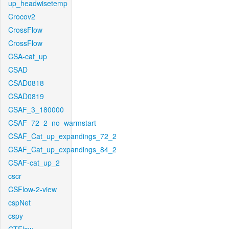
up_headwisetemp
Crocov2
CrossFlow
CrossFlow
CSA-cat_up
CSAD
CSAD0818
CSAD0819
CSAF_3_180000
CSAF_72_2_no_warmstart
CSAF_Cat_up_expandings_72_2
CSAF_Cat_up_expandings_84_2
CSAF-cat_up_2
cscr
CSFlow-2-view
cspNet
cspy