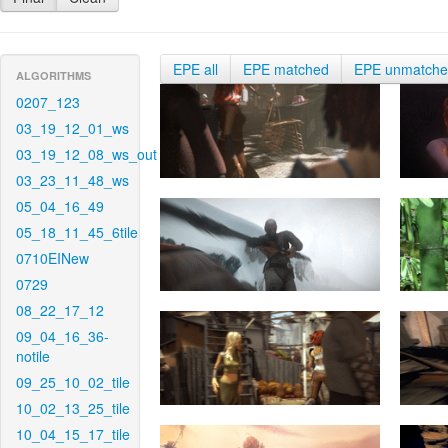
EPE all
EPE matched
EPE unmatch
ALGORITHMS
0207_123
03_19_12_01_ws
03_19_12_08_ws_out
03_23_11_48_ws
05_04_16_49
05_18_11_45_6tile
0710EINew
0729
08_22_17_12
09_04_16_36-
notile
09_25_10_02_tile
10_02_13_25_tile
10_04_15_17_tile