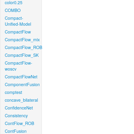
color0.25
COMBO
Compact-
Unified-Model
CompactFlow
CompactFlow_mix
CompactFlow_ROB
CompactFlow_SK
CompactFlow-
woscv
CompactFlowNet
ComponentFusion
comptest
concave_bilateral
ConfidenceNet
Consistency
ContFlow_ROB
ContFusion