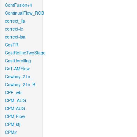
ContFusion+4
ContinualFlow_ROB
correct_lla
correct-lc
correct-lsa
CosTR
CostRefineTwoStage
CostUnrolling
CoT-AMFlow
Cowboy_21c_
Cowboy_21c_B
CPF_wb
CPM_AUG
CPM-AUG
CPM-Flow
CPM-kfj
CPM2