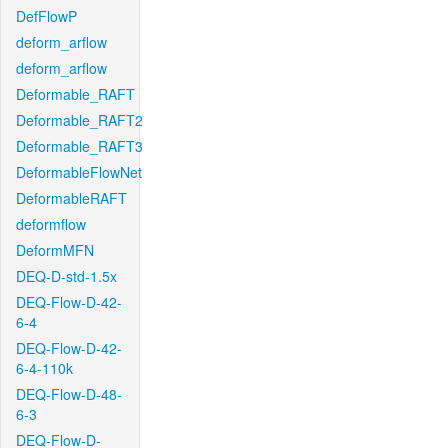
DefFlowP
deform_arflow
deform_arflow
Deformable_RAFT
Deformable_RAFT2
Deformable_RAFT3
DeformableFlowNet
DeformableRAFT
deformflow
DeformMFN
DEQ-D-std-1.5x
DEQ-Flow-D-42-
6-4
DEQ-Flow-D-42-
6-4-110k
DEQ-Flow-D-48-
6-3
DEQ-Flow-D-