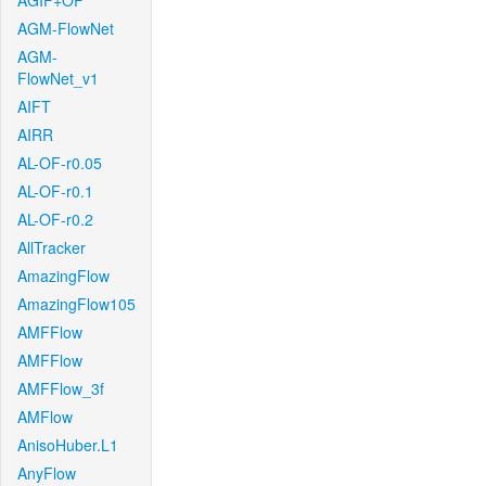
AGIF+OF
AGM-FlowNet
AGM-
FlowNet_v1
AIFT
AIRR
AL-OF-r0.05
AL-OF-r0.1
AL-OF-r0.2
AllTracker
AmazingFlow
AmazingFlow105
AMFFlow
AMFFlow
AMFFlow_3f
AMFlow
AnisoHuber.L1
AnyFlow