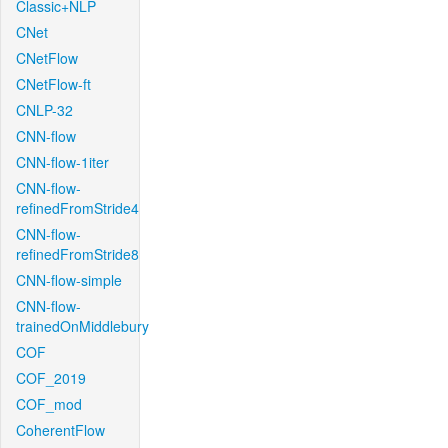
Classic+NLP
CNet
CNetFlow
CNetFlow-ft
CNLP-32
CNN-flow
CNN-flow-1iter
CNN-flow-
refinedFromStride4
CNN-flow-
refinedFromStride8
CNN-flow-simple
CNN-flow-
trainedOnMiddlebury
COF
COF_2019
COF_mod
CoherentFlow