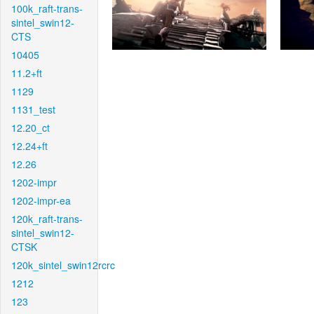
100k_raft-trans-
sintel_swin12-
CTS
10405
11.2+ft
1129
1131_test
12.20_ct
12.24+ft
12.26
1202-impr
1202-impr-ea
120k_raft-trans-
sintel_swin12-
CTSK
120k_sintel_swin12rcrc
1212
123