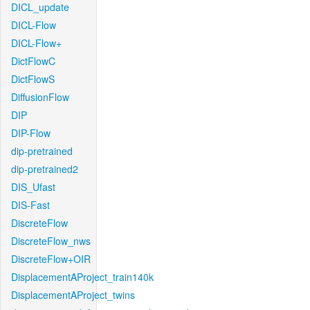
DICL_update
DICL-Flow
DICL-Flow+
DictFlowC
DictFlowS
DiffusionFlow
DIP
DIP-Flow
dip-pretrained
dip-pretrained2
DIS_Ufast
DIS-Fast
DiscreteFlow
DiscreteFlow_nws
DiscreteFlow+OIR
DisplacementAProject_train140k
DisplacementAProject_twins