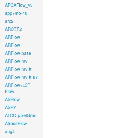
APCAFlow_v3
app+mo-40
arc2
ARCTF2
ARFlow
ARFlow
ARFlow-base
ARFlow-mv
ARFlow-mv-ft
ARFlow-mv-ft-87
ARFlow+LCT-
Flow
ASFlow
ASPY
ATCO-pixelGrad
AtrousFlow
aug4