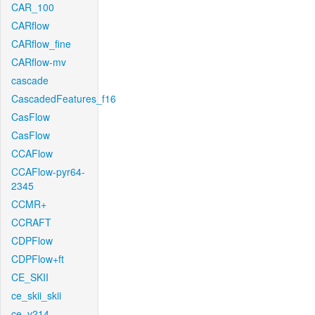
CAR_100
CARflow
CARflow_fine
CARflow-mv
cascade
CascadedFeatures_f16
CasFlow
CasFlow
CCAFlow
CCAFlow-pyr64-
2345
CCMR+
CCRAFT
CDPFlow
CDPFlow+ft
CE_SKII
ce_skii_skii
ce_v214