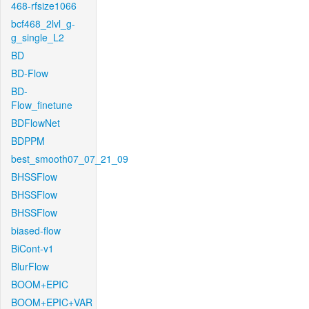
468-rfsize1066
bcf468_2lvl_g-
g_single_L2
BD
BD-Flow
BD-
Flow_finetune
BDFlowNet
BDPPM
best_smooth07_07_21_09
BHSSFlow
BHSSFlow
BHSSFlow
biased-flow
BiCont-v1
BlurFlow
BOOM+EPIC
BOOM+EPIC+VAR