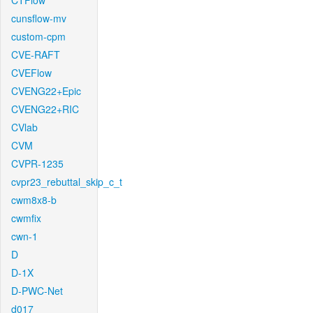
CTFlow
cunsflow-mv
custom-cpm
CVE-RAFT
CVEFlow
CVENG22+Epic
CVENG22+RIC
CVlab
CVM
CVPR-1235
cvpr23_rebuttal_skip_c_t
cwm8x8-b
cwmfix
cwn-1
D
D-1X
D-PWC-Net
d017