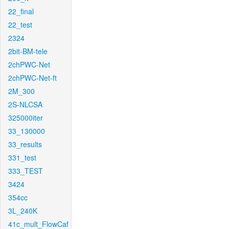
22_final
22_test
2324
2bit-BM-tele
2chPWC-Net
2chPWC-Net-ft
2M_300
2S-NLCSA
325000iter
33_130000
33_results
331_test
333_TEST
3424
354cc
3L_240K
41c_mult_FlowCaf