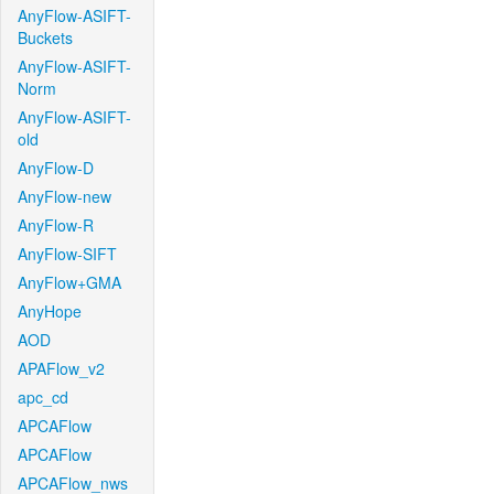
AnyFlow-ASIFT-
Buckets
AnyFlow-ASIFT-
Norm
AnyFlow-ASIFT-
old
AnyFlow-D
AnyFlow-new
AnyFlow-R
AnyFlow-SIFT
AnyFlow+GMA
AnyHope
AOD
APAFlow_v2
apc_cd
APCAFlow
APCAFlow
APCAFlow_nws