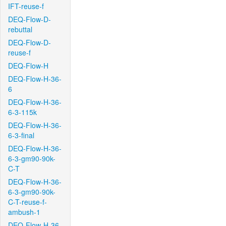
IFT-reuse-f
DEQ-Flow-D-
rebuttal
DEQ-Flow-D-
reuse-f
DEQ-Flow-H
DEQ-Flow-H-36-
6
DEQ-Flow-H-36-
6-3-115k
DEQ-Flow-H-36-
6-3-final
DEQ-Flow-H-36-
6-3-gm90-90k-
C-T
DEQ-Flow-H-36-
6-3-gm90-90k-
C-T-reuse-f-
ambush-1
DEQ-Flow-H-36-