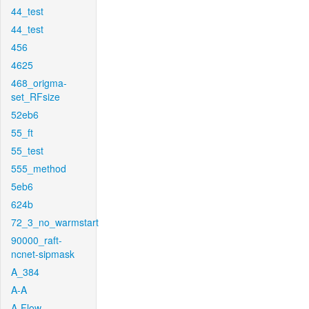
44_test
44_test
456
4625
468_origma-
set_RFsize
52eb6
55_ft
55_test
555_method
5eb6
624b
72_3_no_warmstart
90000_raft-
ncnet-sipmask
A_384
A-A
A-Flow