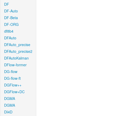
DF
DF-Auto
DF-Beta
DF-ORG
df8b4
DFAuto
DFAuto_precise
DFAuto_precise2
DFAutoKalman
DFlow-former
DG-flow
DG-flow-ft
DGFlow++
DGFlow+DC
DGMA
DGMA
DI4D