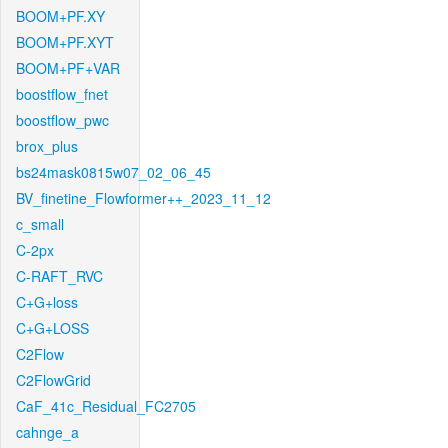
BOOM+PF.XY
BOOM+PF.XYT
BOOM+PF+VAR
boostflow_fnet
boostflow_pwc
brox_plus
bs24mask0815w07_02_06_45
BV_finetine_Flowformer++_2023_11_12
c_small
C-2px
C-RAFT_RVC
C+G+loss
C+G+LOSS
C2Flow
C2FlowGrid
CaF_41c_Residual_FC2705
cahnge_a