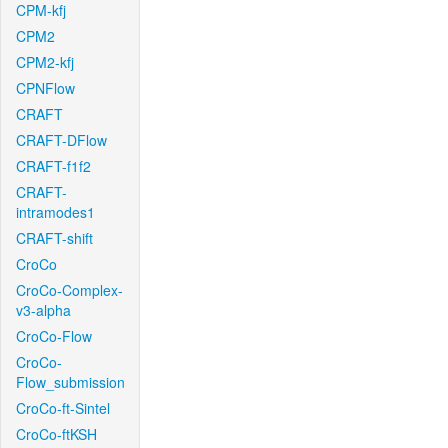
CPM-kfj
CPM2
CPM2-kfj
CPNFlow
CRAFT
CRAFT-DFlow
CRAFT-f1f2
CRAFT-
intramodes1
CRAFT-shift
CroCo
CroCo-Complex-
v3-alpha
CroCo-Flow
CroCo-
Flow_submission
CroCo-ft-Sintel
CroCo-ftKSH