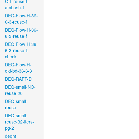
C-T-reuse-f-
ambush-1
DEQ-Flow-H-36-
6-3-reuse-f
DEQ-Flow-H-36-
6-3-reuse-f
DEQ-Flow-H-36-
6-3-reuse-f-
check
DEQ-Flow-H-
old-bd-36-6-3
DEQ-RAFT-D
DEQ-small-NO-
reuse-20
DEQ-small-
reuse
DEQ-small-
reuse-32-iters-
pg-2
deqnt