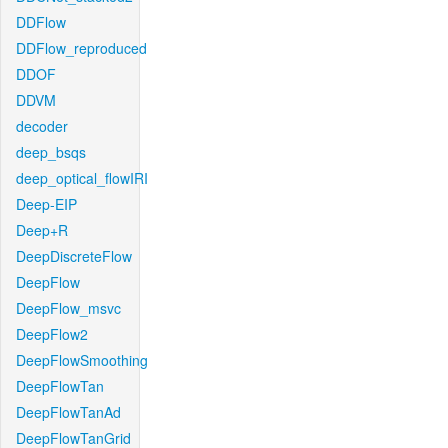
DDFlow
DDFlow_reproduced
DDOF
DDVM
decoder
deep_bsqs
deep_optical_flowIRI
Deep-EIP
Deep+R
DeepDiscreteFlow
DeepFlow
DeepFlow_msvc
DeepFlow2
DeepFlowSmoothing
DeepFlowTan
DeepFlowTanAd
DeepFlowTanGrid