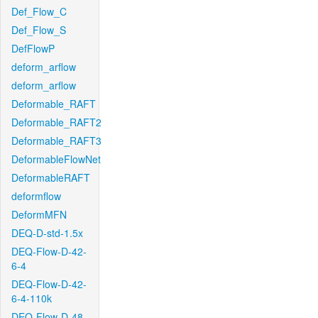
Def_Flow_C
Def_Flow_S
DefFlowP
deform_arflow
deform_arflow
Deformable_RAFT
Deformable_RAFT2
Deformable_RAFT3
DeformableFlowNet
DeformableRAFT
deformflow
DeformMFN
DEQ-D-std-1.5x
DEQ-Flow-D-42-
6-4
DEQ-Flow-D-42-
6-4-110k
DEQ-Flow-D-48-