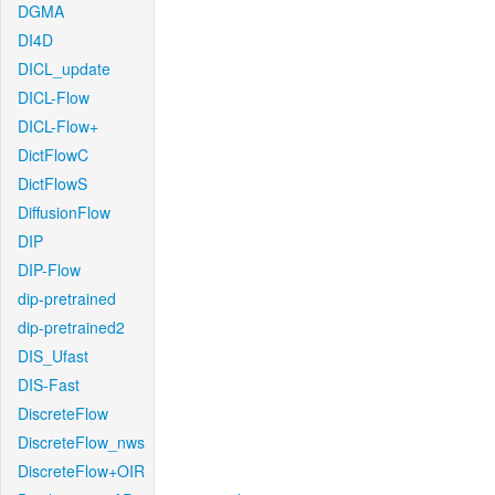
DGMA
DI4D
DICL_update
DICL-Flow
DICL-Flow+
DictFlowC
DictFlowS
DiffusionFlow
DIP
DIP-Flow
dip-pretrained
dip-pretrained2
DIS_Ufast
DIS-Fast
DiscreteFlow
DiscreteFlow_nws
DiscreteFlow+OIR