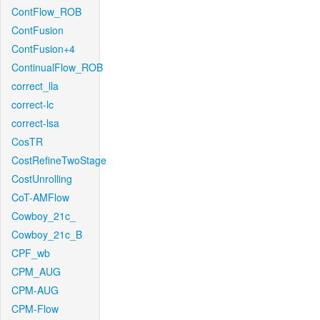
ContFlow_ROB
ContFusion
ContFusion+4
ContinualFlow_ROB
correct_lla
correct-lc
correct-lsa
CosTR
CostRefineTwoStage
CostUnrolling
CoT-AMFlow
Cowboy_21c_
Cowboy_21c_B
CPF_wb
CPM_AUG
CPM-AUG
CPM-Flow