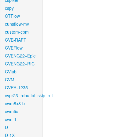
cspNet
cspy
CTFlow
cunsflow-mv
custom-cpm
CVE-RAFT
CVEFlow
CVENG22+Epic
CVENG22+RIC
CVlab
CVM
CVPR-1235
cvpr23_rebuttal_skip_c_t
cwm8x8-b
cwmfix
cwn-1
D
D-1X