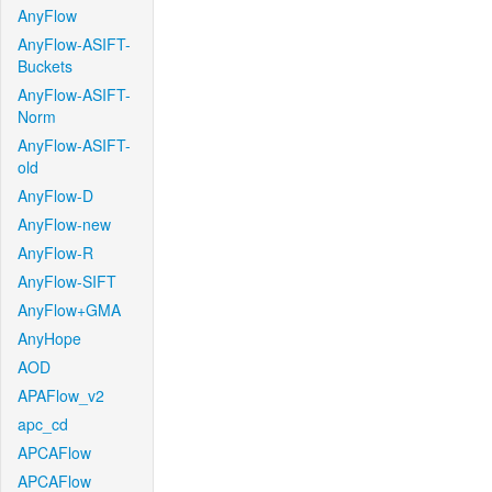
AnyFlow
AnyFlow-ASIFT-
Buckets
AnyFlow-ASIFT-
Norm
AnyFlow-ASIFT-
old
AnyFlow-D
AnyFlow-new
AnyFlow-R
AnyFlow-SIFT
AnyFlow+GMA
AnyHope
AOD
APAFlow_v2
apc_cd
APCAFlow
APCAFlow