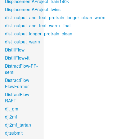
DisplacementAProject_train140k
DisplacementAProject_twins
dist_output_and_feat_pretrain_longer_clean_warm
dist_output_and_feat_warm_final
dist_output_longer_pretrain_clean
dist_output_warm
DistillFlow
DistillFlow+ft
DistractFlow-FF-
semi
DistractFlow-
FlowFormer
DistractFlow-
RAFT
djt_gm
djt2mf
djt2mf_tartan
djtsubmit