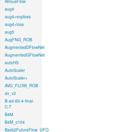
AtrousFlow
aug4
aug4+exploss
aug4+loss
aug5
AugFNG_ROB
AugmentedDFlowNet
AugmentedGFlowNet
autoHS
AutoScaler
AutoScaler+
AVG_FLOW_ROB
ax_v2
B-ad-60-4-final-
C-T
B4M
B4M_c104
Back2FutureFlow_UFO