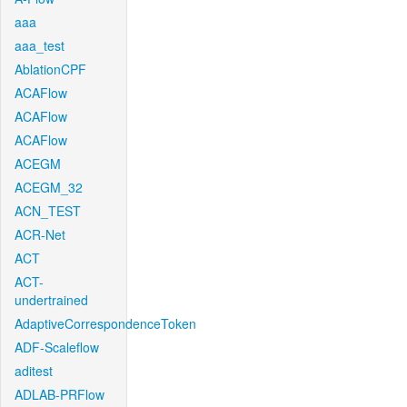
aaa
aaa_test
AblationCPF
ACAFlow
ACAFlow
ACAFlow
ACEGM
ACEGM_32
ACN_TEST
ACR-Net
ACT
ACT-
undertrained
AdaptiveCorrespondenceToken
ADF-Scaleflow
aditest
ADLAB-PRFlow