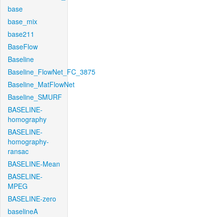
base
base_mix
base211
BaseFlow
Baseline
Baseline_FlowNet_FC_3875
Baseline_MatFlowNet
Baseline_SMURF
BASELINE-
homography
BASELINE-
homography-
ransac
BASELINE-Mean
BASELINE-
MPEG
BASELINE-zero
baselineA