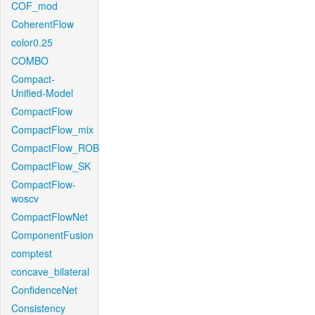
COF_mod
CoherentFlow
color0.25
COMBO
Compact-
Unified-Model
CompactFlow
CompactFlow_mix
CompactFlow_ROB
CompactFlow_SK
CompactFlow-
woscv
CompactFlowNet
ComponentFusion
comptest
concave_bilateral
ConfidenceNet
Consistency