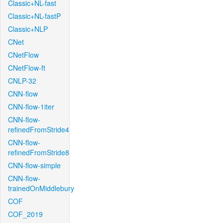
Classic+NL-fast
Classic+NL-fastP
Classic+NLP
CNet
CNetFlow
CNetFlow-ft
CNLP-32
CNN-flow
CNN-flow-1iter
CNN-flow-
refinedFromStride4
CNN-flow-
refinedFromStride8
CNN-flow-simple
CNN-flow-
trainedOnMiddlebury
COF
COF_2019