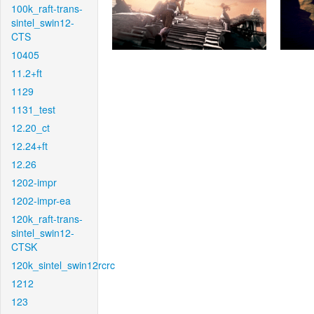
100k_raft-trans-
sintel_swin12-
CTS
10405
11.2+ft
1129
1131_test
12.20_ct
12.24+ft
12.26
1202-impr
1202-impr-ea
120k_raft-trans-
sintel_swin12-
CTSK
120k_sintel_swin12rcrc
1212
123