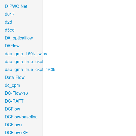
D-PWC-Net
d017
d2d
d5ed
DA_opticalflow
DAFlow
dap_gma_160k_twins
dap_gma_true_ckpt
dap_gma_true_ckpt_160k
Data-Flow
dc_cpm
DC-Flow-16
DC-RAFT
DCFlow
DCFlow-baseline
DCFlow+
DCFlow+KF