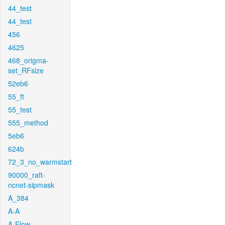
44_test
44_test
456
4625
468_origma-
set_RFsize
52eb6
55_ft
55_test
555_method
5eb6
624b
72_3_no_warmstart
90000_raft-
ncnet-sipmask
A_384
A-A
A-Flow