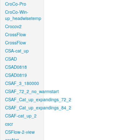
CroCo-Pro
CroCo-Win-
up_headwisetemp
Crocov2
CrossFlow
CrossFlow
CSA-cat_up
CSAD
CSAD0818
CSAD0819
CSAF_3_180000
CSAF_72_2_no_warmstart
CSAF_Cat_up_expandings_72_2
CSAF_Cat_up_expandings_84_2
CSAF-cat_up_2
cscr
CSFlow-2-view