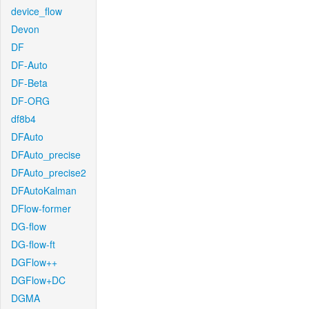
device_flow
Devon
DF
DF-Auto
DF-Beta
DF-ORG
df8b4
DFAuto
DFAuto_precise
DFAuto_precise2
DFAutoKalman
DFlow-former
DG-flow
DG-flow-ft
DGFlow++
DGFlow+DC
DGMA