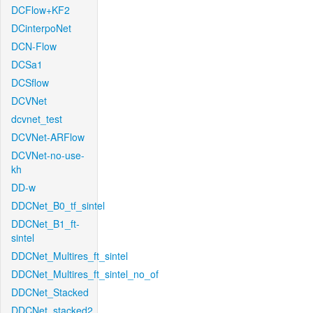
DCFlow+KF2
DCinterpoNet
DCN-Flow
DCSa1
DCSflow
DCVNet
dcvnet_test
DCVNet-ARFlow
DCVNet-no-use-
kh
DD-w
DDCNet_B0_tf_sintel
DDCNet_B1_ft-
sintel
DDCNet_Multires_ft_sintel
DDCNet_Multires_ft_sintel_no_of
DDCNet_Stacked
DDCNet_stacked2