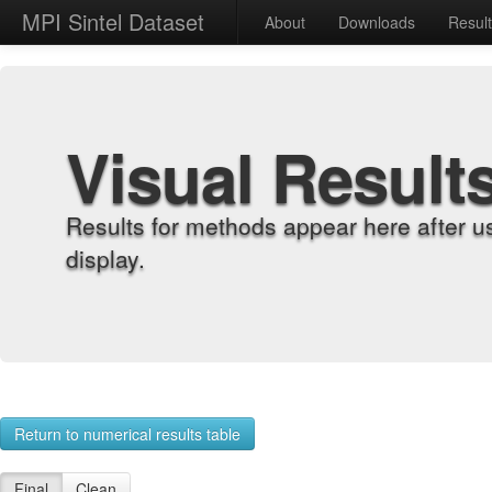
MPI Sintel Dataset
About
Downloads
Resul
Visual Result
Results for methods appear here after u
display.
Return to numerical results table
Final
Clean