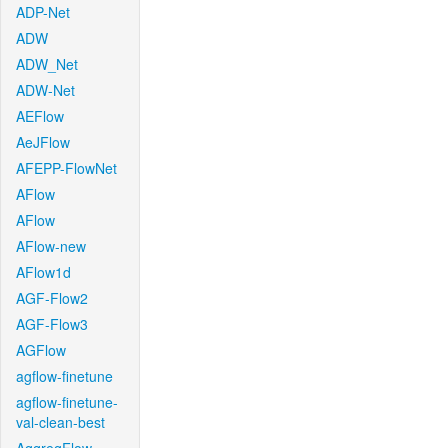
ADP-Net
ADW
ADW_Net
ADW-Net
AEFlow
AeJFlow
AFEPP-FlowNet
AFlow
AFlow
AFlow-new
AFlow1d
AGF-Flow2
AGF-Flow3
AGFlow
agflow-finetune
agflow-finetune-
val-clean-best