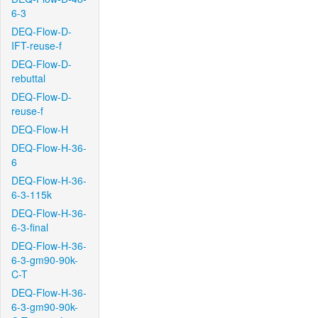
6-3
DEQ-Flow-D-
IFT-reuse-f
DEQ-Flow-D-
rebuttal
DEQ-Flow-D-
reuse-f
DEQ-Flow-H
DEQ-Flow-H-36-
6
DEQ-Flow-H-36-
6-3-115k
DEQ-Flow-H-36-
6-3-final
DEQ-Flow-H-36-
6-3-gm90-90k-
C-T
DEQ-Flow-H-36-
6-3-gm90-90k-