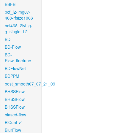
BBFB
bcf_l2-img07-
468-rfsize1066
bcf468_2lvl_g-
g_single_L2
BD
BD-Flow
BD-
Flow_finetune
BDFlowNet
BDPPM
best_smooth07_07_21_09
BHSSFlow
BHSSFlow
BHSSFlow
biased-flow
BiCont-v1
BlurFlow