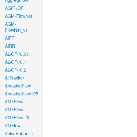
AggregFlow
AGIF+OF
AGM-FlowNet
AGM-
FlowNet_v1
AIFT
AIRR
AL-OF-r0.05
AL-OF-r0.1
AL-OF-r0.2
AllTracker
AmazingFlow
AmazingFlow105
AMFFlow
AMFFlow
AMFFlow_3f
AMFlow
AnisoHuber.L1