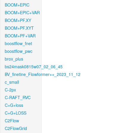
BOOM+EPIC
BOOM+EPIC+VAR
BOOM+PF.XY
BOOM+PF.XYT
BOOM+PF+VAR
boostflow_fnet
boostflow_pwc
brox_plus
bs24mask0815w07_02_06_45
BV_finetine_Flowformer++_2023_11_12
c_small
C-2px
C-RAFT_RVC
C+G+loss
C+G+LOSS
C2Flow
C2FlowGrid