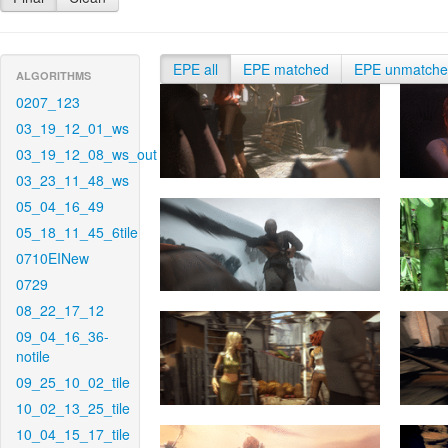
EPE all
EPE matched
EPE unmatch
ALGORITHMS
0207_123
03_19_12_01_ws
03_19_12_08_ws_out
03_23_11_48_ws
05_04_16_49
05_18_11_45_6tile
0710EINew
0729
08_22_17_12
09_04_16_36-
notile
09_25_10_02_tile
10_02_13_25_tile
10_04_15_17_tile