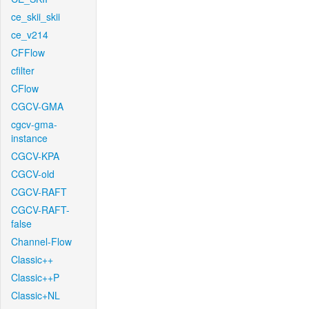
ce_skii_skii
ce_v214
CFFlow
cfilter
CFlow
CGCV-GMA
cgcv-gma-
instance
CGCV-KPA
CGCV-old
CGCV-RAFT
CGCV-RAFT-
false
Channel-Flow
Classic++
Classic++P
Classic+NL