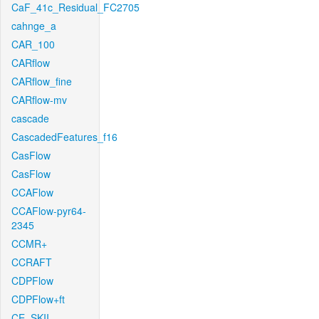
CaF_41c_Residual_FC2705
cahnge_a
CAR_100
CARflow
CARflow_fine
CARflow-mv
cascade
CascadedFeatures_f16
CasFlow
CasFlow
CCAFlow
CCAFlow-pyr64-
2345
CCMR+
CCRAFT
CDPFlow
CDPFlow+ft
CE_SKII