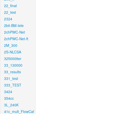
22_final
22_test
2324
2bit-BM-tele
2chPWC-Net
2chPWC-Net-ft
2M_300
2S-NLCSA
325000iter
33_130000
33_results
331_test
333_TEST
3424
354cc
3L_240K
41c_mult_FlowCaf