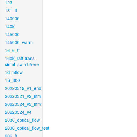
123
131_ft
140000
140k
145000
145000_warm
16_6_ft
160k_raft-trans-
sintel_swin12rere
1d-mflow
1S_300
20220319_v1_end
20220321_v2_inm
20220324_v3_inm
20220324_v4
2030_optical_flow
2030_optical_flow_test
206_ft