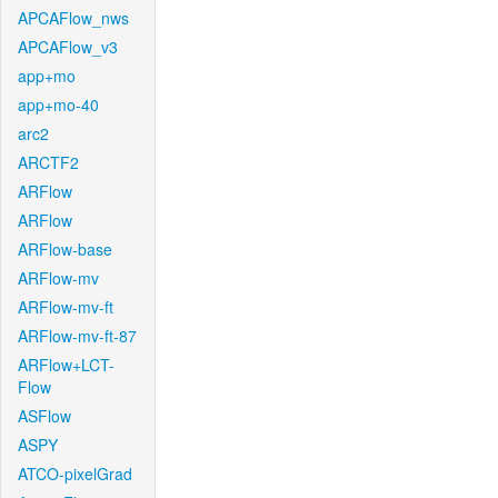
APCAFlow_nws
APCAFlow_v3
app+mo
app+mo-40
arc2
ARCTF2
ARFlow
ARFlow
ARFlow-base
ARFlow-mv
ARFlow-mv-ft
ARFlow-mv-ft-87
ARFlow+LCT-
Flow
ASFlow
ASPY
ATCO-pixelGrad