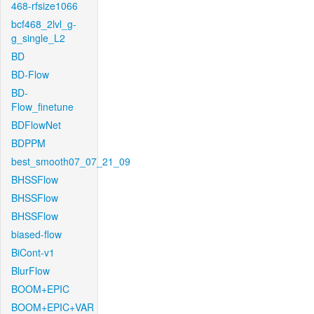
468-rfsize1066
bcf468_2lvl_g-
g_single_L2
BD
BD-Flow
BD-
Flow_finetune
BDFlowNet
BDPPM
best_smooth07_07_21_09
BHSSFlow
BHSSFlow
BHSSFlow
biased-flow
BiCont-v1
BlurFlow
BOOM+EPIC
BOOM+EPIC+VAR