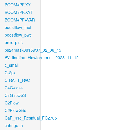
BOOM+PF.XY
BOOM+PF.XYT
BOOM+PF+VAR
boostflow_fnet
boostflow_pwc
brox_plus
bs24mask0815w07_02_06_45
BV_finetine_Flowformer++_2023_11_12
c_small
C-2px
C-RAFT_RVC
C+G+loss
C+G+LOSS
C2Flow
C2FlowGrid
CaF_41c_Residual_FC2705
cahnge_a