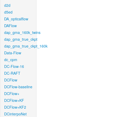
d2d
d5ed
DA_opticalflow
DAFlow
dap_gma_160k_twins
dap_gma_true_ckpt
dap_gma_true_ckpt_160k
Data-Flow
dc_cpm
DC-Flow-16
DC-RAFT
DCFlow
DCFlow-baseline
DCFlow+
DCFlow+KF
DCFlow+KF2
DCinterpoNet