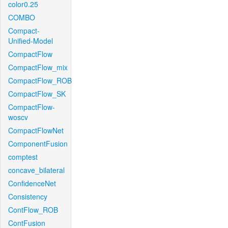
color0.25
COMBO
Compact-
Unified-Model
CompactFlow
CompactFlow_mix
CompactFlow_ROB
CompactFlow_SK
CompactFlow-
woscv
CompactFlowNet
ComponentFusion
comptest
concave_bilateral
ConfidenceNet
Consistency
ContFlow_ROB
ContFusion