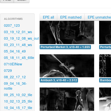
EPE all
EPE matched
EPE unmatch
ALGORITHMS
0207_123
03_19_12_01_ws
03_19_12_08_ws_out
03_23_11_48_ws
Perturbed Market 3, s10-40 = 1.655
Perturb
05_04_16_49
05_18_11_45_6tile
0710EINew
0729
08_22_17_12
Ambush 3, s10-40 = 2.512
Bamboo 
09_04_16_36-
notile
09_25_10_02_tile
10_02_13_25_tile
10_04_15_17_tile