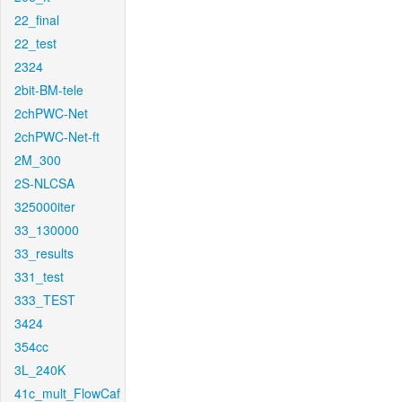
22_final
22_test
2324
2bit-BM-tele
2chPWC-Net
2chPWC-Net-ft
2M_300
2S-NLCSA
325000iter
33_130000
33_results
331_test
333_TEST
3424
354cc
3L_240K
41c_mult_FlowCaf