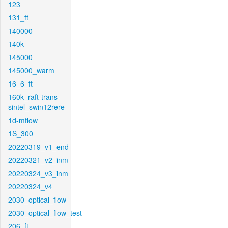
123
131_ft
140000
140k
145000
145000_warm
16_6_ft
160k_raft-trans-
sintel_swin12rere
1d-mflow
1S_300
20220319_v1_end
20220321_v2_inm
20220324_v3_inm
20220324_v4
2030_optical_flow
2030_optical_flow_test
206_ft