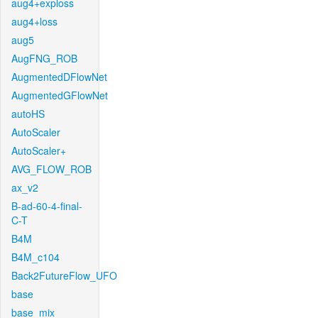
aug4+exploss
aug4+loss
aug5
AugFNG_ROB
AugmentedDFlowNet
AugmentedGFlowNet
autoHS
AutoScaler
AutoScaler+
AVG_FLOW_ROB
ax_v2
B-ad-60-4-final-
C-T
B4M
B4M_c104
Back2FutureFlow_UFO
base
base_mix