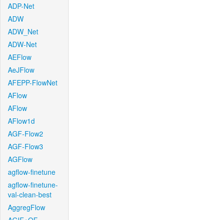
ADP-Net
ADW
ADW_Net
ADW-Net
AEFlow
AeJFlow
AFEPP-FlowNet
AFlow
AFlow
AFlow1d
AGF-Flow2
AGF-Flow3
AGFlow
agflow-finetune
agflow-finetune-
val-clean-best
AggregFlow