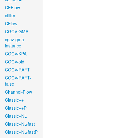
CFFlow
cfilter
CFlow
CGCV-GMA
cgcv-gma-
instance
CGCV-KPA
CGCV-old
CGCV-RAFT
CGCV-RAFT-
false
Channel-Flow
Classic++
Classic++P
Classic+NL
Classic+NL-fast
Classic+NL-fastP