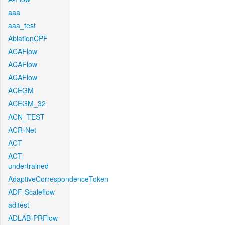
aaa
aaa_test
AblationCPF
ACAFlow
ACAFlow
ACAFlow
ACEGM
ACEGM_32
ACN_TEST
ACR-Net
ACT
ACT-
undertrained
AdaptiveCorrespondenceToken
ADF-Scaleflow
aditest
ADLAB-PRFlow