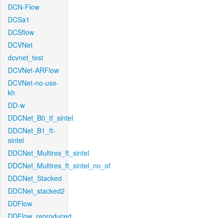
DCN-Flow
DCSa1
DCSflow
DCVNet
dcvnet_test
DCVNet-ARFlow
DCVNet-no-use-
kh
DD-w
DDCNet_B0_tf_sintel
DDCNet_B1_ft-
sintel
DDCNet_Multires_ft_sintel
DDCNet_Multires_ft_sintel_no_of
DDCNet_Stacked
DDCNet_stacked2
DDFlow
DDFlow_reproduced