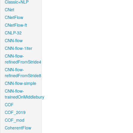
Classic+NLP
CNet
CNetFlow
CNetFlow-ft
CNLP-32
CNN-flow
CNN-flow-1iter
CNN-flow-
refinedFromStride4
CNN-flow-
refinedFromStride8
CNN-flow-simple
CNN-flow-
trainedOnMiddlebury
COF
COF_2019
COF_mod
CoherentFlow