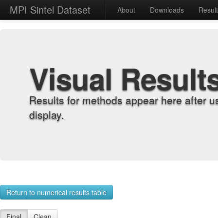
MPI Sintel Dataset
About
Downloads
Resul
Visual Result
Results for methods appear here after u
display.
Return to numerical results table
Final
Clean