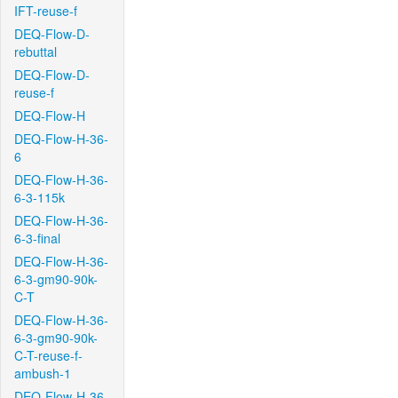
IFT-reuse-f
DEQ-Flow-D-
rebuttal
DEQ-Flow-D-
reuse-f
DEQ-Flow-H
DEQ-Flow-H-36-
6
DEQ-Flow-H-36-
6-3-115k
DEQ-Flow-H-36-
6-3-final
DEQ-Flow-H-36-
6-3-gm90-90k-
C-T
DEQ-Flow-H-36-
6-3-gm90-90k-
C-T-reuse-f-
ambush-1
DEQ-Flow-H-36-