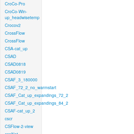
CroCo-Pro
CroCo-Win-
up_headwisetemp
Crocov2
CrossFlow
CrossFlow
CSA-cat_up
CSAD
CSAD0818
CSAD0819
CSAF_3_180000
CSAF_72_2_no_warmstart
CSAF_Cat_up_expandings_72_2
CSAF_Cat_up_expandings_84_2
CSAF-cat_up_2
cscr
CSFlow-2-view