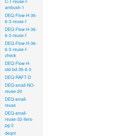
C-T-reuse-f-
ambush-1
DEQ-Flow-H-36-
6-3-reuse-f
DEQ-Flow-H-36-
6-3-reuse-f
DEQ-Flow-H-36-
6-3-reuse-f-
check
DEQ-Flow-H-
old-bd-36-6-3
DEQ-RAFT-D
DEQ-small-NO-
reuse-20
DEQ-small-
reuse
DEQ-small-
reuse-32-iters-
pg-2
deqnt