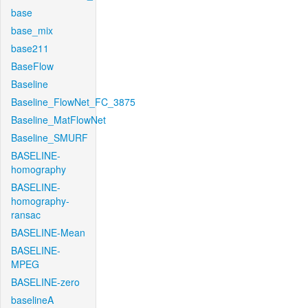
base
base_mix
base211
BaseFlow
Baseline
Baseline_FlowNet_FC_3875
Baseline_MatFlowNet
Baseline_SMURF
BASELINE-
homography
BASELINE-
homography-
ransac
BASELINE-Mean
BASELINE-
MPEG
BASELINE-zero
baselineA