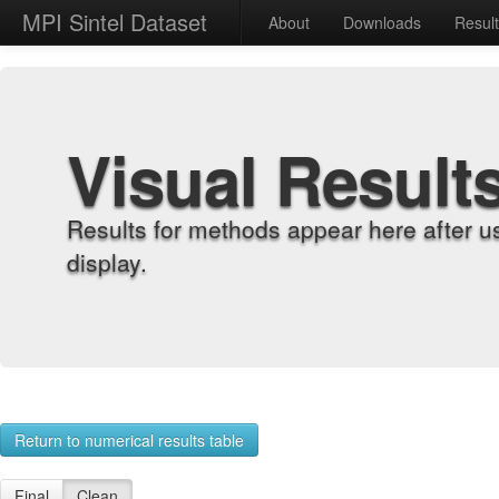
MPI Sintel Dataset
About
Downloads
Resul
Visual Result
Results for methods appear here after u
display.
Return to numerical results table
Final
Clean