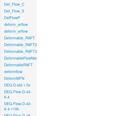
Def_Flow_C
Def_Flow_S
DefFlowP
deform_arflow
deform_arflow
Deformable_RAFT
Deformable_RAFT2
Deformable_RAFT3
DeformableFlowNet
DeformableRAFT
deformflow
DeformMFN
DEQ-D-std-1.5x
DEQ-Flow-D-42-
6-4
DEQ-Flow-D-42-
6-4-110k
DEQ-Flow-D-48-