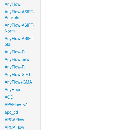
AnyFlow
AnyFlow-ASIFT-
Buckets
AnyFlow-ASIFT-
Norm
AnyFlow-ASIFT-
old
AnyFlow-D
AnyFlow-new
AnyFlow-R
AnyFlow-SIFT
AnyFlow+GMA
AnyHope
AOD
APAFlow_v2
apc_cd
APCAFlow
APCAFlow