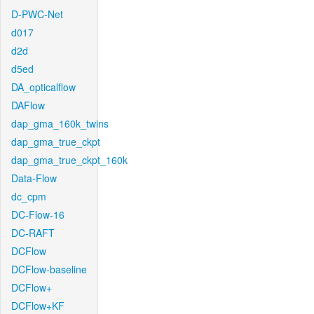
D-PWC-Net
d017
d2d
d5ed
DA_opticalflow
DAFlow
dap_gma_160k_twins
dap_gma_true_ckpt
dap_gma_true_ckpt_160k
Data-Flow
dc_cpm
DC-Flow-16
DC-RAFT
DCFlow
DCFlow-baseline
DCFlow+
DCFlow+KF