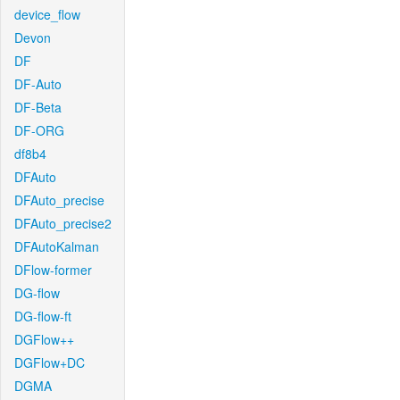
device_flow
Devon
DF
DF-Auto
DF-Beta
DF-ORG
df8b4
DFAuto
DFAuto_precise
DFAuto_precise2
DFAutoKalman
DFlow-former
DG-flow
DG-flow-ft
DGFlow++
DGFlow+DC
DGMA