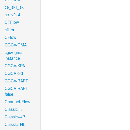
ce_skii_skii
ce_v214
CFFlow
cfilter
CFlow
CGCV-GMA
cgcv-gma-
instance
CGCV-KPA
CGCV-old
CGCV-RAFT
CGCV-RAFT-
false
Channel-Flow
Classic++
Classic++P
Classic+NL