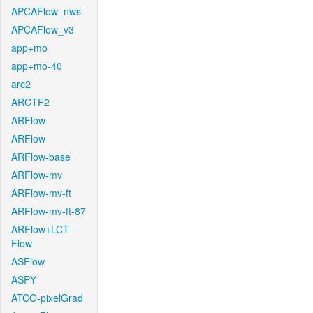
APCAFlow_nws
APCAFlow_v3
app+mo
app+mo-40
arc2
ARCTF2
ARFlow
ARFlow
ARFlow-base
ARFlow-mv
ARFlow-mv-ft
ARFlow-mv-ft-87
ARFlow+LCT-
Flow
ASFlow
ASPY
ATCO-pixelGrad