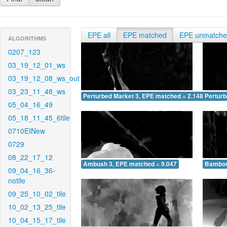
EPE all
EPE matched
EPE unmatch
ALGORITHMS
0207_123
03_19_12_01_ws
03_19_12_08_ws_out
03_23_11_48_ws
Perturbed Market 3, EPE matched = 2.148
Perturb
05_04_16_49
05_18_11_45_6tile
0710EINew
0729
08_22_17_12
Ambush 3, EPE matched = 9.047
Bamboo
09_04_16_36-
notile
09_25_10_02_tile
10_02_13_25_tile
10_04_15_17_tile