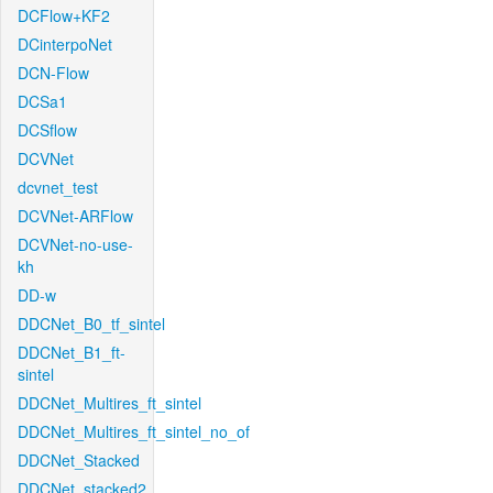
DCFlow+KF2
DCinterpoNet
DCN-Flow
DCSa1
DCSflow
DCVNet
dcvnet_test
DCVNet-ARFlow
DCVNet-no-use-
kh
DD-w
DDCNet_B0_tf_sintel
DDCNet_B1_ft-
sintel
DDCNet_Multires_ft_sintel
DDCNet_Multires_ft_sintel_no_of
DDCNet_Stacked
DDCNet_stacked2