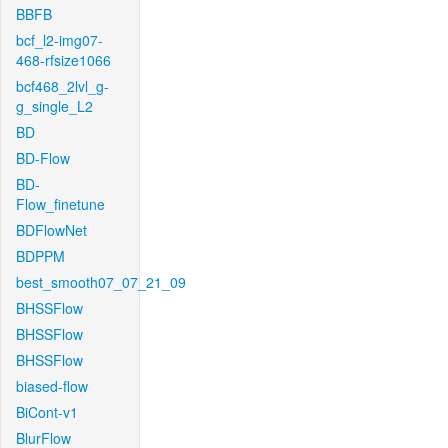
BBFB
bcf_l2-img07-
468-rfsize1066
bcf468_2lvl_g-
g_single_L2
BD
BD-Flow
BD-
Flow_finetune
BDFlowNet
BDPPM
best_smooth07_07_21_09
BHSSFlow
BHSSFlow
BHSSFlow
biased-flow
BiCont-v1
BlurFlow