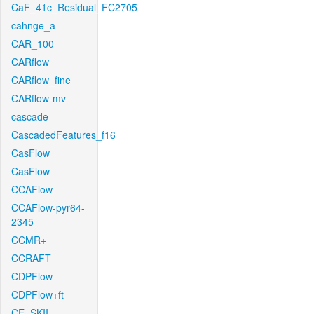
CaF_41c_Residual_FC2705
cahnge_a
CAR_100
CARflow
CARflow_fine
CARflow-mv
cascade
CascadedFeatures_f16
CasFlow
CasFlow
CCAFlow
CCAFlow-pyr64-
2345
CCMR+
CCRAFT
CDPFlow
CDPFlow+ft
CE_SKII