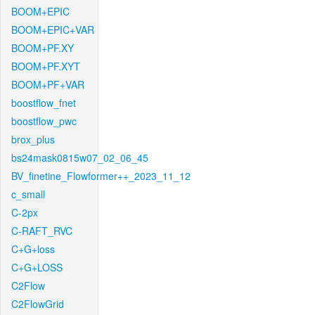
BOOM+EPIC
BOOM+EPIC+VAR
BOOM+PF.XY
BOOM+PF.XYT
BOOM+PF+VAR
boostflow_fnet
boostflow_pwc
brox_plus
bs24mask0815w07_02_06_45
BV_finetine_Flowformer++_2023_11_12
c_small
C-2px
C-RAFT_RVC
C+G+loss
C+G+LOSS
C2Flow
C2FlowGrid