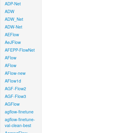
ADP-Net
ADW
ADW_Net
ADW-Net
AEFlow
AeJFlow
AFEPP-FlowNet
AFlow
AFlow
AFlow-new
AFlow1d
AGF-Flow2
AGF-Flow3
AGFlow
agflow-finetune
agflow-finetune-
val-clean-best