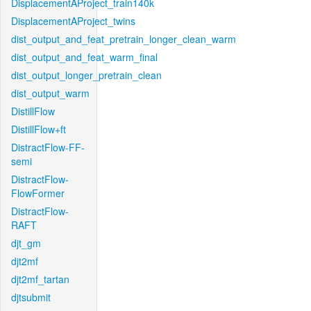
DisplacementAProject_train140k
DisplacementAProject_twins
dist_output_and_feat_pretrain_longer_clean_warm
dist_output_and_feat_warm_final
dist_output_longer_pretrain_clean
dist_output_warm
DistillFlow
DistillFlow+ft
DistractFlow-FF-
semi
DistractFlow-
FlowFormer
DistractFlow-
RAFT
djt_gm
djt2mf
djt2mf_tartan
djtsubmit