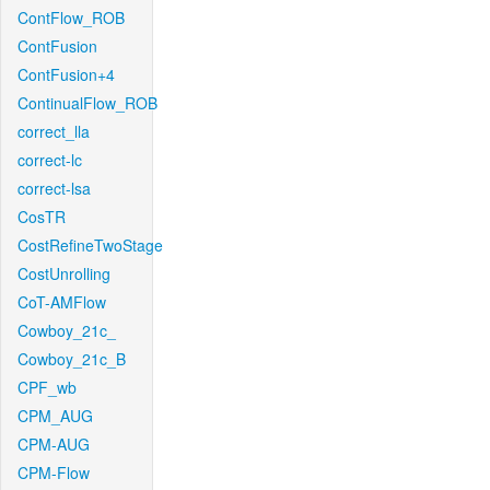
ContFlow_ROB
ContFusion
ContFusion+4
ContinualFlow_ROB
correct_lla
correct-lc
correct-lsa
CosTR
CostRefineTwoStage
CostUnrolling
CoT-AMFlow
Cowboy_21c_
Cowboy_21c_B
CPF_wb
CPM_AUG
CPM-AUG
CPM-Flow