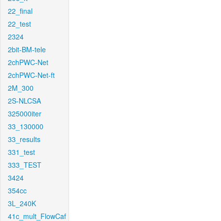
22_final
22_test
2324
2bit-BM-tele
2chPWC-Net
2chPWC-Net-ft
2M_300
2S-NLCSA
325000iter
33_130000
33_results
331_test
333_TEST
3424
354cc
3L_240K
41c_mult_FlowCaf