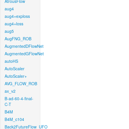
AtrousFlow
aug4
aug4+exploss
aug4+loss
aug5
AugFNG_ROB
AugmentedDFlowNet
AugmentedGFlowNet
autoHS
AutoScaler
AutoScaler+
AVG_FLOW_ROB
ax_v2
B-ad-60-4-final-
C-T
B4M
B4M_c104
Back2FutureFlow_UFO