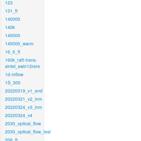
123
131_ft
140000
140k
145000
145000_warm
16_6_ft
160k_raft-trans-
sintel_swin12rere
1d-mflow
1S_300
20220319_v1_end
20220321_v2_inm
20220324_v3_inm
20220324_v4
2030_optical_flow
2030_optical_flow_test
206_ft