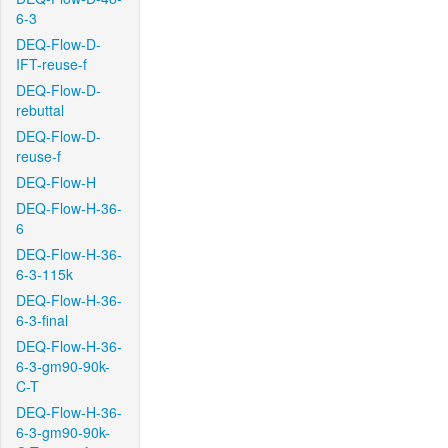
6-3
DEQ-Flow-D-
IFT-reuse-f
DEQ-Flow-D-
rebuttal
DEQ-Flow-D-
reuse-f
DEQ-Flow-H
DEQ-Flow-H-36-
6
DEQ-Flow-H-36-
6-3-115k
DEQ-Flow-H-36-
6-3-final
DEQ-Flow-H-36-
6-3-gm90-90k-
C-T
DEQ-Flow-H-36-
6-3-gm90-90k-