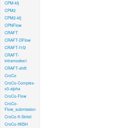
CPM-kfj
CPM2
CPM2-kfj
CPNFlow
CRAFT
CRAFT-DFlow
CRAFT-f1f2
CRAFT-
intramodes1
CRAFT-shift
CroCo
CroCo-Complex-
v3-alpha
CroCo-Flow
CroCo-
Flow_submission
CroCo-ft-Sintel
CroCo-ftKSH