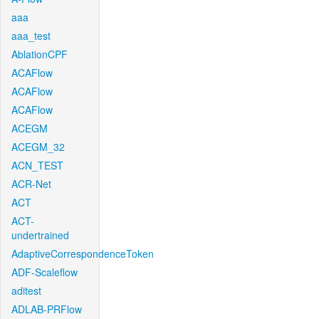
aaa
aaa_test
AblationCPF
ACAFlow
ACAFlow
ACAFlow
ACEGM
ACEGM_32
ACN_TEST
ACR-Net
ACT
ACT-
undertrained
AdaptiveCorrespondenceToken
ADF-Scaleflow
aditest
ADLAB-PRFlow