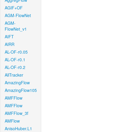
AggregFlow
AGIF+OF
AGM-FlowNet
AGM-
FlowNet_v1
AIFT
AIRR
AL-OF-r0.05
AL-OF-r0.1
AL-OF-r0.2
AllTracker
AmazingFlow
AmazingFlow105
AMFFlow
AMFFlow
AMFFlow_3f
AMFlow
AnisoHuber.L1