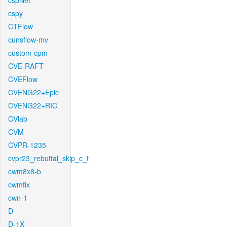
cspNet
cspy
CTFlow
cunsflow-mv
custom-cpm
CVE-RAFT
CVEFlow
CVENG22+Epic
CVENG22+RIC
CVlab
CVM
CVPR-1235
cvpr23_rebuttal_skip_c_t
cwm8x8-b
cwmfix
cwn-1
D
D-1X