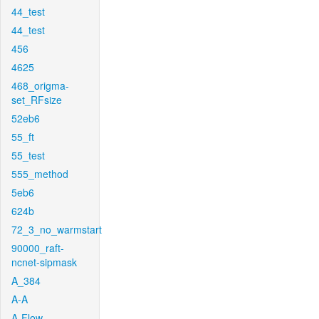
44_test
44_test
456
4625
468_origma-
set_RFsize
52eb6
55_ft
55_test
555_method
5eb6
624b
72_3_no_warmstart
90000_raft-
ncnet-sipmask
A_384
A-A
A-Flow