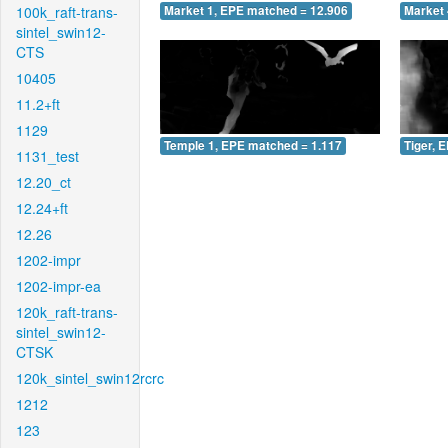
100k_raft-trans-
Market 1, EPE matched = 12.906
Market 
sintel_swin12-
CTS
10405
11.2+ft
1129
Temple 1, EPE matched = 1.117
Tiger, 
1131_test
12.20_ct
12.24+ft
12.26
1202-impr
1202-impr-ea
120k_raft-trans-
sintel_swin12-
CTSK
120k_sintel_swin12rcrc
1212
123