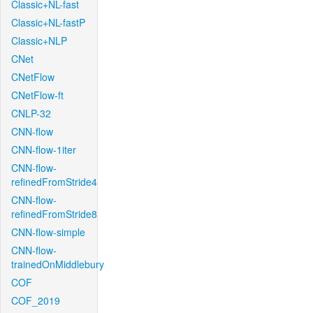
Classic+NL-fast
Classic+NL-fastP
Classic+NLP
CNet
CNetFlow
CNetFlow-ft
CNLP-32
CNN-flow
CNN-flow-1iter
CNN-flow-
refinedFromStride4
CNN-flow-
refinedFromStride8
CNN-flow-simple
CNN-flow-
trainedOnMiddlebury
COF
COF_2019