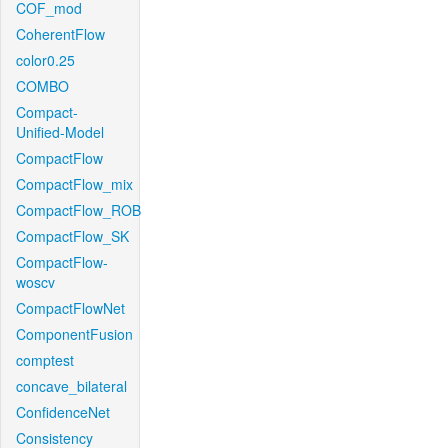
COF_mod
CoherentFlow
color0.25
COMBO
Compact-
Unified-Model
CompactFlow
CompactFlow_mix
CompactFlow_ROB
CompactFlow_SK
CompactFlow-
woscv
CompactFlowNet
ComponentFusion
comptest
concave_bilateral
ConfidenceNet
Consistency