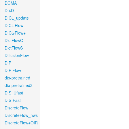
DGMA
DI4D
DICL_update
DICL-Flow
DICL-Flow+
DictFlowC
DictFlowS
DiffusionFlow
DIP
DIP-Flow
dip-pretrained
dip-pretrained2
DIS_Ufast
DIS-Fast
DiscreteFlow
DiscreteFlow_nws
DiscreteFlow+OIR