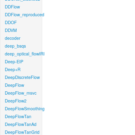
DDFlow
DDFlow_reproduced
DDOF
DDVM
decoder
deep_bsqs
deep_optical_flowIRI
Deep-EIP
Deep+R
DeepDiscreteFlow
DeepFlow
DeepFlow_msvc
DeepFlow2
DeepFlowSmoothing
DeepFlowTan
DeepFlowTanAd
DeepFlowTanGrid