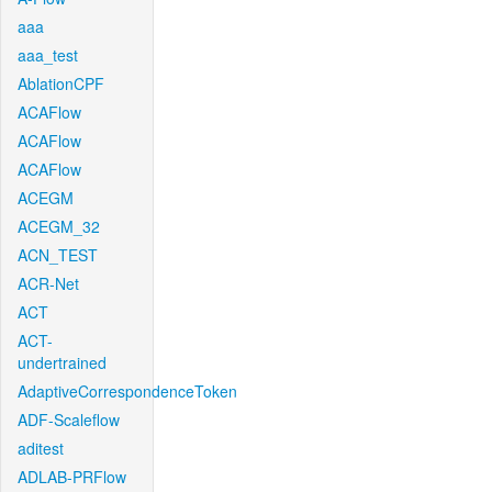
aaa
aaa_test
AblationCPF
ACAFlow
ACAFlow
ACAFlow
ACEGM
ACEGM_32
ACN_TEST
ACR-Net
ACT
ACT-
undertrained
AdaptiveCorrespondenceToken
ADF-Scaleflow
aditest
ADLAB-PRFlow