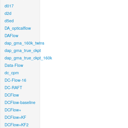
d017
d2d
d5ed
DA_opticalflow
DAFlow
dap_gma_160k_twins
dap_gma_true_ckpt
dap_gma_true_ckpt_160k
Data-Flow
dc_cpm
DC-Flow-16
DC-RAFT
DCFlow
DCFlow-baseline
DCFlow+
DCFlow+KF
DCFlow+KF2