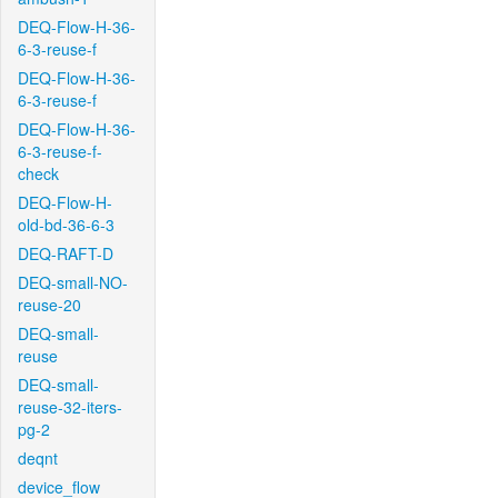
DEQ-Flow-H-36-
6-3-reuse-f
DEQ-Flow-H-36-
6-3-reuse-f
DEQ-Flow-H-36-
6-3-reuse-f-
check
DEQ-Flow-H-
old-bd-36-6-3
DEQ-RAFT-D
DEQ-small-NO-
reuse-20
DEQ-small-
reuse
DEQ-small-
reuse-32-iters-
pg-2
deqnt
device_flow