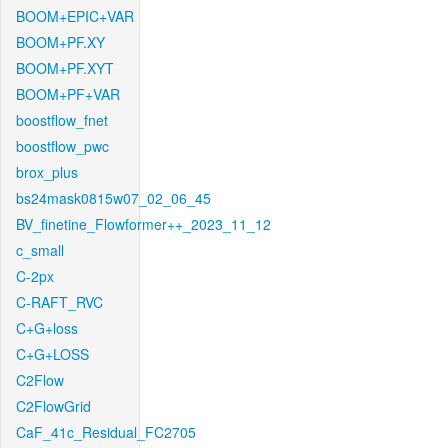
BOOM+EPIC+VAR
BOOM+PF.XY
BOOM+PF.XYT
BOOM+PF+VAR
boostflow_fnet
boostflow_pwc
brox_plus
bs24mask0815w07_02_06_45
BV_finetine_Flowformer++_2023_11_12
c_small
C-2px
C-RAFT_RVC
C+G+loss
C+G+LOSS
C2Flow
C2FlowGrid
CaF_41c_Residual_FC2705