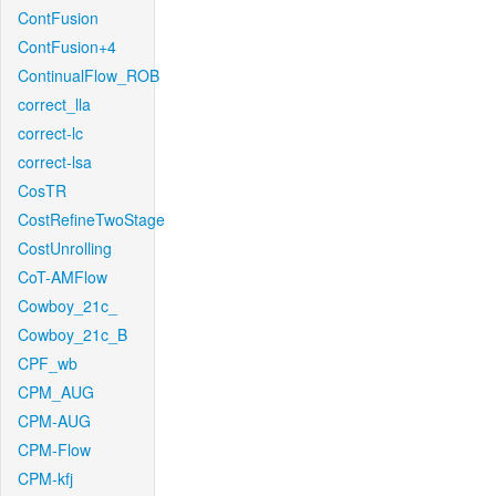
ContFusion
ContFusion+4
ContinualFlow_ROB
correct_lla
correct-lc
correct-lsa
CosTR
CostRefineTwoStage
CostUnrolling
CoT-AMFlow
Cowboy_21c_
Cowboy_21c_B
CPF_wb
CPM_AUG
CPM-AUG
CPM-Flow
CPM-kfj