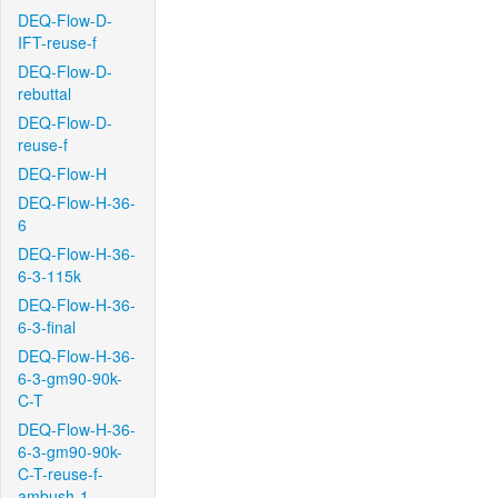
DEQ-Flow-D-
IFT-reuse-f
DEQ-Flow-D-
rebuttal
DEQ-Flow-D-
reuse-f
DEQ-Flow-H
DEQ-Flow-H-36-
6
DEQ-Flow-H-36-
6-3-115k
DEQ-Flow-H-36-
6-3-final
DEQ-Flow-H-36-
6-3-gm90-90k-
C-T
DEQ-Flow-H-36-
6-3-gm90-90k-
C-T-reuse-f-
ambush-1