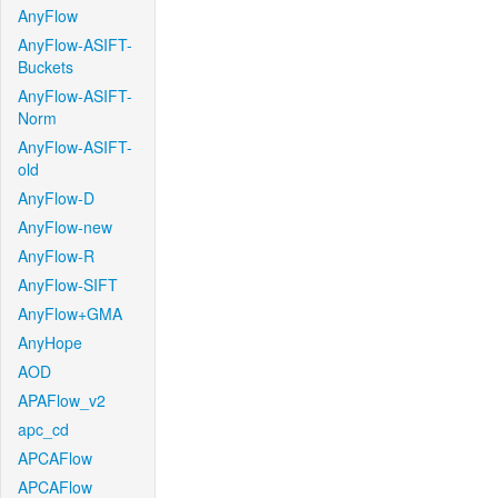
AnyFlow
AnyFlow-ASIFT-
Buckets
AnyFlow-ASIFT-
Norm
AnyFlow-ASIFT-
old
AnyFlow-D
AnyFlow-new
AnyFlow-R
AnyFlow-SIFT
AnyFlow+GMA
AnyHope
AOD
APAFlow_v2
apc_cd
APCAFlow
APCAFlow