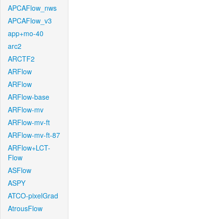
APCAFlow_nws
APCAFlow_v3
app+mo-40
arc2
ARCTF2
ARFlow
ARFlow
ARFlow-base
ARFlow-mv
ARFlow-mv-ft
ARFlow-mv-ft-87
ARFlow+LCT-
Flow
ASFlow
ASPY
ATCO-pixelGrad
AtrousFlow