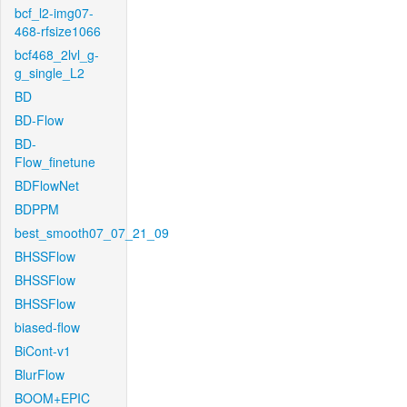
bcf_l2-img07-
468-rfsize1066
bcf468_2lvl_g-
g_single_L2
BD
BD-Flow
BD-
Flow_finetune
BDFlowNet
BDPPM
best_smooth07_07_21_09
BHSSFlow
BHSSFlow
BHSSFlow
biased-flow
BiCont-v1
BlurFlow
BOOM+EPIC