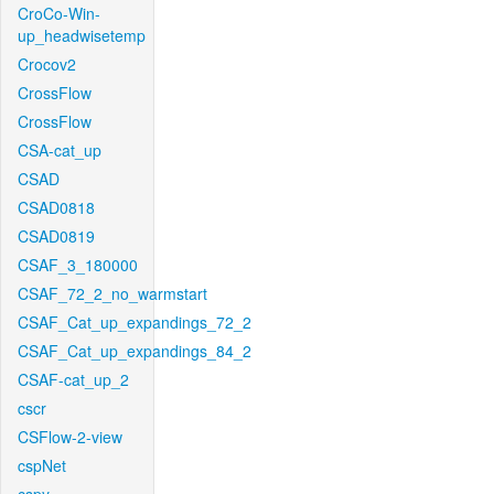
CroCo-Win-
up_headwisetemp
Crocov2
CrossFlow
CrossFlow
CSA-cat_up
CSAD
CSAD0818
CSAD0819
CSAF_3_180000
CSAF_72_2_no_warmstart
CSAF_Cat_up_expandings_72_2
CSAF_Cat_up_expandings_84_2
CSAF-cat_up_2
cscr
CSFlow-2-view
cspNet