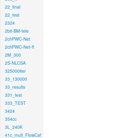
22_final
22_test
2324
2bit-BM-tele
2chPWC-Net
2chPWC-Net-ft
2M_300
2S-NLCSA
325000iter
33_130000
33_results
331_test
333_TEST
3424
354cc
3L_240K
41c_mult_FlowCaf