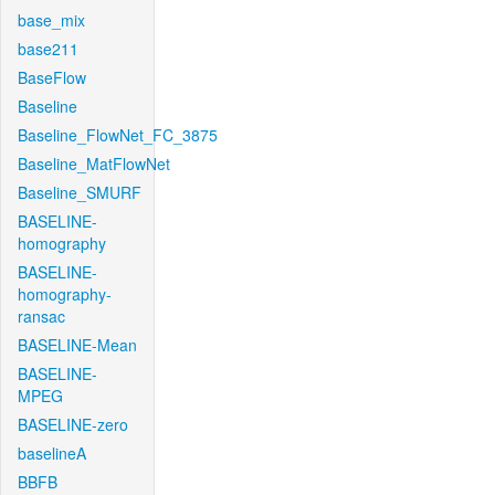
base_mix
base211
BaseFlow
Baseline
Baseline_FlowNet_FC_3875
Baseline_MatFlowNet
Baseline_SMURF
BASELINE-
homography
BASELINE-
homography-
ransac
BASELINE-Mean
BASELINE-
MPEG
BASELINE-zero
baselineA
BBFB