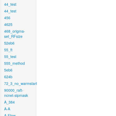
44_test
44_test
456
4625
468_origma-
set_RFsize
52eb6
55_ft
55_test
555_method
5eb6
624b
72_3_no_warmstart
90000_raft-
ncnet-sipmask
A_384
A-A
A-Flow