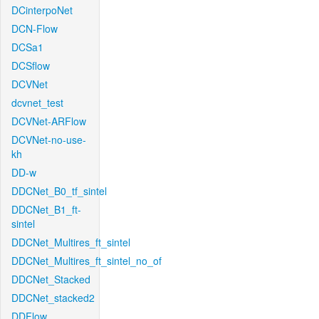
DCinterpoNet
DCN-Flow
DCSa1
DCSflow
DCVNet
dcvnet_test
DCVNet-ARFlow
DCVNet-no-use-
kh
DD-w
DDCNet_B0_tf_sintel
DDCNet_B1_ft-
sintel
DDCNet_Multires_ft_sintel
DDCNet_Multires_ft_sintel_no_of
DDCNet_Stacked
DDCNet_stacked2
DDFlow