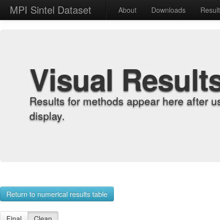
MPI Sintel Dataset
About
Downloads
Resul
Visual Result
Results for methods appear here after u
display.
Return to numerical results table
Final
Clean