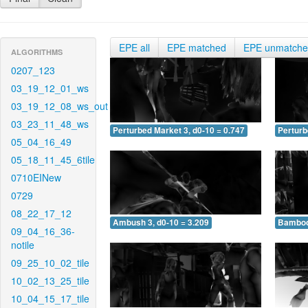
EPE all
EPE matched
EPE unmatch
ALGORITHMS
0207_123
03_19_12_01_ws
03_19_12_08_ws_out
03_23_11_48_ws
Perturbed Market 3, d0-10 = 0.747
Perturb
05_04_16_49
05_18_11_45_6tile
0710EINew
0729
08_22_17_12
Ambush 3, d0-10 = 3.209
Bamboo 
09_04_16_36-
notile
09_25_10_02_tile
10_02_13_25_tile
10_04_15_17_tile