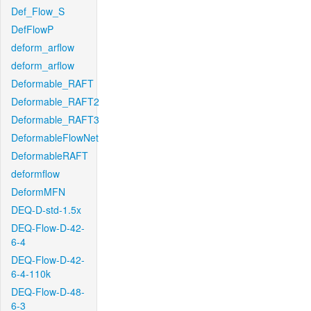
Def_Flow_S
DefFlowP
deform_arflow
deform_arflow
Deformable_RAFT
Deformable_RAFT2
Deformable_RAFT3
DeformableFlowNet
DeformableRAFT
deformflow
DeformMFN
DEQ-D-std-1.5x
DEQ-Flow-D-42-
6-4
DEQ-Flow-D-42-
6-4-110k
DEQ-Flow-D-48-
6-3