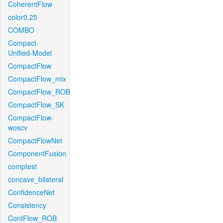
CoherentFlow
color0.25
COMBO
Compact-
Unified-Model
CompactFlow
CompactFlow_mix
CompactFlow_ROB
CompactFlow_SK
CompactFlow-
woscv
CompactFlowNet
ComponentFusion
comptest
concave_bilateral
ConfidenceNet
Consistency
ContFlow_ROB