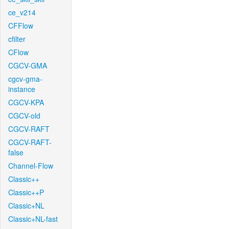
ce_v214
CFFlow
cfilter
CFlow
CGCV-GMA
cgcv-gma-
instance
CGCV-KPA
CGCV-old
CGCV-RAFT
CGCV-RAFT-
false
Channel-Flow
Classic++
Classic++P
Classic+NL
Classic+NL-fast