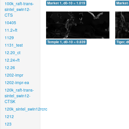
100k_raft-trans-
Market 1, d0-10 = 1.019
Market 
sintel_swin12-
CTS
10405
11.2+ft
1129
Temple 1, d0-10 = 0.839
Tiger, d
1131_test
12.20_ct
12.24+ft
12.26
1202-impr
1202-impr-ea
120k_raft-trans-
sintel_swin12-
CTSK
120k_sintel_swin12rcrc
1212
123