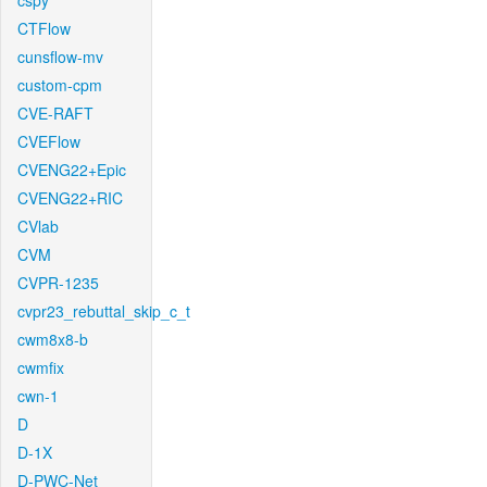
cspy
CTFlow
cunsflow-mv
custom-cpm
CVE-RAFT
CVEFlow
CVENG22+Epic
CVENG22+RIC
CVlab
CVM
CVPR-1235
cvpr23_rebuttal_skip_c_t
cwm8x8-b
cwmfix
cwn-1
D
D-1X
D-PWC-Net