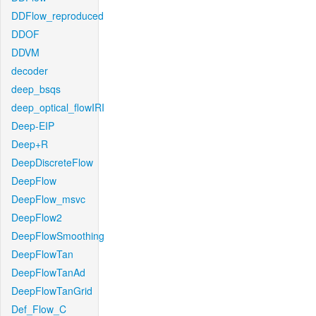
DDFlow_reproduced
DDOF
DDVM
decoder
deep_bsqs
deep_optical_flowIRI
Deep-EIP
Deep+R
DeepDiscreteFlow
DeepFlow
DeepFlow_msvc
DeepFlow2
DeepFlowSmoothing
DeepFlowTan
DeepFlowTanAd
DeepFlowTanGrid
Def_Flow_C