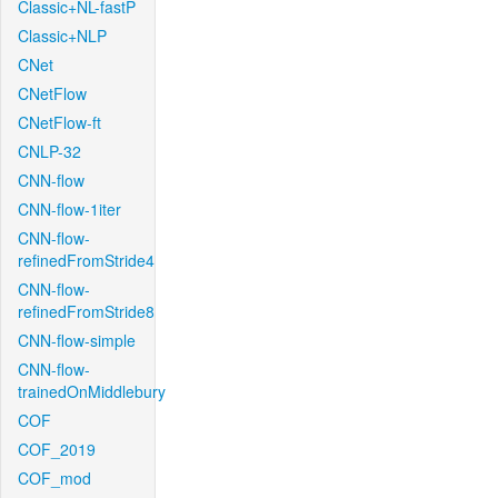
Classic+NL-fastP
Classic+NLP
CNet
CNetFlow
CNetFlow-ft
CNLP-32
CNN-flow
CNN-flow-1iter
CNN-flow-
refinedFromStride4
CNN-flow-
refinedFromStride8
CNN-flow-simple
CNN-flow-
trainedOnMiddlebury
COF
COF_2019
COF_mod