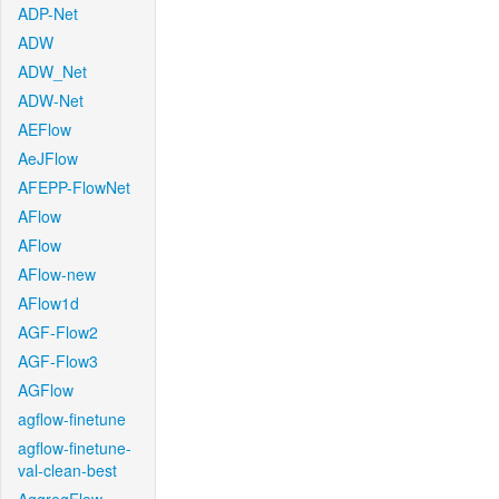
ADP-Net
ADW
ADW_Net
ADW-Net
AEFlow
AeJFlow
AFEPP-FlowNet
AFlow
AFlow
AFlow-new
AFlow1d
AGF-Flow2
AGF-Flow3
AGFlow
agflow-finetune
agflow-finetune-
val-clean-best