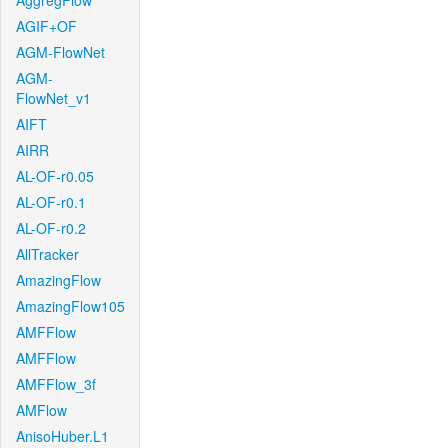
AggregFlow
AGIF+OF
AGM-FlowNet
AGM-
FlowNet_v1
AIFT
AIRR
AL-OF-r0.05
AL-OF-r0.1
AL-OF-r0.2
AllTracker
AmazingFlow
AmazingFlow105
AMFFlow
AMFFlow
AMFFlow_3f
AMFlow
AnisoHuber.L1