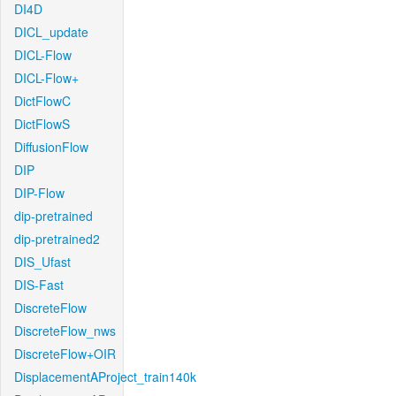
DI4D
DICL_update
DICL-Flow
DICL-Flow+
DictFlowC
DictFlowS
DiffusionFlow
DIP
DIP-Flow
dip-pretrained
dip-pretrained2
DIS_Ufast
DIS-Fast
DiscreteFlow
DiscreteFlow_nws
DiscreteFlow+OIR
DisplacementAProject_train140k