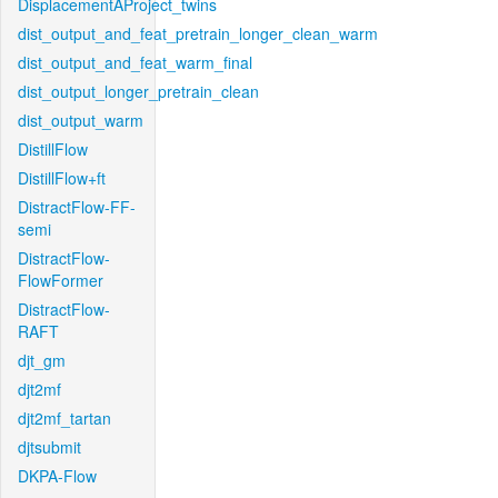
DisplacementAProject_twins
dist_output_and_feat_pretrain_longer_clean_warm
dist_output_and_feat_warm_final
dist_output_longer_pretrain_clean
dist_output_warm
DistillFlow
DistillFlow+ft
DistractFlow-FF-
semi
DistractFlow-
FlowFormer
DistractFlow-
RAFT
djt_gm
djt2mf
djt2mf_tartan
djtsubmit
DKPA-Flow