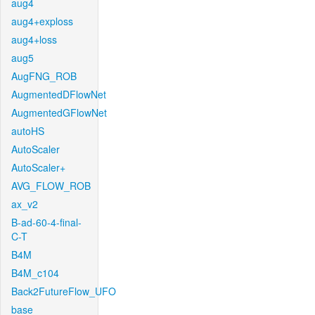
aug4
aug4+exploss
aug4+loss
aug5
AugFNG_ROB
AugmentedDFlowNet
AugmentedGFlowNet
autoHS
AutoScaler
AutoScaler+
AVG_FLOW_ROB
ax_v2
B-ad-60-4-final-
C-T
B4M
B4M_c104
Back2FutureFlow_UFO
base