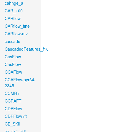
cahnge_a
CAR_100
CARflow
CARflow_fine
CARflow-mv
cascade
CascadedFeatures_f16
CasFlow
CasFlow
CCAFlow
CCAFlow-pyr64-
2345
CCMR+
CCRAFT
CDPFlow
CDPFlow+ft
CE_SKII
ce_skii_skii