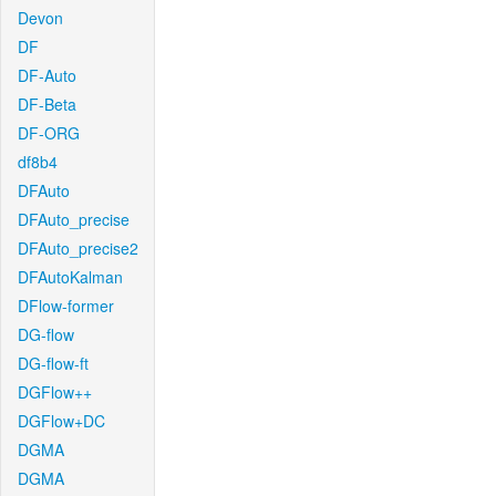
Devon
DF
DF-Auto
DF-Beta
DF-ORG
df8b4
DFAuto
DFAuto_precise
DFAuto_precise2
DFAutoKalman
DFlow-former
DG-flow
DG-flow-ft
DGFlow++
DGFlow+DC
DGMA
DGMA