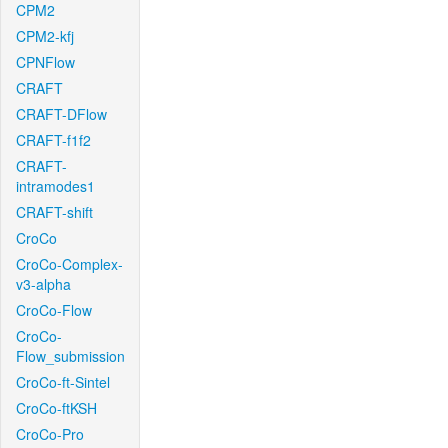
CPM2
CPM2-kfj
CPNFlow
CRAFT
CRAFT-DFlow
CRAFT-f1f2
CRAFT-
intramodes1
CRAFT-shift
CroCo
CroCo-Complex-
v3-alpha
CroCo-Flow
CroCo-
Flow_submission
CroCo-ft-Sintel
CroCo-ftKSH
CroCo-Pro