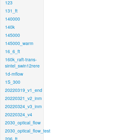
123
131_ft
140000
140k
145000
145000_warm
16_6_ft
160k_raft-trans-
sintel_swin12rere
1d-mflow
1S_300
20220319_v1_end
20220321_v2_inm
20220324_v3_inm
20220324_v4
2030_optical_flow
2030_optical_flow_test
206_ft