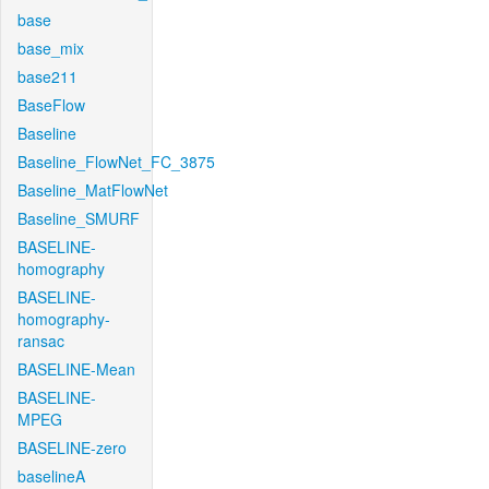
base
base_mix
base211
BaseFlow
Baseline
Baseline_FlowNet_FC_3875
Baseline_MatFlowNet
Baseline_SMURF
BASELINE-
homography
BASELINE-
homography-
ransac
BASELINE-Mean
BASELINE-
MPEG
BASELINE-zero
baselineA