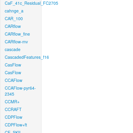
CaF_41c_Residual_FC2705
cahnge_a
CAR_100
CARflow
CARflow_fine
CARflow-mv
cascade
CascadedFeatures_f16
CasFlow
CasFlow
CCAFlow
CCAFlow-pyr64-
2345
CCMR+
CCRAFT
CDPFlow
CDPFlow+ft
CE_SKII