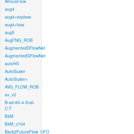
AtrousFlow
aug4
aug4+exploss
aug4+loss
aug5
AugFNG_ROB
AugmentedDFlowNet
AugmentedGFlowNet
autoHS
AutoScaler
AutoScaler+
AVG_FLOW_ROB
ax_v2
B-ad-60-4-final-
C-T
B4M
B4M_c104
Back2FutureFlow_UFO