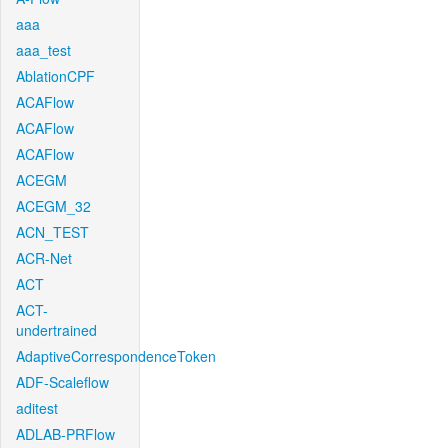
aaa
aaa_test
AblationCPF
ACAFlow
ACAFlow
ACAFlow
ACEGM
ACEGM_32
ACN_TEST
ACR-Net
ACT
ACT-
undertrained
AdaptiveCorrespondenceToken
ADF-Scaleflow
aditest
ADLAB-PRFlow