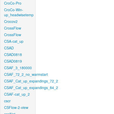
CroCo-Pro
CroCo-Win-
up_headwisetemp
Crocov2
CrossFlow
CrossFlow
CSA-cat_up
CSAD
CSAD0818
CSAD0819
CSAF_3_180000
CSAF_72_2_no_warmstart
CSAF_Cat_up_expandings_72_2
CSAF_Cat_up_expandings_84_2
CSAF-cat_up_2
cscr
CSFlow-2-view