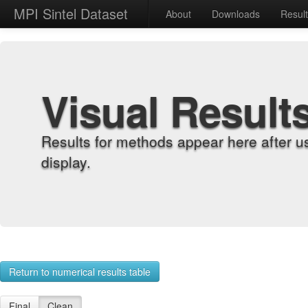
MPI Sintel Dataset
About
Downloads
Resul
Visual Result
Results for methods appear here after u
display.
Return to numerical results table
Final
Clean