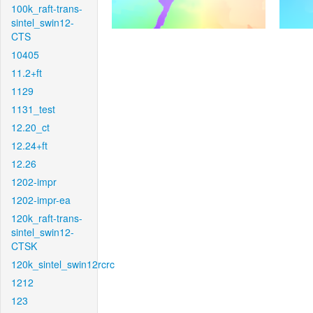
100k_raft-trans-
sintel_swin12-
CTS
10405
11.2+ft
1129
1131_test
12.20_ct
12.24+ft
12.26
1202-impr
1202-impr-ea
120k_raft-trans-
sintel_swin12-
CTSK
120k_sintel_swin12rcrc
1212
123