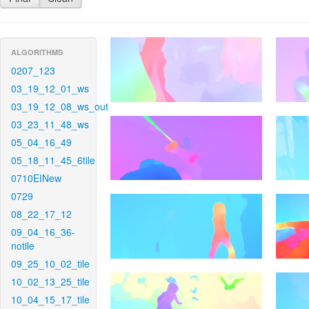
ALGORITHMS
0207_123
03_19_12_01_ws
03_19_12_08_ws_out
03_23_11_48_ws
05_04_16_49
05_18_11_45_6tile
0710EINew
0729
08_22_17_12
09_04_16_36-
notile
09_25_10_02_tile
10_02_13_25_tile
10_04_15_17_tile