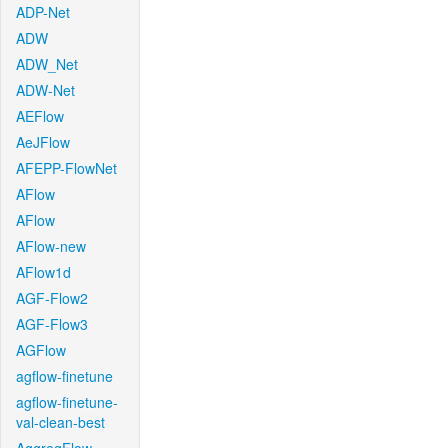
ADP-Net
ADW
ADW_Net
ADW-Net
AEFlow
AeJFlow
AFEPP-FlowNet
AFlow
AFlow
AFlow-new
AFlow1d
AGF-Flow2
AGF-Flow3
AGFlow
agflow-finetune
agflow-finetune-
val-clean-best