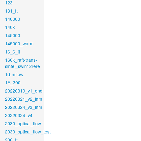
123
131_ft
140000
140k
145000
145000_warm
16_6_ft
160k_raft-trans-
sintel_swin12rere
1d-mflow
1S_300
20220319_v1_end
20220321_v2_inm
20220324_v3_inm
20220324_v4
2030_optical_flow
2030_optical_flow_test
206_ft