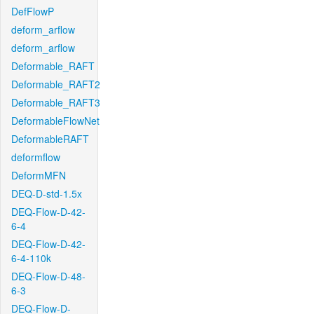
DefFlowP
deform_arflow
deform_arflow
Deformable_RAFT
Deformable_RAFT2
Deformable_RAFT3
DeformableFlowNet
DeformableRAFT
deformflow
DeformMFN
DEQ-D-std-1.5x
DEQ-Flow-D-42-
6-4
DEQ-Flow-D-42-
6-4-110k
DEQ-Flow-D-48-
6-3
DEQ-Flow-D-