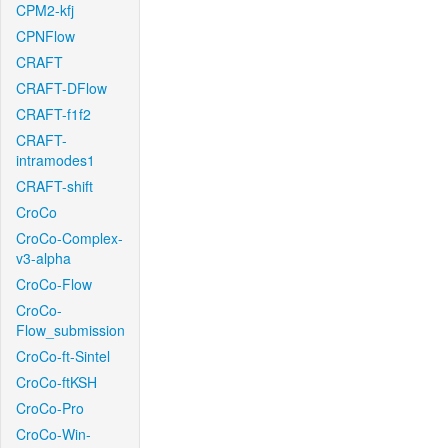
CPM2-kfj
CPNFlow
CRAFT
CRAFT-DFlow
CRAFT-f1f2
CRAFT-
intramodes1
CRAFT-shift
CroCo
CroCo-Complex-
v3-alpha
CroCo-Flow
CroCo-
Flow_submission
CroCo-ft-Sintel
CroCo-ftKSH
CroCo-Pro
CroCo-Win-