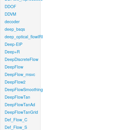
DDOF
DDVM
decoder
deep_bsqs
deep_optical_flowIRI
Deep-EIP
Deep+R
DeepDiscreteFlow
DeepFlow
DeepFlow_msvc
DeepFlow2
DeepFlowSmoothing
DeepFlowTan
DeepFlowTanAd
DeepFlowTanGrid
Def_Flow_C
Def_Flow_S