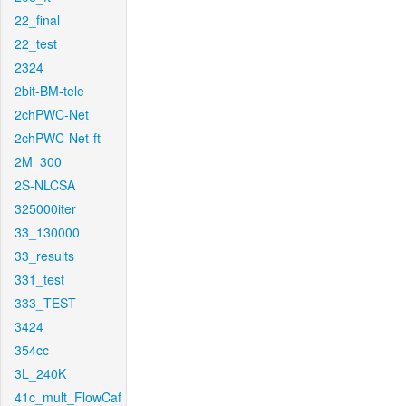
22_final
22_test
2324
2bit-BM-tele
2chPWC-Net
2chPWC-Net-ft
2M_300
2S-NLCSA
325000iter
33_130000
33_results
331_test
333_TEST
3424
354cc
3L_240K
41c_mult_FlowCaf