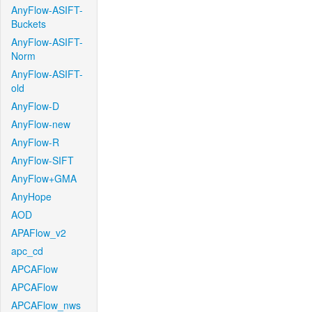
AnyFlow-ASIFT-
Buckets
AnyFlow-ASIFT-
Norm
AnyFlow-ASIFT-
old
AnyFlow-D
AnyFlow-new
AnyFlow-R
AnyFlow-SIFT
AnyFlow+GMA
AnyHope
AOD
APAFlow_v2
apc_cd
APCAFlow
APCAFlow
APCAFlow_nws