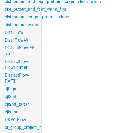
dist_output_and_feat_pretrain_longer_clean_warm
dist_output_and_feat_warm_final
dist_output_longer_pretrain_clean
dist_output_warm
DistillFlow
DistillFlow+ft
DistractFlow-FF-
semi
DistractFlow-
FlowFormer
DistractFlow-
RAFT
djt_gm
djt2mf
djt2mf_tartan
djtsubmit
DKPA-Flow
dl_group_project_l1