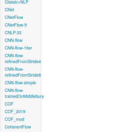
Classic+NLP
CNet
CNetFlow
CNetFlow-ft
CNLP-32
CNN-flow
CNN-flow-1iter
CNN-flow-
refinedFromStride4
CNN-flow-
refinedFromStride8
CNN-flow-simple
CNN-flow-
trainedOnMiddlebury
COF
COF_2019
COF_mod
CoherentFlow