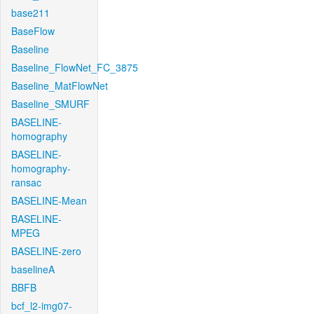
base211
BaseFlow
Baseline
Baseline_FlowNet_FC_3875
Baseline_MatFlowNet
Baseline_SMURF
BASELINE-
homography
BASELINE-
homography-
ransac
BASELINE-Mean
BASELINE-
MPEG
BASELINE-zero
baselineA
BBFB
bcf_l2-img07-