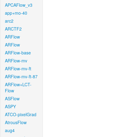
APCAFlow_v3
app+mo-40
arc2
ARCTF2
ARFlow
ARFlow
ARFlow-base
ARFlow-mv
ARFlow-mv-ft
ARFlow-mv-ft-87
ARFlow+LCT-
Flow
ASFlow
ASPY
ATCO-pixelGrad
AtrousFlow
aug4