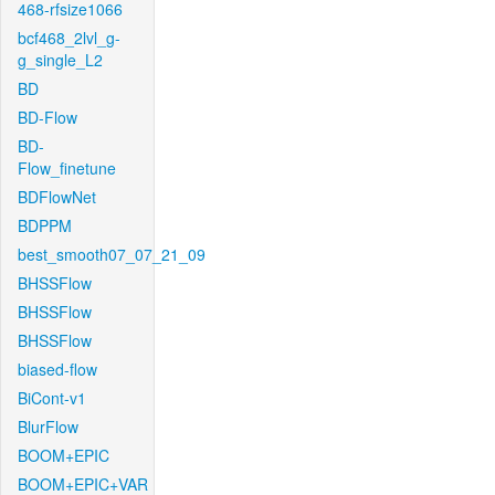
468-rfsize1066
bcf468_2lvl_g-
g_single_L2
BD
BD-Flow
BD-
Flow_finetune
BDFlowNet
BDPPM
best_smooth07_07_21_09
BHSSFlow
BHSSFlow
BHSSFlow
biased-flow
BiCont-v1
BlurFlow
BOOM+EPIC
BOOM+EPIC+VAR