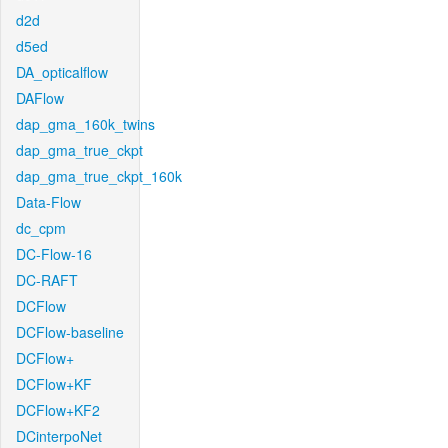
d2d
d5ed
DA_opticalflow
DAFlow
dap_gma_160k_twins
dap_gma_true_ckpt
dap_gma_true_ckpt_160k
Data-Flow
dc_cpm
DC-Flow-16
DC-RAFT
DCFlow
DCFlow-baseline
DCFlow+
DCFlow+KF
DCFlow+KF2
DCinterpoNet