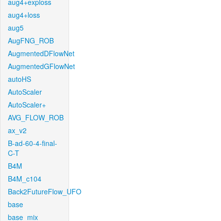
aug4+exploss
aug4+loss
aug5
AugFNG_ROB
AugmentedDFlowNet
AugmentedGFlowNet
autoHS
AutoScaler
AutoScaler+
AVG_FLOW_ROB
ax_v2
B-ad-60-4-final-
C-T
B4M
B4M_c104
Back2FutureFlow_UFO
base
base_mix