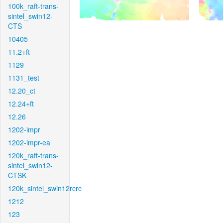
100k_raft-trans-
sintel_swin12-
CTS
10405
11.2+ft
1129
1131_test
12.20_ct
12.24+ft
12.26
1202-impr
1202-impr-ea
120k_raft-trans-
sintel_swin12-
CTSK
120k_sintel_swin12rcrc
1212
123