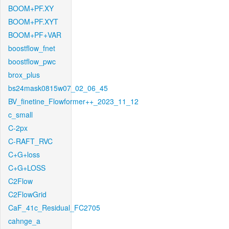
BOOM+PF.XY
BOOM+PF.XYT
BOOM+PF+VAR
boostflow_fnet
boostflow_pwc
brox_plus
bs24mask0815w07_02_06_45
BV_finetine_Flowformer++_2023_11_12
c_small
C-2px
C-RAFT_RVC
C+G+loss
C+G+LOSS
C2Flow
C2FlowGrid
CaF_41c_Residual_FC2705
cahnge_a