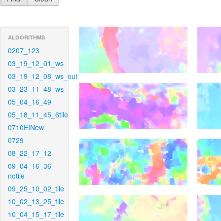
ALGORITHMS
0207_123
03_19_12_01_ws
03_19_12_08_ws_out
03_23_11_48_ws
05_04_16_49
05_18_11_45_6tile
0710EINew
0729
08_22_17_12
09_04_16_36-
notile
09_25_10_02_tile
10_02_13_25_tile
10_04_15_17_tile