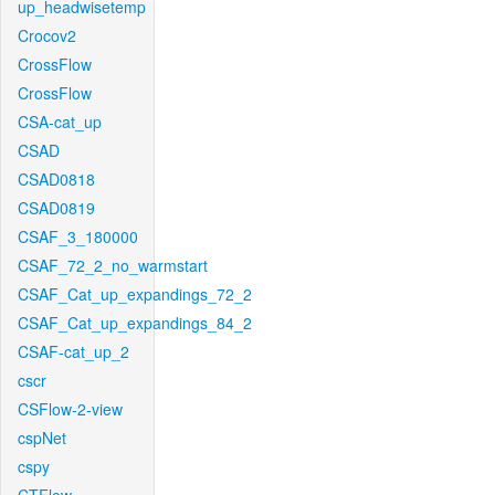
up_headwisetemp
Crocov2
CrossFlow
CrossFlow
CSA-cat_up
CSAD
CSAD0818
CSAD0819
CSAF_3_180000
CSAF_72_2_no_warmstart
CSAF_Cat_up_expandings_72_2
CSAF_Cat_up_expandings_84_2
CSAF-cat_up_2
cscr
CSFlow-2-view
cspNet
cspy