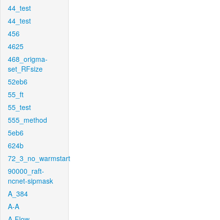
44_test
44_test
456
4625
468_origma-
set_RFsize
52eb6
55_ft
55_test
555_method
5eb6
624b
72_3_no_warmstart
90000_raft-
ncnet-sipmask
A_384
A-A
A-Flow