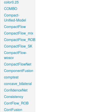
color0.25
COMBO
Compact-
Unified-Model
CompactFlow
CompactFlow_mix
CompactFlow_ROB
CompactFlow_SK
CompactFlow-
woscv
CompactFlowNet
ComponentFusion
comptest
concave_bilateral
ConfidenceNet
Consistency
ContFlow_ROB
ContFusion