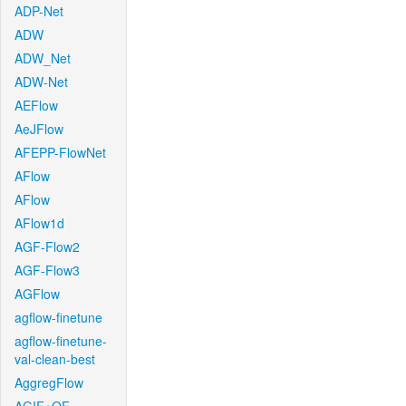
ADP-Net
ADW
ADW_Net
ADW-Net
AEFlow
AeJFlow
AFEPP-FlowNet
AFlow
AFlow
AFlow1d
AGF-Flow2
AGF-Flow3
AGFlow
agflow-finetune
agflow-finetune-
val-clean-best
AggregFlow