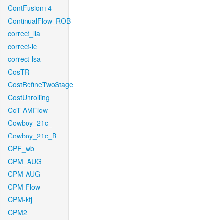
ContFusion+4
ContinualFlow_ROB
correct_lla
correct-lc
correct-lsa
CosTR
CostRefineTwoStage
CostUnrolling
CoT-AMFlow
Cowboy_21c_
Cowboy_21c_B
CPF_wb
CPM_AUG
CPM-AUG
CPM-Flow
CPM-kfj
CPM2