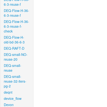
6-3-reuse-f
DEQ-Flow-H-36-
6-3-reuse-f
DEQ-Flow-H-36-
6-3-reuse-f-
check
DEQ-Flow-H-
old-bd-36-6-3
DEQ-RAFT-D
DEQ-small-NO-
reuse-20
DEQ-small-
reuse
DEQ-small-
reuse-32-iters-
pg-2
deqnt
device_flow
Devon