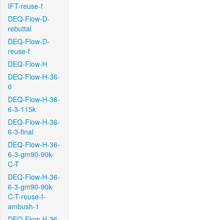
IFT-reuse-f
DEQ-Flow-D-
rebuttal
DEQ-Flow-D-
reuse-f
DEQ-Flow-H
DEQ-Flow-H-36-
6
DEQ-Flow-H-36-
6-3-115k
DEQ-Flow-H-36-
6-3-final
DEQ-Flow-H-36-
6-3-gm90-90k-
C-T
DEQ-Flow-H-36-
6-3-gm90-90k-
C-T-reuse-f-
ambush-1
DEQ-Flow-H-36-