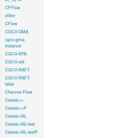
CFFlow
cfilter
CFlow
CGCV-GMA
cgcv-gma-
instance
CGCV-KPA
CGCV-old
CGCV-RAFT
CGCV-RAFT-
false
Channel-Flow
Classic++
Classic++P
Classic+NL
Classic+NL-fast
Classic+NL-fastP