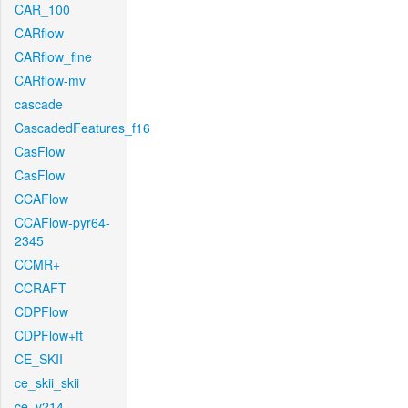
CAR_100
CARflow
CARflow_fine
CARflow-mv
cascade
CascadedFeatures_f16
CasFlow
CasFlow
CCAFlow
CCAFlow-pyr64-
2345
CCMR+
CCRAFT
CDPFlow
CDPFlow+ft
CE_SKII
ce_skii_skii
ce_v214