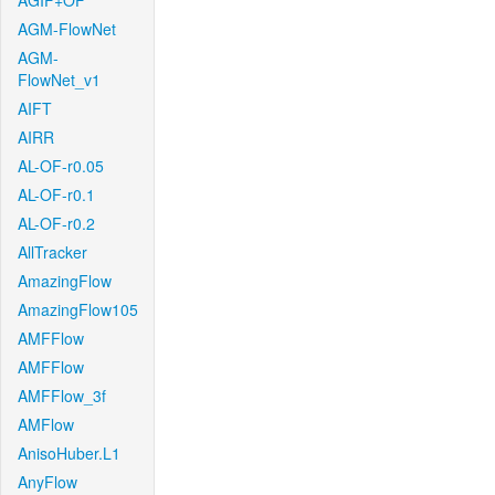
AGIF+OF
AGM-FlowNet
AGM-
FlowNet_v1
AIFT
AIRR
AL-OF-r0.05
AL-OF-r0.1
AL-OF-r0.2
AllTracker
AmazingFlow
AmazingFlow105
AMFFlow
AMFFlow
AMFFlow_3f
AMFlow
AnisoHuber.L1
AnyFlow