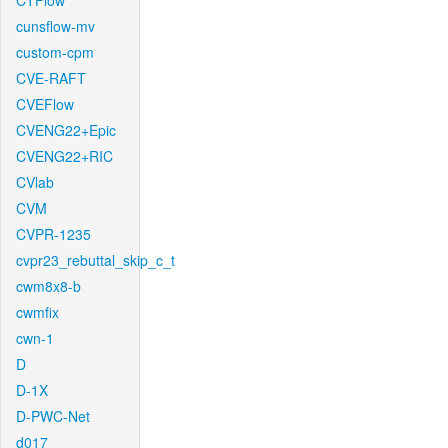
CTFlow
cunsflow-mv
custom-cpm
CVE-RAFT
CVEFlow
CVENG22+Epic
CVENG22+RIC
CVlab
CVM
CVPR-1235
cvpr23_rebuttal_skip_c_t
cwm8x8-b
cwmfix
cwn-1
D
D-1X
D-PWC-Net
d017