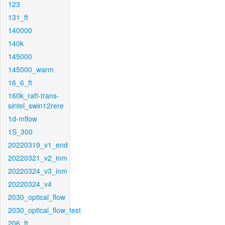
123
131_ft
140000
140k
145000
145000_warm
16_6_ft
160k_raft-trans-
sintel_swin12rere
1d-mflow
1S_300
20220319_v1_end
20220321_v2_inm
20220324_v3_inm
20220324_v4
2030_optical_flow
2030_optical_flow_test
206_ft