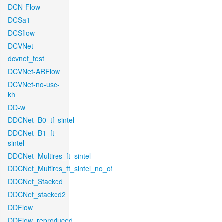
DCN-Flow
DCSa1
DCSflow
DCVNet
dcvnet_test
DCVNet-ARFlow
DCVNet-no-use-
kh
DD-w
DDCNet_B0_tf_sintel
DDCNet_B1_ft-
sintel
DDCNet_Multires_ft_sintel
DDCNet_Multires_ft_sintel_no_of
DDCNet_Stacked
DDCNet_stacked2
DDFlow
DDFlow_reproduced