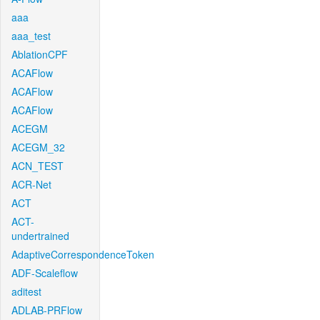
aaa
aaa_test
AblationCPF
ACAFlow
ACAFlow
ACAFlow
ACEGM
ACEGM_32
ACN_TEST
ACR-Net
ACT
ACT-
undertrained
AdaptiveCorrespondenceToken
ADF-Scaleflow
aditest
ADLAB-PRFlow