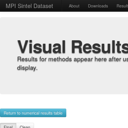
MPI Sintel Dataset
About
Downloads
Resul
Visual Result
Results for methods appear here after u
display.
Return to numerical results table
Final
Clean