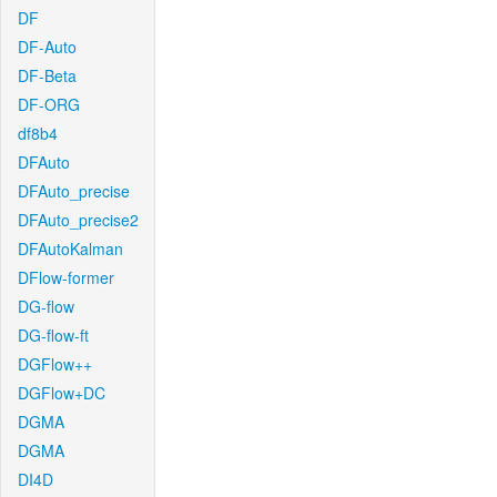
DF
DF-Auto
DF-Beta
DF-ORG
df8b4
DFAuto
DFAuto_precise
DFAuto_precise2
DFAutoKalman
DFlow-former
DG-flow
DG-flow-ft
DGFlow++
DGFlow+DC
DGMA
DGMA
DI4D