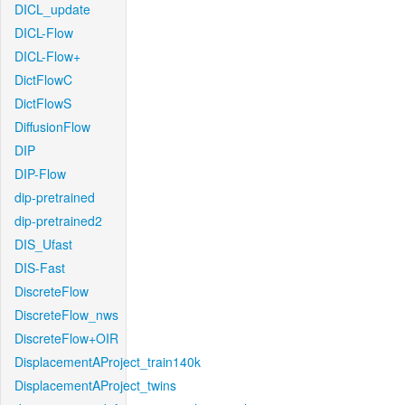
DICL_update
DICL-Flow
DICL-Flow+
DictFlowC
DictFlowS
DiffusionFlow
DIP
DIP-Flow
dip-pretrained
dip-pretrained2
DIS_Ufast
DIS-Fast
DiscreteFlow
DiscreteFlow_nws
DiscreteFlow+OIR
DisplacementAProject_train140k
DisplacementAProject_twins