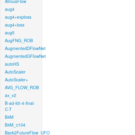
AtrousFlow
aug4
aug4+exploss
aug4+loss
aug5
AugFNG_ROB
AugmentedDFlowNet
AugmentedGFlowNet
autoHS
AutoScaler
AutoScaler+
AVG_FLOW_ROB
ax_v2
B-ad-60-4-final-
C-T
B4M
B4M_c104
Back2FutureFlow_UFO