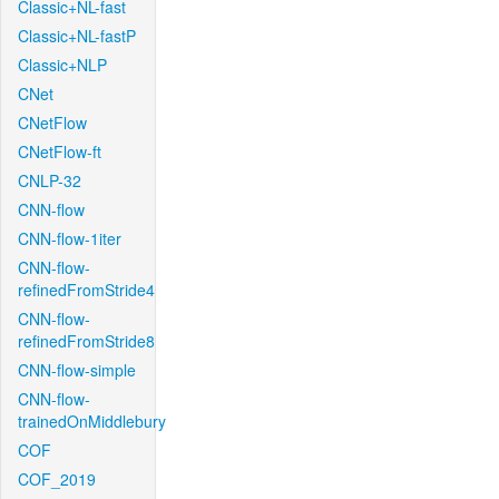
Classic+NL-fast
Classic+NL-fastP
Classic+NLP
CNet
CNetFlow
CNetFlow-ft
CNLP-32
CNN-flow
CNN-flow-1iter
CNN-flow-
refinedFromStride4
CNN-flow-
refinedFromStride8
CNN-flow-simple
CNN-flow-
trainedOnMiddlebury
COF
COF_2019