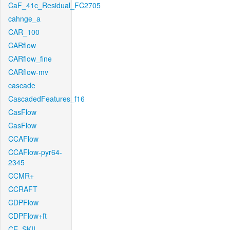
CaF_41c_Residual_FC2705
cahnge_a
CAR_100
CARflow
CARflow_fine
CARflow-mv
cascade
CascadedFeatures_f16
CasFlow
CasFlow
CCAFlow
CCAFlow-pyr64-
2345
CCMR+
CCRAFT
CDPFlow
CDPFlow+ft
CE_SKII