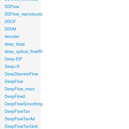
DDFlow
DDFlow_reproduced
DDOF
DDVM
decoder
deep_bsqs
deep_optical_flowIRI
Deep-EIP
Deep+R
DeepDiscreteFlow
DeepFlow
DeepFlow_msvc
DeepFlow2
DeepFlowSmoothing
DeepFlowTan
DeepFlowTanAd
DeepFlowTanGrid