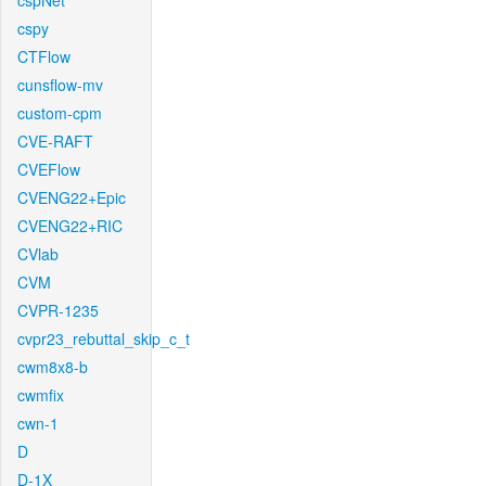
cspNet
cspy
CTFlow
cunsflow-mv
custom-cpm
CVE-RAFT
CVEFlow
CVENG22+Epic
CVENG22+RIC
CVlab
CVM
CVPR-1235
cvpr23_rebuttal_skip_c_t
cwm8x8-b
cwmfix
cwn-1
D
D-1X