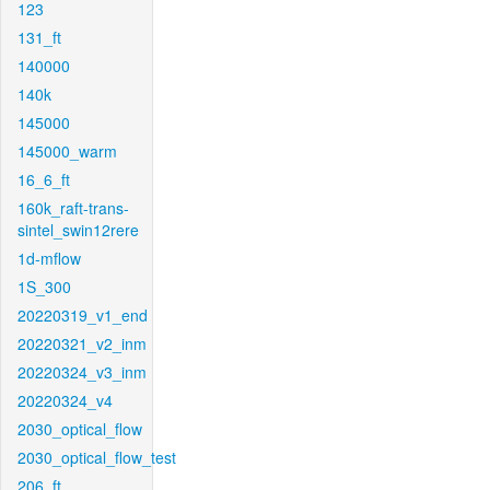
123
131_ft
140000
140k
145000
145000_warm
16_6_ft
160k_raft-trans-
sintel_swin12rere
1d-mflow
1S_300
20220319_v1_end
20220321_v2_inm
20220324_v3_inm
20220324_v4
2030_optical_flow
2030_optical_flow_test
206_ft