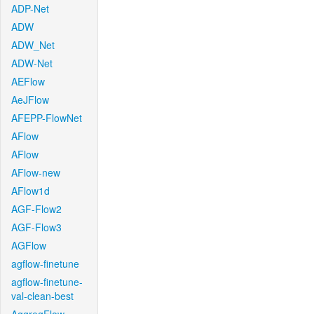
ADP-Net
ADW
ADW_Net
ADW-Net
AEFlow
AeJFlow
AFEPP-FlowNet
AFlow
AFlow
AFlow-new
AFlow1d
AGF-Flow2
AGF-Flow3
AGFlow
agflow-finetune
agflow-finetune-
val-clean-best