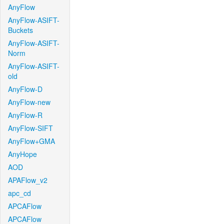
AnyFlow
AnyFlow-ASIFT-
Buckets
AnyFlow-ASIFT-
Norm
AnyFlow-ASIFT-
old
AnyFlow-D
AnyFlow-new
AnyFlow-R
AnyFlow-SIFT
AnyFlow+GMA
AnyHope
AOD
APAFlow_v2
apc_cd
APCAFlow
APCAFlow