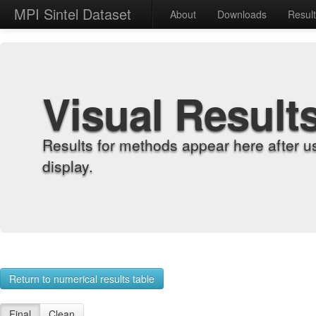
MPI Sintel Dataset
About
Downloads
Resul
Visual Result
Results for methods appear here after u
display.
Return to numerical results table
Final
Clean