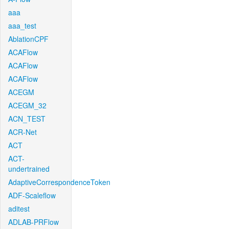
aaa
aaa_test
AblationCPF
ACAFlow
ACAFlow
ACAFlow
ACEGM
ACEGM_32
ACN_TEST
ACR-Net
ACT
ACT-
undertrained
AdaptiveCorrespondenceToken
ADF-Scaleflow
aditest
ADLAB-PRFlow