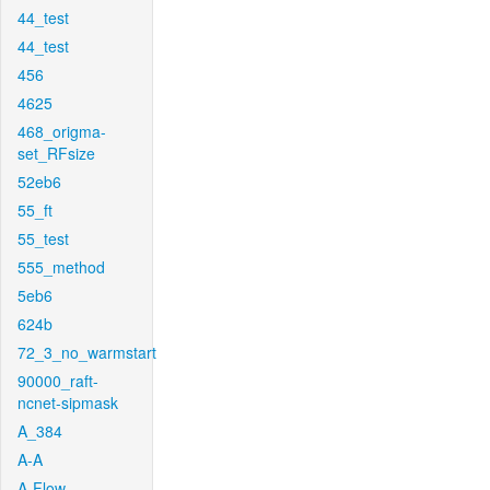
44_test
44_test
456
4625
468_origma-
set_RFsize
52eb6
55_ft
55_test
555_method
5eb6
624b
72_3_no_warmstart
90000_raft-
ncnet-sipmask
A_384
A-A
A-Flow