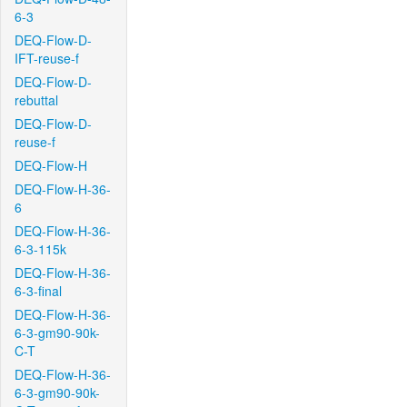
6-3
DEQ-Flow-D-
IFT-reuse-f
DEQ-Flow-D-
rebuttal
DEQ-Flow-D-
reuse-f
DEQ-Flow-H
DEQ-Flow-H-36-
6
DEQ-Flow-H-36-
6-3-115k
DEQ-Flow-H-36-
6-3-final
DEQ-Flow-H-36-
6-3-gm90-90k-
C-T
DEQ-Flow-H-36-
6-3-gm90-90k-