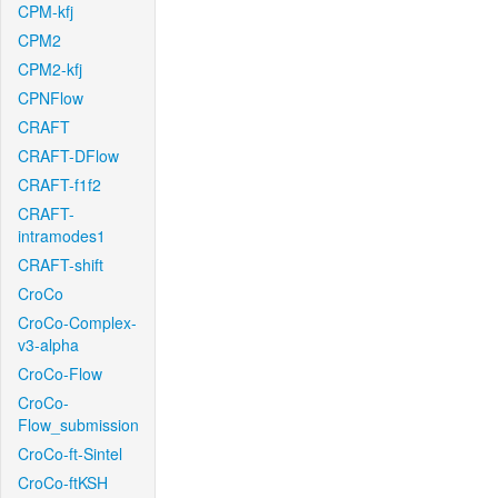
CPM-kfj
CPM2
CPM2-kfj
CPNFlow
CRAFT
CRAFT-DFlow
CRAFT-f1f2
CRAFT-
intramodes1
CRAFT-shift
CroCo
CroCo-Complex-
v3-alpha
CroCo-Flow
CroCo-
Flow_submission
CroCo-ft-Sintel
CroCo-ftKSH