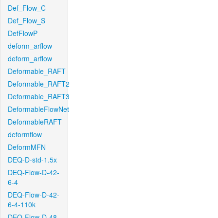
Def_Flow_C
Def_Flow_S
DefFlowP
deform_arflow
deform_arflow
Deformable_RAFT
Deformable_RAFT2
Deformable_RAFT3
DeformableFlowNet
DeformableRAFT
deformflow
DeformMFN
DEQ-D-std-1.5x
DEQ-Flow-D-42-
6-4
DEQ-Flow-D-42-
6-4-110k
DEQ-Flow-D-48-