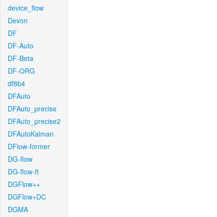
device_flow
Devon
DF
DF-Auto
DF-Beta
DF-ORG
df8b4
DFAuto
DFAuto_precise
DFAuto_precise2
DFAutoKalman
DFlow-former
DG-flow
DG-flow-ft
DGFlow++
DGFlow+DC
DGMA