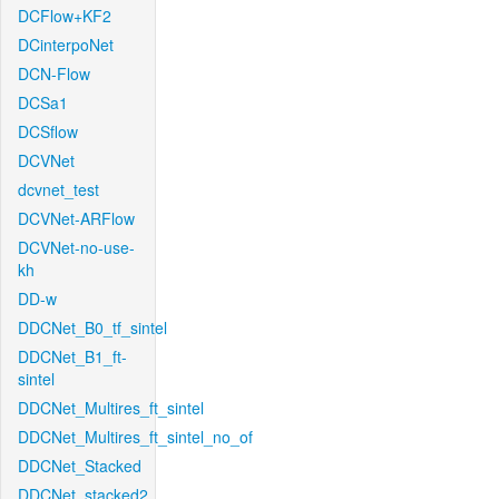
DCFlow+KF2
DCinterpoNet
DCN-Flow
DCSa1
DCSflow
DCVNet
dcvnet_test
DCVNet-ARFlow
DCVNet-no-use-
kh
DD-w
DDCNet_B0_tf_sintel
DDCNet_B1_ft-
sintel
DDCNet_Multires_ft_sintel
DDCNet_Multires_ft_sintel_no_of
DDCNet_Stacked
DDCNet_stacked2