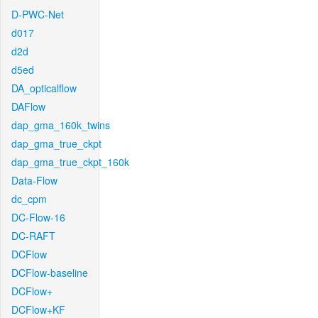
D-PWC-Net
d017
d2d
d5ed
DA_opticalflow
DAFlow
dap_gma_160k_twins
dap_gma_true_ckpt
dap_gma_true_ckpt_160k
Data-Flow
dc_cpm
DC-Flow-16
DC-RAFT
DCFlow
DCFlow-baseline
DCFlow+
DCFlow+KF