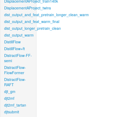
DisplacementAProject_train140k
DisplacementAProject_twins
dist_output_and_feat_pretrain_longer_clean_warm
dist_output_and_feat_warm_final
dist_output_longer_pretrain_clean
dist_output_warm
DistillFlow
DistillFlow+ft
DistractFlow-FF-
semi
DistractFlow-
FlowFormer
DistractFlow-
RAFT
djt_gm
djt2mf
djt2mf_tartan
djtsubmit