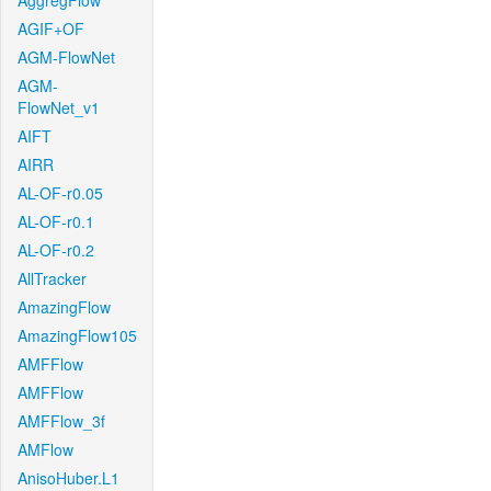
AggregFlow
AGIF+OF
AGM-FlowNet
AGM-
FlowNet_v1
AIFT
AIRR
AL-OF-r0.05
AL-OF-r0.1
AL-OF-r0.2
AllTracker
AmazingFlow
AmazingFlow105
AMFFlow
AMFFlow
AMFFlow_3f
AMFlow
AnisoHuber.L1