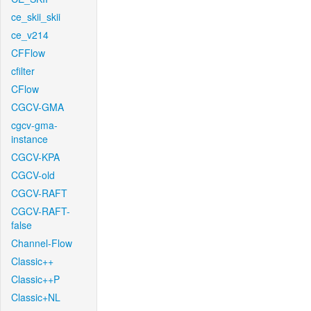
ce_skii_skii
ce_v214
CFFlow
cfilter
CFlow
CGCV-GMA
cgcv-gma-
instance
CGCV-KPA
CGCV-old
CGCV-RAFT
CGCV-RAFT-
false
Channel-Flow
Classic++
Classic++P
Classic+NL