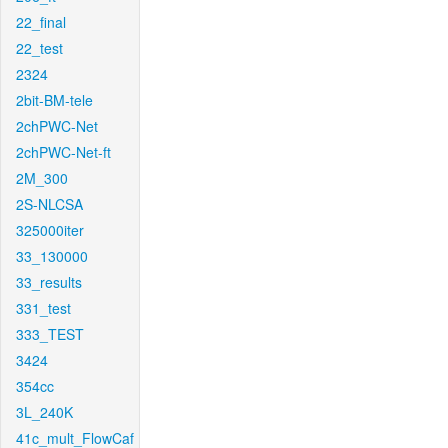
22_final
22_test
2324
2bit-BM-tele
2chPWC-Net
2chPWC-Net-ft
2M_300
2S-NLCSA
325000iter
33_130000
33_results
331_test
333_TEST
3424
354cc
3L_240K
41c_mult_FlowCaf