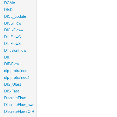
DGMA
DI4D
DICL_update
DICL-Flow
DICL-Flow+
DictFlowC
DictFlowS
DiffusionFlow
DIP
DIP-Flow
dip-pretrained
dip-pretrained2
DIS_Ufast
DIS-Fast
DiscreteFlow
DiscreteFlow_nws
DiscreteFlow+OIR