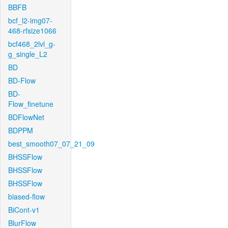
BBFB
bcf_l2-img07-
468-rfsize1066
bcf468_2lvl_g-
g_single_L2
BD
BD-Flow
BD-
Flow_finetune
BDFlowNet
BDPPM
best_smooth07_07_21_09
BHSSFlow
BHSSFlow
BHSSFlow
biased-flow
BiCont-v1
BlurFlow