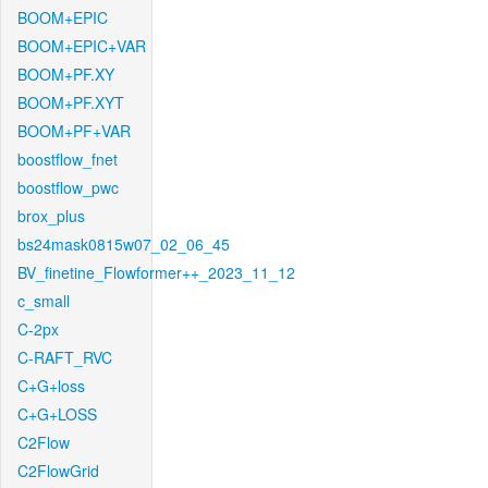
BOOM+EPIC
BOOM+EPIC+VAR
BOOM+PF.XY
BOOM+PF.XYT
BOOM+PF+VAR
boostflow_fnet
boostflow_pwc
brox_plus
bs24mask0815w07_02_06_45
BV_finetine_Flowformer++_2023_11_12
c_small
C-2px
C-RAFT_RVC
C+G+loss
C+G+LOSS
C2Flow
C2FlowGrid