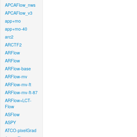
APCAFlow_nws
APCAFlow_v3
app+mo
app+mo-40
arc2
ARCTF2
ARFlow
ARFlow
ARFlow-base
ARFlow-mv
ARFlow-mv-ft
ARFlow-mv-ft-87
ARFlow+LCT-
Flow
ASFlow
ASPY
ATCO-pixelGrad