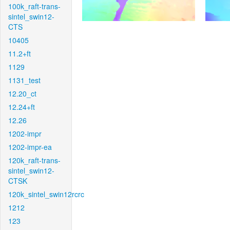
100k_raft-trans-
sintel_swin12-
CTS
10405
11.2+ft
1129
1131_test
12.20_ct
12.24+ft
12.26
1202-impr
1202-impr-ea
120k_raft-trans-
sintel_swin12-
CTSK
120k_sintel_swin12rcrc
1212
123