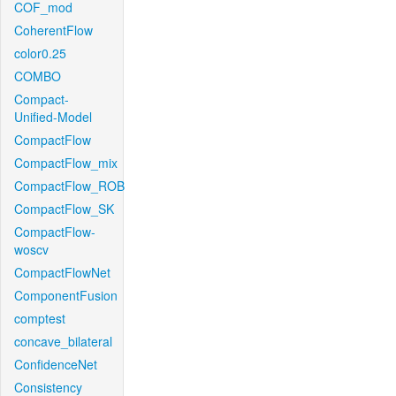
COF_mod
CoherentFlow
color0.25
COMBO
Compact-
Unified-Model
CompactFlow
CompactFlow_mix
CompactFlow_ROB
CompactFlow_SK
CompactFlow-
woscv
CompactFlowNet
ComponentFusion
comptest
concave_bilateral
ConfidenceNet
Consistency