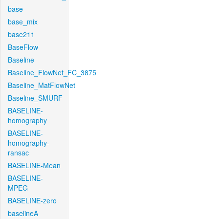
base
base_mix
base211
BaseFlow
Baseline
Baseline_FlowNet_FC_3875
Baseline_MatFlowNet
Baseline_SMURF
BASELINE-
homography
BASELINE-
homography-
ransac
BASELINE-Mean
BASELINE-
MPEG
BASELINE-zero
baselineA