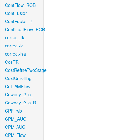
ContFlow_ROB
ContFusion
ContFusion+4
ContinualFlow_ROB
correct_lla
correct-lc
correct-lsa
CosTR
CostRefineTwoStage
CostUnrolling
CoT-AMFlow
Cowboy_21c_
Cowboy_21c_B
CPF_wb
CPM_AUG
CPM-AUG
CPM-Flow