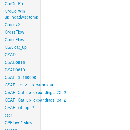
CroCo-Pro
CroCo-Win-
up_headwisetemp
Crocov2
CrossFlow
CrossFlow
CSA-cat_up
CSAD
CSAD0818
CSAD0819
CSAF_3_180000
CSAF_72_2_no_warmstart
CSAF_Cat_up_expandings_72_2
CSAF_Cat_up_expandings_84_2
CSAF-cat_up_2
cscr
CSFlow-2-view