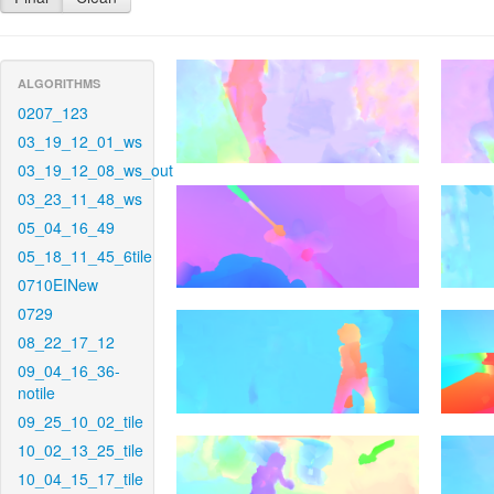
ALGORITHMS
0207_123
03_19_12_01_ws
03_19_12_08_ws_out
03_23_11_48_ws
05_04_16_49
05_18_11_45_6tile
0710EINew
0729
08_22_17_12
09_04_16_36-
notile
09_25_10_02_tile
10_02_13_25_tile
10_04_15_17_tile