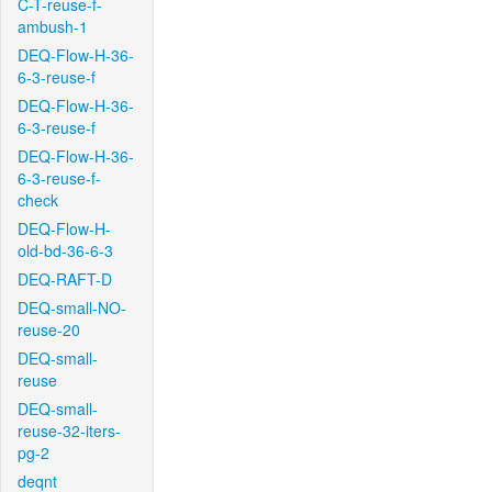
C-T-reuse-f-
ambush-1
DEQ-Flow-H-36-
6-3-reuse-f
DEQ-Flow-H-36-
6-3-reuse-f
DEQ-Flow-H-36-
6-3-reuse-f-
check
DEQ-Flow-H-
old-bd-36-6-3
DEQ-RAFT-D
DEQ-small-NO-
reuse-20
DEQ-small-
reuse
DEQ-small-
reuse-32-iters-
pg-2
deqnt